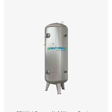
V & V HP Compressed Air & Nitrogen Rece
The V & V HP range stabilizes pressure, stores compresse
aids in condensate removal. Available in painted, galva
vitrified (Vitroflex) finishes, with capacities up to 5000 l
pressures up to 16 barg (232 psig), they ensure reliabl
performance.