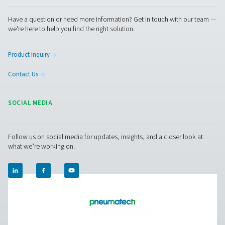
your compressed air system? Contact us! Our team is re
help you find the right solution for stable pressure, effici
storage, and long-term reliability. Let’s enhance your sy
together!
Contact our experts
Pure Air . Pure Gas
PRODUCTS