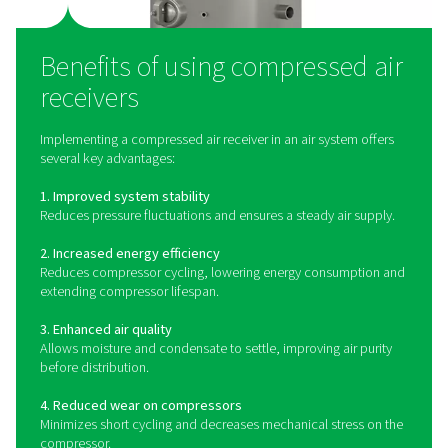
A compressed air receiver acts as a buffer between t
compressor and the distribution system. It stores co
air, helping to balance supply and demand by compensa
fluctuations in air usage. This reduces the strain on
compressor, minimizes cycling, and provides a stable 
level for downstream equipment. Air receivers also 
condensate and moisture to settle, improving overall air
before distribution.