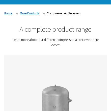
by storing and stabilizing the supply of pressurized air. The
fluctuations in demand, reduce energy consumption, and i
overall system efficiency. Air receivers are essential for ensu
and reliable air supply, preventing pressure drops, and opti
compressor performance in industrial applications.
Contact us for a quote!
Home
More Products
Compressed Air Receivers
A complete product rang
Learn more about our different compressed air receive