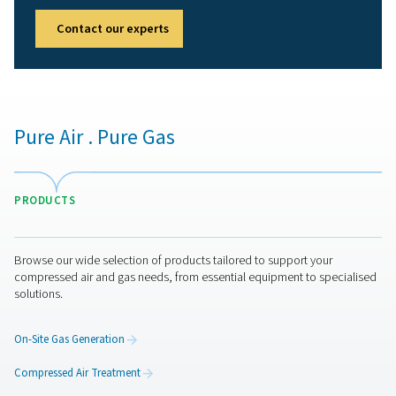
receivers
Implementing a compressed air receiver in an air system
several key advantages:
1. Improved system stability
Reduces pressure fluctuations and ensures a steady air 
2. Increased energy efficiency
Reduces compressor cycling, lowering energy consump
extending compressor lifespan.
3. Enhanced air quality
Allows moisture and condensate to settle, improving air 
before distribution.
4. Reduced wear on compressors
Minimizes short cycling and decreases mechanical stres
compressor.