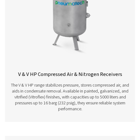
below.