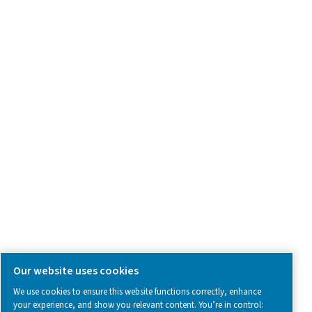
Product Inquiry
Contact Us
SOCIAL MEDIA
Follow us on social media for updates, insights, and a close
what we’re working on.