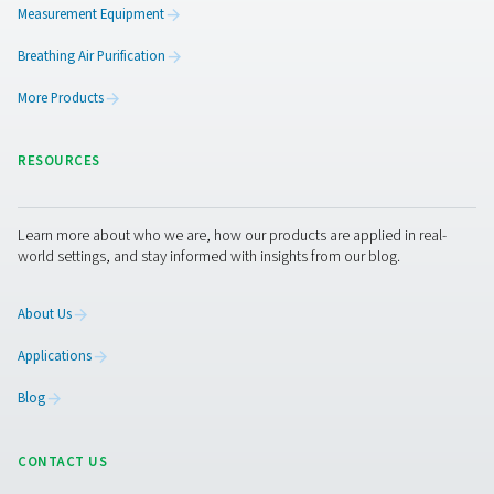
5. Better demand management
Helps accommodate peak air usage periods without str
the system.
By incorporating a properly sized and maintained com
air receiver, businesses can optimize energy use, improv
system reliability, and extend the lifespan of their equi
while maintaining consistent air pressure for industrial
processes.
Get in touch
Have questions about our compressed air receivers ca