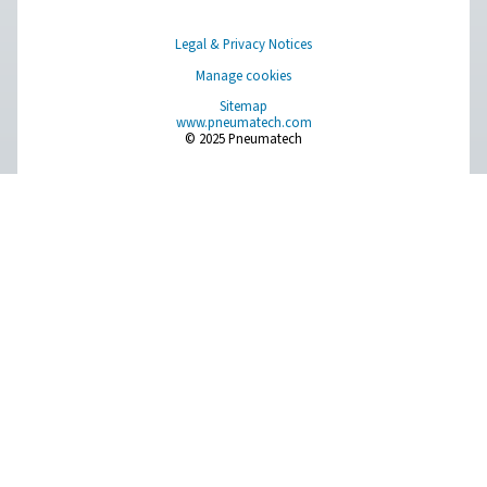
Browse our wide selection of products tailored to support 
compressed air and gas needs, from essential equipment to
solutions.
On-Site Gas Generation
Compressed Air Treatment
Measurement Equipment
Breathing Air Purification
More Products
RESOURCES