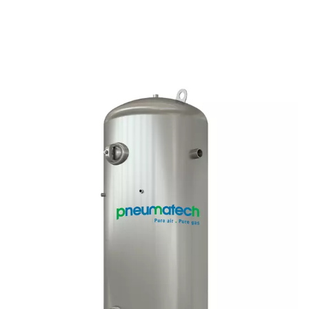
DBH High Pressure Air & Nitrogen Recei
In high-pressure air and nitrogen systems, a stable buffer
ensuring consistent flow and additional storage. The D
offers 23 bar and 41 bar versions, with capacities from 2
litres, catering to various industrial needs.
How does compressed ai
receivers work?