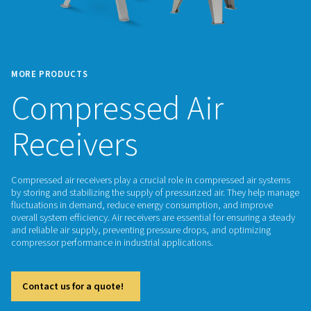
MORE PRODUCTS
Compressed Air
Receivers
Compressed air receivers play a crucial role in compressed 