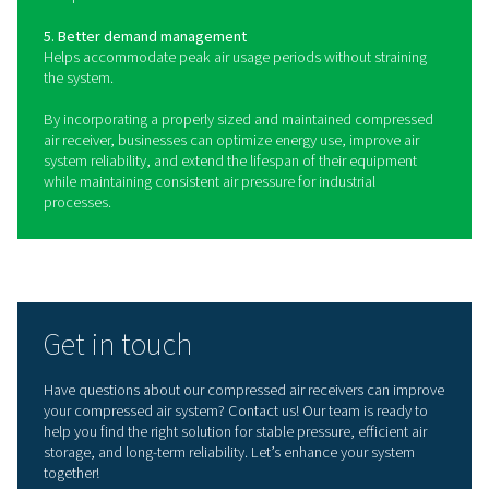
Benefits of using compressed