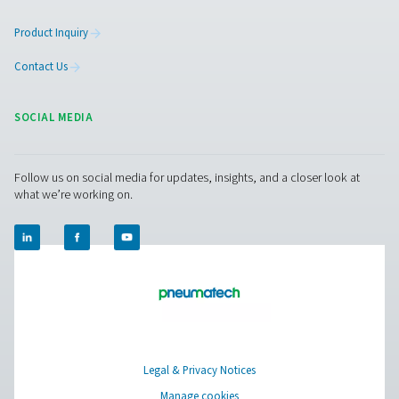
Contact our condensate management expe
Pure Air . Pure Gas
PRODUCTS
Browse our wide selection of products tailored to support 
compressed air and gas needs, from essential equipment to
solutions.