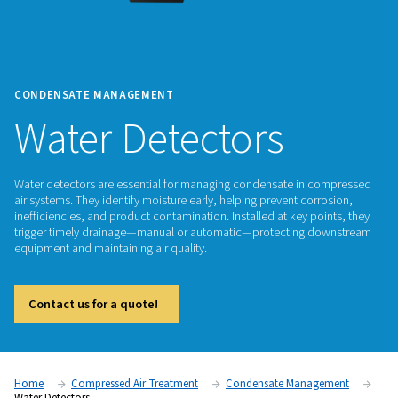
CONDENSATE MANAGEMENT
Water Detectors
Water detectors are essential for managing condensate in 
air systems. They identify moisture early, helping prevent cor
inefficiencies, and product contamination. Installed at key p
trigger timely drainage—manual or automatic—protecting 