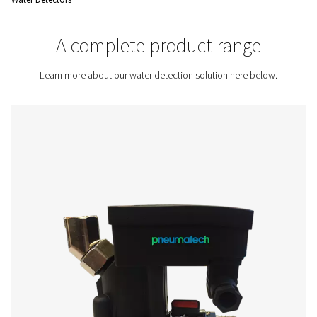
equipment and maintaining air quality.
Contact us for a quote!
Home
Compressed Air Treatment
Condensate Mana
Water Detectors
A complete product rang
Learn more about our water detection solution here 