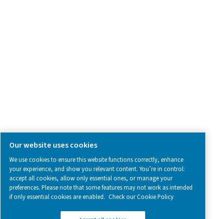
SOCIAL MEDIA
Follow us on social media for updates, insights, and a close
what we’re working on.
Legal & Privacy Notices
Manage cookies