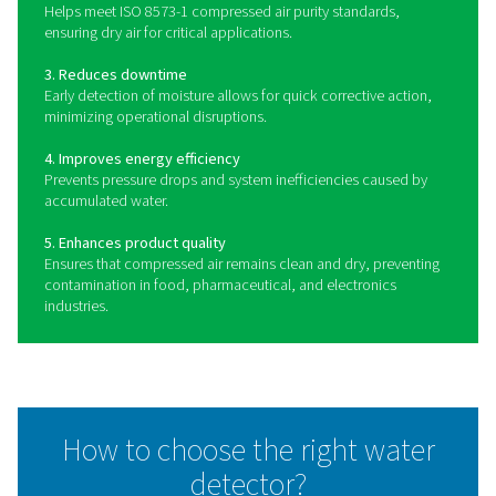
Benefits of using water dete
in compressed air systems