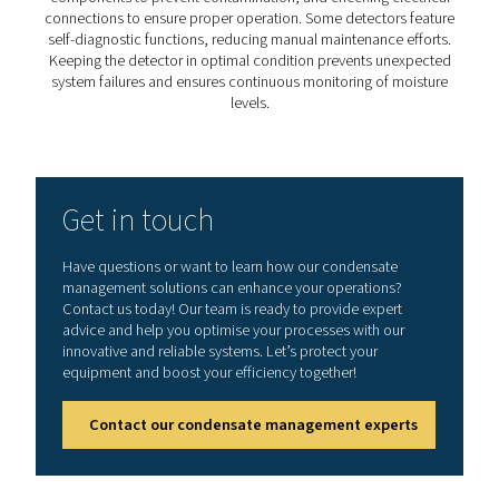
accumulated water.
5. Enhances product quality
Ensures that compressed air remains clean and dry, pre
contamination in food, pharmaceutical, and electronics
industries.
How to choose the right wa
detector?
Selecting the right water detector depends on factors
sensitivity level, operating conditions, system integrat
ease of maintenance. High-precision sensors are cruci
industries that require ultra-dry air, such as pharmaceut