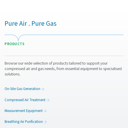
electronics manufacturing. The detector must also
compatible with the system’s operating pressure 
temperature to ensure accurate readings. Some model
digital outputs and remote monitoring capabilities, allow
time data tracking and integration with existing moni
systems. Additionally, choosing a detector that is easy t
and maintain helps reduce long-term operational cos
ensures reliable performance.
Water detectors maintena
Regular maintenance is essential to keep water dete
accurate and reliable. This includes periodic calibrat
maintain precise moisture readings, cleaning sen
components to prevent contamination, and checking el