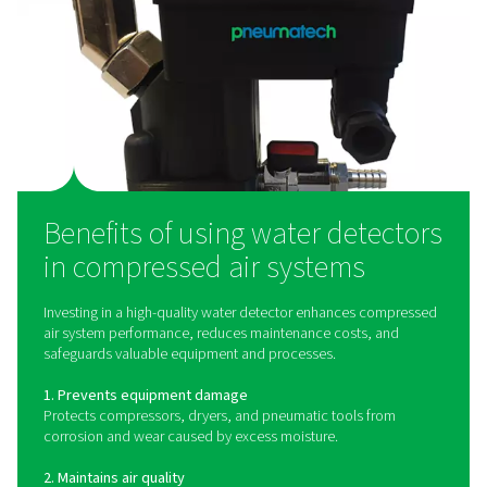
at critical points, such as after air dryers, filters, or at th
use, to provide real-time data on moisture levels. Wh
detector senses excess water, it triggers an alert, al
operators to take immediate action before moisture 
damage or disrupts production. Some detectors use o
capacitive, or resistive sensors to detect water pres
ensuring high sensitivity and reliability in diverse ope
conditions.