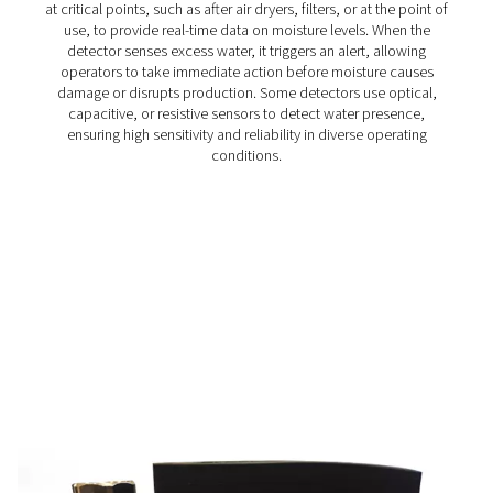
WD Water Detectors
Pneumatech's WD water detectors monitor condensate l
prevent damage, reduce corrosion, and maintain air quali
lubricated and oil-free systems.
How do water detectors wo
Water detectors monitor moisture content in compres
systems using advanced sensing technology. They are i