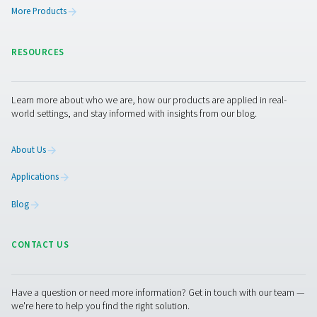
connections to ensure proper operation. Some detector
self-diagnostic functions, reducing manual maintenance
Keeping the detector in optimal condition prevents un
system failures and ensures continuous monitoring of 
levels.
Get in touch
Have questions or want to learn how our condensate
management solutions can enhance your operations
Contact us today! Our team is ready to provide exper
advice and help you optimise your processes with ou
innovative and reliable systems. Let’s protect your
equipment and boost your efficiency together!