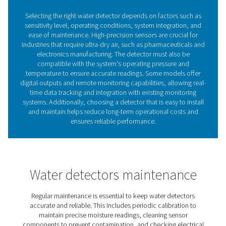
Investing in a high-quality water detector enhances co
air system performance, reduces maintenance costs, a
safeguards valuable equipment and processes.
1. Prevents equipment damage
Protects compressors, dryers, and pneumatic tools fro
corrosion and wear caused by excess moisture.
2. Maintains air quality
Helps meet ISO 8573-1 compressed air purity standards
ensuring dry air for critical applications.
3. Reduces downtime
Early detection of moisture allows for quick corrective a
minimizing operational disruptions.
4. Improves energy efficiency
Prevents pressure drops and system inefficiencies caus