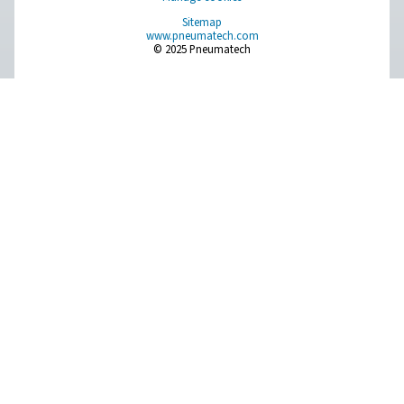
On-Site Gas Generation
Compressed Air Treatment
Measurement Equipment
Breathing Air Purification
More Products
RESOURCES
Learn more about who we are, how our products are applied 
world settings, and stay informed with insights from our blog