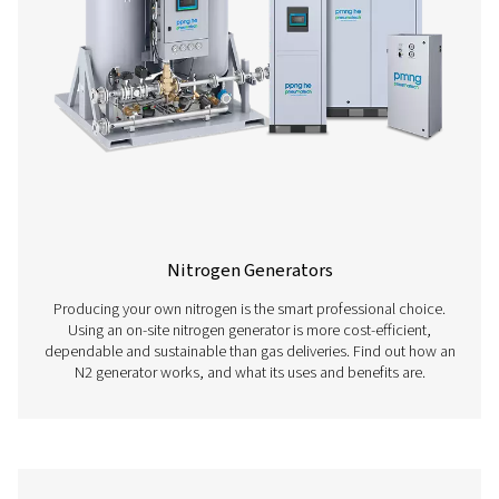
here below.