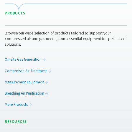
For applications that demand ultra-high purity nitrog
purification system can be added to your nitrogen gen
setup to elevate purity levels beyond what standard 
membrane systems provide. By combining a purificati
with your generator, it’s often possible to downsize b
compressor and generator, leading to lower initial inv
and reduced energy consumption—without compromi
performance.
Browse our nitrogen purification systems