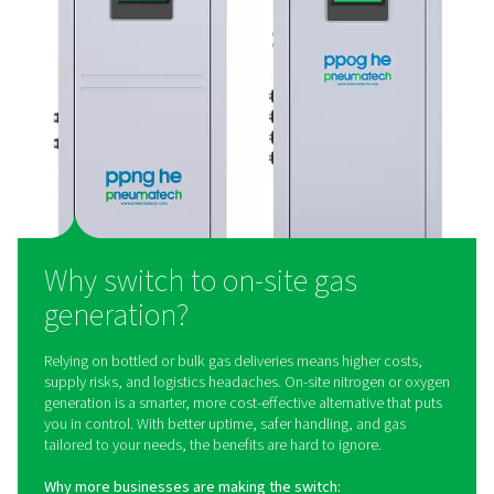
Nitrogen Purification Systems
Looking for ultra-high purity nitrogen? A compact purif
system is the efficient way to get it. It helps you reduc
consumption, save space, and meet the strict demands of
applications. Explore how a nitrogen purifier works and wh
right fit for your process.
What is on-site gas generat
On-site gas generation means producing nitrogen or 
exactly where it’s needed – using a dedicated generato
than relying on third-party supply. The result? You 