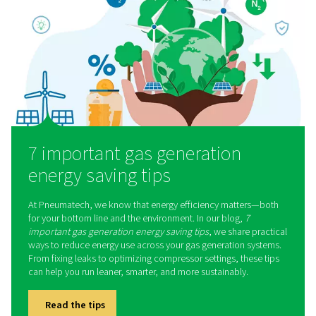
Gas solutions for every indu
Our gas generation systems support a wide range of sec
here are some of them:
Laser cutting
Coffee production
Breweries