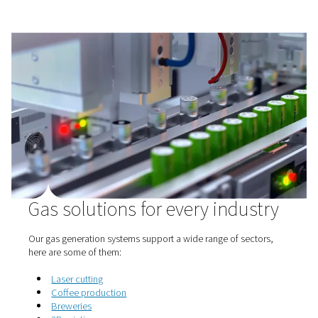
generation is a smarter, more cost-effective alternative t
you in control. With better uptime, safer handling, and g
tailored to your needs, the benefits are hard to ignore.
Why more businesses are making the switch:
1. Lower costs
No more delivery fees, rentals, or price swings—just pr
savings.
2. Reliable supply
Generate gas on demand and avoid delays or shortages
3. Improved safety
No high-pressure cylinders—less risk, more space.
4. Tailored output
Set the purity and pressure to fit your process—no waste