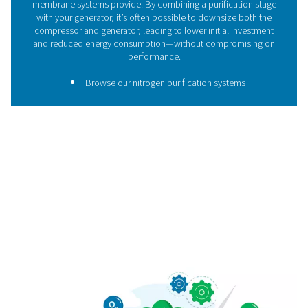
Need help choosing the ri
system?
Not sure which system is right for you? Whether you're 
your flow rate, target purity, or working with space cons
we're here to help. Get in touch and let our experts gui
the best nitrogen or oxygen solution for your applica
Contact our gas generation experts