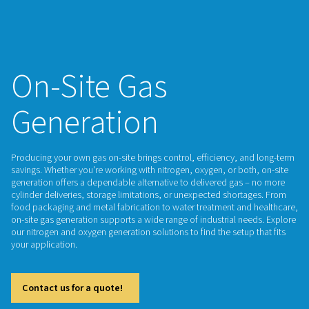
On-Site Gas
Generation
Producing your own gas on-site brings control, efficiency, 
savings. Whether you're working with nitrogen, oxygen, or bo
generation offers a dependable alternative to delivered gas