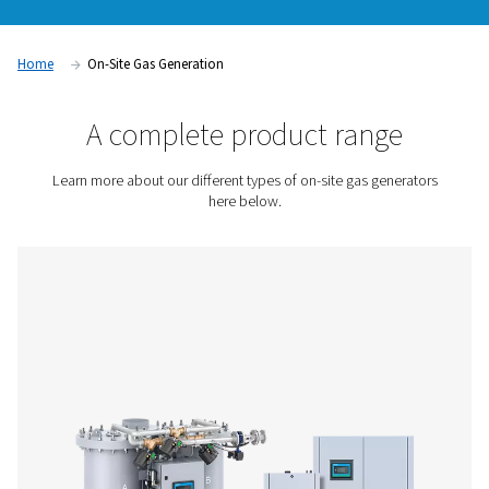
cylinder deliveries, storage limitations, or unexpected shor
food packaging and metal fabrication to water treatment an
on-site gas generation supports a wide range of industrial n
our nitrogen and oxygen generation solutions to find the setu
your application.
Contact us for a quote!
Home
On-Site Gas Generation
A complete product rang
Learn more about our different types of on-site gas ge