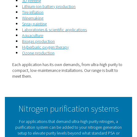
5. Scalable setup
Fits your needs now, and grows with you later.