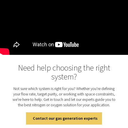
Why switch to on-site gas
generation?
Relying on bottled or bulk gas deliveries means higher c
supply risks, and logistics headaches. On-site nitrogen 