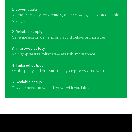
transportation delays, reduce your operational costs, 
more control over your gas purity, pressure, and cons
This approach is especially well-suited to businesses 
independence, reliability, and greater flexibility acros
production processes.