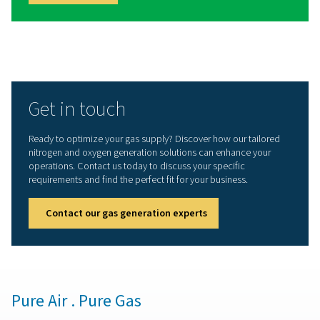
3D printing
Lithium-ion battery production
Tire inflation
Winemaking
Spray painting
Laboratories & scientific applications
Aquaculture
Biogas production
Hyberbaric oxygen therapy
Ozone production
Each application has its own demands, from ultra-high p
compact, low-maintenance installations. Our range is bui
meet them.
Nitrogen purification syst