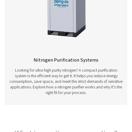
Oxygen Generators
Producing your own oxygen is a smart, reliable choi
businesses that depend on a steady O₂ supply. On-sit
generation is more cost-effective, efficient, and consis
traditional deliveries. Discover how an O₂ generator 
why more industries are making the switch.