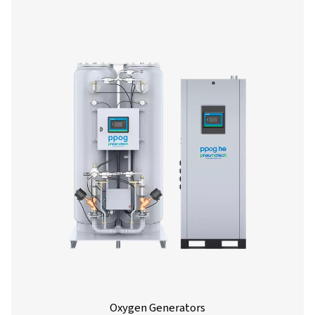
Nitrogen Generators
Producing your own nitrogen is the smart professional
Using an on-site nitrogen generator is more cost-effi
dependable and sustainable than gas deliveries. Find o
N2 generator works, and what its uses and benefits