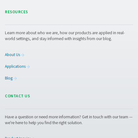
generation equipment for spray painting. We also provi
range of other
industrial gas
and compressed air tre
solutions.
Get in touch
Contact us if you are interested in one of Pneumatech’s
solutions for spray painting installations. Or if you simpl
questions. Our experts are always happy to assist you.
Contact our nitrogen experts