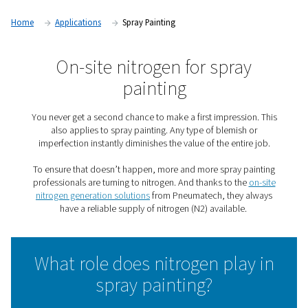
Home
Applications
Spray Painting
On-site nitrogen for spra
painting
You never get a second chance to make a first impressi
also applies to spray painting. Any type of blemish
imperfection instantly diminishes the value of the enti
To ensure that doesn’t happen, more and more spray p
professionals are turning to nitrogen. And thanks to th