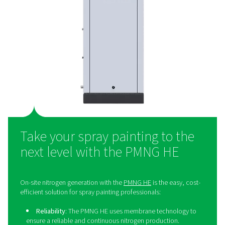
solution
Many spray painting professionals still purchase their n
even though generating it on-site offers significant adv
On-site nitrogen generation provides superior cost-eff
helping businesses save money in the long run. It also e
the need for bottled or liquid nitrogen deliveries, redu
overall environmental footprint. By producing nitrogen 
professionals gain complete control over their supply, 
for greater flexibility in their operations. Additionally, it 
logistics by removing the challenges associated with 
external deliveries.