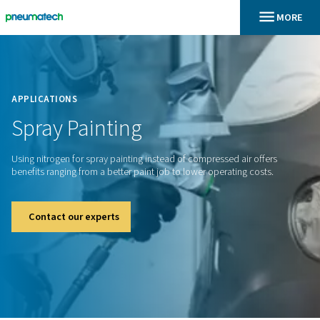
En
Home
APPLICATIONS
Spray
Painting
Using nitrogen for spray painting instead of compressed air 
benefits ranging from a better paint job to lower operating c
Contact our experts