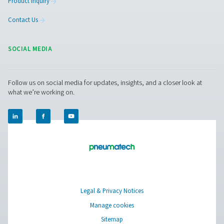
Pure Air . Pure Gas
PRODUCTS
Browse our wide selection of products tailored to support 
compressed air and gas needs, from essential equipment to
solutions.
On-Site Gas Generation
Compressed Air Treatment
Measurement Equipment