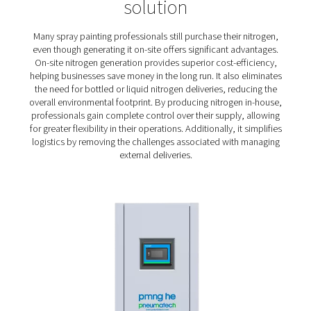
times.
Compact and quiet
: Nitrogen generators used f
painting are often installed close to the point of us
people working in close proximity, a compact and
generator is a must.
Cost savings
: Spray painting requires a lot of ni
Therefore, the ability to generate N2 efficiently is 
reducing operating costs.
Sustainability
: Keeping an eye on energy cons
isn't merely an issue of curbing costs. It can also cont
lowering a shop’s environmental impact.
On-site generation of nitro
for spray painting – the pref