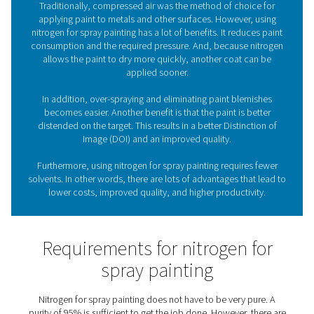
nitrogen generation solutions
from Pneumatech, they 
have a reliable supply of nitrogen (N2) available
What role does nitrogen pla
spray painting?
Traditionally, compressed air was the method of choi
applying paint to metals and other surfaces. However
nitrogen for spray painting has a lot of benefits. It redu
consumption and the required pressure. And, because 
allows the paint to dry more quickly, another coat 
applied sooner.
In addition, over-spraying and eliminating paint ble
becomes easier. Another benefit is that the paint is b