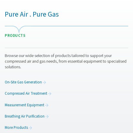
making it perfect for installation and operation on yo
floor.
A complete solution
: The PMNG HE is ready to go
is hooked up to a compressor. It requires no additional 
vessels or other parts.
Ease of use
: Operation is very simple. The intuitiv
controller offers quick purity setting as well as advan
control, monitoring and connectivity options.
More than a superior nitro
generation solution
Pneumatech offers more than the optimal on-site ni