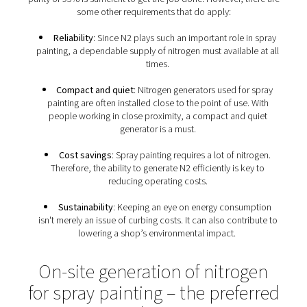
distended on the target. This results in a better Distinc
Image (DOI) and an improved quality.
Furthermore, using nitrogen for spray painting require
solvents. In other words, there are lots of advantages th
lower costs, improved quality, and higher productiv
Requirements for nitrogen 
spray painting
Nitrogen for spray painting does not have to be very 
purity of 95% is sufficient to get the job done. However, 
some other requirements that do apply:
Reliability
: Since N2 plays such an important role 
painting, a dependable supply of nitrogen must availab