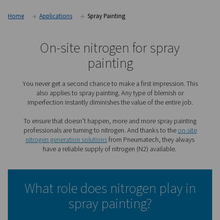
Home
Applications
Spray Painting
On-site nitrogen for spra
painting
You never get a second chance to make a first impressi
also applies to spray painting. Any type of blemish
imperfection instantly diminishes the value of the enti
To ensure that doesn’t happen, more and more spray p
professionals are turning to nitrogen. And thanks to th