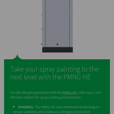
solution
Many spray painting professionals still purchase their n
even though generating it on-site offers significant adv
On-site nitrogen generation provides superior cost-eff
helping businesses save money in the long run. It also e
the need for bottled or liquid nitrogen deliveries, redu
overall environmental footprint. By producing nitrogen 
professionals gain complete control over their supply, 
for greater flexibility in their operations. Additionally, it 
logistics by removing the challenges associated with 
external deliveries.