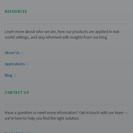
No thanks, stay here
generation equipment for spray painting. We also provi
range of other
industrial gas
and compressed air tre
solutions.
Get in touch
Contact us if you are interested in one of Pneumatech’s
solutions for spray painting installations. Or if you simpl
questions. Our experts are always happy to assist you.
Contact our nitrogen experts