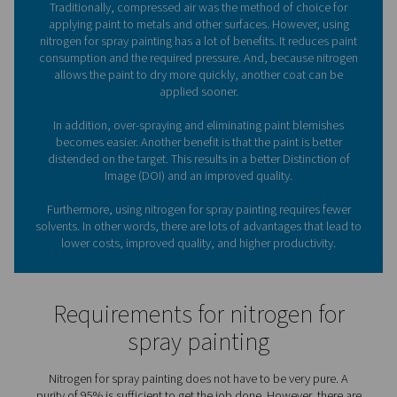
nitrogen generation solutions
from Pneumatech, they 
have a reliable supply of nitrogen (N2) available
What role does nitrogen pla
spray painting?
Traditionally, compressed air was the method of choi
applying paint to metals and other surfaces. However
nitrogen for spray painting has a lot of benefits. It redu
consumption and the required pressure. And, because 
allows the paint to dry more quickly, another coat 
applied sooner.
In addition, over-spraying and eliminating paint ble
becomes easier. Another benefit is that the paint is b