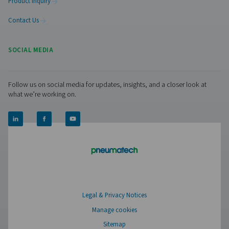
Pure Air . Pure Gas
PRODUCTS
Browse our wide selection of products tailored to support 
compressed air and gas needs, from essential equipment to
solutions.
On-Site Gas Generation
Compressed Air Treatment
Measurement Equipment