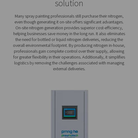
times.
Compact and quiet
: Nitrogen generators used f
painting are often installed close to the point of us
people working in close proximity, a compact and
generator is a must.
Cost savings
: Spray painting requires a lot of ni
Therefore, the ability to generate N2 efficiently is 
reducing operating costs.
Sustainability
: Keeping an eye on energy cons
isn't merely an issue of curbing costs. It can also cont
lowering a shop’s environmental impact.
On-site generation of nitro
for spray painting – the pref