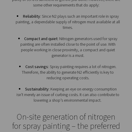
distended on the target. This results in a better Distinc
Image (DOI) and an improved quality.
Furthermore, using nitrogen for spray painting require
solvents. In other words, there are lots of advantages th
lower costs, improved quality, and higher productiv
Requirements for nitrogen 
spray painting
Nitrogen for spray painting does not have to be very 
purity of 95% is sufficient to get the job done. However, 
some other requirements that do apply:
Reliability
: Since N2 plays such an important role 
painting, a dependable supply of nitrogen must availab