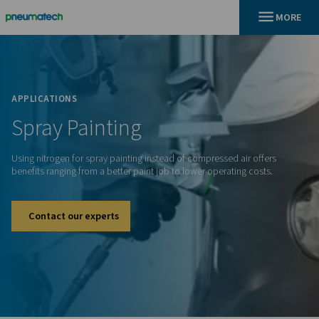
En
Home
APPLICATIONS
Spray
Painting
Using nitrogen for spray painting instead of compressed air 
benefits ranging from a better paint job to lower operating c
Contact our experts