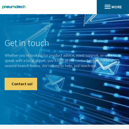
En
Home
Get
in
touch
Whether you’re looking for product advice, need support, o
speak with a local expert, you’ll find all the contact details f
nearest branch below. We’re here to help, just reach out.
Contact us!