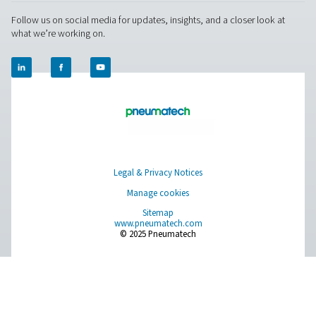
About Us
Applications
Blog
CONTACT US
Have a question or need more information? Get in touch wi
we're here to help you find the right solution.
Product Inquiry
Contact Us