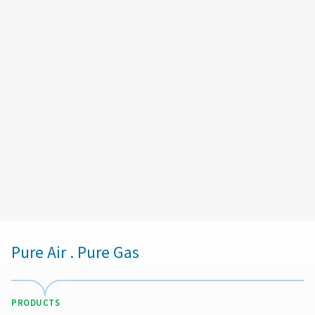
Email:
help@ashair.co.nz