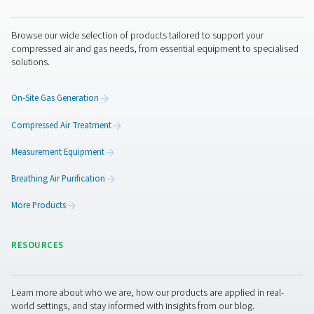
Pure Air . Pure Gas
PRODUCTS
Browse our wide selection of products tailored to support 
compressed air and gas needs, from essential equipment to
solutions.