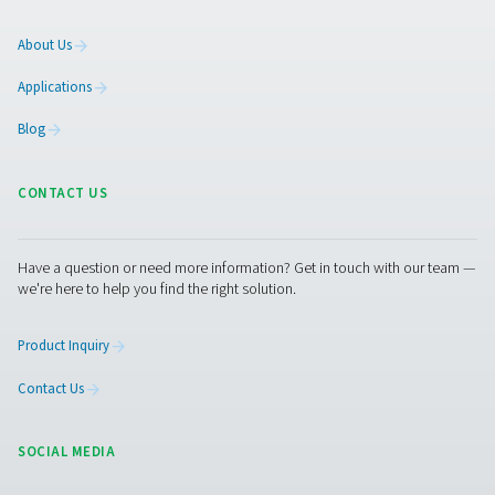
On-Site Gas Generation
Compressed Air Treatment
Measurement Equipment
Breathing Air Purification
More Products
RESOURCES
Learn more about who we are, how our products are applied 
world settings, and stay informed with insights from our blog