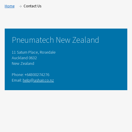
Home
Contact Us
Pneumatech New Zealand
11 Saturn Place, Rosedale
Auckland 0632
New Zealand
Phone: +64800274276