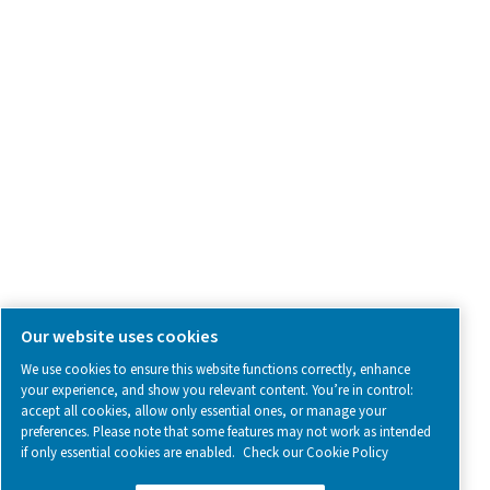
SOCIAL MEDIA
Follow us on social media for updates, insights, and a close
what we’re working on.
Legal & Privacy Notices