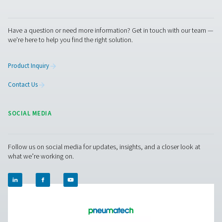
us today! Our team is here to provide expert advice 
guide you in optimising your processes with our accu
and dependable solutions. Let’s ensure precision an
your system’s performance to the next level!
Contact our measurement equipment expe
Pure Air . Pure Gas
PRODUCTS