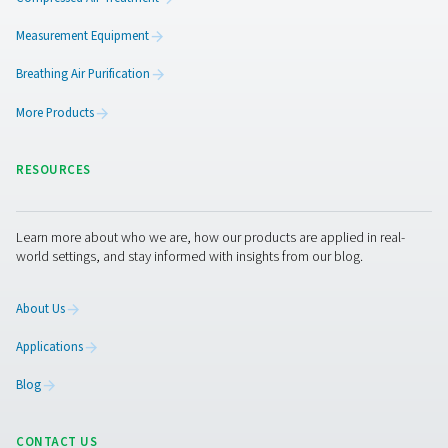
3. Greater efficiency
Spots issues early to avoid process disruptions.
4. Preventive maintenance
Enables early intervention, reducing downtime and repai
5. Workplace safety
Provides clean air for sensitive work environments.
Get in touch
Have questions about our measurement equipment o
want to learn how it can elevate your operations? Co