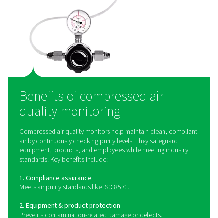
How does compressed ai
quality monitoring work
Compressed air quality monitoring systems use speci
sensors to detect and measure contaminants such as oi
particulate matter, and humidity in the air supply. Oil
monitors use advanced detection methods to mea
hydrocarbon levels, ensuring compliance with ISO 85
quality standards. Particle counters employ laser-
technology to measure the size and concentration of 
contaminants, providing precise data for quality contro
devices can be integrated into compressed air syst
provide continuous monitoring, alerting operators
contamination levels exceed acceptable limits and allo
proactive corrective actions.