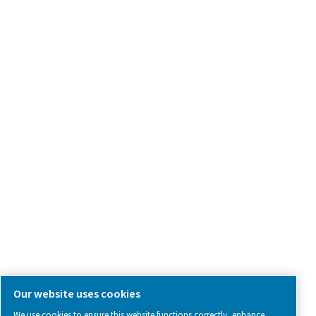
Product Inquiry
Contact Us
SOCIAL MEDIA
Follow us on social media for updates, insights, and a close
what we’re working on.