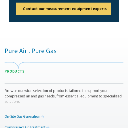
Benefits of compressed air
quality monitoring
Compressed air quality monitors help maintain clean, c
air by continuously checking purity levels. They safegua
equipment, products, and employees while meeting ind
standards. Key benefits include:
1. Compliance assurance
Meets air purity standards like ISO 8573.
2. Equipment & product protection
Prevents contamination-related damage or defects.