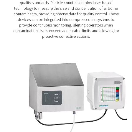
Particle Check S1/S2/M1/M2 Particle Cou
The Particle Check range provides accurate particle me
down to 0.1 μm, helping ensure clean, high-quality comp
in line with ISO 8573-1 Class 1 standards. Available in s
(S1/S2) and mobile (M1/M2) versions, it offers reliable m
for both routine checks and continuous air quality co