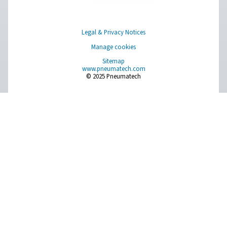
Browse our wide selection of products tailored to support 
compressed air and gas needs, from essential equipment to
solutions.
On-Site Gas Generation
Compressed Air Treatment
Measurement Equipment
Breathing Air Purification
More Products
RESOURCES