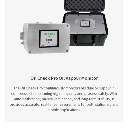
Learn more about our different compressed air quality 
here below.