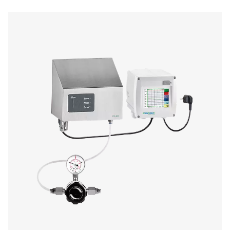
Oil Check Pro Oil Vapour Monitor
The Oil Check Pro continuously monitors residual oil v
compressed air, ensuring high air quality and process sa
auto calibration, on-site verification, and long-term stabi
provides accurate, real-time measurements for both stat
mobile applications.