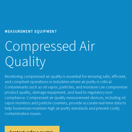
MEASUREMENT EQUIPMENT
Compressed Air
Quality
Monitoring compressed air quality is essential for ensuring saf