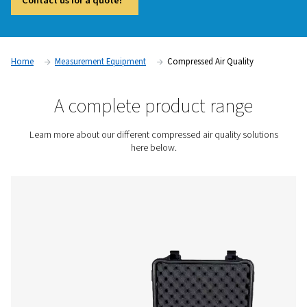
and compliant operations in industries where air purity is crit
Contaminants such as oil vapor, particles, and moisture c
product quality, damage equipment, and lead to regulatory
compliance. Compressed air quality measurement devices, i
vapor monitors and particle counters, provide accurate real
help businesses maintain high air purity standards and preve
contamination issues.
Contact us for a quote!
Home
Measurement Equipment
Compressed Air Qual
A complete product rang