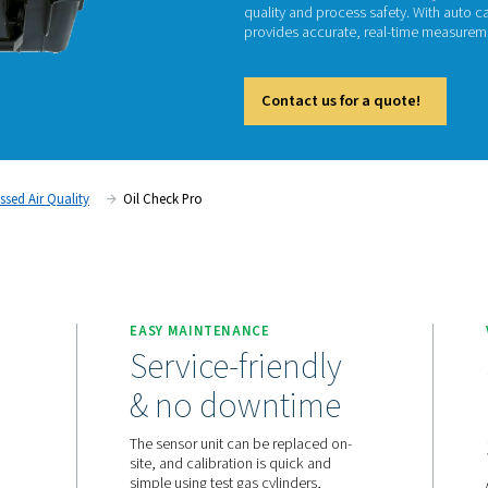
Oi
The Oil
quality 
provide
Cont
ent
Compressed Air Quality
Oil Check Pro