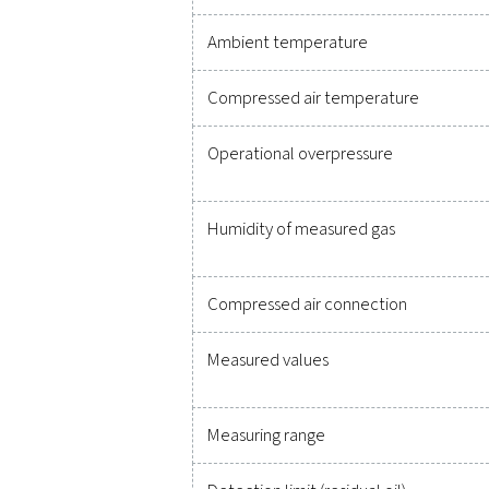
Technical specification
Measured medium