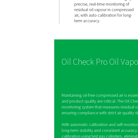
CONTINUOUS PRE
Accurate
stable
measure
The Oil Check Pro en
precise, real-time m
residual oil vapour 
air, with auto calibra
term accuracy.