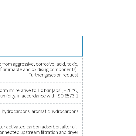
f the Oil Check Pro
ssed air, ensuring long-term stability and accuracy. It features
eliminating downtime. With built-in process safety functions, it c
e versions, it provides flexible monitoring solutions for various
rove efficiency, and reduce cost
r been easier. High-quality measurement equipment provides a
ity, and prevent costly issues. Engineered for durability and sea
erations running at peak performance. Contact us today to ex
tem's capabilities and operational success.