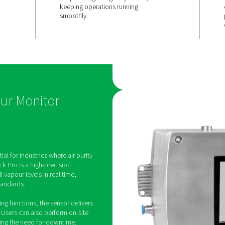
CISION
EASY MAINTENANCE
 &
Service-frie
& no downt
ment
The sensor unit can be re
site, and calibration is qu
sures highly
simple using test gas cylin
onitoring of
keeping operations runni
in compressed
smoothly.
tion for long-