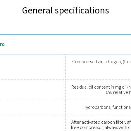
Discover the key features o
s precise, real-time monitoring of residual oil vapour in compre
results and allows on-site verification using test gas cylinders, 
ce for reliable operation. Available in both stationary and mobil
applications.
 tools to track performance, imp
essed air system while ensuring precise performance has neve
al parameters, helping you optimise efficiency, maintain reliabil
tions empower you to make informed decisions and keep your op
upgrading your measurement equipment can enhance your sys