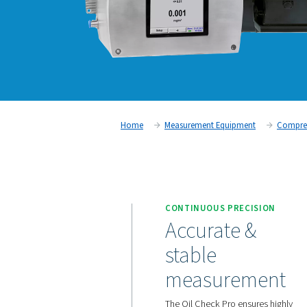
Home
Measurement Equipm