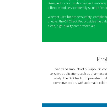
Oil Check Pro
Maintaining oil-free compress
and product quality are crit
monitoring system that measu
ensuring compliance with str
With automatic calibration a
long-term stability and cons
calibration using test gas c
Designed for both stationar
a flexible and service-frien
Whether used for process s