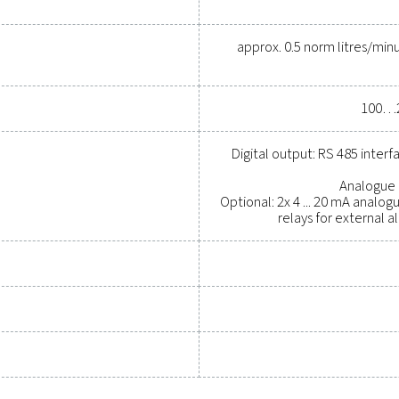
Res
Aft
fre
ture
e
3…