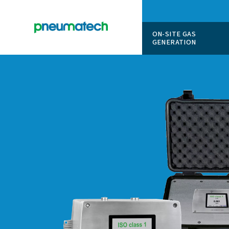
ON-SITE
GENERAT