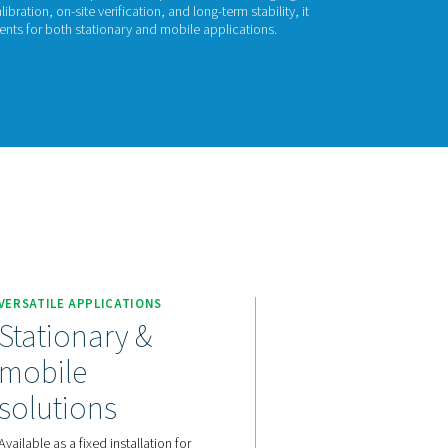
l Check Pro
 Check Pro continuously monitors residual oil vapour in compress
and process safety. With auto calibration, on-site verification, an
s accurate, real-time measurements for both stationary and mob
act us for a quote!