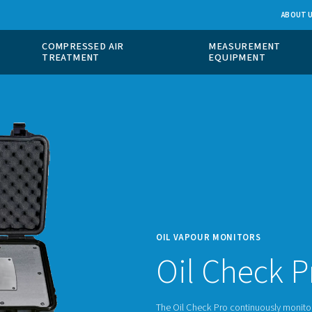
 GAS
COMPRESSED AIR
ION
TREATMENT
OIL V