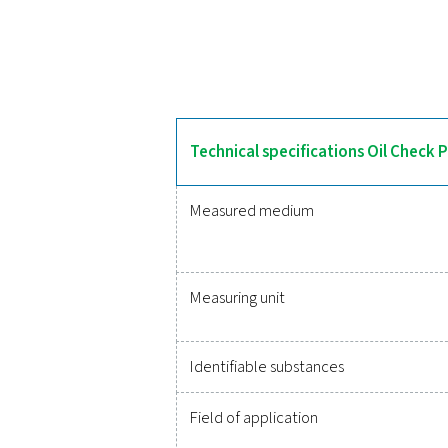
The Oil Check Pro deliver
calibration for consistent 
monitors its own performan
Reliable
Protecting your compr
monitoring of critic
integration, these solu