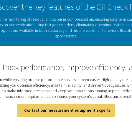
rovides the data and reliability needed to maintain
ed air.
Protecting air quality with 
oil vapour in compressed air can lead to contaminated produc
 as pharmaceuticals, food production, and electronics, maintain
ro
provides
continuous, high-precision monitoring
of
residual oi
automatic calibration and long-term stability
, it delivers a
reliab
efficiency.