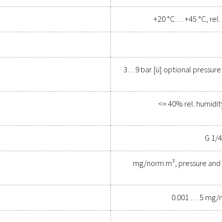
Contact our measurement eq
General specif
s Oil Check Pro
Com