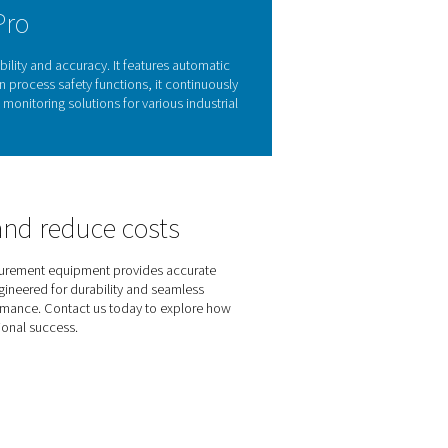
oil vapour monitoring
ts, equipment damage, and non-compliance with industry stand
ing clean, oil-free air is essential to ensuring product quality
l vapour levels
, helping businesses
detect contamination early 
le and hassle-free solution
for maintaining high air purity and op