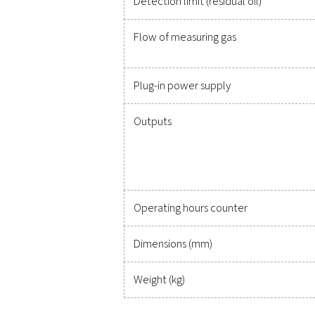
Measuring unit
Identifiable substances
Field of application
Ambient temperature
Compressed air tempera
Operational overpressur