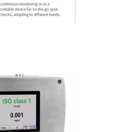
VERSATILE APPLICATIONS
ndly
Stationary &
ime
mobile
solutions
placed on-
ick and
ders,
Available as a fixed installation 
ng
continuous monitoring or as a
portable device for on-the-go s
checks, adapting to different n