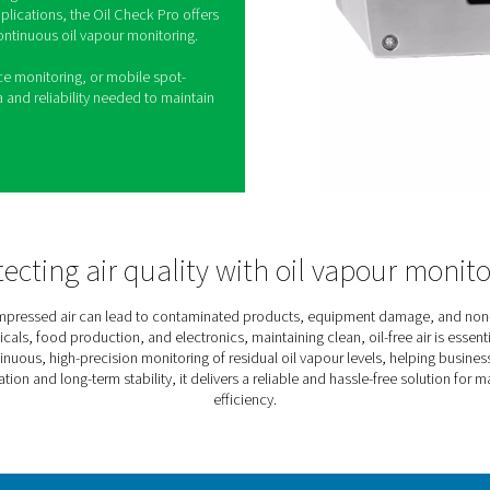
 Oil Vapour Monitor
ed air is essential for industries where air purity
ical. The Oil Check Pro is a high-precision
res residual oil vapour levels in real time,
ict air quality standards.
nd self-monitoring functions, the sensor delivers
istent accuracy. Users can also perform on-site
ylinders, eliminating the need for downtime.
y and mobile applications, the Oil Check Pro offers
dly solution for continuous oil vapour monitoring.
afety, compliance monitoring, or mobile spot-