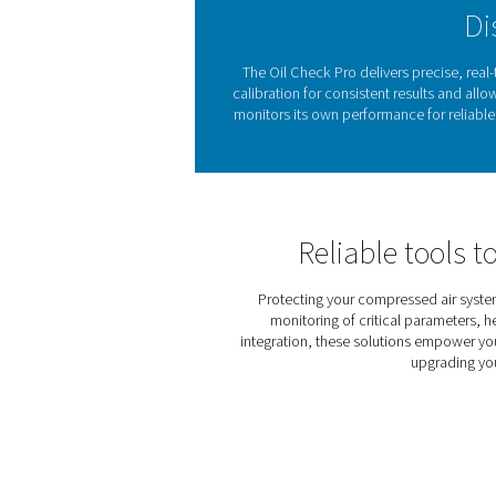
checks, the Oil Check Pro p
clean, high-quality compress
Even trace amounts of 
sensitive applications such
safety. The
Oil Check P
corrective action
. With