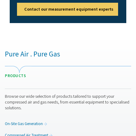
Benefits of compressed air
quality monitoring
Compressed air quality monitors help maintain clean, c
air by continuously checking purity levels. They safegua
equipment, products, and employees while meeting ind
standards. Key benefits include:
1. Compliance assurance
Meets air purity standards like ISO 8573.
2. Equipment & product protection
Prevents contamination-related damage or defects.