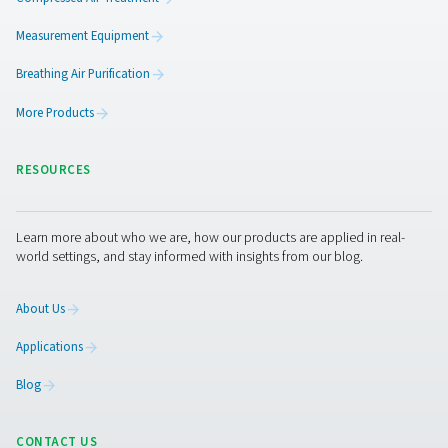
3. Greater efficiency
Spots issues early to avoid process disruptions.
4. Preventive maintenance
Enables early intervention, reducing downtime and repai
5. Workplace safety
Provides clean air for sensitive work environments.
Get in touch
Have questions about our measurement equipment o
want to learn how it can elevate your operations? Co