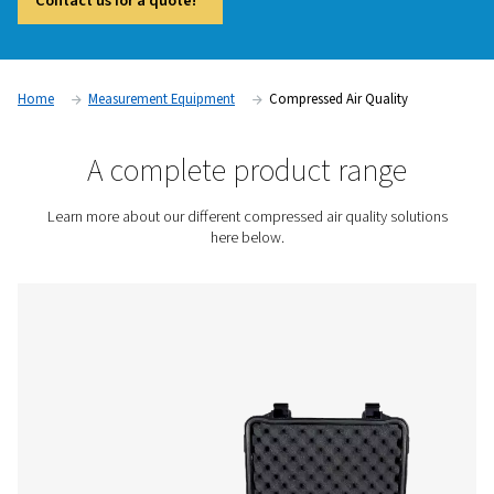
and compliant operations in industries where air purity is crit
Contaminants such as oil vapor, particles, and moisture c
product quality, damage equipment, and lead to regulatory
compliance. Compressed air quality measurement devices, i
vapor monitors and particle counters, provide accurate real
help businesses maintain high air purity standards and preve
contamination issues.
Contact us for a quote!
Home
Measurement Equipment
Compressed Air Qual
A complete product rang