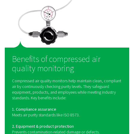
How does compressed ai
quality monitoring work
Compressed air quality monitoring systems use speci
sensors to detect and measure contaminants such as oi
particulate matter, and humidity in the air supply. Oil
monitors use advanced detection methods to mea
hydrocarbon levels, ensuring compliance with ISO 85
quality standards. Particle counters employ laser-
technology to measure the size and concentration of 
contaminants, providing precise data for quality contro
devices can be integrated into compressed air syst
provide continuous monitoring, alerting operators
contamination levels exceed acceptable limits and allo
proactive corrective actions.