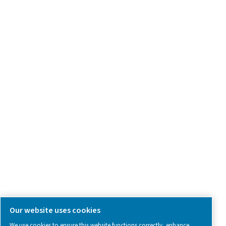
Product Inquiry
Contact Us
SOCIAL MEDIA
Follow us on social media for updates, insights, and a close
what we’re working on.