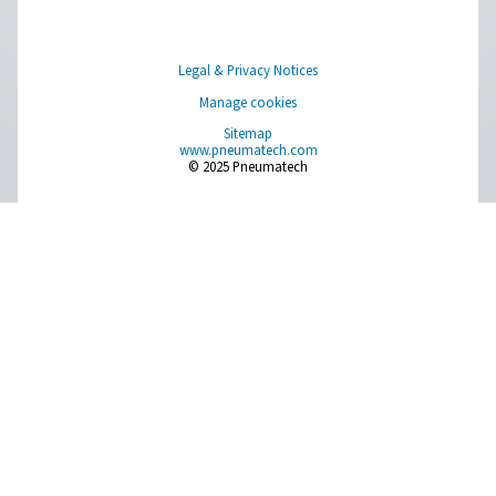
Browse our wide selection of products tailored to support 
compressed air and gas needs, from essential equipment to
solutions.
On-Site Gas Generation
Compressed Air Treatment
Measurement Equipment
Breathing Air Purification
More Products
RESOURCES