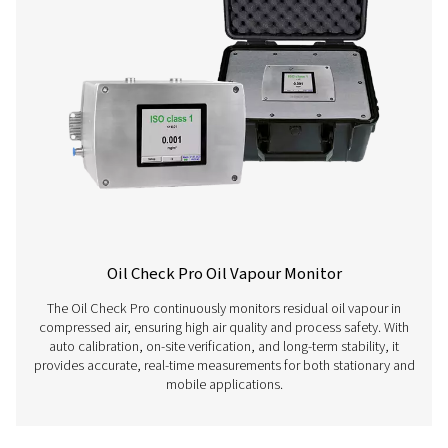
Learn more about our different compressed air quality 
here below.