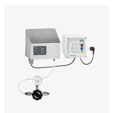
Oil Check Pro Oil Vapour Monitor
The Oil Check Pro continuously monitors residual oil v
compressed air, ensuring high air quality and process sa
auto calibration, on-site verification, and long-term stabi
provides accurate, real-time measurements for both stat
mobile applications.