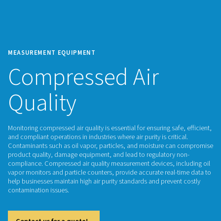
MEASUREMENT EQUIPMENT
Compressed Air
Quality
Monitoring compressed air quality is essential for ensuring saf