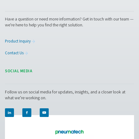
us today! Our team is here to provide expert advice 
guide you in optimising your processes with our accu
and dependable solutions. Let’s ensure precision an
your system’s performance to the next level!
Contact our measurement equipment expe
Pure Air . Pure Gas
PRODUCTS