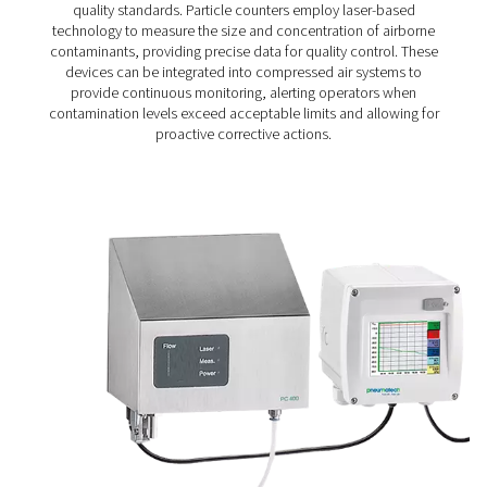
Particle Check S1/S2/M1/M2 Particle Cou
The Particle Check range provides accurate particle me
down to 0.1 μm, helping ensure clean, high-quality comp
in line with ISO 8573-1 Class 1 standards. Available in s
(S1/S2) and mobile (M1/M2) versions, it offers reliable m
for both routine checks and continuous air quality co