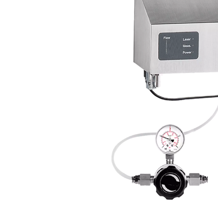
Compressed air quality moni
supply. Oil vapor monit
counters employ laser-bas
can be integrated into