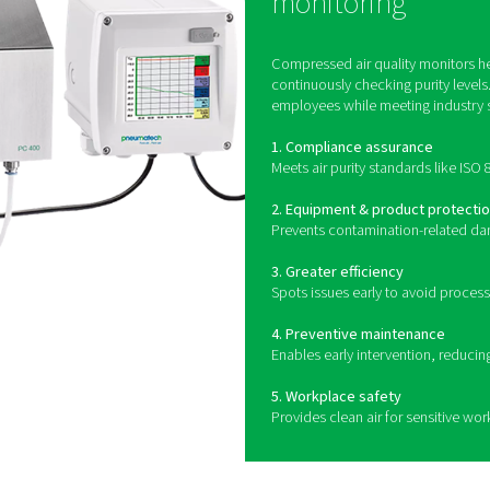
How does compressed air qua
toring systems use specialized sensors to detect and measure c
ors use advanced detection methods to measure hydrocarbon lev
ed technology to measure the size and concentration of airborn
 compressed air systems to provide continuous monitoring, aler
allowing for proactive correc
B