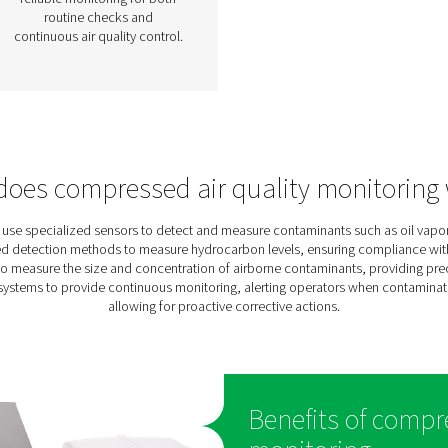
pour
Particle Check
S1/S2/M1/M2 Particle
Counter
The Particle Check range
s
provides accurate particle
measurement down to 0.1 μm,
high
helping ensure clean, high-
ety.
quality compressed air in line
site
with ISO 8573-1 Class 1
erm
standards. Available in
ate,
stationary (S1/S2) and mobile
for
(M1/M2) versions, it offers
ile
reliable monitoring for both
routine checks and
continuous air quality control.