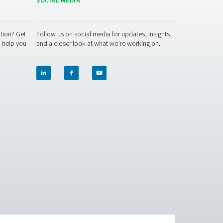
Workplace safety
vides clean air for sensitive work environments.
ur operations? Contact us today! Our team is here to provide 
lutions. Let’s ensure precision and take your system’s perform