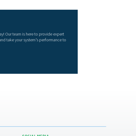
onitoring
pressed air quality monitors help maintain clean, compliant ai
tinuously checking purity levels. They safeguard equipment, p
loyees while meeting industry standards. Key benefits include:
Compliance assurance
ts air purity standards like ISO 8573.
Equipment & product protection
vents contamination-related damage or defects.
Greater efficiency
ts issues early to avoid process disruptions.
Preventive maintenance
bles early intervention, reducing downtime and repair costs.