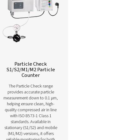
Learn more about our different compressed air