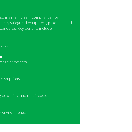
lity monitoring work?
ontaminants such as oil vapors, particulate matter, and humidit
els, ensuring compliance with ISO 8573 air quality standards. 
e contaminants, providing precise data for quality control. Th
ting operators when contamination levels exceed acceptable li
tive actions.
enefits of compressed air qualit