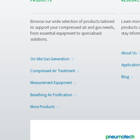
Get in touch
Have questions about our
advice and guide you in 
the next level!
Contact our meas