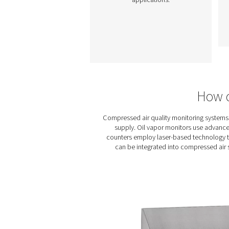
Oil Check Pro Oil Va
Monitor
The Oil Check Pro
continuously monitor
residual oil vapour in
compressed air, ensuring 
air quality and process saf
With auto calibration, on-
verification, and long-t
stability, it provides accur
real-time measurements 
both stationary and mob
applications.