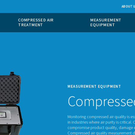
 GAS
COMPRESSED AIR
ION
TREATMENT
MEASU
Co