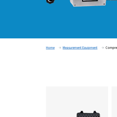
Home
Measurement Equipm