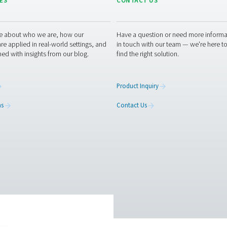
5. 
Pro
 measurement equipment or want to learn how it can elevate yo
optimising your processes with our accurate and dependable so
urement equipment experts