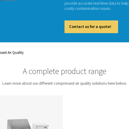
Monitori
in indus
comprom
Compres
provide
costly 
Cont
ent
Compressed Air Quality
A complete prod