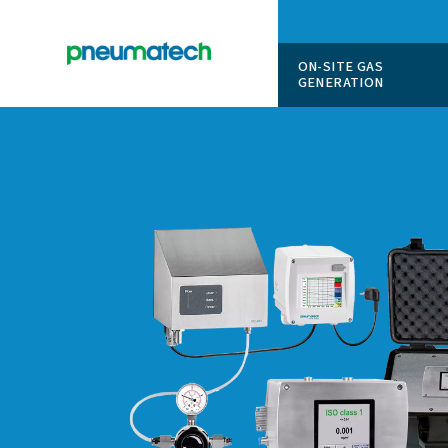
ON-SITE
GENERAT