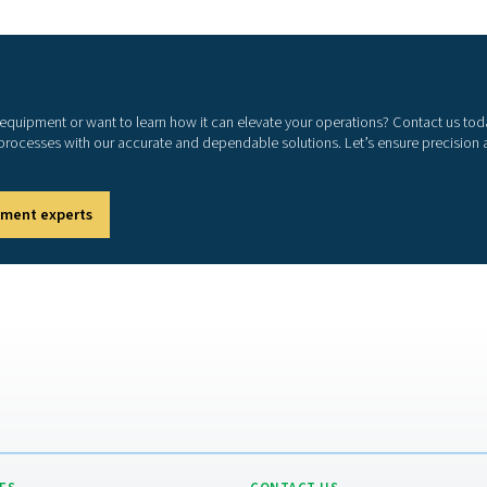
m
Com
con
emp
1. 
Mee
2. 
Pre
3. 
Spo
4. 
Ena