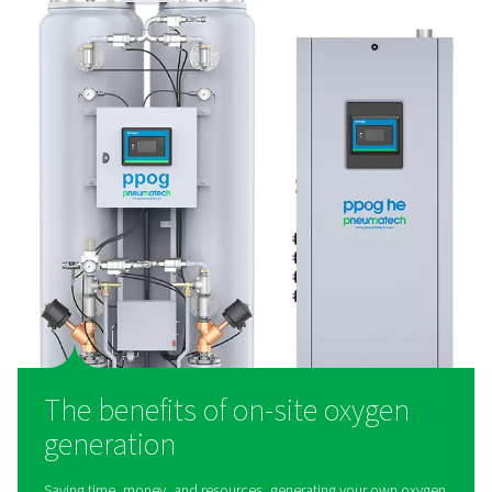
PPOG 1-137 PSA Oxygen Generators
The PPOG 1-137 provides reliable, on-site oxygen produc
PSA technology. It delivers high-purity oxygen with lower
a reduced environmental footprint, offering superior effi
durability as a smart alternative to gas cylinders
What is an oxygen generat
Working with compressed air, an oxygen generator se
gasses using zeolite. This material adsorbs and sep
nitrogen, leaving just the oxygen. Through this process
generators generate purity levels up to 95%. In fac
Pneumatech's machines are found in extremely ste