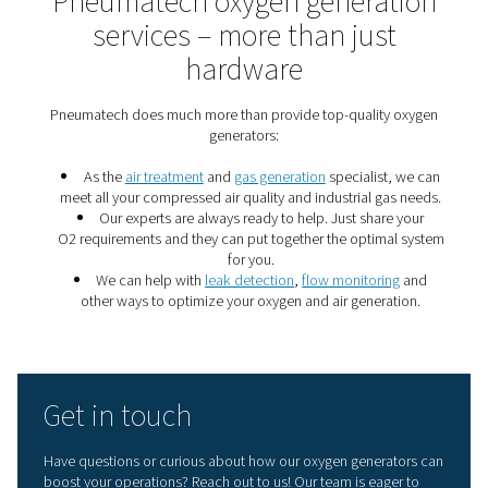
7 important gas generati
energy saving tips
These seven gas generation energy savings tips will m
nitrogen or oxygen production more efficient and can s
of money.