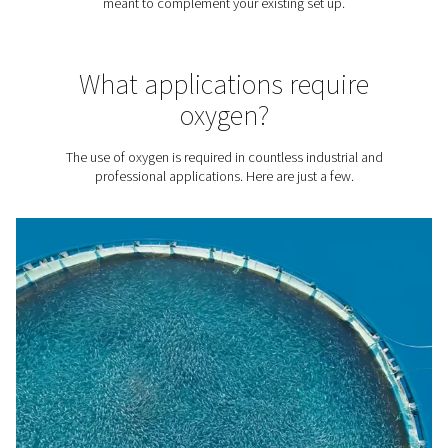
to significantly reduce gas costs. The cost per unit of O2
90% lower with Pneumatech's PPOG HE generator, com
bottled or liquid oxygen.
2. Sustainability
Eliminate transport emissions generated by oxygen delive
addition, Pneumatech's on-site generation solutions are
efficient, minimizing your energy use and environmental
footprint. For example, our
PPOG HE
generator is 30% 
efficient than traditional oxygen generators.
3. A reliable O2 supply
No need to count on external vendors. On-site generatio
you complete control over your oxygen source.
4. No logistics
Say goodbye to monitoring your O2 logistics, working w
vendors, and facilitating deliveries.