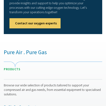
Stop buying oxygen, star
producing it yourself