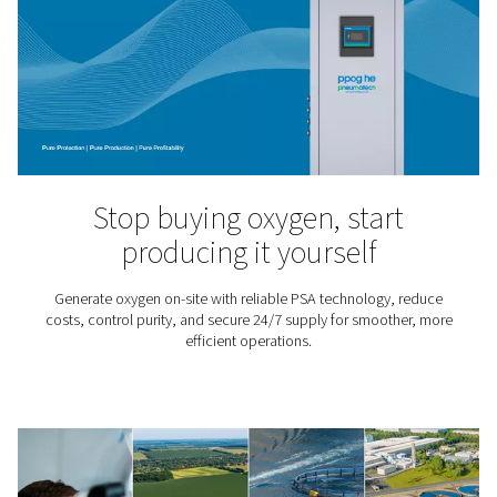
Ozone Production
Ozone is a highly reactive and oxidizing gas that is use
water treatment processes – from drinking water appli
pools and aquariums, aquaculture and the food 
pharmaceutical sectors. It kills viruses and bacteria, 
chemicals and improves water quality.
O2 knowledge center
Want to know more about oxygen applications and gen