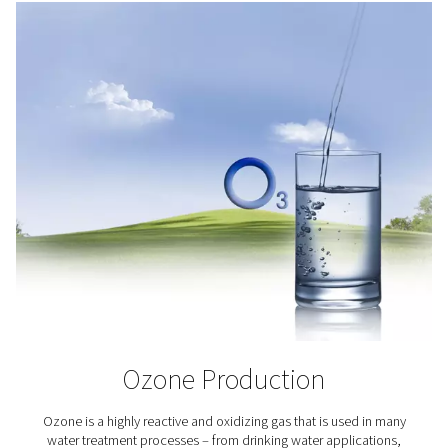
the potential of addressing the world’s increasing foo
Oxygen plays a key role in aquaculture as it helps keep 
alive and healthy.