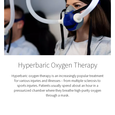
Aquaculture
Aquaculture refers to the farming of aquatic organisms,
(primarily) fish, crustaceans and algae. This growth ind