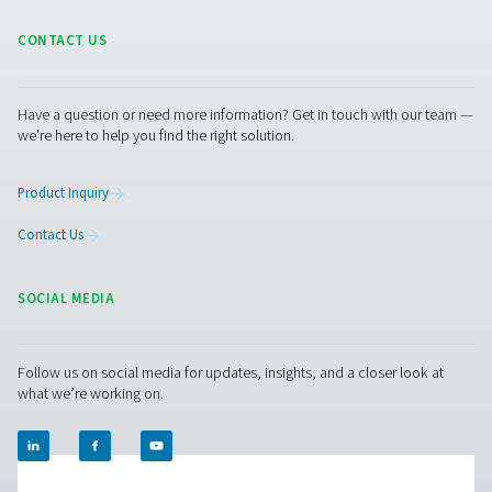
An efficient industrial oxy
generator for cost saving
It's generally cost-effective to invest in an on-site indu
oxygen generator. If using bottled or liquid oxygen, you
50-90% per unit of O2.