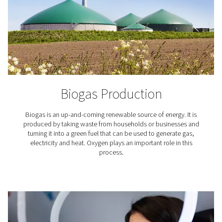
To ensure a ready flow of oxygen, there's a storage t
collect gas for future (peak) demand. All this equip
including the generator, air compressor, dryer, and pipi
stacked for a minimal footprint. Pneumatech's generat
meant to complement your existing set up.
What applications requir
oxygen?
The use of oxygen is required in countless industria
professional applications. Here are just a few.