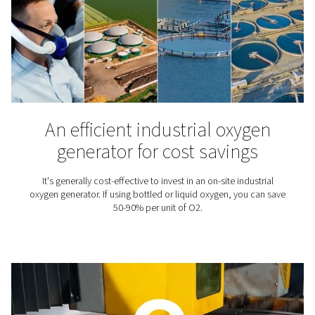
Check out our blog library.