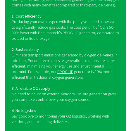
environments, including veterinary clinics and other 
facilities.