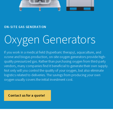
ON-SITE GAS GENERATION
Oxygen Generator
If you work in a medical field (hyperbaric therapy), aquacult
ozone and biogas production, on-site oxygen generators pr
quality pressurized gas. Rather than purchasing oxygen from 
vendors, many companies find it beneficial to generate thei