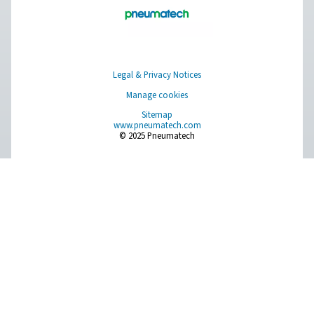
Choosing the right assist ga
laser cutting: nitrogen or o
When it comes to laser cutting and other industrial pr
the choice of assist gas is crucial in achieving optimal 
Nitrogen and oxygen are commonly utilized as assist
each with its own unique properties and applicati
Understanding the characteristics of both gases, will he
make an informed decision to ensure precision, efficie
cost-effectiveness in your operations.