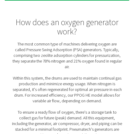
The benefits of on-site oxyg
generation
Saving time, money, and resources, generating your ow
comes with many benefits (compared to third-party deli
1. Cost efficiency
Producing your own oxygen with the purity you need al