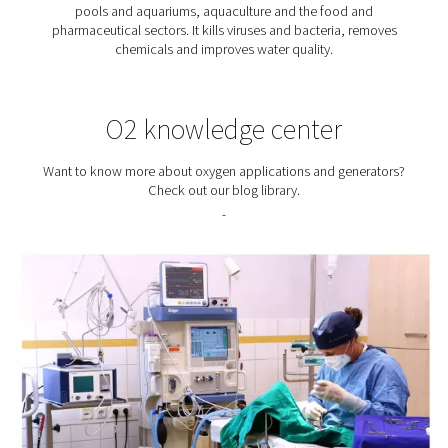
Biogas Production
Biogas is an up-and-coming renewable source of energy
produced by taking waste from households or busine
turning it into a green fuel that can be used to genera
electricity and heat. Oxygen plays an important role i
process.