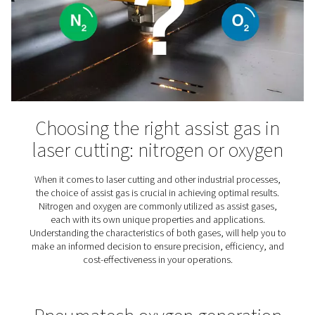
Veterinary clinic now self
sufficient in the production
oxygen for anesthesia
Discover how a veterinary clinic achieved self-suffici
oxygen production for anaesthesia using an on-site gen
saving costs and increasing reliability.