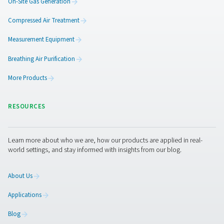
Generate oxygen on-site with reliable PSA technology,
costs, control purity, and secure 24/7 supply for smoot
efficient operations.