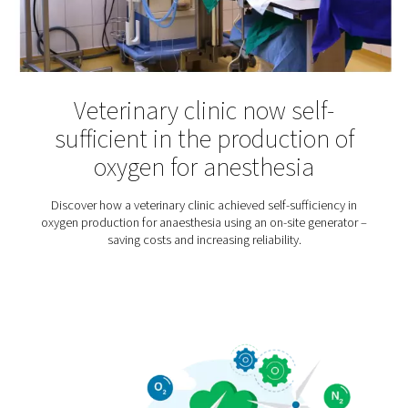
Hyperbaric Oxygen Thera
Hyperbaric oxygen therapy is an increasingly popular t
for various injuries and illnesses – from multiple scler
sports injuries. Patients usually spend about an hour
pressurized chamber where they breathe high-purity 