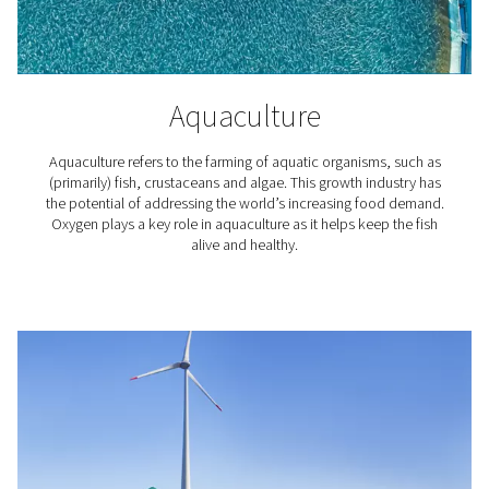
How does an oxygen gener
work?
The most common type of machines delivering oxyg
called Pressure Swing Adsorption (PSA) generators. Typ
comprising two zeolite adsorption cylinders for pressur
they separate the 78% nitrogen and 21% oxygen found i
air.
Within this system, the drums are used to maintain cont
production and minimize energy usage. When nitrog
separated, it's often regenerated for optimal air pressur
drum. For increased efficiency, our PPOG HE model al
variable air flow, depending on demand.