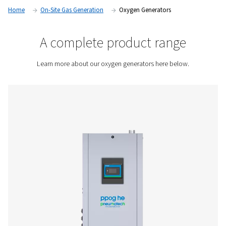
Not only will you control the quality of your oxygen, but also
logistics related to deliveries. The savings from producing 
oxygen usually covers the initial investment cost.
Contact us for a quote!
Home
On-Site Gas Generation
Oxygen Generators
A complete product rang
Learn more about our oxygen generators here bel