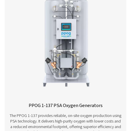
PPOG 2-18 HE PSA Oxygen Generator
The PPOG 2-18 HE delivers the oxygen volume, purity and r
you need at a massively reduced cost and smaller envi
footprint.