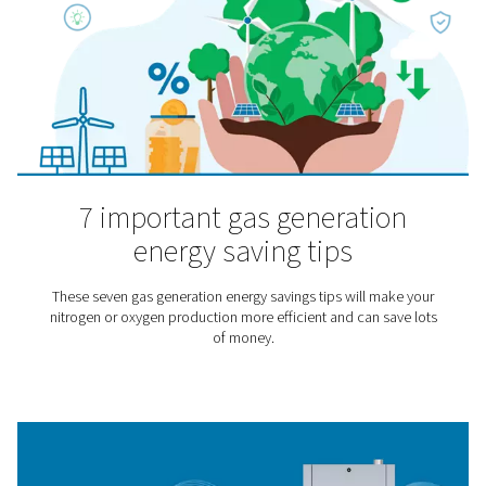
through a mask.