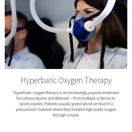
Aquaculture
Aquaculture refers to the farming of aquatic organisms,