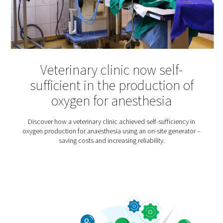
Hyperbaric Oxygen Thera
Hyperbaric oxygen therapy is an increasingly popular t
for various injuries and illnesses – from multiple scler
sports injuries. Patients usually spend about an hour