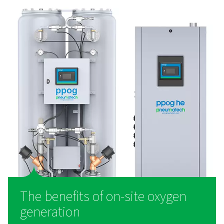
Generadores de oxígeno PSA PPOG 1-1
El PPOG 1-137 permite una producción de oxígeno fiable
utilizando la tecnología PSA. Suministra oxígeno de alta
costes más bajos y un impacto medioambiental reducid
ofrece una eficiencia y durabilidad superiores como una a
inteligente a las botellas de gas.
What is an oxygen generat
Working with compressed air, an oxygen generator se
gasses using zeolite. This material adsorbs and sep
nitrogen, leaving just the oxygen. Through this process
generators generate purity levels up to 95%. In fac