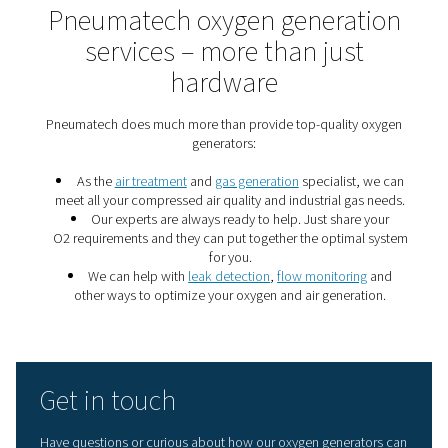
7 important gas generati
energy saving tips
These seven gas generation energy savings tips will m
nitrogen or oxygen production more efficient and can s
of money.