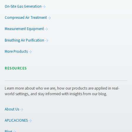
Generate oxygen on-site with reliable PSA technology,
costs, control purity, and secure 24/7 supply for smoot
efficient operations.