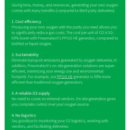
Pneumatech's machines are found in extremely ste
environments, including veterinary clinics and other 
facilities.