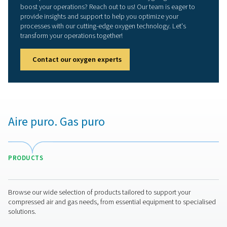
Stop buying oxygen, star
producing it yourself