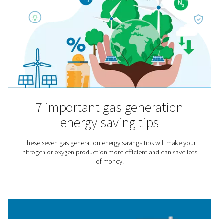
pressurized chamber where they breathe high-purity 
through a mask.