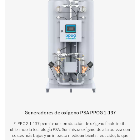
Generadores de oxígeno PPOG 2-18 HE 
El PPOG 2-18 HE ofrece el volumen de oxígeno, la pure
fiabilidad que necesita a un coste increíblemente reduc
menor huella medioambiental.