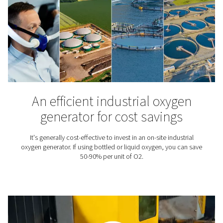
Want to know more about oxygen applications and gen
Check out our blog library.