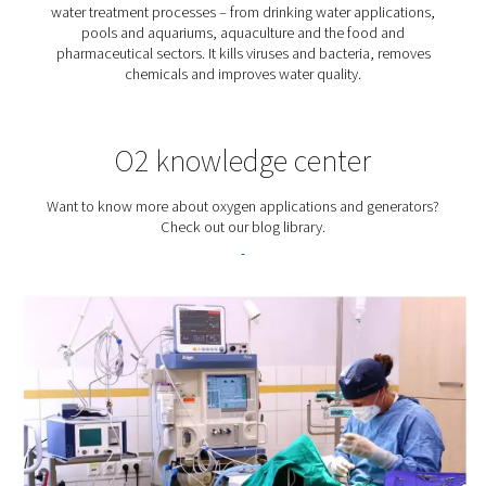
Biogas Production
Biogas is an up-and-coming renewable source of energy
produced by taking waste from households or busine
turning it into a green fuel that can be used to genera
electricity and heat. Oxygen plays an important role i
process.