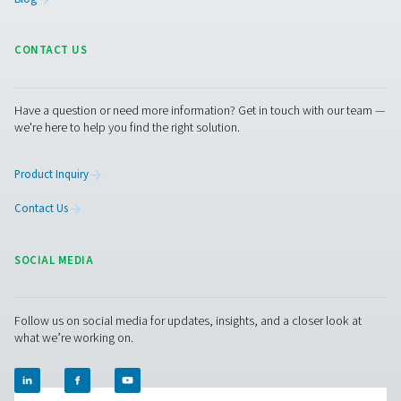
An efficient industrial oxy
generator for cost saving
It's generally cost-effective to invest in an on-site indu
oxygen generator. If using bottled or liquid oxygen, you
50-90% per unit of O2.