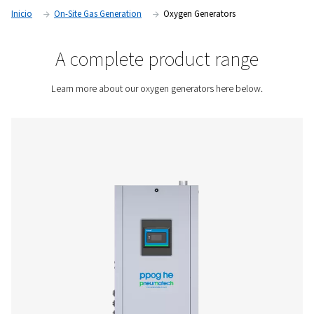
Not only will you control the quality of your oxygen, but also
logistics related to deliveries. The savings from producing 
oxygen usually covers the initial investment cost.
Contact us for a quote!
Inicio
On-Site Gas Generation
Oxygen Generators
A complete product rang
Learn more about our oxygen generators here bel