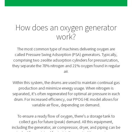
The benefits of on-site oxyg
generation
Saving time, money, and resources, generating your ow
comes with many benefits (compared to third-party deli
1. Cost efficiency