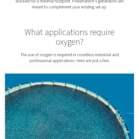
Producing your own oxygen with the purity you need al
to significantly reduce gas costs. The cost per unit of O2
90% lower with Pneumatech's PPOG HE generator, com
bottled or liquid oxygen.
2. Sustainability
Eliminate transport emissions generated by oxygen delive
addition, Pneumatech's on-site generation solutions are
efficient, minimizing your energy use and environmental
footprint. For example, our
PPOG HE
generator is 30% 
efficient than traditional oxygen generators.
3. A reliable O2 supply
No need to count on external vendors. On-site generatio
you complete control over your oxygen source.
4. No logistics
Say goodbye to monitoring your O2 logistics, working w
vendors, and facilitating deliveries.