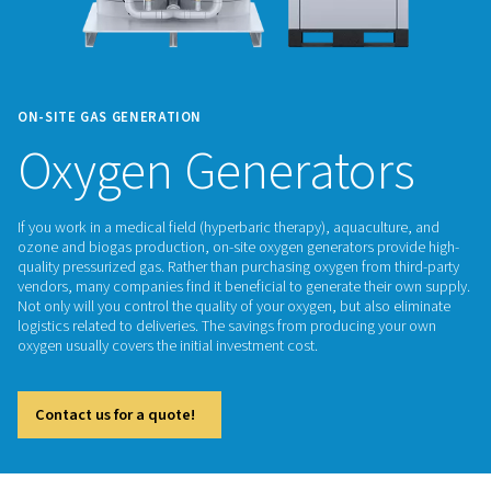
ON-SITE GAS GENERATION
Oxygen Generator
If you work in a medical field (hyperbaric therapy), aquacult
ozone and biogas production, on-site oxygen generators pr
quality pressurized gas. Rather than purchasing oxygen from 
vendors, many companies find it beneficial to generate thei