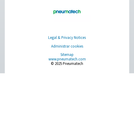
Choosing the right assist ga
laser cutting: nitrogen or o
When it comes to laser cutting and other industrial pr
the choice of assist gas is crucial in achieving optimal 
Nitrogen and oxygen are commonly utilized as assist
each with its own unique properties and applicati
Understanding the characteristics of both gases, will he
make an informed decision to ensure precision, efficie
cost-effectiveness in your operations.