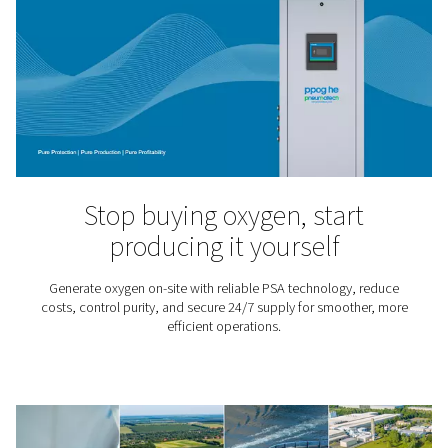
Ozone Production
Ozone is a highly reactive and oxidizing gas that is use
water treatment processes – from drinking water appli
pools and aquariums, aquaculture and the food 
pharmaceutical sectors. It kills viruses and bacteria, 
chemicals and improves water quality.
O2 knowledge center