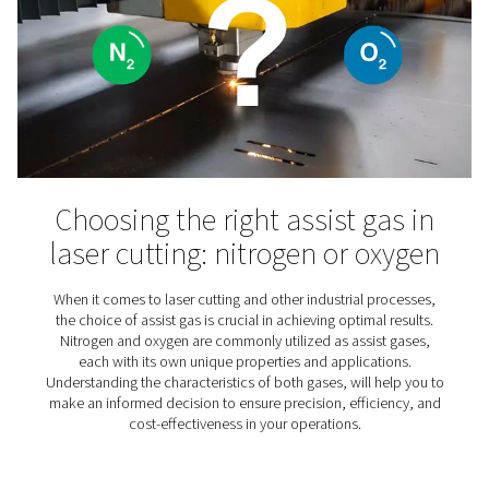
Veterinary clinic now self
sufficient in the production
oxygen for anesthesia
Discover how a veterinary clinic achieved self-suffici
oxygen production for anaesthesia using an on-site gen
saving costs and increasing reliability.