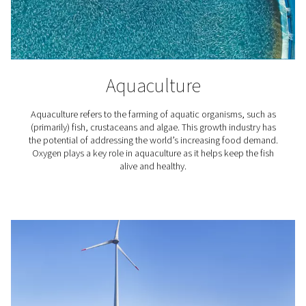
How does an oxygen gener
work?
The most common type of machines delivering oxyg
called Pressure Swing Adsorption (PSA) generators. Typ
comprising two zeolite adsorption cylinders for pressur
they separate the 78% nitrogen and 21% oxygen found i
air.
Within this system, the drums are used to maintain cont
production and minimize energy usage. When nitrog
separated, it's often regenerated for optimal air pressur
drum. For increased efficiency, our PPOG HE model al
variable air flow, depending on demand.