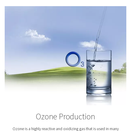
(primarily) fish, crustaceans and algae. This growth ind
the potential of addressing the world’s increasing foo
Oxygen plays a key role in aquaculture as it helps keep 
alive and healthy.