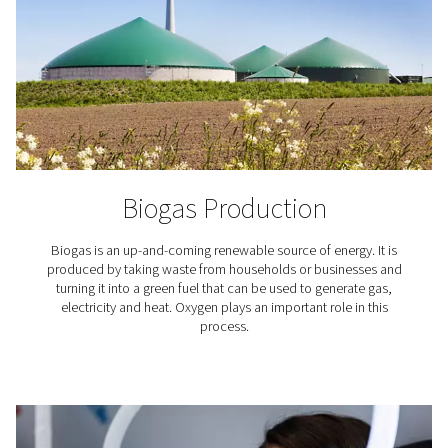
To ensure a ready flow of oxygen, there's a storage t
collect gas for future (peak) demand. All this equip
including the generator, air compressor, dryer, and pipi
stacked for a minimal footprint. Pneumatech's generat
meant to complement your existing set up.
What applications requir
oxygen?
The use of oxygen is required in countless industria
professional applications. Here are just a few.