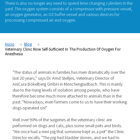
AniCura Bökelberg GmbH, a veterinary clinic in Mönchengl
Germany, has been manufacturing its own oxygen required f
anesthesia since the beginning of the year. As a result, the cli
longer reliant on cylinder suppliers and logistics: the gas is 
around the clock, without anyone having to worry about reple
There is also no longer any need to spend time changing cyli
yard. The oxygen system consists of a compressor with pres
an oxygen generator, an O2 buffer vessel and various device
processing compressed air and oxygen.
Inicio
Blog
Veterinary Clinic Now Self-Sufficient In The Production Of Oxyg
Anesthesia
"The status of animals in families has risen dramatically 
last 20 years," says Dr. Arnd Stelljes, Veterinary Director 