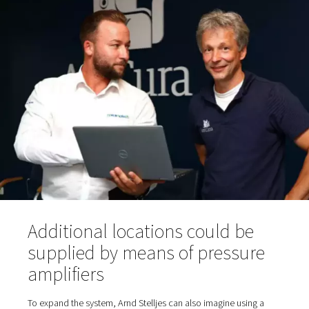
sampling hose for purity testing; oxygen reservoir and, 
an oxygen filter before the gas reaches the taps in th
fresh air room via the piping.
Various dryers are suitable in principle for compressed a
treatment: a refrigeration dryer integrated into the comp
separate refrigeration dryer or—as is the case at AniCu
adsorption dryer. The latter can dehumidify the compres
to significantly lower pressure dewpoints than a refriger
dryer. Tim Ganser, Sales Manager at Pneumatech, rec
a PH-type adsorption dryer from Pneumatech's product 
the project. "We also provide these dryers with Purelogi
intelligent controls for remote access and integrated DT
control. However, this equipment is not required at Ani
Bökelberg," says Ganser. The dry, filtered compressed ai
from room 1 via piping to the generator in room 2.
The PPOG 1 generates a nominal oxygen flow rate of 1.
95% purity (or alternatively 2.0 m3/h at 90%). AniCura o