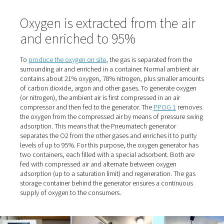
Stelljes, referring to the trusting cooperation. And the p
also "nice" because they were relatively low. "When he c
deliver on one occasion, we had to switch to an alternat
supplier. That's when we realized how expensive it can g
When the supplier eventually retired, the time had come 
Stelljes to switch from cylinder bundles to self-sufficien
production.
Fresh air supply for dogs wit
breathing difficulties
The managing director, who owned the clinic until 2016
selling it to the AniCura Group, originally had the idea 
the oxygen in-house many years ago. At the time, howeve
site with its 300 square meters of space and only a few 
proved too small, and the O2 demand too low. Now the f
covers an area of 1200 square meters. The reason it to