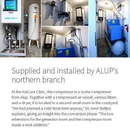
time to install an oxygen station was also due in part to 
cylinder supplier: "He was a nice, older gentleman ..." s
Stelljes, referring to the trusting cooperation. And the p
also "nice" because they were relatively low. "When he c
deliver on one occasion, we had to switch to an alternat
supplier. That's when we realized how expensive it can g
When the supplier eventually retired, the time had come 
Stelljes to switch from cylinder bundles to self-sufficien
production.
Oxygen is extracted from the 
and enriched to 95%
To
produce the oxygen on site
, the gas is separated fro
surrounding air and enriched in a container. Normal ambi
contains about 21% oxygen, 78% nitrogen, plus smalle
of carbon dioxide, argon and other gases. To generate 