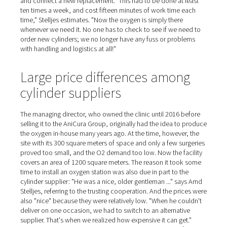
Oxygen for ten anesthesia
machines
On the day of our visit, we witness a leg surgery on a cat
animal is covered by a cloth, with only the tail peeping 
broken leg is visible under the doctor's surgical instrume
During the operation, the cat feels nothing. It is anesthe
ventilated in almost the same way as in human medicine
oxygen and a medication adapted to the animal. Ten an
machines are available to the team. AniCura has been 
the oxygen itself since January 2021, having previously
the gas from a separate supplier in 50-liter cylinders for
years. "When a cylinder ran low, the separator in the ope
room would start humming because of the drop in press
Stelljes explains. Then a member of staff had to rush do
to the courtyard, twist open the new bottle, remove the