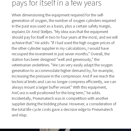
All the oxygen generation equipment was supplied and i
by Alup's northern branch, based in nearby Erkelenz. Th
company's specialists also laid all the stainless steel pip
compressed air and oxygen, including all the fittings up 
distribution line. The equipment was then commissione
Pneumatech, while Alup performed the necessary servic
The two-part plant now comprises the following compo
typical for such a setup:
Room 1 (in the order in which the equipment is
connected): Alup screw compressor, mounted on a
compressed air reservoir; wet separation filter (equi
electric condensate drain, like the compressed air res
adsorption dryer; various dust filters.
Room 2: PPOG oxygen generator from Pneumatec