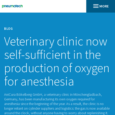
BLOG
Veterinary clinic
self-sufficient in 
production of ox
for anesthesia