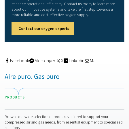
recouped the investment in just seven months." Overall, 
station has been designed "well and generously," the
veterinarian underlines. "We can very easily adapt the o
generation to accommodate higher demand by, for exa
increasing the pressure in the compressor. And if we rea
technical limits and can no longer compress efficiently,
always mount a larger buffer vessel." With this equipmen
AniCura is well positioned for the long term," he adds.
Incidentally, Pneumatech was in competition with anoth
supplier during the bidding phase. However, a considera
the total life cycle costs gave a decisive edge to Pneum
and Alup.