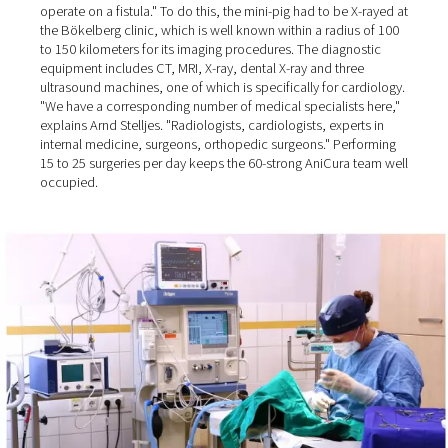
AniCura Bökelberg GmbH in Mönchengladbach. This is 
due to the rising levels of isolation among people, who
therefore become much more attached to animals than 
past: "Nowadays, even farmers come to us to have thei
dogs operated on!"
Well over 90% of the surgeries at the veterinary clinic are
performed on dogs and cats, plus some small pets and 
"We once had a mini pig that someone kept as a pet" the
Director recalls. "The pig had bladder stones, and we h
operate on a fistula." To do this, the mini-pig had to be 
the Bökelberg clinic, which is well known within a radiu
to 150 kilometers for its imaging procedures. The diagno
equipment includes CT, MRI, X-ray, dental X-ray and thre
ultrasound machines, one of which is specifically for ca
"We have a corresponding number of medical specialist
explains Arnd Stelljes. "Radiologists, cardiologists, exper
internal medicine, surgeons, orthopedic surgeons." Per
15 to 25 surgeries per day keeps the 60-strong AniCura 