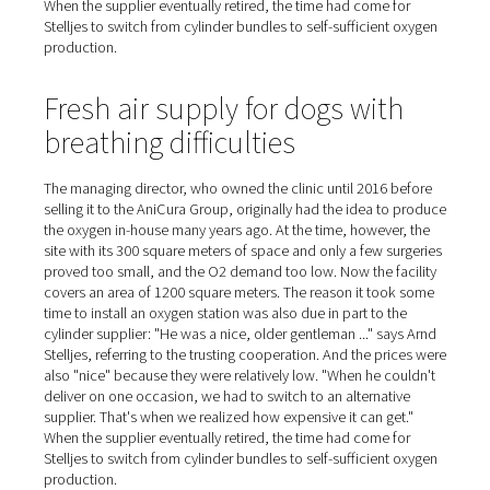
and connect a new replacement." This had to be done at
ten times a week, and cost fifteen minutes of work time
time," Stelljes estimates. "Now the oxygen is simply ther
whenever we need it. No one has to check to see if we 
order new cylinders; we no longer have any fuss or pro
with handling and logistics at all!"
Large price differences amo
cylinder suppliers
The managing director, who owned the clinic until 2016
selling it to the AniCura Group, originally had the idea 
the oxygen in-house many years ago. At the time, howeve
site with its 300 square meters of space and only a few 
proved too small, and the O2 demand too low. Now the f
covers an area of 1200 square meters. The reason it to
time to install an oxygen station was also due in part to 
cylinder supplier: "He was a nice, older gentleman ..." s