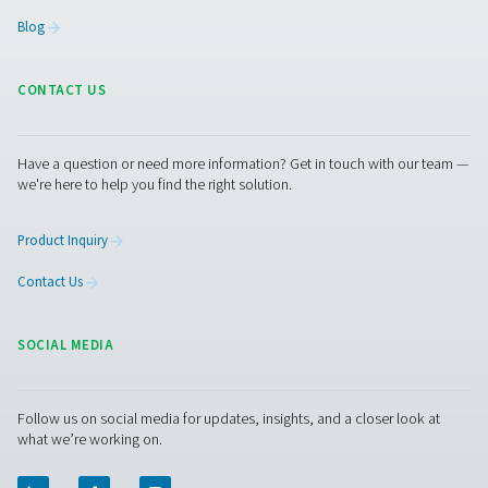
"booster" to increase the pressure of the oxygen to a 
of 200 bar. "Then we could fill the gas generated here on 
cylinders and supply it to other locations in our networ
dedicated generation plant would not be economical." 
radius of just 50 km, AniCura operates several other vet
clinics and practices, 70 of them in the German-speakin
(DACH). "In particular, the smaller clinics here in the reg
benefit greatly from us," says the AniCura manager. And
Pneumatech expert Tim Ganser adds that such a solutio
the site's own cylinders via pressure booster—would al
interesting "for covering peak loads or as a backup for
emergencies." Speaking of emergencies: Stelljes did not
old cylinder connections removed when installing the n
oxygen station. This means that he can connect a gas cy
the network again at any time.