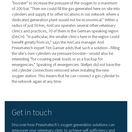
with 95% pure oxygen*. The oxygen buffer vessel is an o
component that is used in this case. It has a pressure reg
pressure gage and a dust filter. "The flow meters are cal
and fitted as standard," Tim Ganser explains. "They mak
commissioning easier and also inform users about their 
oxygen consumption."
Self-sufficient oxygen station
pays for itself in a few years
When dimensioning the equipment required for the self-
generation of oxygen, the number of oxygen cylinders r
in the past was used as a basis, plus a certain safety ma
explains Dr. Arnd Stelljes. "My idea was that the equipm
should pay for itself in two to four years at the most, an
achieve that." He adds: "If I had used the high oxygen pr
the other cylinder supplier in my calculations, I would h