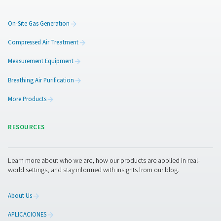
Additional locations could b
supplied by means of press
amplifiers
To expand the system, Arnd Stelljes can also imagine us