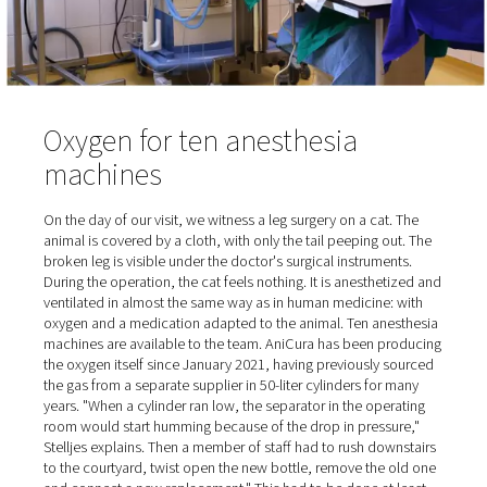
occupied.