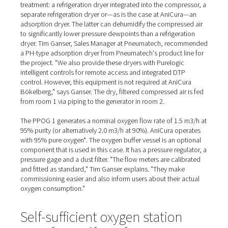
Supplied and installed by A
northern branch
At the AniCura Clinic, the compressor is a screw compr
from Alup. Together with a compressed air vessel, various
and a dryer, it is located in a second small room in the 
"We had planned a cold store here anyway," Dr. Arnd Ste
explains, giving an insight into the conversion phase. "T
extensions for the generator room and the compressor
made a neat addition."