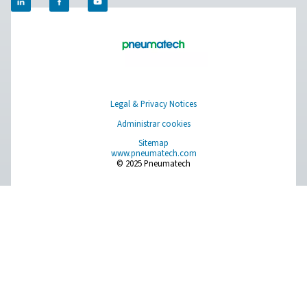
Get in touch
​Discover how Pneumatech's oxygen generation solutio
empower your veterinary clinic to achieve self-sufficien
enhance operational efficiency. Contact us today to le
about our innovative systems and take the first step tow
more reliable and cost-effective oxygen supply.​
Contact our oxygen experts
Facebook
Messenger
X
Linkedin
Mail
Aire puro. Gas puro