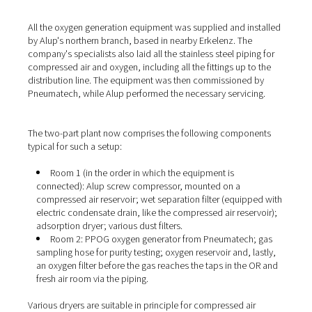
(or nitrogen), the ambient air is first compressed in an ai
compressor and then fed to the generator. The
PPOG 1
the oxygen from the compressed air by means of pressu
adsorption. This means that the Pneumatech generator
separates the O2 from the other gases and enriches it to
levels of up to 95%. For this purpose, the oxygen genera
two containers, each filled with a special adsorbent. Bo
fed with compressed air and alternate between oxygen
adsorption (up to a saturation limit) and regeneration. T
storage container behind the generator ensures a conti
supply of oxygen to the consumers.