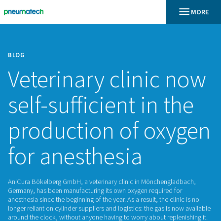
BLOG
Veterinary clinic
self-sufficient in 
production of ox
for anesthesia