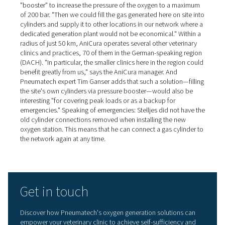
with 95% pure oxygen*. The oxygen buffer vessel is an o
component that is used in this case. It has a pressure reg
pressure gage and a dust filter. "The flow meters are cal
and fitted as standard," Tim Ganser explains. "They mak
commissioning easier and also inform users about their 
oxygen consumption."
Self-sufficient oxygen station
pays for itself in a few years
When dimensioning the equipment required for the self-
generation of oxygen, the number of oxygen cylinders r
in the past was used as a basis, plus a certain safety ma
explains Dr. Arnd Stelljes. "My idea was that the equipm
should pay for itself in two to four years at the most, an
achieve that." He adds: "If I had used the high oxygen pr
the other cylinder supplier in my calculations, I would h