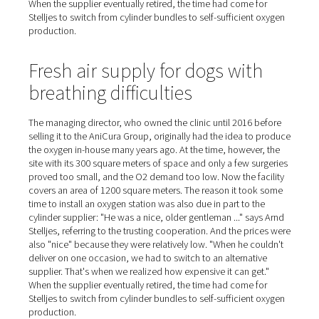
and connect a new replacement." This had to be done at
ten times a week, and cost fifteen minutes of work time
time," Stelljes estimates. "Now the oxygen is simply ther
whenever we need it. No one has to check to see if we 
order new cylinders; we no longer have any fuss or pro
with handling and logistics at all!"
Large price differences amo
cylinder suppliers
The managing director, who owned the clinic until 2016
selling it to the AniCura Group, originally had the idea 
the oxygen in-house many years ago. At the time, howeve
site with its 300 square meters of space and only a few 
proved too small, and the O2 demand too low. Now the f
covers an area of 1200 square meters. The reason it to
time to install an oxygen station was also due in part to 
cylinder supplier: "He was a nice, older gentleman ..." s