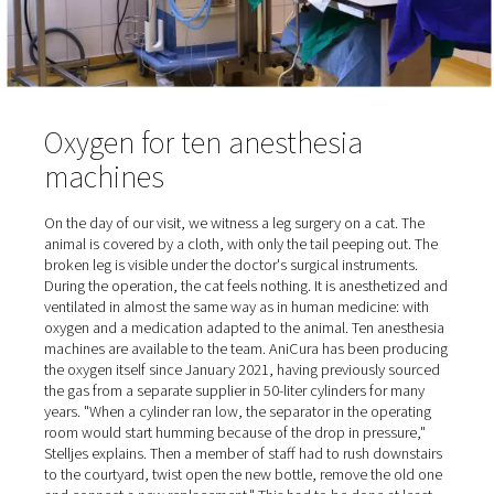
occupied.