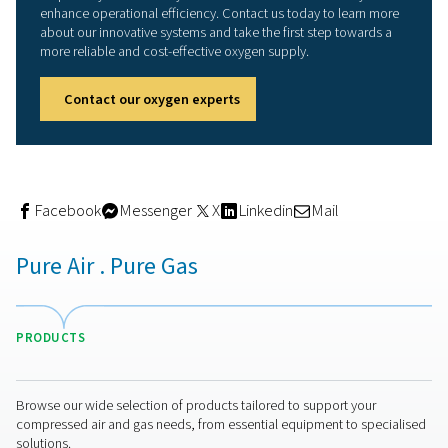
recouped the investment in just seven months." Overall, 
station has been designed "well and generously," the
veterinarian underlines. "We can very easily adapt the o
generation to accommodate higher demand by, for exa
increasing the pressure in the compressor. And if we rea
technical limits and can no longer compress efficiently,
always mount a larger buffer vessel." With this equipmen
AniCura is well positioned for the long term," he adds.
Incidentally, Pneumatech was in competition with anoth
supplier during the bidding phase. However, a considera
the total life cycle costs gave a decisive edge to Pneum
and Alup.