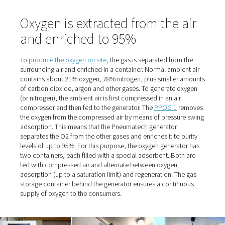
Stelljes, referring to the trusting cooperation. And the p
also "nice" because they were relatively low. "When he c
deliver on one occasion, we had to switch to an alternat
supplier. That's when we realized how expensive it can g
When the supplier eventually retired, the time had come 
Stelljes to switch from cylinder bundles to self-sufficien
production.
Fresh air supply for dogs wit
breathing difficulties
The managing director, who owned the clinic until 2016
selling it to the AniCura Group, originally had the idea 
the oxygen in-house many years ago. At the time, howeve
site with its 300 square meters of space and only a few 
proved too small, and the O2 demand too low. Now the f
covers an area of 1200 square meters. The reason it to