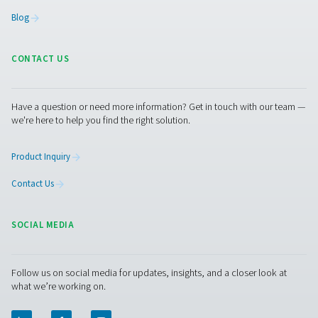
"booster" to increase the pressure of the oxygen to a 
of 200 bar. "Then we could fill the gas generated here on 
cylinders and supply it to other locations in our networ
dedicated generation plant would not be economical." 
radius of just 50 km, AniCura operates several other vet
clinics and practices, 70 of them in the German-speakin
(DACH). "In particular, the smaller clinics here in the reg
benefit greatly from us," says the AniCura manager. And
Pneumatech expert Tim Ganser adds that such a solutio
the site's own cylinders via pressure booster—would al
interesting "for covering peak loads or as a backup for
emergencies." Speaking of emergencies: Stelljes did not
old cylinder connections removed when installing the n
oxygen station. This means that he can connect a gas cy
the network again at any time.