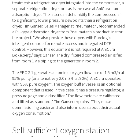
Supplied and installed by A
northern branch
At the AniCura Clinic, the compressor is a screw compr
from Alup. Together with a compressed air vessel, various
and a dryer, it is located in a second small room in the 
"We had planned a cold store here anyway," Dr. Arnd Ste
explains, giving an insight into the conversion phase. "T
extensions for the generator room and the compressor
made a neat addition."