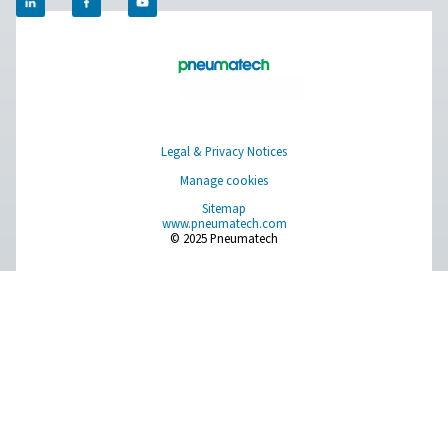
Get in touch
​Discover how Pneumatech's oxygen generation solutio
empower your veterinary clinic to achieve self-sufficien
enhance operational efficiency. Contact us today to le
about our innovative systems and take the first step tow
more reliable and cost-effective oxygen supply.​
Contact our oxygen experts
Facebook
Messenger
X
Linkedin
Mail
Pure Air . Pure Gas