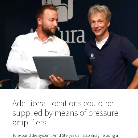
sampling hose for purity testing; oxygen reservoir and, 
an oxygen filter before the gas reaches the taps in th
fresh air room via the piping.
Various dryers are suitable in principle for compressed a
treatment: a refrigeration dryer integrated into the comp
separate refrigeration dryer or—as is the case at AniCu
adsorption dryer. The latter can dehumidify the compres
to significantly lower pressure dewpoints than a refriger
dryer. Tim Ganser, Sales Manager at Pneumatech, rec
a PH-type adsorption dryer from Pneumatech's product 
the project. "We also provide these dryers with Purelogi
intelligent controls for remote access and integrated DT
control. However, this equipment is not required at Ani
Bökelberg," says Ganser. The dry, filtered compressed ai
from room 1 via piping to the generator in room 2.
The PPOG 1 generates a nominal oxygen flow rate of 1.
95% purity (or alternatively 2.0 m3/h at 90%). AniCura o