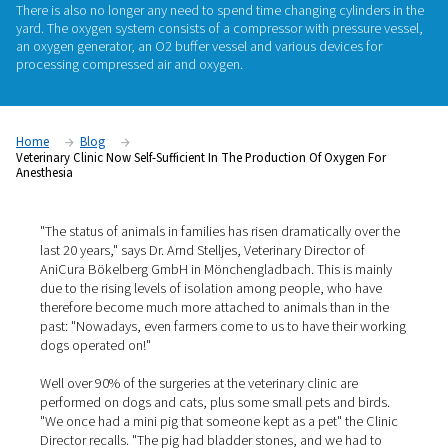
AniCura Bökelberg GmbH, a veterinary clinic in Mönchengl
Germany, has been manufacturing its own oxygen required f
anesthesia since the beginning of the year. As a result, the cli
longer reliant on cylinder suppliers and logistics: the gas is 
around the clock, without anyone having to worry about reple
There is also no longer any need to spend time changing cyli
yard. The oxygen system consists of a compressor with pres
an oxygen generator, an O2 buffer vessel and various device
processing compressed air and oxygen.
Home
Blog
Veterinary Clinic Now Self-Sufficient In The Production Of Oxyg
Anesthesia
"The status of animals in families has risen dramatically 
last 20 years," says Dr. Arnd Stelljes, Veterinary Director 