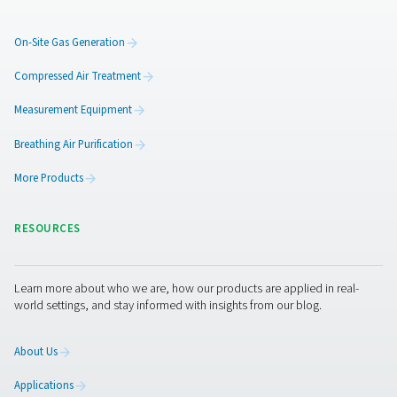
Additional locations could b
supplied by means of press
amplifiers
To expand the system, Arnd Stelljes can also imagine us