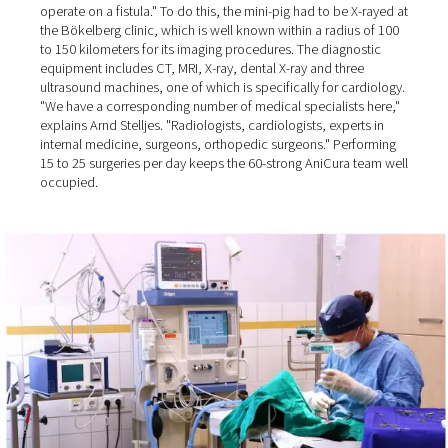
AniCura Bökelberg GmbH in Mönchengladbach. This is 
due to the rising levels of isolation among people, who
therefore become much more attached to animals than 
past: "Nowadays, even farmers come to us to have thei
dogs operated on!"
Well over 90% of the surgeries at the veterinary clinic are
performed on dogs and cats, plus some small pets and 
"We once had a mini pig that someone kept as a pet" the
Director recalls. "The pig had bladder stones, and we h
operate on a fistula." To do this, the mini-pig had to be 
the Bökelberg clinic, which is well known within a radiu
to 150 kilometers for its imaging procedures. The diagno
equipment includes CT, MRI, X-ray, dental X-ray and thre
ultrasound machines, one of which is specifically for ca
"We have a corresponding number of medical specialist
explains Arnd Stelljes. "Radiologists, cardiologists, exper
internal medicine, surgeons, orthopedic surgeons." Per
15 to 25 surgeries per day keeps the 60-strong AniCura 