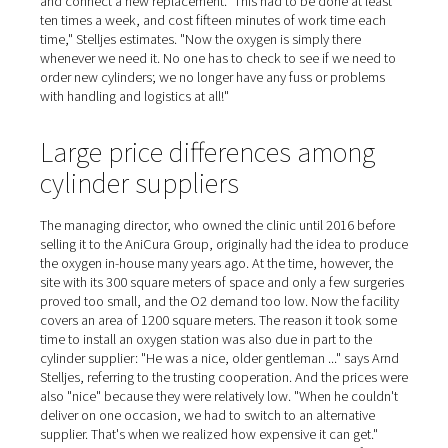
Oxygen for ten anesthesia
machines
On the day of our visit, we witness a leg surgery on a cat
animal is covered by a cloth, with only the tail peeping 
broken leg is visible under the doctor's surgical instrume
During the operation, the cat feels nothing. It is anesthe
ventilated in almost the same way as in human medicine
oxygen and a medication adapted to the animal. Ten an
machines are available to the team. AniCura has been 
the oxygen itself since January 2021, having previously
the gas from a separate supplier in 50-liter cylinders for
years. "When a cylinder ran low, the separator in the ope
room would start humming because of the drop in press
Stelljes explains. Then a member of staff had to rush do
to the courtyard, twist open the new bottle, remove the