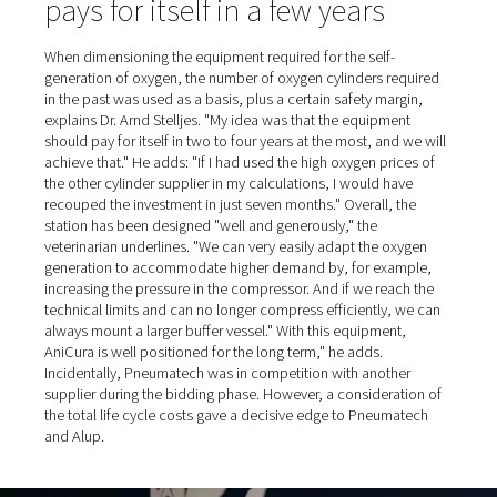
All the oxygen generation equipment was supplied and i
by Alup's northern branch, based in nearby Erkelenz. Th
company's specialists also laid all the stainless steel pip
compressed air and oxygen, including all the fittings up 
distribution line. The equipment was then commissione
Pneumatech, while Alup performed the necessary servic
The two-part plant now comprises the following compo
typical for such a setup:
Room 1 (in the order in which the equipment is
connected): Alup screw compressor, mounted on a
compressed air reservoir; wet separation filter (equi
electric condensate drain, like the compressed air res
adsorption dryer; various dust filters.
Room 2: PPOG oxygen generator from Pneumatec