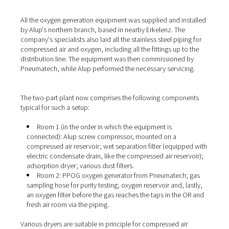
(or nitrogen), the ambient air is first compressed in an ai
compressor and then fed to the generator. The
PPOG 1
the oxygen from the compressed air by means of pressu
adsorption. This means that the Pneumatech generator
separates the O2 from the other gases and enriches it to
levels of up to 95%. For this purpose, the oxygen genera
two containers, each filled with a special adsorbent. Bo
fed with compressed air and alternate between oxygen
adsorption (up to a saturation limit) and regeneration. T
storage container behind the generator ensures a conti
supply of oxygen to the consumers.