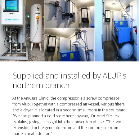
time to install an oxygen station was also due in part to 
cylinder supplier: "He was a nice, older gentleman ..." s
Stelljes, referring to the trusting cooperation. And the p
also "nice" because they were relatively low. "When he c
deliver on one occasion, we had to switch to an alternat
supplier. That's when we realized how expensive it can g
When the supplier eventually retired, the time had come 
Stelljes to switch from cylinder bundles to self-sufficien
production.
Oxygen is extracted from the 
and enriched to 95%
To
produce the oxygen on site
, the gas is separated fro
surrounding air and enriched in a container. Normal ambi
contains about 21% oxygen, 78% nitrogen, plus smalle
of carbon dioxide, argon and other gases. To generate 