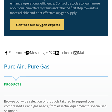
recouped the investment in just seven months." Overall, 
station has been designed "well and generously," the
veterinarian underlines. "We can very easily adapt the o
generation to accommodate higher demand by, for exa
increasing the pressure in the compressor. And if we rea
technical limits and can no longer compress efficiently,
always mount a larger buffer vessel." With this equipmen
AniCura is well positioned for the long term," he adds.
Incidentally, Pneumatech was in competition with anoth
supplier during the bidding phase. However, a considera
the total life cycle costs gave a decisive edge to Pneum
and Alup.