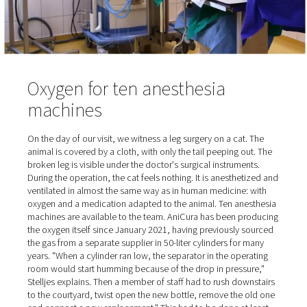
occupied.