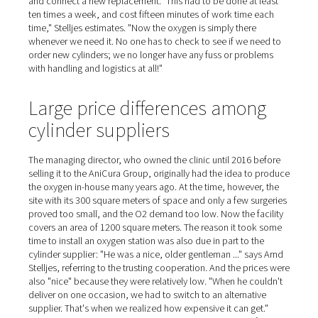
Oxygen for ten anesthesia
machines
On the day of our visit, we witness a leg surgery on a cat
animal is covered by a cloth, with only the tail peeping 
broken leg is visible under the doctor's surgical instrume
During the operation, the cat feels nothing. It is anesthe
ventilated in almost the same way as in human medicine
oxygen and a medication adapted to the animal. Ten an
machines are available to the team. AniCura has been 
the oxygen itself since January 2021, having previously
the gas from a separate supplier in 50-liter cylinders for
years. "When a cylinder ran low, the separator in the ope
room would start humming because of the drop in press
Stelljes explains. Then a member of staff had to rush do
to the courtyard, twist open the new bottle, remove the