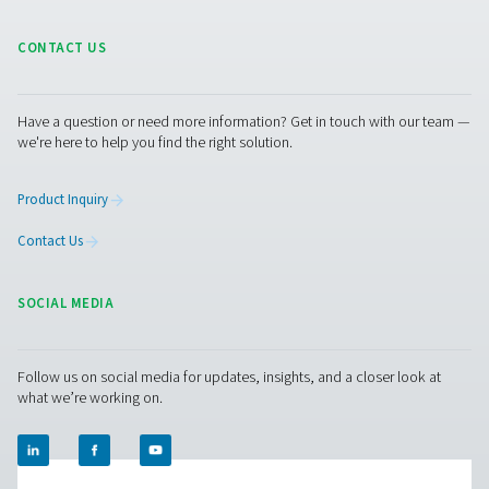
"booster" to increase the pressure of the oxygen to a 
of 200 bar. "Then we could fill the gas generated here on 
cylinders and supply it to other locations in our networ
dedicated generation plant would not be economical." 
radius of just 50 km, AniCura operates several other vet
clinics and practices, 70 of them in the German-speakin
(DACH). "In particular, the smaller clinics here in the reg
benefit greatly from us," says the AniCura manager. And
Pneumatech expert Tim Ganser adds that such a solutio
the site's own cylinders via pressure booster—would al
interesting "for covering peak loads or as a backup for
emergencies." Speaking of emergencies: Stelljes did not
old cylinder connections removed when installing the n
oxygen station. This means that he can connect a gas cy
the network again at any time.