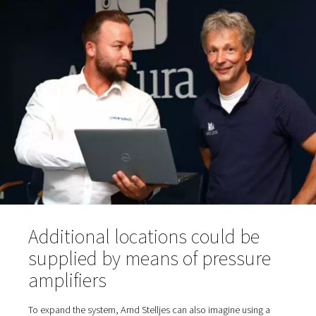
sampling hose for purity testing; oxygen reservoir and, 
an oxygen filter before the gas reaches the taps in th
fresh air room via the piping.
Various dryers are suitable in principle for compressed a
treatment: a refrigeration dryer integrated into the comp
separate refrigeration dryer or—as is the case at AniCu
adsorption dryer. The latter can dehumidify the compres
to significantly lower pressure dewpoints than a refriger
dryer. Tim Ganser, Sales Manager at Pneumatech, rec
a PH-type adsorption dryer from Pneumatech's product 
the project. "We also provide these dryers with Purelogi
intelligent controls for remote access and integrated DT
control. However, this equipment is not required at Ani
Bökelberg," says Ganser. The dry, filtered compressed ai
from room 1 via piping to the generator in room 2.
The PPOG 1 generates a nominal oxygen flow rate of 1.
95% purity (or alternatively 2.0 m3/h at 90%). AniCura o