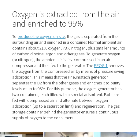
Stelljes, referring to the trusting cooperation. And the p
also "nice" because they were relatively low. "When he c
deliver on one occasion, we had to switch to an alternat
supplier. That's when we realized how expensive it can g
When the supplier eventually retired, the time had come 
Stelljes to switch from cylinder bundles to self-sufficien
production.
Fresh air supply for dogs wit
breathing difficulties
The managing director, who owned the clinic until 2016
selling it to the AniCura Group, originally had the idea 
the oxygen in-house many years ago. At the time, howeve
site with its 300 square meters of space and only a few 
proved too small, and the O2 demand too low. Now the f
covers an area of 1200 square meters. The reason it to