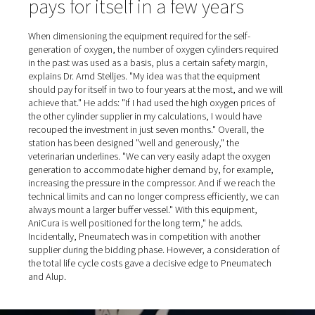
All the oxygen generation equipment was supplied and i
by Alup's northern branch, based in nearby Erkelenz. Th
company's specialists also laid all the stainless steel pip
compressed air and oxygen, including all the fittings up 
distribution line. The equipment was then commissione
Pneumatech, while Alup performed the necessary servic
The two-part plant now comprises the following compo
typical for such a setup:
Room 1 (in the order in which the equipment is
connected): Alup screw compressor, mounted on a
compressed air reservoir; wet separation filter (equi
electric condensate drain, like the compressed air res
adsorption dryer; various dust filters.
Room 2: PPOG oxygen generator from Pneumatec