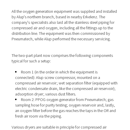
(or nitrogen), the ambient air is first compressed in an ai
compressor and then fed to the generator. The
PPOG 1
the oxygen from the compressed air by means of pressu
adsorption. This means that the Pneumatech generator
separates the O2 from the other gases and enriches it to
levels of up to 95%. For this purpose, the oxygen genera
two containers, each filled with a special adsorbent. Bo
fed with compressed air and alternate between oxygen
adsorption (up to a saturation limit) and regeneration. T
storage container behind the generator ensures a conti
supply of oxygen to the consumers.