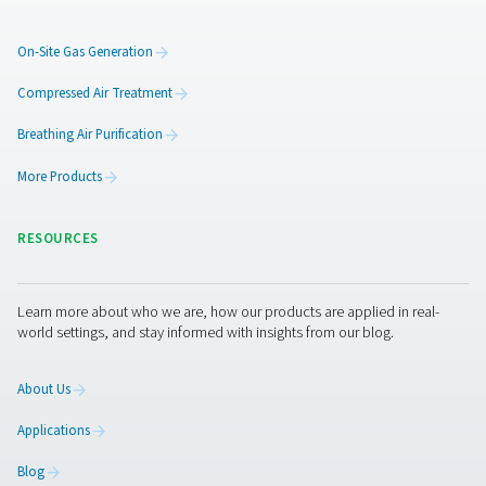
Additional locations could b
supplied by means of press
amplifiers
To expand the system, Arnd Stelljes can also imagine us