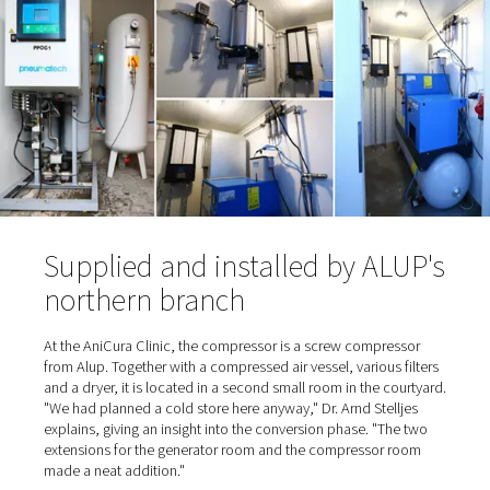
time to install an oxygen station was also due in part to 
cylinder supplier: "He was a nice, older gentleman ..." s
Stelljes, referring to the trusting cooperation. And the p
also "nice" because they were relatively low. "When he c
deliver on one occasion, we had to switch to an alternat
supplier. That's when we realized how expensive it can g
When the supplier eventually retired, the time had come 
Stelljes to switch from cylinder bundles to self-sufficien
production.
Oxygen is extracted from the 
and enriched to 95%
To
produce the oxygen on site
, the gas is separated fro
surrounding air and enriched in a container. Normal ambi
contains about 21% oxygen, 78% nitrogen, plus smalle
of carbon dioxide, argon and other gases. To generate 