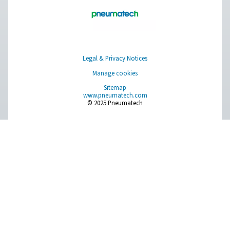
Get in touch
​Discover how Pneumatech's oxygen generation solutio
empower your veterinary clinic to achieve self-sufficien
enhance operational efficiency. Contact us today to le
about our innovative systems and take the first step tow
more reliable and cost-effective oxygen supply.​
Contact our oxygen experts
Facebook
Messenger
X
Linkedin
Mail
Pure Air . Pure Gas