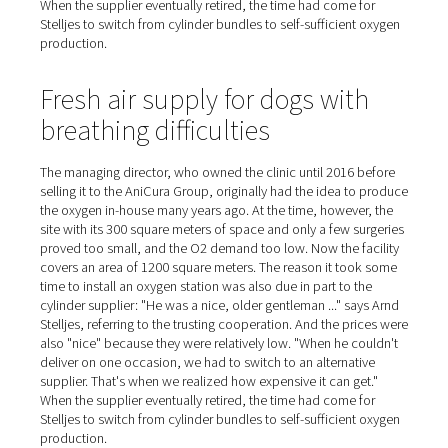
and connect a new replacement." This had to be done at
ten times a week, and cost fifteen minutes of work time
time," Stelljes estimates. "Now the oxygen is simply ther
whenever we need it. No one has to check to see if we 
order new cylinders; we no longer have any fuss or pro
with handling and logistics at all!"
Large price differences amo
cylinder suppliers
The managing director, who owned the clinic until 2016
selling it to the AniCura Group, originally had the idea 
the oxygen in-house many years ago. At the time, howeve
site with its 300 square meters of space and only a few 
proved too small, and the O2 demand too low. Now the f
covers an area of 1200 square meters. The reason it to
time to install an oxygen station was also due in part to 
cylinder supplier: "He was a nice, older gentleman ..." s