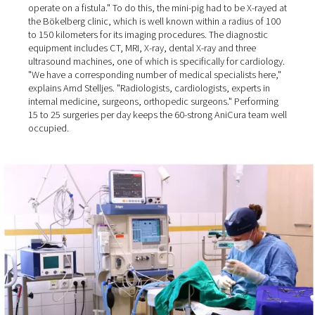
AniCura Bökelberg GmbH in Mönchengladbach. This is 
due to the rising levels of isolation among people, who
therefore become much more attached to animals than 
past: "Nowadays, even farmers come to us to have thei
dogs operated on!"
Well over 90% of the surgeries at the veterinary clinic are
performed on dogs and cats, plus some small pets and 
"We once had a mini pig that someone kept as a pet" the
Director recalls. "The pig had bladder stones, and we h
operate on a fistula." To do this, the mini-pig had to be 
the Bökelberg clinic, which is well known within a radiu
to 150 kilometers for its imaging procedures. The diagno
equipment includes CT, MRI, X-ray, dental X-ray and thre
ultrasound machines, one of which is specifically for ca
"We have a corresponding number of medical specialist
explains Arnd Stelljes. "Radiologists, cardiologists, exper
internal medicine, surgeons, orthopedic surgeons." Per
15 to 25 surgeries per day keeps the 60-strong AniCura 