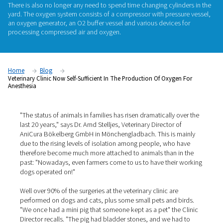
AniCura Bökelberg GmbH, a veterinary clinic in Mönchengl
Germany, has been manufacturing its own oxygen required f
anesthesia since the beginning of the year. As a result, the cli
longer reliant on cylinder suppliers and logistics: the gas is 
around the clock, without anyone having to worry about reple
There is also no longer any need to spend time changing cyli
yard. The oxygen system consists of a compressor with pres
an oxygen generator, an O2 buffer vessel and various device
processing compressed air and oxygen.
Home
Blog
Veterinary Clinic Now Self-Sufficient In The Production Of Oxyg
Anesthesia
"The status of animals in families has risen dramatically 
last 20 years," says Dr. Arnd Stelljes, Veterinary Director 