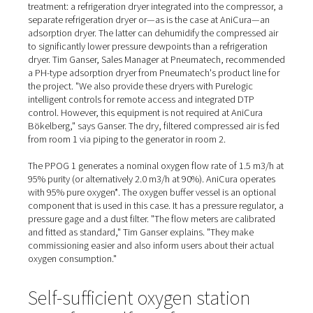
Supplied and installed by A
northern branch
At the AniCura Clinic, the compressor is a screw compr
from Alup. Together with a compressed air vessel, various
and a dryer, it is located in a second small room in the 
"We had planned a cold store here anyway," Dr. Arnd Ste
explains, giving an insight into the conversion phase. "T
extensions for the generator room and the compressor
made a neat addition."