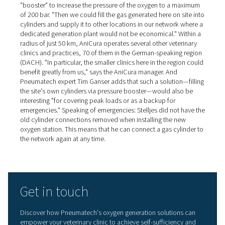
with 95% pure oxygen*. The oxygen buffer vessel is an o
component that is used in this case. It has a pressure reg
pressure gage and a dust filter. "The flow meters are cal
and fitted as standard," Tim Ganser explains. "They mak
commissioning easier and also inform users about their 
oxygen consumption."
Self-sufficient oxygen station
pays for itself in a few years
When dimensioning the equipment required for the self-
generation of oxygen, the number of oxygen cylinders r
in the past was used as a basis, plus a certain safety ma
explains Dr. Arnd Stelljes. "My idea was that the equipm
should pay for itself in two to four years at the most, an
achieve that." He adds: "If I had used the high oxygen pr
the other cylinder supplier in my calculations, I would h