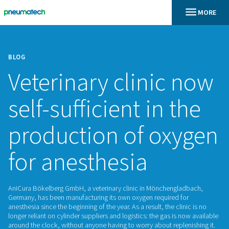
BLOG
Veterinary clinic
self-sufficient in 
production of ox
for anesthesia