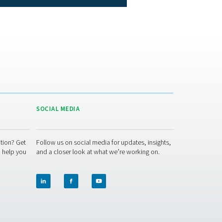
ions where completely removing moisture is not critical.
F, resulting in an outlet air dew point of 3°C/40°F, or a suppre
t for operations aimed at removing the majority of water vapor fr
, beneath -40°C/-40°F, a domain where desiccant dryers prove 
ane dryers
no moving parts, which substantially reduces the likelihood o
eading to fewer service interruptions. Routine maintenance prima
 specialized skills. Additionally, the durability of the membr
diminishing the need for frequent servicing.
rational costs over the dryer's lifespan, as the expenses and d