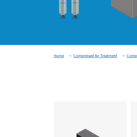
Home
Compressed Air Trea