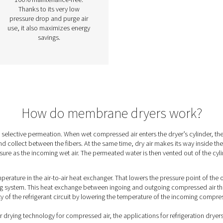
ane
PSMD 3-35 Membrane
Dryers
rs a
The PSMD 3-35 combines
ing
compressed air drying
ssed
efficiency with zero
maintenance for the most
demanding applications,
s
offering pressure dew point
w as
suppression of 32°C or 55°C.
able
The PSMD does not have any
l, it
moving components, which
, gas
makes it easy to use and
ale
100% maintenance-free.
Thanks to its very low
pressure drop and purge air
use, it also maximizes energy
savings.