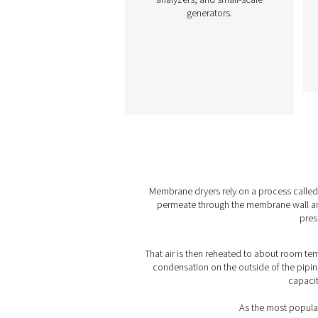
M POU 2-16 Membr
Dryers
The M POU 2-16 range offe
compact, power-free dry
solution for small compre
air applications. Using
advanced membrane
technology, it achieve
pressure dew points as lo
-40°C/-40°F, ensuring reli
performance. Easy to instal
is ideal for precision tools
analyzers, and small-sc
generators.