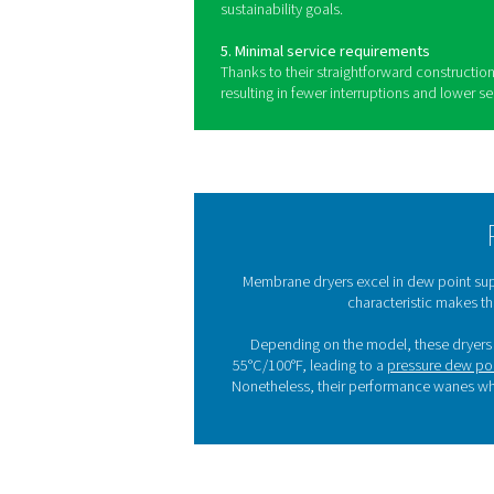
Benefits of u
Membrane dryers are widely 
range of industrial applicati
1. Quiet operation
These dryers run with very l
environments where quiet p
2. Ease of use
Simple to operate and integra
their adoption into existing 
3. No moving parts