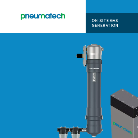
ON-SITE
GENERAT