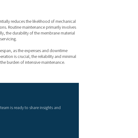
 membrane dryers
ained at a specific offset below the ambient or inlet temperat