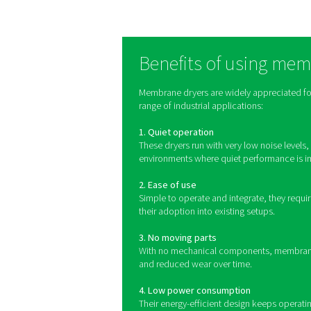
Membrane dryers rely on a
permeate through the mem
That air is then reheated t
condensation on the outs
As 