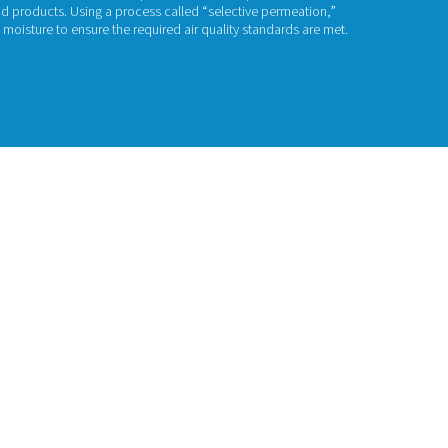
embrane Dryers
ed compressed air always contains moisture, which can pose a 
, pneumatic equipment, and end products. Using a process cal
e dryers can help remove that moisture to ensure the required 
act us for a quote!
uct range