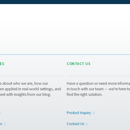
eristic makes them well-suited for numerous industrial applicat
 these dryers can effectively achieve a suppression of 32°C/55°
ressure dew point
of -20°C/-5°F. Such capabilities are sufficien
mance wanes when required to attain extremely low dew points
efficient.
Maintaining membr
 systems, membrane dryers have a straightforward design with 
This inherent simplicity means there's less that can go wrong, l
onal cleaning, which can often be performed quickly and without
itself contributes to the longevity of the system, further 
spect is not only convenient but also translates into lower ope