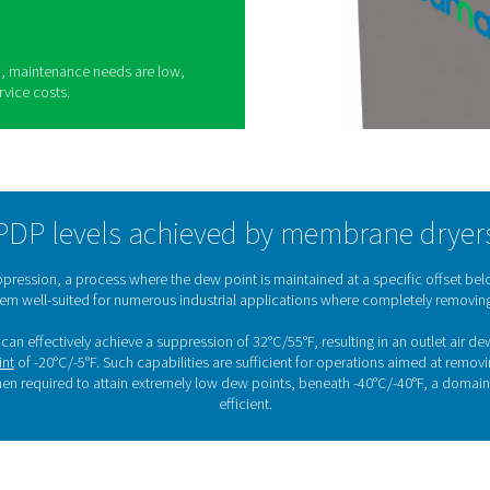
sing membrane dryers
appreciated for their practical benefits across a
ons:
ow noise levels, making them ideal for
erformance is important.
te, they require little to no training, streamlining
setups.