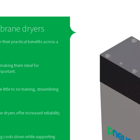
How do membrane d
 process called selective permeation. When wet compressed air
brane wall and collect between the fibers. At the same time, dr
pressure as the incoming wet air. The permeated wate
o about room temperature in the air-to-air heat exchanger. That 
ide of the piping system. This heat exchange between ingoing 
capacity of the refrigerant circuit by lowering the tem
the most popular drying technology for compressed air, the appli