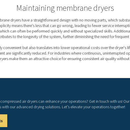
nts, membrane dryers offer increased reliability
.
n
gn keeps operating costs down while supporting
ements
ward construction, maintenance needs are low,
ions and lower service costs.
PDP levels achieved by
 dew point suppression, a process where the dew point is maint