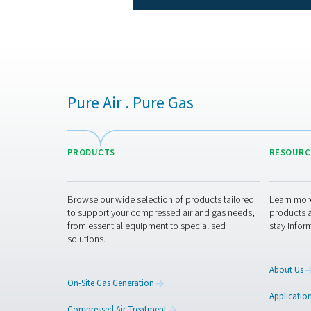
charact
Depending on the model,
55°C/100°F, leading to a
p
Nonetheless, their perfor
Unlike more complex drying
failures and wear-and-tear. 
periodic checks and occasi
This low maintenance a