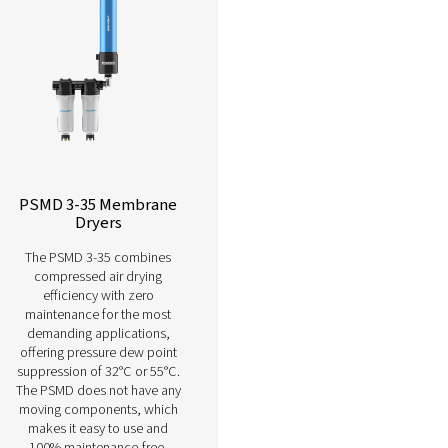
Learn more about our different membr