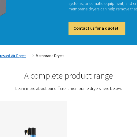
M
Untreat
systems
membran
Cont
tment
Compressed Air Dryers
Membrane Dryers
A complete prod