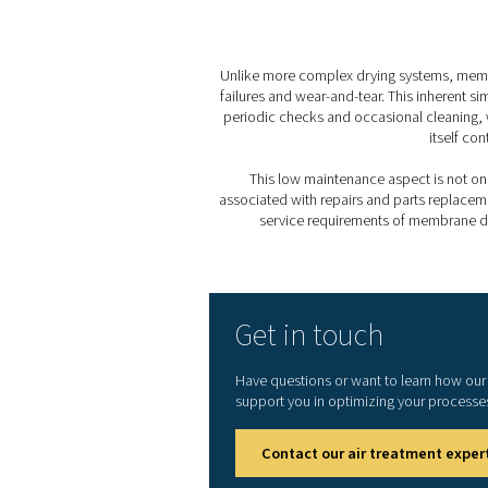
With no mechanical compone
and reduced wear over time
4. Low power consumptio
Their energy-efficient desi
sustainability goals.
5. Minimal service requir
Thanks to their straightfor
resulting in fewer interrupt
Membrane dryers excel in