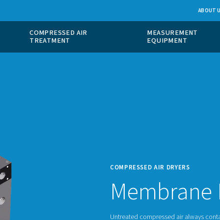
 GAS
COMPRESSED AIR
ION
TREATMENT
COMPR