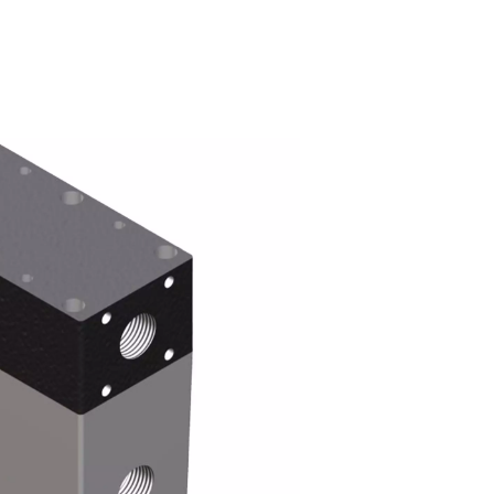
ryers work?
 enters the dryer’s cylinder, the membrane coating allows wat
y air makes its way inside the fibers in the cylinder at almost
r is then vented out of the cylinder.
lowers the pressure point of the outgoing flow and prevents the 
and outgoing compressed air therefore also reduces the requir
perature of the incoming compressed air.
cations for refrigeration dryers are nearly endless.