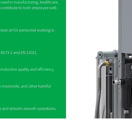
How do breathing air 
multi-stage filtration to remove contaminants from compressed air,
s, coalescing filters to remove oil and water, activated carbon fi
e into harmless compounds. Some systems also incorporate pres
ther used in industrial settings or medical applications, these pur
ng a breathing air purifier
 a vital role in providing clean and safe compressed
 where air quality is critical. By removing harmful
oisture, carbon monoxide, and particulates, these
fe working environment and ensure compliance