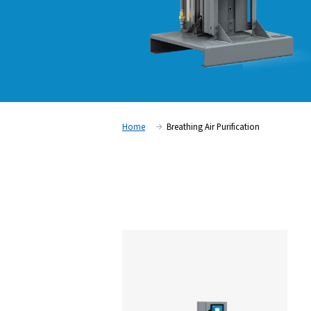
Home
Breathing Air Purifica