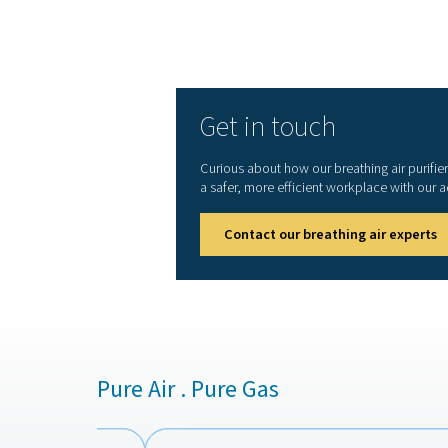
with stringent air quality s
or other applications, breat
being and operational effic
1. Ensures worker safety
Removes harmful contaminant
hazardous environments.
2. Meets industry standar
Complies with strict regula
3. Protects equipment an
Prevents contamination that
4. Reduces health risks
Eliminates exposure to oil,
substances.
5. Enhances workplace eff