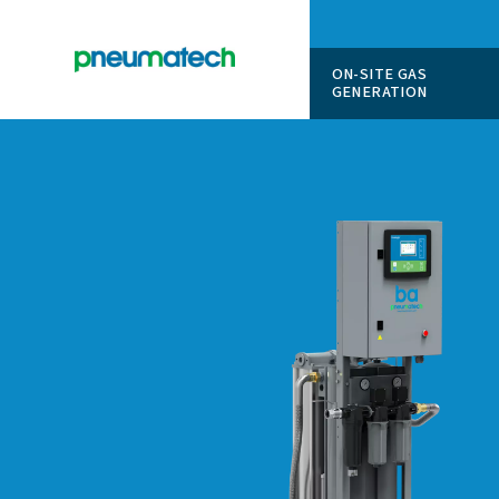
ON-SITE
GENERAT