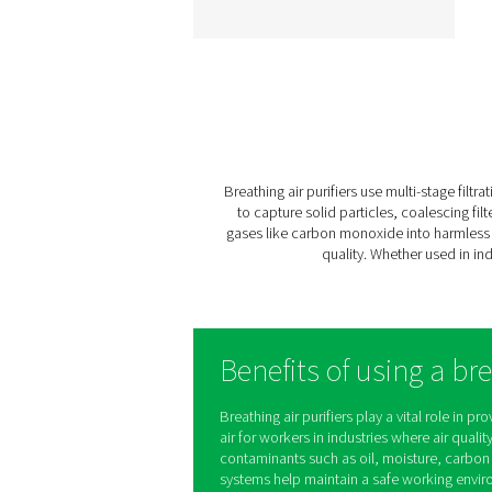
BA 25-300 HE Breath
Air Purifiers
The BA 25-300 HE rang
delivers contaminant-fr
compressed air for criti
applications like tunneli
spray painting, and
sandblasting. With a sev
stage filtration process 
innovative design, it ens
certified air quality, pers
safety, and efficient opera