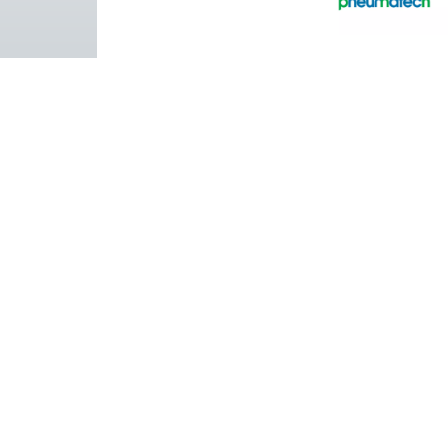
Pure Air . Pure Gas
PRODUCTS
Browse our wide selection of products tailor
to support your compressed air and gas need
from essential equipment to specialised
solutions.