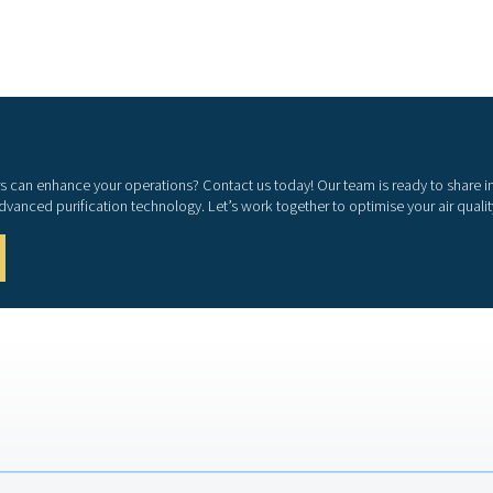
tandards. Whether used in manufacturing, healthcare,
hing air purifiers contribute to both employee well-
iency.
s, providing clean air for personnel working in
ds
tions such as ISO 8573-1 and EN 12021.
d processes
 could impact production quality and efficiency.
 moisture, carbon monoxide, and other harmful
iciency