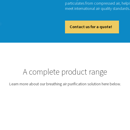
Br
Breathin
beverag
particu
meet int
Cont
tion
A complete prod