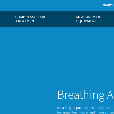
 GAS
COMPRESSED AIR
ION
TREATMENT