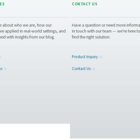
inimizes downtime and ensures smooth operations.
hing air purifiers can enhance your operations? Contact us toda
place with our advanced purification technology. Let’s work tog
g air experts