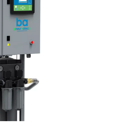
purifiers work?
 ensuring it is safe for inhalation. The process typically involve
lters to eliminate odors and vapors, and catalyst layers to conve
sure regulators and monitoring devices to ensure consistent 
ifiers play a critical role in delivering clean, breathable air.