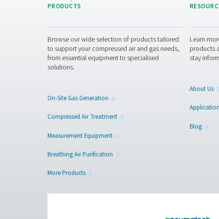
Reliable air purification m
Get in touch
Curious about how our breat
a safer, more efficient work
Contact our breathin