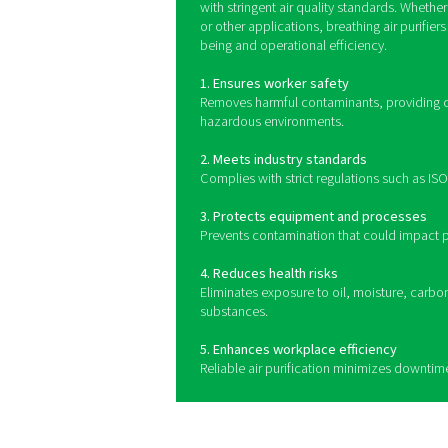
Breathing air purifiers use 
to capture solid particle
gases like carbon monoxid
quality. Whe
Benefits of usi
Breathing air purifiers play
air for workers in industries
contaminants such as oil, m
systems help maintain a sa