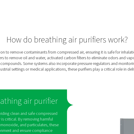
ing
e
ee
cal
ng,
en-
and
ures
onnel
tion.