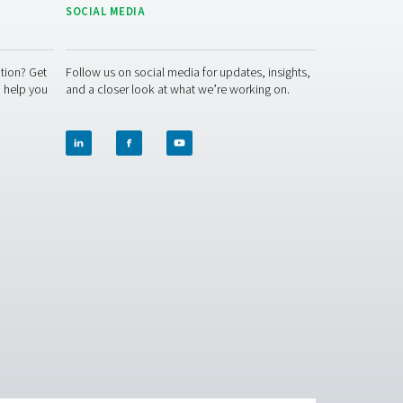
y! Our team is ready to share insights and offer support to hel
ether to optimise your air quality and protect your workforce!