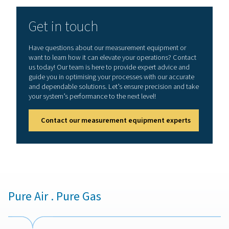
prevent costly damage to equipment and end prod