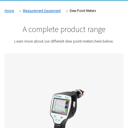
can compromise system efficiency and product quality. Indu
as pharmaceuticals, food and beverage, and electronics ma
rely on dew point monitoring to ensure compliance with strict
standards and maintain optimal operational performance.
Contact us for a quote!
Home
Measurement Equipment
Dew Point Meters
A complete product rang
Learn more about our different dew point meters here