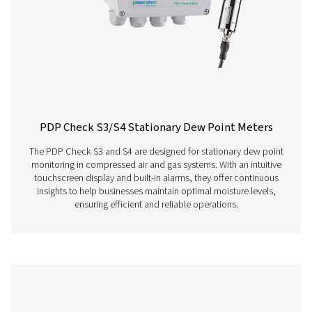
PDP Check S Stationary Dew Point Met
The PDP Check S is designed for stationary dew point m
in compressed air and gas systems. Permanently instal
provides continuous and accurate readings, helping bu
efficiently detect residual moisture and maintain consist
performance.