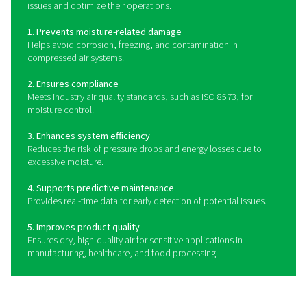
provides real-time monitoring and alerts, ensuring dry, hi
air and system efficiency.
How do dew point meters w
Dew point meters measure the temperature at which moi
compressed air or gas condenses into liquid. They
advanced sensor technology, such as capacitive, chille
or polymer sensors, to detect humidity levels and p
precise dew point readings. Some meters offer digital d
remote monitoring, and data logging capabilities, al
operators to track trends and respond proactively to c
air quality. By continuously monitoring moisture leve
point meters help maintain dry, high-quality compresse