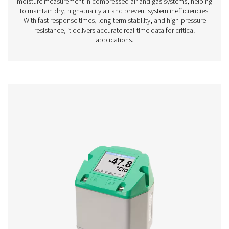
PDP Check S3/S4 Stationary Dew Point M
The PDP Check S3 and S4 are designed for stationary 
monitoring in compressed air and gas systems. With an i
touchscreen display and built-in alarms, they offer co
insights to help businesses maintain optimal moisture 
ensuring efficient and reliable operations.