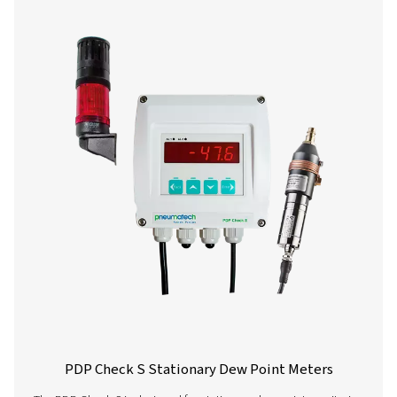
PDP Check M Mobile Dew Point Meter
The PDP Check M and M Plus are mobile dew point 
designed for accurate monitoring of compressed air an
They provide reliable insights into system moisture level
businesses optimise performance and ensure efficient 
across various applications.