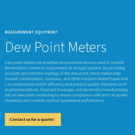
MEASUREMENT EQUIPMENT
Dew Point Meters
Dew point meters are essential measurement devices used 
the moisture content in compressed air and gas systems. By
accurate and real-time readings of the dew point, these met
prevent condensation, corrosion, and other moisture-related