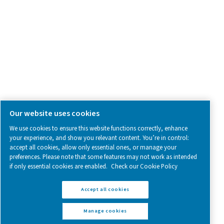
Follow us on social media for updates, insights, and a close
what we’re working on.
Legal & Privacy Notices
Manage cookies
Sitemap
www.pneumatech.com
© 2025 Pneumatech