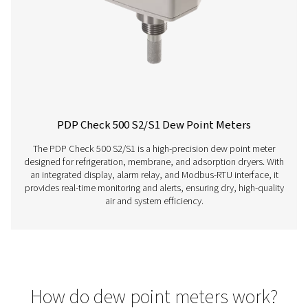
PDP Sens T20/T60/T100 Dew Point Sens
The PDP Sens T20/T60/T100 range ensures precise re