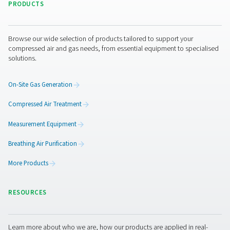
Benefits of using dew point
meters
Dew point meters play a crucial role in maintaining the q
and efficiency of compressed air and gas systems by ac
measuring moisture levels. Excess moisture can lead to
equipment damage, production inefficiencies, and non
compliance with industry regulations. By integrating de
monitoring, businesses can proactively address moistur