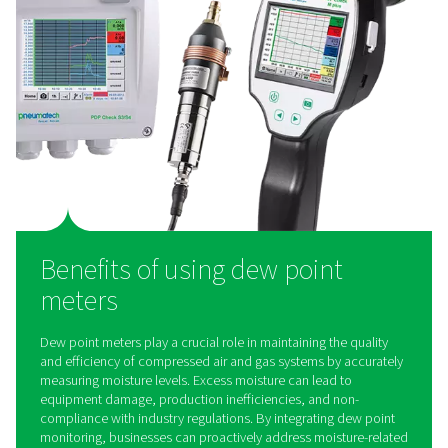
PDP Check 500 S2/S1 Dew Point Meter
The PDP Check 500 S2/S1 is a high-precision dew poin
designed for refrigeration, membrane, and adsorption dr
an integrated display, alarm relay, and Modbus-RTU inte