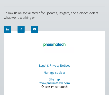
manufacturing, healthcare, and food processing.
Get in touch
Have questions about our measurement equipment o
want to learn how it can elevate your operations? Co
us today! Our team is here to provide expert advice 
guide you in optimising your processes with our accu
and dependable solutions. Let’s ensure precision an
your system’s performance to the next level!
Contact our measurement equipment expe