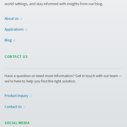
issues and optimize their operations.
1. Prevents moisture-related damage
Helps avoid corrosion, freezing, and contamination in
compressed air systems.
2. Ensures compliance
Meets industry air quality standards, such as ISO 8573, f
moisture control.
3. Enhances system efficiency
Reduces the risk of pressure drops and energy losses d
excessive moisture.
4. Supports predictive maintenance
Provides real-time data for early detection of potential i
5. Improves product quality
Ensures dry, high-quality air for sensitive applications in