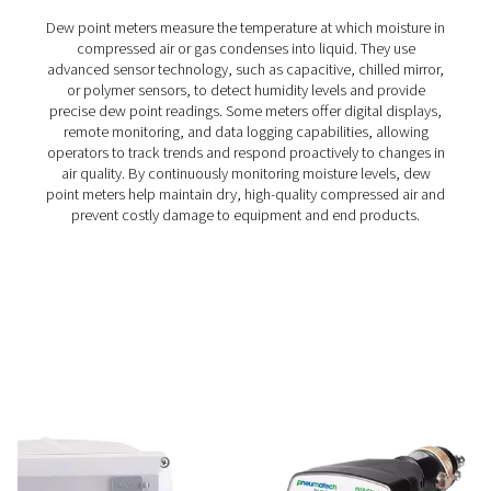
moisture measurement in compressed air and gas system
to maintain dry, high-quality air and prevent system ineff
With fast response times, long-term stability, and high-
resistance, it delivers accurate real-time data for cri
applications.