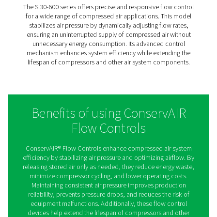
production processes. Its robust design ensures lon
reliability in demanding industrial environments
SPD 2-8
The SPD 2-8 is a compact yet powerful flow control s
ideal for medium-sized air systems. It continuously re
airflow to maintain a consistent pressure supply, pre
pressure drops that can impact production efficiency. 
efficient design, the SPD 2-8 helps optimize compres
usage, reducing operational costs while improving 
reliability.
S 30-600