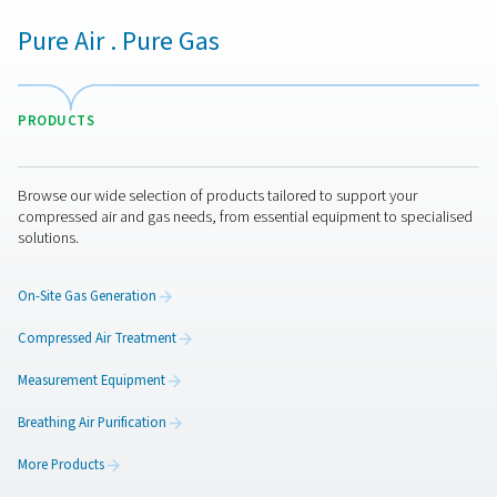
minimize compressor cycling, and lower operating c
Maintaining consistent air pressure improves produ
reliability, prevents pressure drops, and reduces the r
equipment malfunctions. Additionally, these flow co
devices help extend the lifespan of compressors and
system components by reducing wear and tear. Imple
ConservAIR® Flow Controls leads to a more energy-eff
cost-effective, and stable compressed air syste
Get in touch
Have questions about how ConservAIR® Flow Controls 
optimize your compressed air system? Contact us! Our 
ready to help you find the right solution for maintaining s