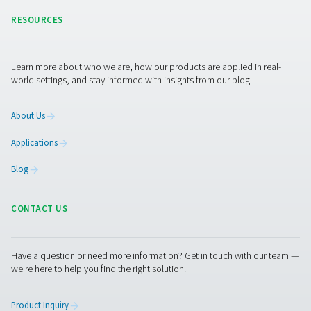
pressure, reducing energy waste, and improving overall
efficiency. Let’s work together to enhance your compres
performance!
Contact our experts
Pure Air . Pure Gas
PRODUCTS
Browse our wide selection of products tailored to support 