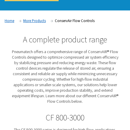
system efficiency and reducing energy waste. Pneumatech 
Flow Controls regulate and stabilize airflow by adjusting the
stored compressed air, ensuring a consistent supply at opti
levels. By preventing excessive fluctuations and minimizing
leaks, these flow control solutions improve overall system 
lower operating costs, and enhance production reliability.
Contact us for a quote!
Home
More Products
ConservAir Flow Controls
A complete product rang
Pneumatech offers a comprehensive range of ConservA