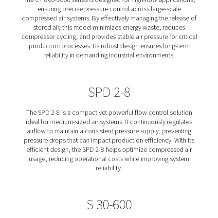
Controls designed to optimize compressed air system e
by stabilizing pressure and reducing energy waste. Th
control devices regulate the release of stored air, ens
consistent and reliable air supply while minimizing unn
compressor cycling. Whether for high-flow industr
applications or smaller-scale systems, our solutions he
operating costs, improve production stability, and 
equipment lifespan. Learn more about our different Co
Flow Controls below.
CF 800-3000
The CF 800-3000 series is designed for high-flow appli
ensuring precise pressure control across large-sc
compressed air systems. By effectively managing the re
stored air, this model minimizes energy waste, red
compressor cycling, and provides stable air pressure for