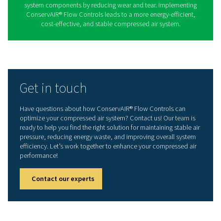
The S 30-600 series offers precise and responsive flow
for a wide range of compressed air applications. Thi
stabilizes air pressure by dynamically adjusting flow 
ensuring an uninterrupted supply of compressed air 
unnecessary energy consumption. Its advanced con
mechanism enhances system efficiency while extendi
lifespan of compressors and other air system compo
Benefits of using Conserv
Flow Controls
ConservAIR® Flow Controls enhance compressed air 
efficiency by stabilizing air pressure and optimizing air
releasing stored air only as needed, they reduce energ