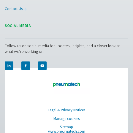
compressed air and gas needs, from essential equipment to
solutions.
On-Site Gas Generation
Compressed Air Treatment
Measurement Equipment
Breathing Air Purification
More Products
RESOURCES