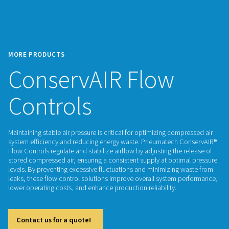
MORE PRODUCTS
ConservAIR Flow
Controls
Maintaining stable air pressure is critical for optimizing com