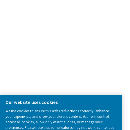
Contact Us
SOCIAL MEDIA
Follow us on social media for updates, insights, and a close
what we’re working on.