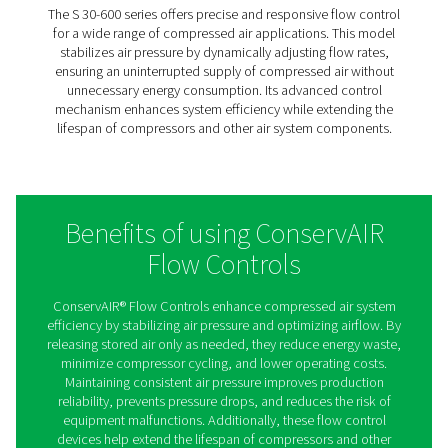
production processes. Its robust design ensures lon
reliability in demanding industrial environments
SPD 2-8
The SPD 2-8 is a compact yet powerful flow control s
ideal for medium-sized air systems. It continuously re
airflow to maintain a consistent pressure supply, pre
pressure drops that can impact production efficiency. 
efficient design, the SPD 2-8 helps optimize compres
usage, reducing operational costs while improving 
reliability.
S 30-600