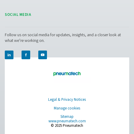
compressed air and gas needs, from essential equipment to
solutions.
On-Site Gas Generation
Compressed Air Treatment
Measurement Equipment
Breathing Air Purification
More Products
RESOURCES