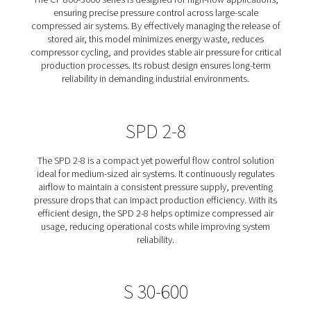
Controls designed to optimize compressed air system e
by stabilizing pressure and reducing energy waste. Th
control devices regulate the release of stored air, ens
consistent and reliable air supply while minimizing unn
compressor cycling. Whether for high-flow industr
applications or smaller-scale systems, our solutions he
operating costs, improve production stability, and 
equipment lifespan. Learn more about our different Co
Flow Controls below.
CF 800-3000
The CF 800-3000 series is designed for high-flow appli
ensuring precise pressure control across large-sc
compressed air systems. By effectively managing the re
stored air, this model minimizes energy waste, red
compressor cycling, and provides stable air pressure for