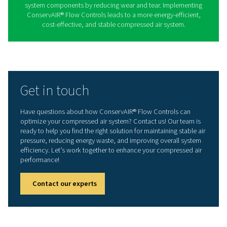
The S 30-600 series offers precise and responsive flow
for a wide range of compressed air applications. Thi
stabilizes air pressure by dynamically adjusting flow 
ensuring an uninterrupted supply of compressed air 
unnecessary energy consumption. Its advanced con
mechanism enhances system efficiency while extendi
lifespan of compressors and other air system compo
Benefits of using Conserv
Flow Controls
ConservAIR® Flow Controls enhance compressed air 
efficiency by stabilizing air pressure and optimizing air
releasing stored air only as needed, they reduce energ