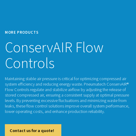
MORE PRODUCTS
ConservAIR Flow
Controls
Maintaining stable air pressure is critical for optimizing com