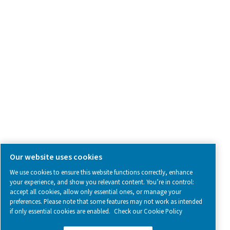
SOCIAL MEDIA
Follow us on social media for updates, insights, and a close
what we’re working on.
Legal & Privacy Notices