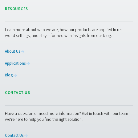
pressure, reducing energy waste, and improving overall
efficiency. Let’s work together to enhance your compres
performance!
Contact our experts
Pure Air . Pure Gas
PRODUCTS
Browse our wide selection of products tailored to support 