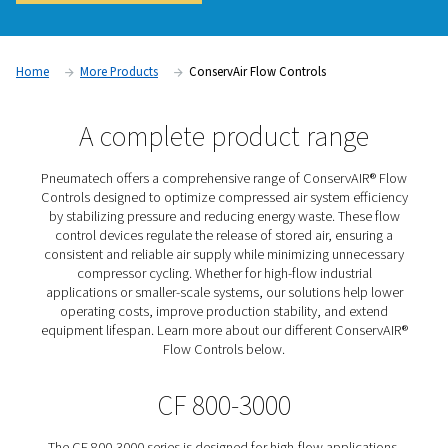
system efficiency and reducing energy waste. Pneumatech 
Flow Controls regulate and stabilize airflow by adjusting the
stored compressed air, ensuring a consistent supply at opti
levels. By preventing excessive fluctuations and minimizing
leaks, these flow control solutions improve overall system 
lower operating costs, and enhance production reliability.
Contact us for a quote!
Home
More Products
ConservAir Flow Controls
A complete product rang
Pneumatech offers a comprehensive range of ConservA