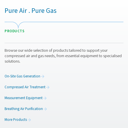
minimize compressor cycling, and lower operating c
Maintaining consistent air pressure improves produ
reliability, prevents pressure drops, and reduces the r
equipment malfunctions. Additionally, these flow co
devices help extend the lifespan of compressors and
system components by reducing wear and tear. Imple
ConservAIR® Flow Controls leads to a more energy-eff
cost-effective, and stable compressed air syste
Get in touch
Have questions about how ConservAIR® Flow Controls 
optimize your compressed air system? Contact us! Our 
ready to help you find the right solution for maintaining s