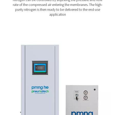
is passed through these membranes, oxygen, carbon d
and water vapor permeate through the membrane walls
nitrogen is retained and collected as the product gas. 
separation process is driven by the difference in perme
rates of various gases, resulting in the efficient genera
nitrogen.
1. Air compression
The process begins with ambient air being compressed
air compressor. Compressing the air increases the pr
which is essential for the subsequent separation proc
compressor ensures a steady air supply, which is th
material for nitrogen generation.
2. Air treatment
Before the compressed air can be introduced to the 
module, it must be treated to remove contaminants.
involves filtering the air to eliminate oil, water, and parti