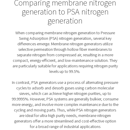
2. On-demand production
Generate nitrogen on-site and on-demand, reducing
dependency on external suppliers and improving operat
efficiency.
3. Compact & scalable
Membrane nitrogen generators are compact, requiring 
space and are scalable to meet increasing nitrogen de
5. Low maintenance
Fewer moving parts and robust construction result in mi
maintenance requirements and downtime.
6. Low noise level
Membrane nitrogen generators operate quietly, creatin
comfortable and less disruptive working environment, w
especially beneficial in noise-sensitive settings