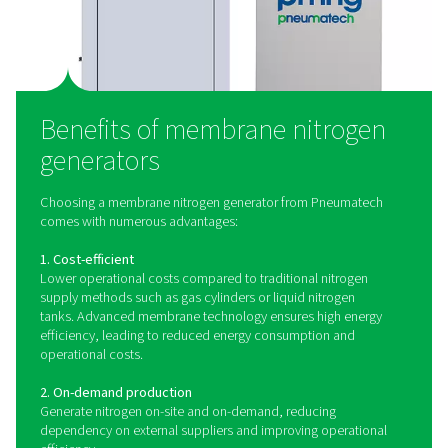
could damage the membranes or reduce their efficiency
treatment stage often includes coalescing filters, act
carbon filters, and air dryers to ensure the air is clean 
3. Membrane separation
The treated, compressed air is then passed through
membrane module, which contains thousands of hollo
membranes made from specialized polymers. These fib
selective permeation based on the different permeability
gases.
4. Nitrogen collection
The nitrogen, now separated from other components of 
is collected as it exits the membrane module. The purit
nitrogen can be controlled by adjusting the pressure 
rate of the compressed air entering the membranes. Th
purity nitrogen is then ready to be delivered to the e
application