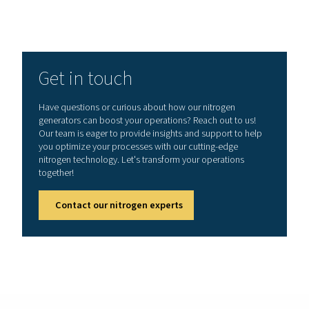
Explaining selective permea
As mentioned, membrane nitrogen generators utilize
fiber membranes, which are made from specialized p
designed for selective gas permeation. These hollow 
contain thousands of tiny, porous tubes that act as a s
barrier, allowing certain gases to pass through while r
others.
When compressed air is introduced into the membrane
gases such as oxygen, carbon dioxide, and water 
permeate through the walls of the hollow fibers due to
higher permeability. Nitrogen, which has a lower perme