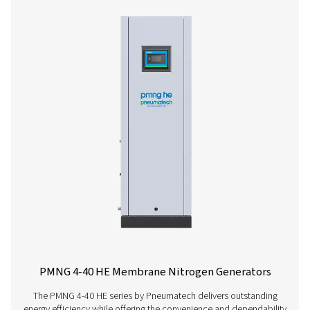
PMNG 1-3 Membrane Nitrogen Generat
The PMNG 1-3 is Pneumatech's cost-effective membrane
generator, offering significant reductions in nitrogen
compared to traditional supply sources.