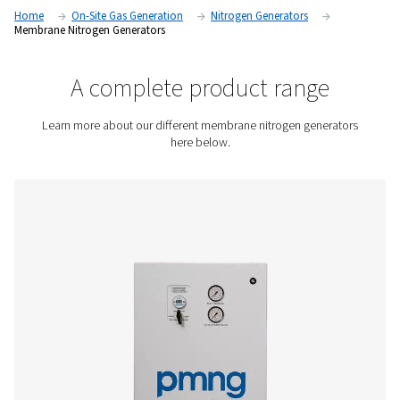
separate nitrogen gas from the surrounding air, providing a 
and on-site source of high-purity nitrogen gas without the ne
traditional nitrogen storage or delivery systems.
Contact us for a quote!
Home
On-Site Gas Generation
Nitrogen Generators
Membrane Nitrogen Generators
A complete product rang
Learn more about our different membrane nitrogen ge
here below.