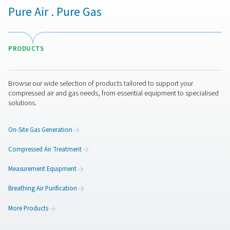
remains within the fibers and is collected as the produ
This selective permeation process is driven by differe
partial pressure and solubility, ensuring that high-purity
is efficiently separated and produced.
The design of hollow fiber membranes allows for a high
area to volume ratio, maximizing the contact betwe
compressed air and the membrane surface, thus enhan
efficiency and effectiveness of nitrogen generatio
Comparing membrane nitr
generation to PSA nitrog
generation