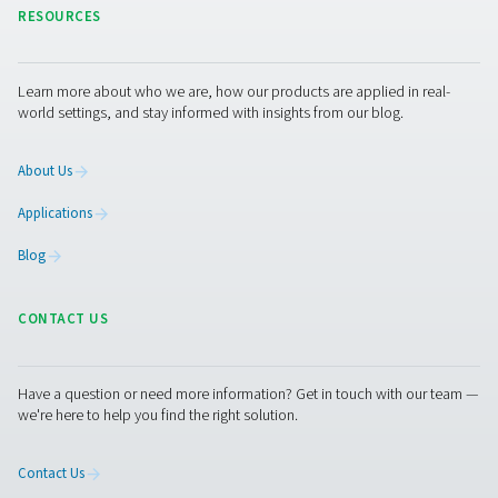
When comparing membrane nitrogen generation to Pr
Swing Adsorption (PSA) nitrogen generation, severa
differences emerge. Membrane nitrogen generators u
selective permeation through hollow fiber membran
separate nitrogen from compressed air, resulting in 
compact, energy-efficient, and low-maintenance soluti
are particularly suitable for applications requiring nitrog
levels up to 99.5%.
In contrast, PSA generators use a process of alternating
cycles to adsorb and desorb gases using carbon mol
sieves, which can achieve higher nitrogen purities, 
99.9995%. However, PSA systems are generally bulkier
more energy, and involve more complex maintenance d
cycling and moving parts. Thus, while PSA nitrogen ge
are ideal for ultra-high purity needs, membrane nit
generators offer a more streamlined and cost-effectiv
for a broad range of industrial applications