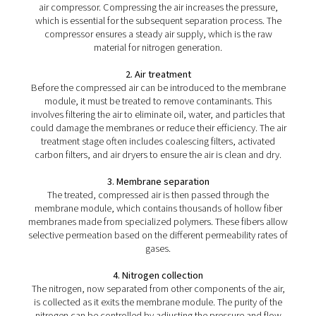
PMNG 4-40 HE Membrane Nitrogen Gener
The PMNG 4-40 HE series by Pneumatech delivers outs
energy efficiency while offering the convenience and dep
of on-site membrane nitrogen generation.
How does a membrane nitr
generator work?
The working principle of a membrane nitrogen gene
involves the use of hollow fiber membranes compos
polymers that allow selective permeation. When compre