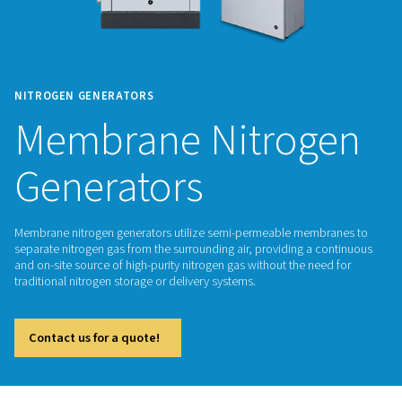
NITROGEN GENERATORS
Membrane Nitrog
Generators
Membrane nitrogen generators utilize semi-permeable mem