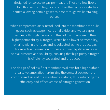
Benefits of membrane nitro
generators
Choosing a membrane nitrogen generator from Pneuma
comes with numerous advantages:
1. Cost-efficient
Lower operational costs compared to traditional nitrog
supply methods such as gas cylinders or liquid nitrogen
tanks. Advanced membrane technology ensures high en
efficiency, leading to reduced energy consumption and
operational costs.