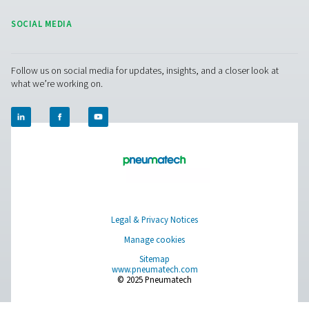
Get in touch
Have questions or curious about how our nitrogen
generators can boost your operations? Reach out to 
Our team is eager to provide insights and support to 
you optimize your processes with our cutting-edge
nitrogen technology. Let's transform your operations
together!
Contact our nitrogen experts