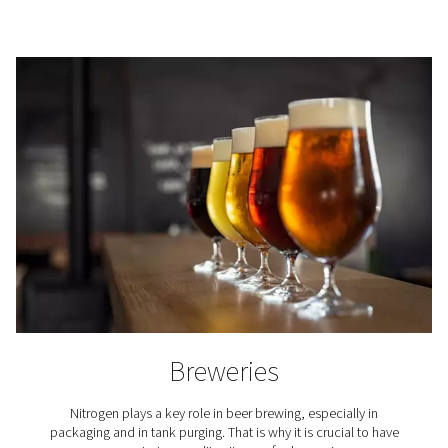
Where is nitrogen used?
The use of nitrogen is required in countless industria
professional applications. Here are just a few.