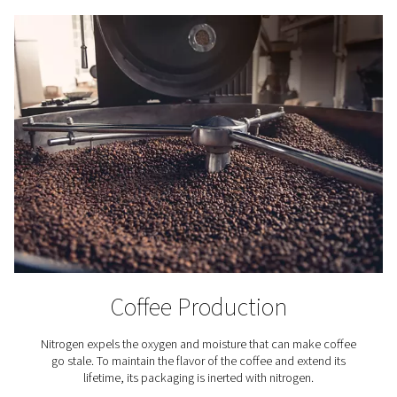
Nitrogen purification systems use a catalytic process t
residual oxygen from
nitrogen gas produced by a gener
process begins by dosing a small, precise amount of 
into the nitrogen stream. This hydrogen reacts with the 
the presence of a catalyst, forming water vapour. The mo
then separated from the gas, resulting in nitrogen with a 
up to 99.9999%.
To ensure consistent performance, advanced purific
systems are equipped with continuous monitoring
temperature and moisture levels, as well as integrated 
protection and safety features to prevent hydrog
accumulation. The hydrogen dosing is fully automat
adjusted based on the incoming nitrogen purity and flow
more advanced setups, real-time monitoring of pressur
and purity is available via remote connectivity. This co
and intelligent process guarantees a stable supply of ul
nitrogen for demanding applications.