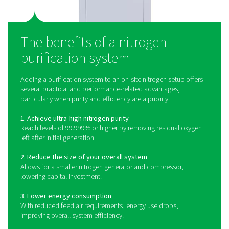
What is a nitrogen purifica
system?
A nitrogen purification system is the final stage in many
nitrogen generation setups. It’s designed to eliminate
amounts of oxygen left behind after nitrogen is separa
compressed air. This is typically achieved using a cat
process, where a small amount of hydrogen is introd
react with the oxygen. The result is nitrogen of exception
purity — often exceeding 99.999%.