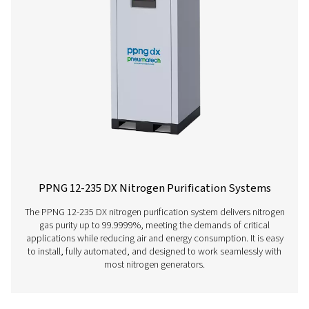
Learn more about our nitrogen purification systems her