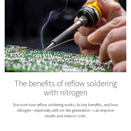
Spray Painting
Using nitrogen for spray painting instead of compress
offers benefits ranging from a better paint job to lower 
costs.