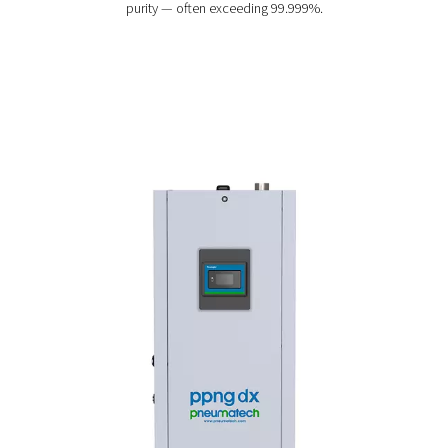
PPNG DX 1-7 High-Purity Nitrogen Sk
The PPNG DX 1-7 skid puts everything you need to prod
purity nitrogen on one plug-and-play skid, making it t
convenient and cost-efficient solution for applications
electronics soldering and UV curing.