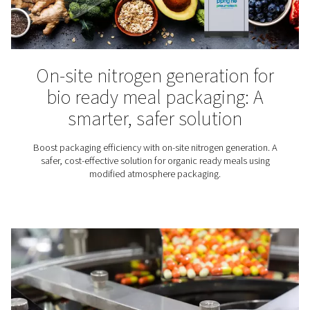
The benefits of reflow solde
with nitrogen
Discover how reflow soldering works, its key benefits,
nitrogen—especially with on-site generation—can i
results and reduce costs.