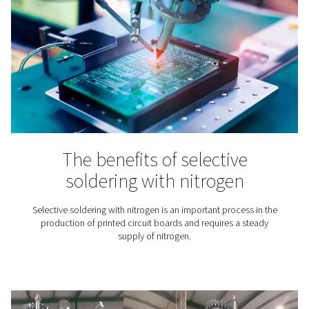
Modified atmosphere packa