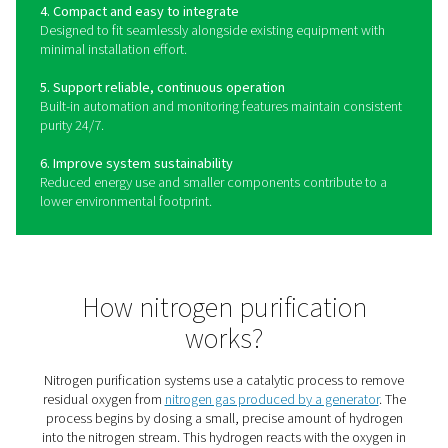
The benefits of a nitrogen