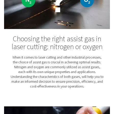
Nitrogen plays an essential role in the production of wine
why for wineries finding the right nitrogen solution is
important.