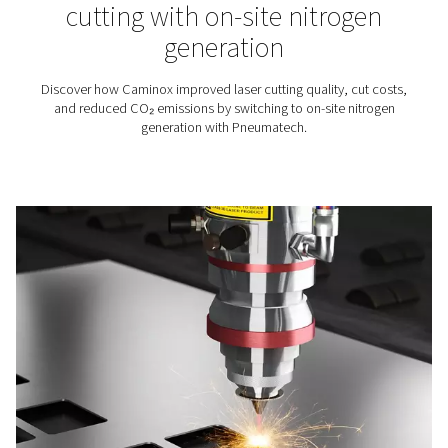
Choosing the right assist ga
laser cutting: nitrogen or o
When it comes to laser cutting and other industrial pr
the choice of assist gas is crucial in achieving optimal 
Nitrogen and oxygen are commonly utilized as assist