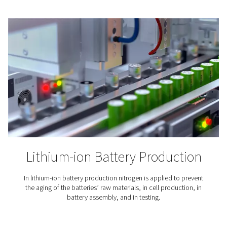
Coffee Production
Nitrogen expels the oxygen and moisture that can mak
go stale. To maintain the flavor of the coffee and exte
lifetime, its packaging is inerted with nitrogen.