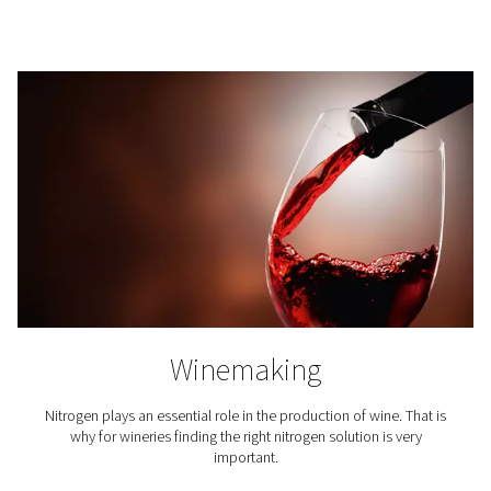
Breweries
Nitrogen plays a key role in beer brewing, especiall
packaging and in tank purging. That is why it is crucial
access to top-quality nitrogen for breweries.