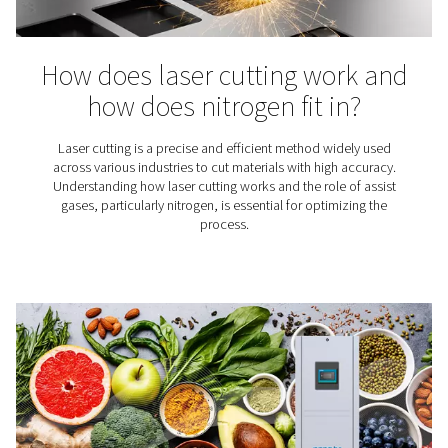
each with its own unique properties and applicati
Understanding the characteristics of both gases, will he
make an informed decision to ensure precision, efficie
cost-effectiveness in your operations.