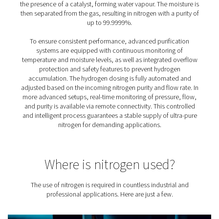
purification system
Adding a purification system to an on-site nitrogen setup
several practical and performance-related advantages,
particularly when purity and efficiency are a priority:
1. Achieve ultra-high nitrogen purity
Reach levels of 99.999% or higher by removing residual
left after initial generation.
2. Reduce the size of your overall system
Allows for a smaller nitrogen generator and compressor
lowering capital investment.
3. Lower energy consumption
With reduced feed air requirements, energy use drops,
improving overall system efficiency.