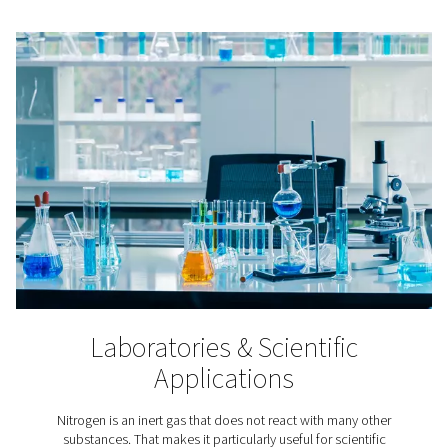
Lithium-ion Battery Produc
In lithium-ion battery production nitrogen is applied to
the aging of the batteries’ raw materials, in cell produc
battery assembly, and in testing.