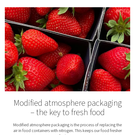
N2 knowledge center
Want to know more about nitrogen use and generator
out our blog library.