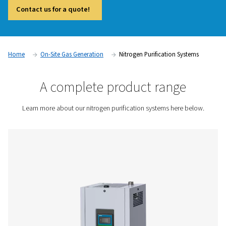
system offers an effective way to reach the next level of pe
While many nitrogen generators can deliver high purity on th
purification system goes further by removing the final traces
This makes it particularly valuable in industries such as elect
pharmaceuticals, food processing, and laser cutting, where
smallest impurities can affect outcomes. It also provides the f
downsize the generator and compressor, helping to optimis
and system design.
Contact us for a quote!
Home
On-Site Gas Generation
Nitrogen Purification 
A complete product rang