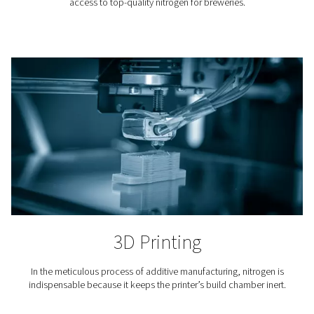
Laser Cutting
Nitrogen is used to blow away the molten material fro
cutting. Because it is an inert gas, nitrogen keeps oxy
from the cutting area and ensures a clean finish