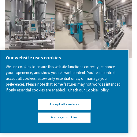
– the key to fresh food
Modified atmosphere packaging is the process of repla
air in food containers with nitrogen. This keeps our foo
for longer.