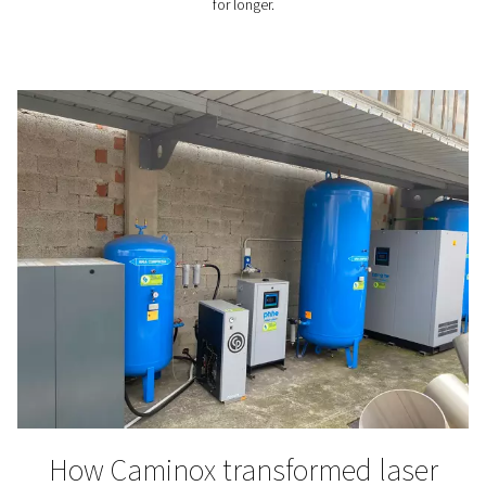
Nitrogen and the advances
wave soldering
​Explore how integrating nitrogen into your wave sol
process can enhance solder quality, reduce defects, a
operational costs. Learn about the latest advancement
soldering technology and the benefits of on-site nit
generation.