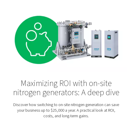
Laboratories & Scientific
Applications
Nitrogen is an inert gas that does not react with many
substances. That makes it particularly useful for scie
laboratories and research institutes. They rely on nitro
among other things, the protection of sensitive substa
processes, purging and blanketing, calibration, an
chromatography.