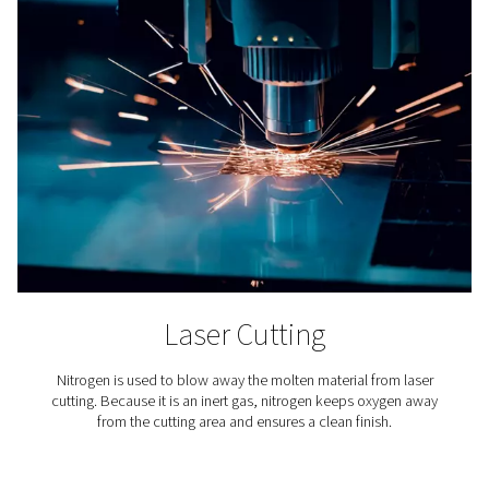
4. Compact and easy to integrate
Designed to fit seamlessly alongside existing equipment
minimal installation effort.
5. Support reliable, continuous operation
Built-in automation and monitoring features maintain co
purity 24/7.
6. Improve system sustainability
Reduced energy use and smaller components contribute
lower environmental footprint.
How nitrogen purificatio
works?