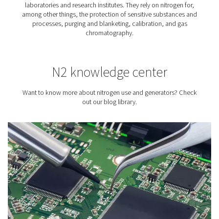
Tire Inflation
Did you know that using nitrogen for tire inflation has a
advantages? Compared to inflating tires with air, us
benefits the tire, fuel consumption, and vehicle safety.
best way to get that nitrogen is to simply produce yo