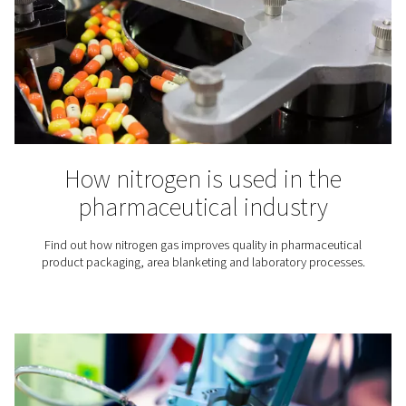
Maximizing ROI with on-si
nitrogen generators: A deep
Discover how switching to on-site nitrogen generation 
your business up to $25,000 a year. A practical look a
costs, and long-term gains.