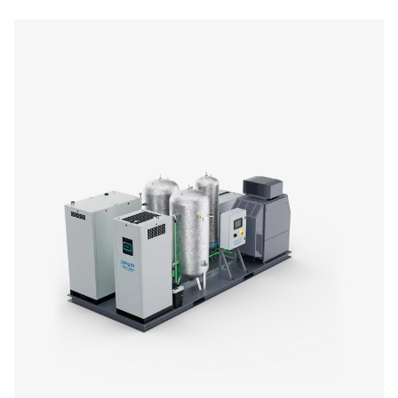
PPNG 12-235 DX Nitrogen Purification Sy
The PPNG 12-235 DX nitrogen purification system deliver
gas purity up to 99.9999%, meeting the demands of cr
applications while reducing air and energy consumption. 
to install, fully automated, and designed to work seamle
most nitrogen generators.