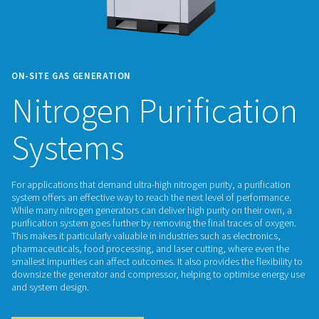
ON-SITE GAS GENERATION
Nitrogen Purifica
Systems
For applications that demand ultra-high nitrogen purity, a pur