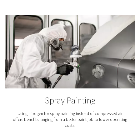
3D Printing
In the meticulous process of additive manufacturing, ni
indispensable because it keeps the printer’s build chamb