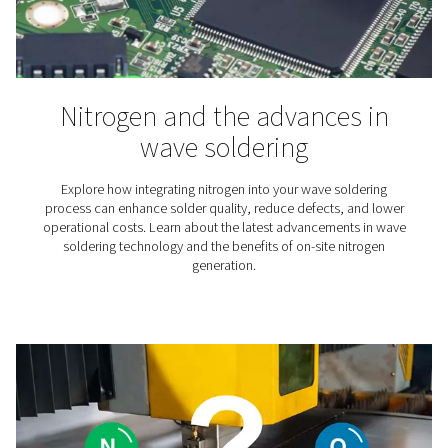
Winemaking