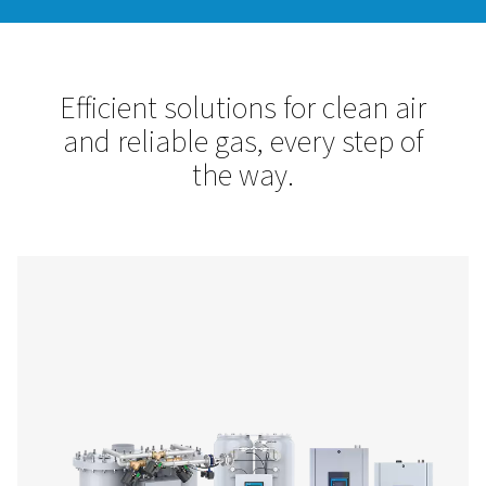
Pneumatech is your trusted partner for compressed air trea
site gas generation. Our solutions enhance efficiency, protec
equipment, and ensure high-quality, cost-effective nitrogen
Let’s optimize your operations with reliable, innovative tec
designed for your success.
Contact us!
Efficient solutions for clean
and reliable gas, every step
the way.