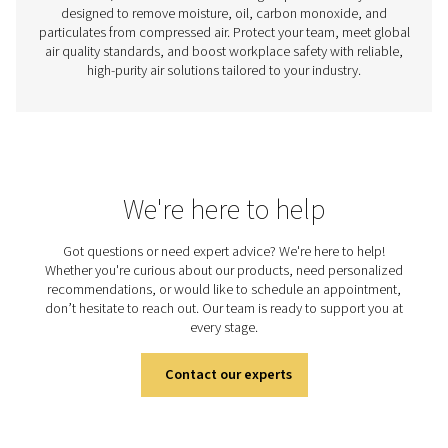
Measurement Equipment
Improve the efficiency and reliability of your air and ga
with precision measurement tools. Monitor flow, press
point, and power to gain valuable insights and opt
performance.