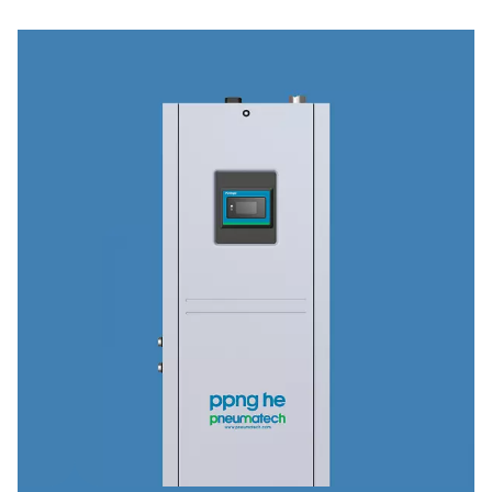
Industries & applications
Discover how our advanced compressed air treatment 
site gas generation solutions power critical application
industries—from pharmaceuticals and food processing 
automotive and textiles.
Explore our industry applications to see how we can he
optimize your operations.
Browse industries & applications