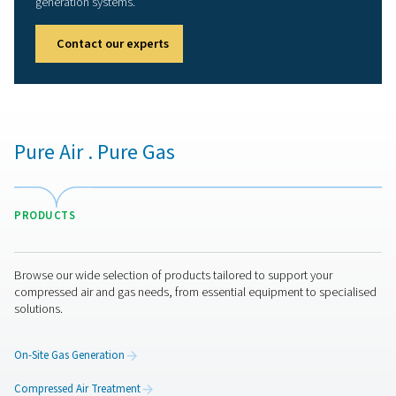
Our promise to you