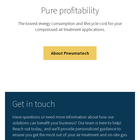
Did you know that generati
your own nitrogen on-site c
dramatically cut costs and 
efficiency?
With Pneumatech’s advanced nitrogen generation syste
can take control of your supply, improve purity, and re
environmental impact—all from your own facility.
Learn more