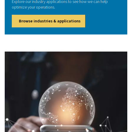
designed to remove moisture, oil, carbon monoxide
particulates from compressed air. Protect your team, me
air quality standards, and boost workplace safety with r
high-purity air solutions tailored to your industry
We're here to help
Got questions or need expert advice? We're here to 
Whether you're curious about our products, need pers
recommendations, or would like to schedule an appoi
don’t hesitate to reach out. Our team is ready to suppor
every stage.