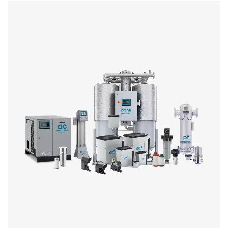
On-Site Gas Generation
Optimize your operations with our on-site gas generation 
offering reliable nitrogen and oxygen supply tailored to y
Enjoy benefits like reduced costs, enhanced safety
customizable purity levels. Explore our range of genera
purification systems to find the perfect fit for your ind