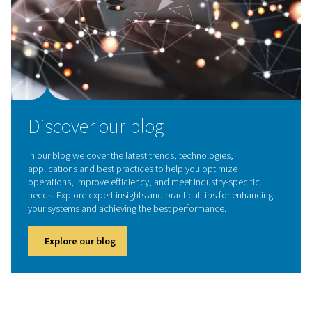
Contact our experts