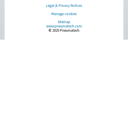
Pure profitability
The lowest energy consumption and lifecycle cost fo
compressed air treatment applications.
About Pneumatech
Get in touch