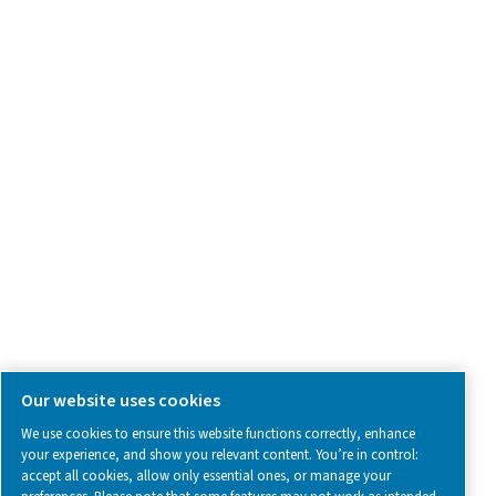
Contact Us
SOCIAL MEDIA
Follow us on social media for updates, insights, and a close
what we’re working on.