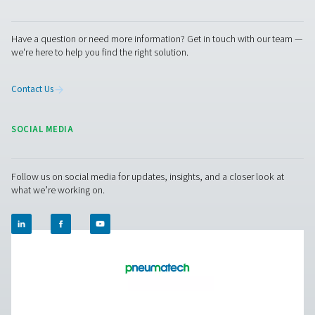
Pure production
Outstanding durability and excellent service to keep
production up and running optimally.