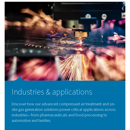
Breathing Air Purification
Ensure clean, safe air with our breathing air purificatio