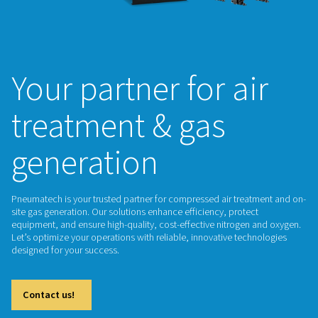
Your partner for a
treatment & gas
generation