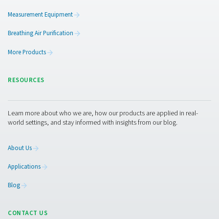
Pure protection
Our customers expect superior reliability, efficienc
quality. We work tirelessly to give them just that. It
reflected in the energy savings our products deliv