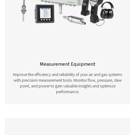
Compressed Air Treatment
​Ensure optimal performance of your compressed air sys
our comprehensive air treatment solutions, including dryer
and condensate management. Protect your equipme
maintain high-quality output.