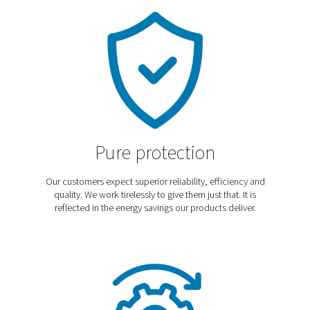
Discover our blog
In our blog we cover the latest trends, technologies,
applications and best practices to help you optimize
operations, improve efficiency, and meet industry-speci
needs. Explore expert insights and practical tips for en
your systems and achieving the best performance.
Explore our blog