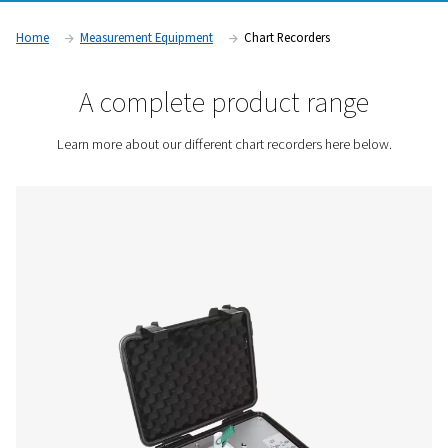
issues before they escalate. These devices are essential in in
require precise air quality monitoring and regulatory compli
including manufacturing, pharmaceuticals, and food and b
production.
Contact us for a quote!
Home
Measurement Equipment
Chart Recorders
A complete product rang
Learn more about our different chart recorders here 