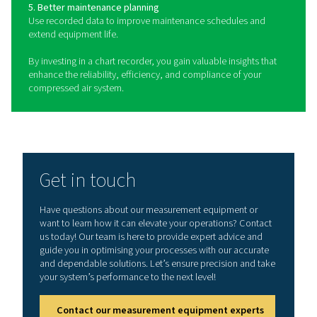
Chart recorders are essential devices used to monit
document key parameters such as pressure, temperatu
humidity in compressed air systems. These recorders 
both mobile and stationary configurations to suit dif
monitoring needs. Mobile chart recorders provide flexibi
on-the-go monitoring, making them ideal for field ass
or temporary setups. Stationary chart recorders are des
permanent installation in fixed locations, offering con
monitoring for long-term operations. In addition to re
system parameters, power meters can be integrated in
recorders to track energy consumption, providing va
insights into system efficiency. By continuously recordi
data, chart recorders help detect potential issues like 
drops, overheating, or excessive moisture buildup, e
optimal and reliable performance of compressed air s