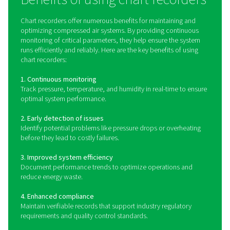
PMH PM 5100 Power Meters
The PMH PM 5100 is a panel-mounted power meter that
key electrical parameters like voltage, current, and powe
transmitted via Modbus to Pneumatech's Checkbox S 1-
units for seamless monitoring and analysis.
How do chart recorders wo