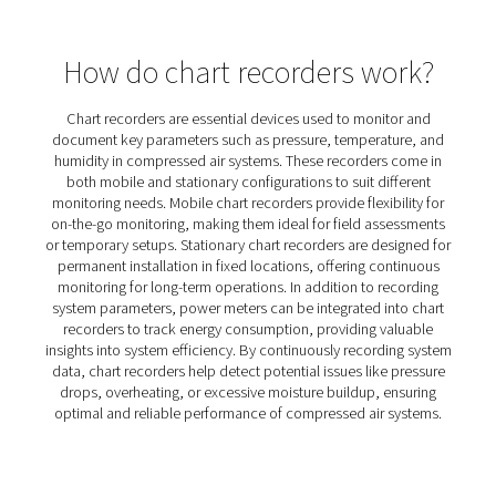
PMH PM 600 Power Meters
The PMH PM 600 mobile power meter measures voltage,
and power, ensuring precise monitoring with Modbus tra
Compatible with Checkbox M 1-5 and M6, it offers safe 
with magnetic tips and hinged transformers.