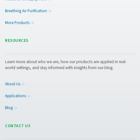
Benefits of using chart recor
Chart recorders offer numerous benefits for maintaining
optimizing compressed air systems. By providing conti
monitoring of critical parameters, they help ensure the 
runs efficiently and reliably. Here are the key benefits of
chart recorders:
1. Continuous monitoring
Track pressure, temperature, and humidity in real-time t
optimal system performance.
2. Early detection of issues
Identify potential problems like pressure drops or overh