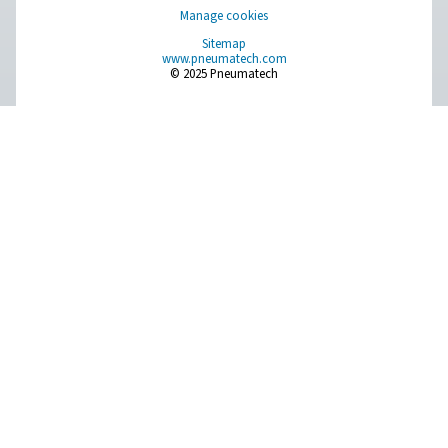
Get in touch
Have questions about our measurement equipment o
want to learn how it can elevate your operations? Co
us today! Our team is here to provide expert advice 
guide you in optimising your processes with our accu
and dependable solutions. Let’s ensure precision an
your system’s performance to the next level!
Contact our measurement equipment expe