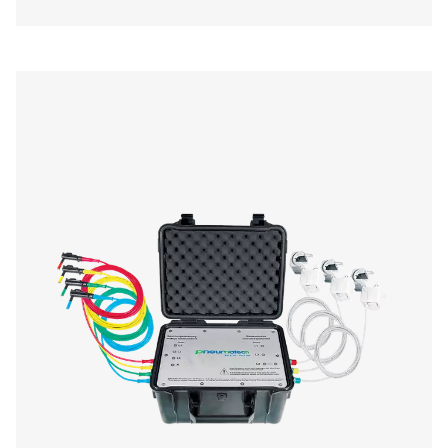
Checkbox S 1-5 Stationary Chart Record
The Pneumatech Check Box S1-S5 range provides pr
monitoring of compressed air systems with a 3.5" disp
data transfer, and sensor compatibility.