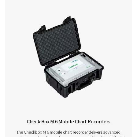
Checkbox M 1-5 Mobile Chart Recorder
The Checkbox M 1-5 mobile recorders monitor compress
data, connecting to digital and third-party sensors via 
485 or analog inputs. Compact and reliable, they supp
tracking and system optimization.