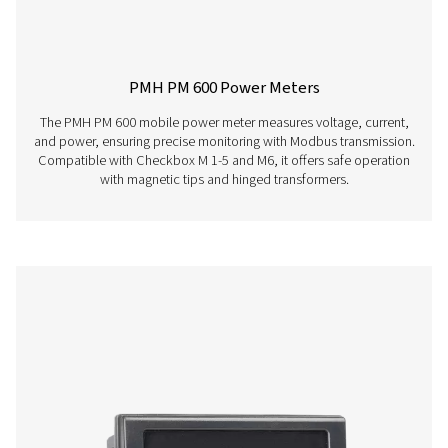
Checkbox S 18 Stationary Chart Record
The Check Box S 18 is a versatile stationary chart reco
monitoring compressed air and gas systems. With a 
touchscreen, support for up to 18 sensors, and remo
access, it delivers precise insights and detailed report
industrial applications.