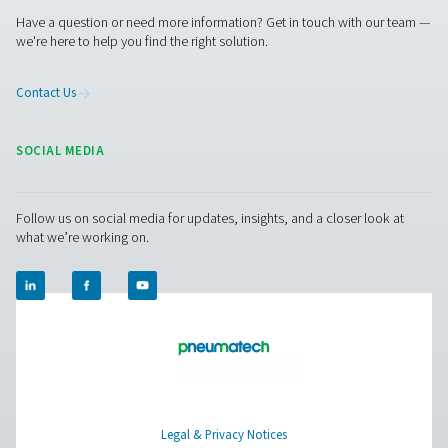
before they lead to costly failures.
3. Improved system efficiency
Document performance trends to optimize operations 
reduce energy waste.
4. Enhanced compliance
Maintain verifiable records that support industry regulat
requirements and quality control standards.
5. Better maintenance planning
Use recorded data to improve maintenance schedules 
extend equipment life.
By investing in a chart recorder, you gain valuable insigh
enhance the reliability, efficiency, and compliance of yo
compressed air system.