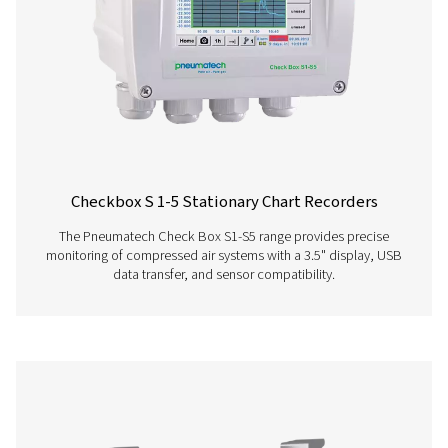
Check Box M 6 Mobile Chart Recorder
The Checkbox M 6 mobile chart recorder delivers ad
monitoring and evaluation for compressor station data. 
inch touchscreen and capacity for up to 12 sensors, it
precise energy analysis, flow measurement, and le
calculation. Housed in a durable IP 65 enclosure, it prov
time data, intelligent reports, and remote access, enablin
performance insights and system optimisation.