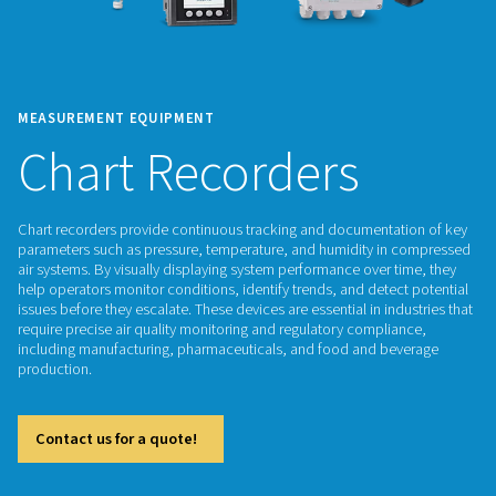
MEASUREMENT EQUIPMENT
Chart Recorders
Chart recorders provide continuous tracking and documenta
parameters such as pressure, temperature, and humidity i
air systems. By visually displaying system performance over 
help operators monitor conditions, identify trends, and dete