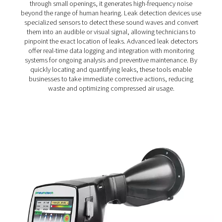
Leak Check Pro 3X/4X Leak Detectors
The Leak Check Pro 3X & 4X take leak detection to the nex