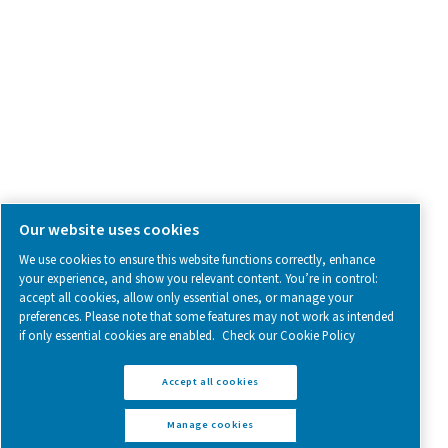
Follow us on social media for updates, insights, and a close
what we’re working on.
Legal & Privacy Notices
Manage cookies
Sitemap
www.pneumatech.com