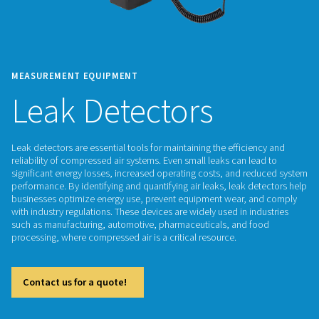
MEASUREMENT EQUIPMENT
Leak Detectors
Leak detectors are essential tools for maintaining the effici
reliability of compressed air systems. Even small leaks can l
significant energy losses, increased operating costs, and r
performance. By identifying and quantifying air leaks, leak d