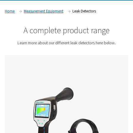
businesses optimize energy use, prevent equipment wear, 
with industry regulations. These devices are widely used in i
such as manufacturing, automotive, pharmaceuticals, and 
processing, where compressed air is a critical resource.
Contact us for a quote!
Home
Measurement Equipment
Leak Detectors
A complete product rang
Learn more about our different leak detectors here 