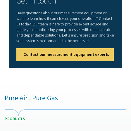
Benefits of using leak detect
Detecting and addressing air leaks in compressed air sy
crucial for optimizing performance and reducing unnec
costs. Even minor leaks can lead to significant energy l
increased wear on equipment. Implementing a leak det