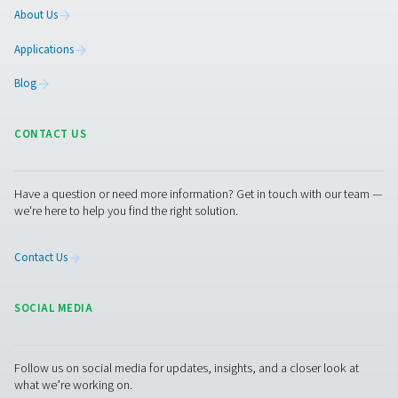
5. Compliance with industry standards
Helps meet energy efficiency regulations and sustainabil
in industries with strict air quality requirements.
Get in touch
Have questions about our measurement equipment o
want to learn how it can elevate your operations? Co
us today! Our team is here to provide expert advice 
guide you in optimising your processes with our accu
and dependable solutions. Let’s ensure precision an
your system’s performance to the next level!