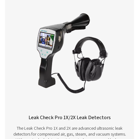
Leak Check A Leak Detectors
The Leak Check A detects leaks in compressed air, g
vacuum systems using ultrasonic signals. Lightweight an
it ensures accurate detection and helps reduce energy