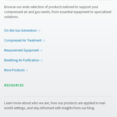
allows businesses to identify and fix these issues proact
ensuring a more efficient and reliable system.
1. Reduced energy waste
Detecting and repairing air leaks minimizes unnecessar
consumption, lowering operational costs.
2. Improved system efficiency
Ensures consistent air pressure and performance by eli
leaks that can cause inefficiencies.
3. Extended equipment lifespan
Reduces wear and tear on compressors and other com
by maintaining proper air system pressure.
4. Lower maintenance costs
Early detection of leaks prevents costly repairs and un
downtime.