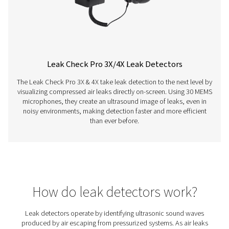
Leak Check Pro 1X/2X Leak Detectors
The Leak Check Pro 1X and 2X are advanced ultrason
detectors for compressed air, gas, steam, and vacuum 
With precise leak detection, integrated cameras, and 
calculation, they support timely maintenance and energy