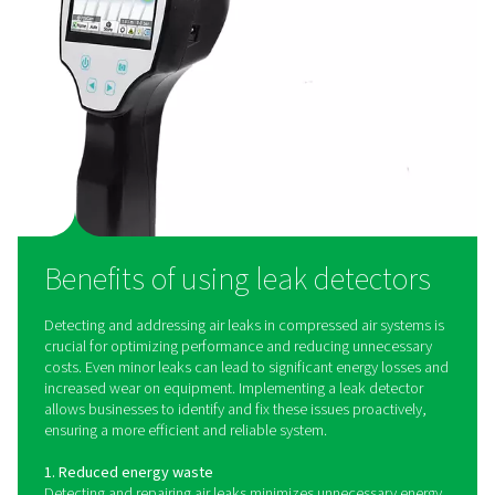
visualizing compressed air leaks directly on-screen. Usi
microphones, they create an ultrasound image of leaks,
noisy environments, making detection faster and more e
than ever before.
How do leak detectors wo
Leak detectors operate by identifying ultrasonic soun
produced by air escaping from pressurized systems. As 
through small openings, it generates high-frequency
beyond the range of human hearing. Leak detection dev
specialized sensors to detect these sound waves and 
them into an audible or visual signal, allowing technic
pinpoint the exact location of leaks. Advanced leak d