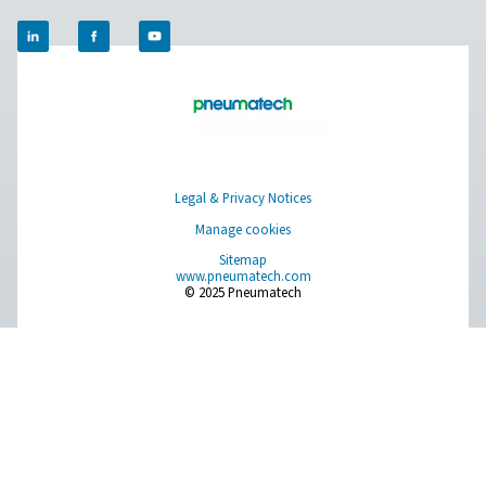
Contact our measurement equipment expe
Pure Air . Pure Gas
PRODUCTS
Browse our wide selection of products tailored to support 
compressed air and gas needs, from essential equipment to
solutions.