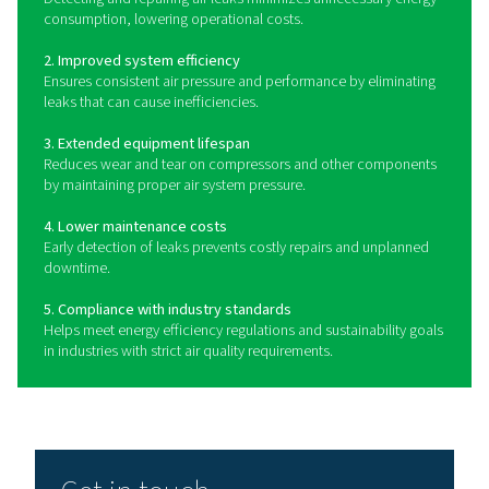
offer real-time data logging and integration with moni
systems for ongoing analysis and preventive maintena
quickly locating and quantifying leaks, these tools 
businesses to take immediate corrective actions, re
waste and optimizing compressed air usage.