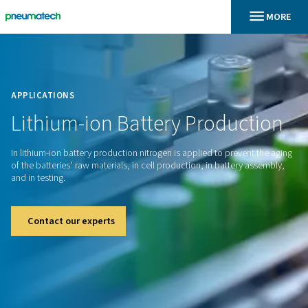
En
Home
APPLICATIONS
Lithium-ion
Battery
Produc
In lithium-ion battery production nitrogen is applied to prev
of the batteries’ raw materials, in cell production, in batter
and in testing.
Contact our experts