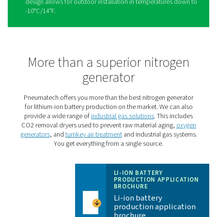
Take your lithium-ion batter
manufacturing to the next le
with the PPNG HE
The
PPNG HE
is Pneumatech’s premium high-flow PSA n
generator, giving lithium-ion battery production facilities 
in-one solution with superior reliability and cost-savings:
High purity
: The PPNG HE produces the high nitr
purity that battery production demands, up to 99.999
needed.
Cost savings
: The PPNG HE offers best-in-class ef
to keep the energy costs of producing high-purity nitr
minimum.
One integrated solution
: One PPNG HE can prod