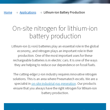
Home
Applications
Lithium-Ion Battery Production
On-site nitrogen for lithium
battery production
Lithium-ion (Li-ion) batteries play an essential role in t
economy, and nitrogen plays an important role in t
production. One of the most important uses for th
rechargeable batteries is in electric cars. It is one of 
they are helping to reduce our dependence on fossil 