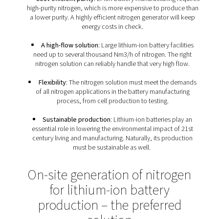
Nitrogen requirements of Li
battery production faciliti
Because of the importance of nitrogen throughout
manufacturing process, lithium-ion battery production f
have a specific set of nitrogen requirements:
Reliability
: Without nitrogen, lithium-ion bat
production comes to a halt. That is why any nitrogen 
must deliver reliable performance and purity.
Cost-efficient purity
: Li-ion battery manufacturing
high-purity nitrogen, which is more expensive to pro
a lower purity. A highly efficient nitrogen generator w
energy costs in check.