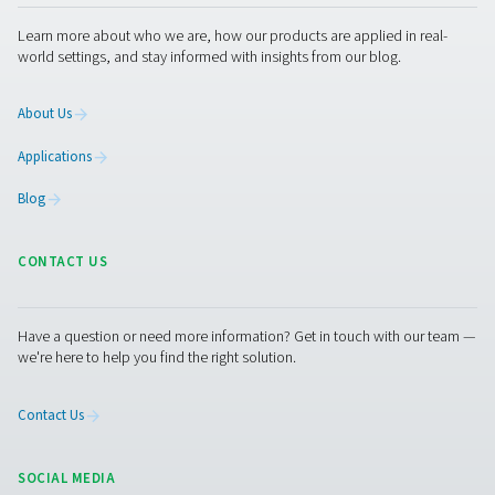
3 MB
PDF
Get in touch
Contact us with the details about your lithium-ion batter
production facility and our experts will put together the 
site solution for you. If you don’t have that information 
help, they are ready to help you through the specificati
process.
Contact our nitrogen experts