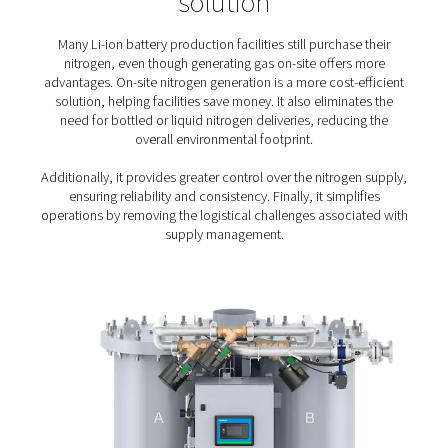
A high-flow solution
: Large lithium-ion battery fa
need up to several thousand Nm3/h of nitrogen. The
nitrogen solution can reliably handle that very high
Flexibility
: The nitrogen solution must meet the
of all nitrogen applications in the battery manufac
process, from cell production to testing.
Sustainable production
: Lithium-ion batteries 
essential role in lowering the environmental impact 
century living and manufacturing. Naturally, its pro
must be sustainable as well.
On-site generation of nitro
for lithium-ion battery
production – the preferr