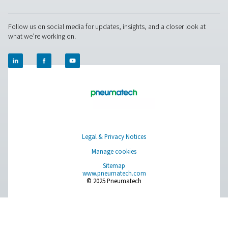
Pure Air . Pure Gas
PRODUCTS
Browse our wide selection of products tailored to support 
compressed air and gas needs, from essential equipment to
solutions.
On-Site Gas Generation
Compressed Air Treatment