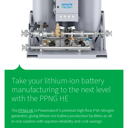
solution
Many Li-ion battery production facilities still purchase
nitrogen, even though generating gas on-site offers
advantages. On-site nitrogen generation is a more cost-
solution, helping facilities save money. It also elimina
need for bottled or liquid nitrogen deliveries, reduci
overall environmental footprint.
Additionally, it provides greater control over the nitroge
ensuring reliability and consistency. Finally, it simpl
operations by removing the logistical challenges associ
supply management.