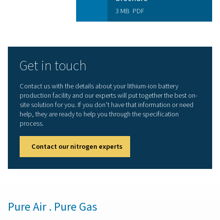
high nitrogen flow battery production requires. It elim
the need combine multiple units, which is a more costl
efficient and less stable solution.
Sustainability
: Producing nitrogen on-site elimina
delivery transportation emissions. The PPNG HE’s ene
efficiency also contributes to a greener production.
Long lifetime
: Thanks to its robust build and a hos
protective features, the PPNG HE has a long lifetime. 
will last at least 15 years at full load.
Outdoor installation
: The PPNG HE doesn’t take 
indoor floor space that might not be available. Its rob
design allows for outdoor installation in temperature
-10°C/14°F.