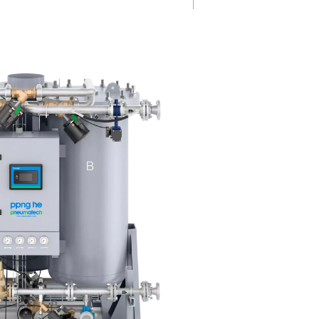
at
Less energy, 
ou
deliveries
rformance,
The PPNG 100-800 HE reduces
s
consumption and removes the
ull load and
for bottled nitrogen deliveries,
ring low
cut operational costs while eli
the
transport-related emissions.