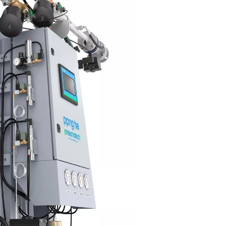
nnovative PSA cycle and high-effi
MS
 PPNG HE's innovative PSA cycle, combined with high-quality 
ecular Sieves (CMS), delivers best-in-class efficiency, significan
rgy costs while keeping emissions low.
s advanced system is designed to optimize performance, ensuri
ry unit of energy is utilized effectively. Additionally, the Econom
ction plays a crucial role in minimizing energy waste by elimina
ses, ensuring that no air or energy is unnecessarily consumed.
 thoughtful design not only enhances operational efficiency but 
ports sustainability by reducing the overall environmental impac