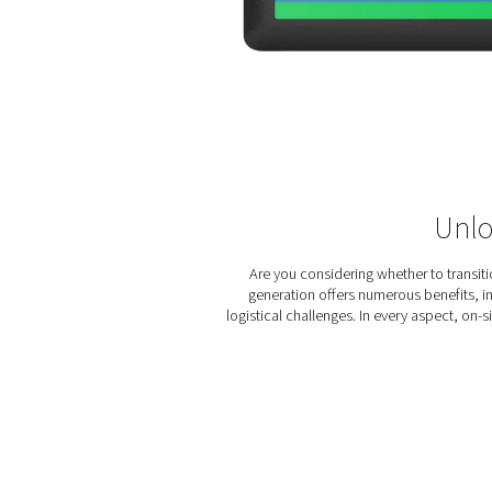
zirconia ceramics, offering 
even in harsh industrial env
By precisely monitoring and
maintain high nitrogen purit
performance of the nitrogen 
high-quality nitrogen prod
PPNG 100-800 HE series a to