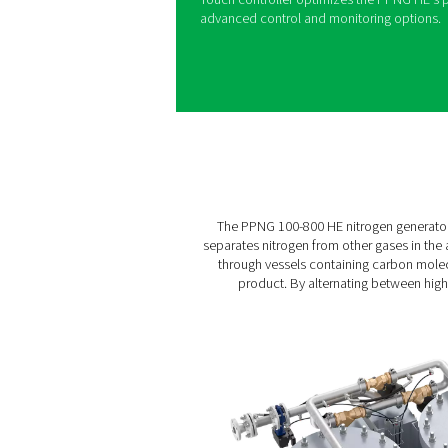
Generators
The PPNG 100-800 HE is Pne
flow applications such as l
packaging, lithium-ion batt
brewing. It offers best-in-cla
even when installed outside
features. The PPNG HE’s in
energy costs and emissions 
delivers up to 40% addition
Automated regulation of nit
purity. A heavy-duty welded
a long machine and CMS lifet
Touch controller optimizes 
advanced control and moni