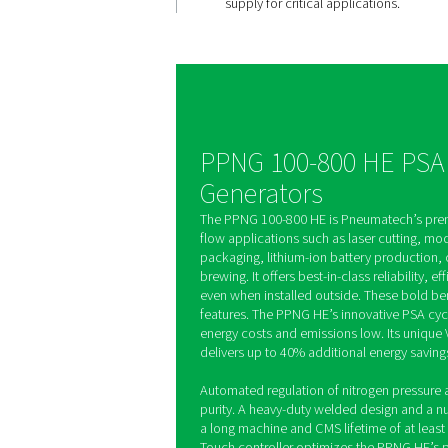
High purity
controlled
The PPNG 100-800 HE g
site nitrogen with selec
from 95% to 99.999%, a
adjusting pressure and p
Zirconia sensors provi
monitoring, ensuring a
supply for critical appli
PPNG 100-800