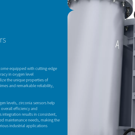
I
C
The
Mol
ene
Thi
eve
fun
los
Its
sup