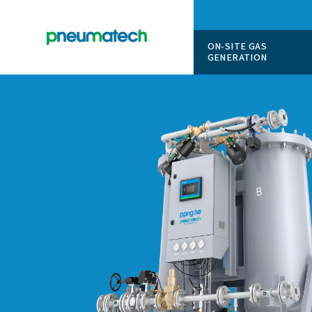
ON-SITE
GENERAT