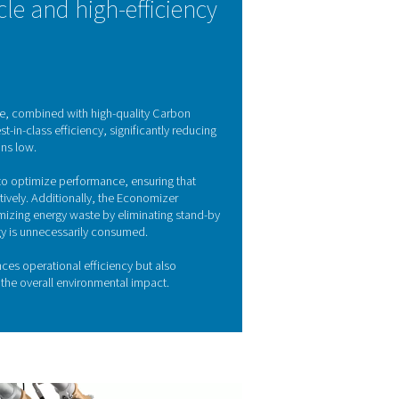
tion technology
A) technology to efficiently produce high-purity nitrogen. Thi
es of gas molecules at different pressures. Within the system, air
en and other impurities, allowing nitrogen to pass through as a
 are regenerated, ensuring a continuous and reliable nitrogen s
Y FEATURES