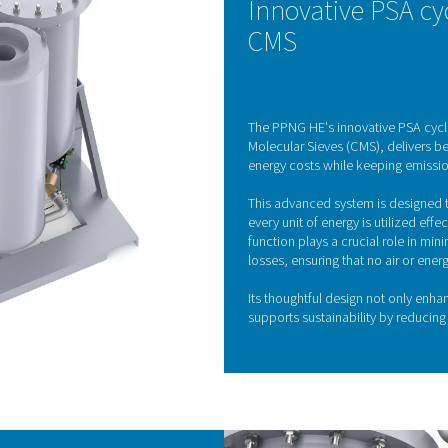
Pressure Swing Adsorp
ogen generator utilizes advanced Pressure Swing Adsorption (PS
r gases in the air by exploiting the distinct adsorption properti
ng carbon molecular sieves (CMS), which selectively adsorb oxyg
ng between high and low pressures in different vessels, the CMS
KE