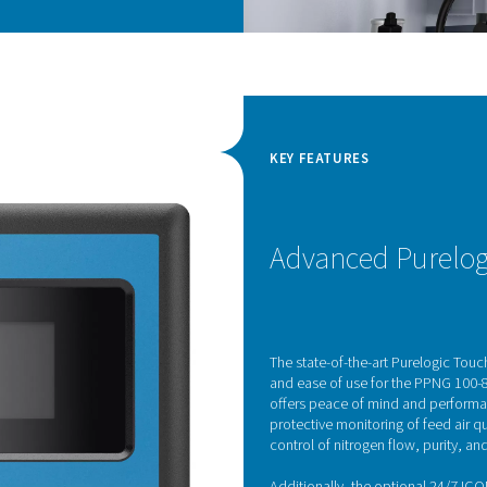
en sensors
gen generators come equipped with cutting-edge
exceptional accuracy in oxygen level
ed sensors utilize the unique properties of