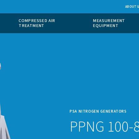
 GAS
COMPRESSED AIR
ION
TREATMENT