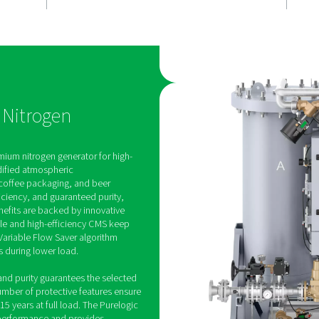
, fully
Efficiency th
works for y
enerates on-
Built for cost-effective pe
table purity
the PPNG 100-800 HE offer
utomatically
exceptional air factors at f
urity levels.
saves up to 40% energy du
de continuous
demand periods thanks to 
 dependable
Variable Flow Saver (VFS).
cations.
 HE PSA Nitrogen