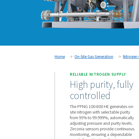
Home
On-Site Gas Generati
RELIABLE NITROGEN