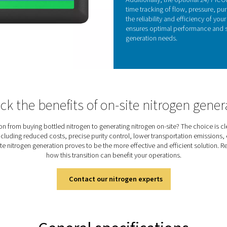
rapid response times and remarkable reliability,
ironments.
 controlling oxygen levels, zirconia sensors help
y, enhancing the overall efficiency and
generators. This integration results in consistent,
uction with reduced maintenance needs, making the
p choice for various industrial applications
KE