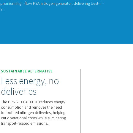
ITROGEN GENERATORS
PNG 100-800 HE
G 100-800 HE is Pneumatech’s premium high-flow PSA nitrogen g
rformance, efficiency, and purity.
act us for a quote!
NG 100-800 HE
SUSTAINABLE ALTERNATIVE