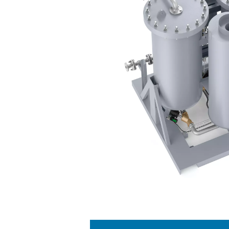
The PPNG 100-800 HE nitr
separates nitrogen from othe
through vessels containi
product. By alternati