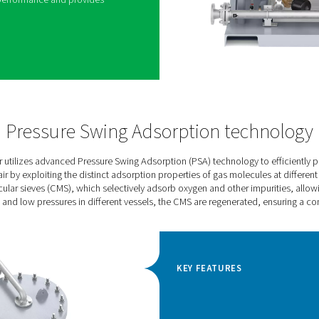
umatech’s premium nitrogen generator for high-
aser cutting, modified atmospheric
ery production, coffee packaging, and beer
ss reliability, efficiency, and guaranteed purity,
. These bold benefits are backed by innovative
novative PSA cycle and high-efficiency CMS keep
low. Its unique Variable Flow Saver algorithm
al energy savings during lower load.
rogen pressure and purity guarantees the selected
 design and a number of protective features ensure
ime of at least 15 years at full load. The Purelogic
the
PPNG HE’s performance and provides
toring options.