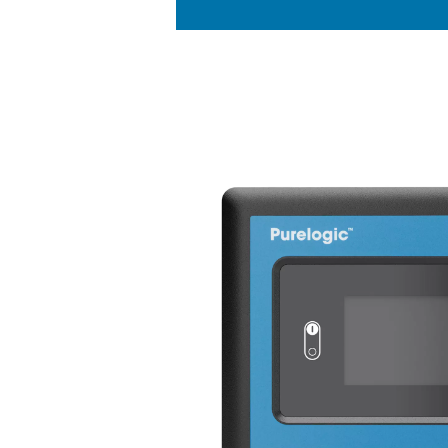
KEY FEATURES
Zirconia oxyg
The PPNG 100-800 HE nitro
zirconia sensors, ensuring 
measurements. These advanc