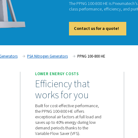
PSA N
P
The PPN
class pe
Cont
on
Nitrogen Generators
PSA Nitrogen Generators
PP
 SUPPLY
LOWER ENERGY COSTS