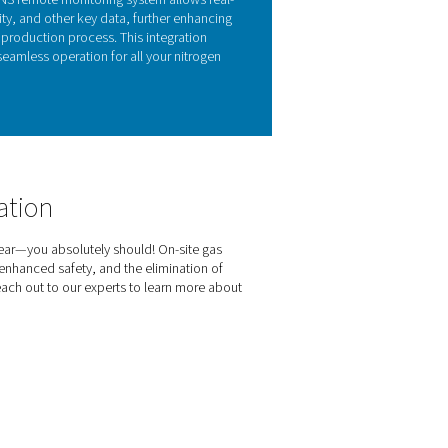
Y FEATURES