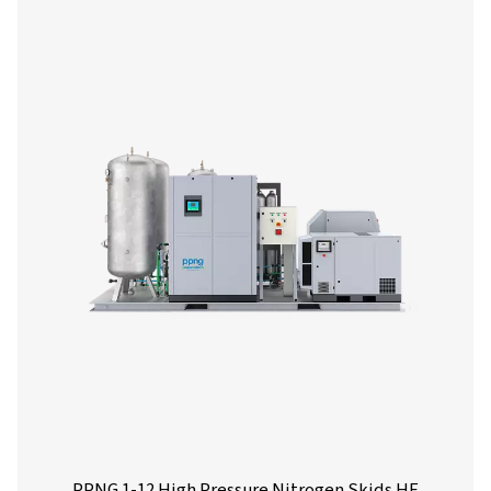
More products