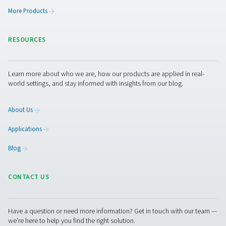
The PPNG skid HE is the all-in-one, plug-and-play ni
generation system designed to provide consistent, high
nitrogen while minimizing energy consumption and inst
time.