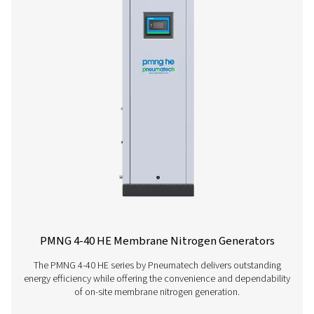
PPNG 1-5.5 HE PSA Nitrogen Generato
The PPNG 1-5.5 HE is Pneumatech’s premium generator f
low-flow nitrogen applications, extremely compact than
small footprint, it easily fits in existing compressed air 