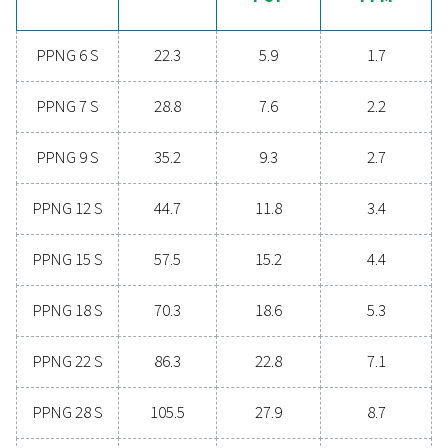
Contact our nitrogen experts
General specificatio
NITROGEN PURITY ACHIEVABLE (%)
99.999