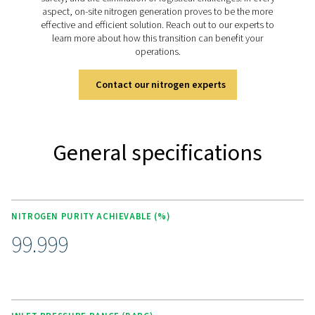
regenerated, ensuring a reliable and continuous nitroge
Discover the key features of
PPNG 6-68 S
The PPNG 6-68 S nitrogen generator is designed for ef
and reliability, featuring energy-saving controls and enh
factors through back-flow pressurization. It uses high-e
Carbon Molecular Sieves for guaranteed purity, monit
accurate zirconia oxygen sensors. Built to handle cycli
the generator operates quietly and safely with min
maintenance, thanks to carefully designed exhaust sile
durable angle seat valves. The Purelogic controller e
optimal control and monitoring, making the system
efficient and user-friendly.