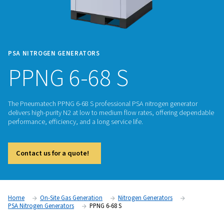
PSA NITROGEN GENERATORS
PPNG 6-68 S
The Pneumatech PPNG 6-68 S professional PSA nitrogen gen
delivers high-purity N2 at low to medium flow rates, offeri
performance, efficiency, and a long service life.