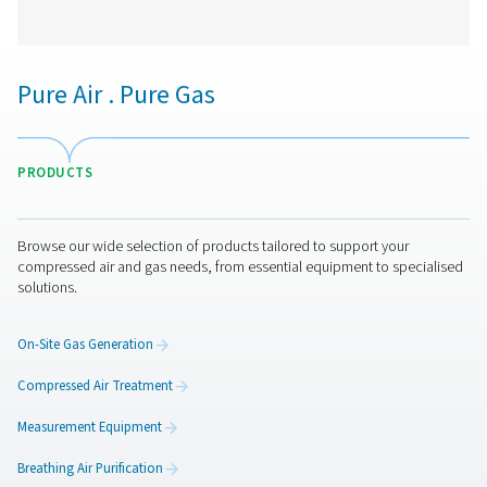
PPNG 1-12 High Pressure Nitrogen Skid