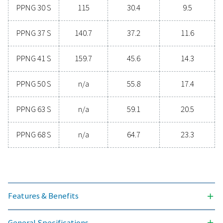
INLET PRESSURE RANGE (BARG)
4 - 13
AMBIENT TEMPERATURE RANGE (°C)
5 - 60
Nominal free nitrogen del
3