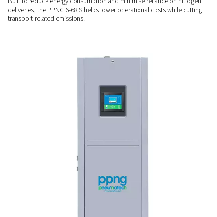
Performance you can moni
Equipped with the Purelogic™ controller, the PPNG 6-68 S pr
system oversight, optimising efficiency and allowing remote
to keep performance on track at all times.
COST & ENERGY SAVINGS
Lower energy use, fewer
emissions
Built to reduce energy consumption and minimise reliance o
deliveries, the PPNG 6-68 S helps lower operational costs wh
transport-related emissions.