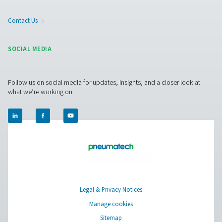
PMNG 1-3 Membrane Nitrogen Generat
The PMNG 1-3 is Pneumatech's cost-effective membrane
generator, offering significant reductions in nitrogen
compared to traditional supply sources.