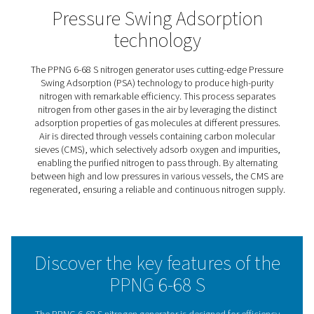
PPNG 6-68 S PSA Nitrogen
Generators
The PPNG 6-68 S series offers a reliable nitrogen supply 
industries like food, pharmaceuticals, electronics, and p
It delivers nitrogen purity levels up to 99.999% and pres
to 12 barg, all without needing a booster.
Designed for easy installation and operation, the syst
in a compact, plug-and-play design with all key compo
built in. The Purelogic™ controller ensures efficient per
monitors key system parameters, and helps reduce ene
costs. Optional monitoring tools, like a flow meter and