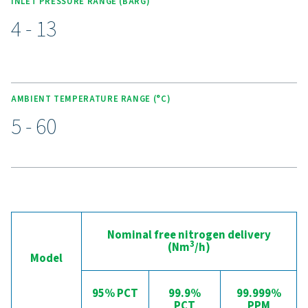
Unlock the benefits of on-s
nitrogen generation
Are you considering whether to transition from bu
bottled nitrogen to generating nitrogen on-site? The 
is clear—you absolutely should! On-site gas genera
offers numerous benefits, including reduced costs, p
purity control, lower transportation emissions, enh
safety, and the elimination of logistical challenges. In
aspect, on-site nitrogen generation proves to be th
effective and efficient solution. Reach out to our expe
learn more about how this transition can benefit y
operations.