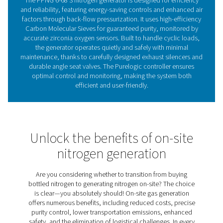
point sensor, offer even more insight into system perfo
Pressure Swing Adsorpti
technology
The PPNG 6-68 S nitrogen generator uses cutting-edge 
Swing Adsorption (PSA) technology to produce high-
nitrogen with remarkable efficiency. This process sep
nitrogen from other gases in the air by leveraging the d
adsorption properties of gas molecules at different pr
Air is directed through vessels containing carbon mol
sieves (CMS), which selectively adsorb oxygen and imp
enabling the purified nitrogen to pass through. By alte
between high and low pressures in various vessels, the