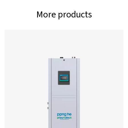
PPNG 18 S
70.3
18.6
PPNG 22 S
86.3
22.8
PPNG 28 S
105.5
27.9
PPNG 30 S
115
30.4
PPNG 37 S
140.7
37.2
PPNG 41 S
159.7
45.6
PPNG 50 S
n/a
55.8