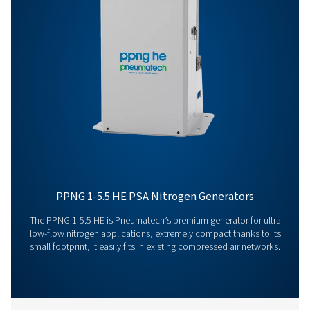
Get in touch
Have questions or curious about how our nitrogen
generators can boost your operations? Reach out to 
Our team is eager to provide insights and support to 
you optimize your processes with our cutting-edge
nitrogen technology. Let's transform your operations
together!
Contact our nitrogen experts