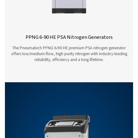
PPNG 63 S
n/a
59.1
PPNG 68 S
n/a
64.7
Features & Benefits
General Specifications
Options