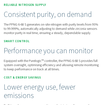
Contact us for a quote!
Home
On-Site Gas Generation
Nitrogen Generators
PSA Nitrogen Generators
PPNG 6-68 S
RELIABLE NITROGEN SUPPLY
Consistent purity, on dem
The PPNG 6-68 S generates on-site nitrogen with purity leve
to 99.999%, automatically adjusting to demand while zircon
monitor purity in real time, ensuring a steady, dependable s
SMART CONTROL