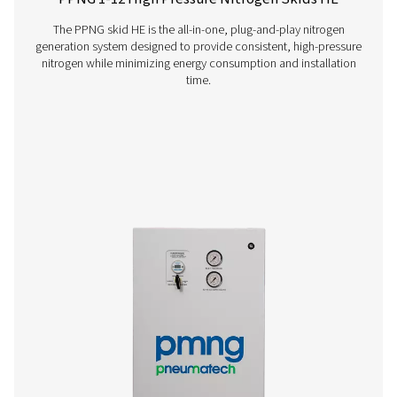
PPNG 6-90 HE PSA Nitrogen Generator
The Pneumatech PPNG 6-90 HE premium PSA nitrogen g
offers low/medium-flow, high-purity nitrogen with indust
reliability, efficiency and a long lifetime.