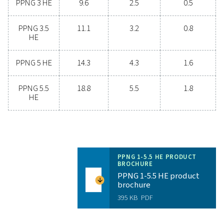
Unlock the benefits of on-s
nitrogen generation
Are you considering whether to transition from bu
bottled nitrogen to generating nitrogen on-site? The 
is clear—you absolutely should! On-site gas genera
offers numerous benefits, including reduced costs, p
purity control, lower transportation emissions, enh
safety, and the elimination of logistical challenges. In
aspect, on-site nitrogen generation proves to be th
effective and efficient solution. Reach out to our expe
learn more about how this transition can benefit y
operations.