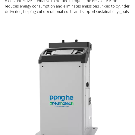
SPACE-SAVING DESIGN
Compact & easy to install
With its small footprint and plug-and-play setup, the PPNG 1-
easily into existing compressed air systems, even where spac
COST-EFFICIENT & CLEANER
Lower energy use & no tra
emissions
A cost-effective alternative to bottled nitrogen, the PPNG 1-
reduces energy consumption and eliminates emissions linked
deliveries, helping cut operational costs and support sustaina