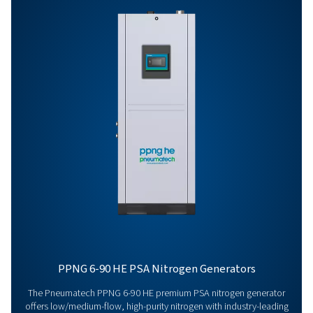
HE
PPNG 1-5.5 HE PR
BROCHURE
PPNG 1-5.5 HE p
brochure
395 KB
PDF
Features & Benefits