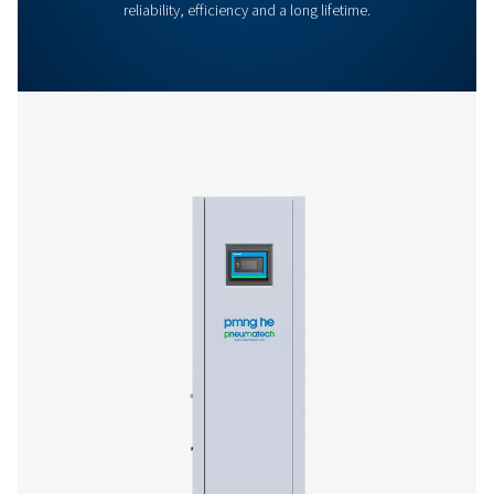
General Specifications
Options
Get in touch
Have questions or curious about how our nitrogen
generators can boost your operations? Reach out to 
Our team is eager to provide insights and support to 
you optimize your processes with our cutting-edge
nitrogen technology. Let's transform your operations
together!