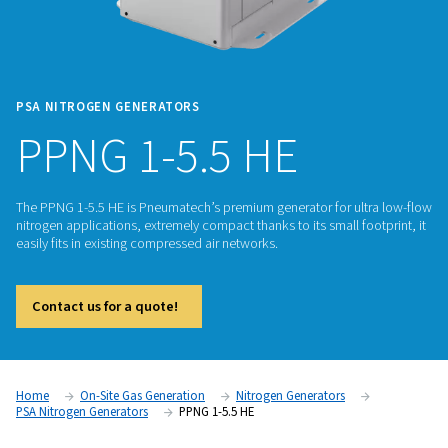
PSA NITROGEN GENERATORS
PPNG 1-5.5 HE
The PPNG 1-5.5 HE is Pneumatech’s premium generator for u
nitrogen applications, extremely compact thanks to its small 
easily fits in existing compressed air networks.