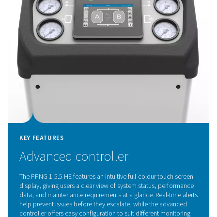
KEY FEATURES