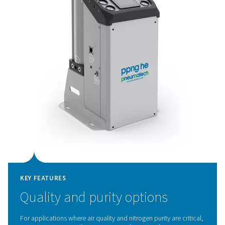
KEY FEATURES
Innovative PSA cycle and hig
efficiency CMS
The PPNG HE's advanced PSA cycle, combined with p
Carbon Molecular Sieves (CMS), delivers exceptional eff