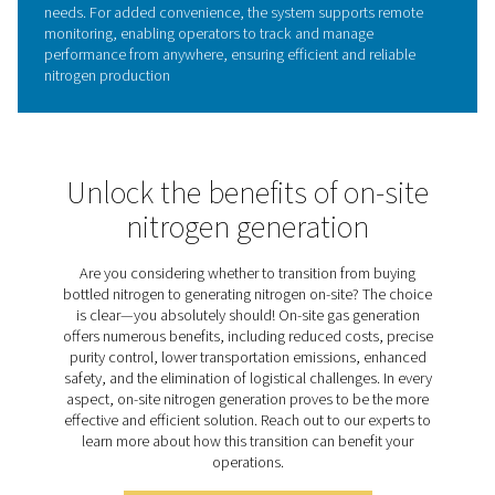
Quality and purity options
For applications where air quality and nitrogen purity are 
the PPNG 1-5.5 HE offers a selection of optional feature
enhance control and system monitoring. These include i
outlet Pressure Dew Point (PDP) sensors for tracking mo
levels, a nitrogen purity analyzer for real-time gas quality
verification, and a flow meter sensor to monitor and m
nitrogen consumption.
Together, these options provide deeper insights into you
system’s performance, helping ensure your nitrogen sup
remains consistently dry, pure, and efficient, even in th
demanding environments.