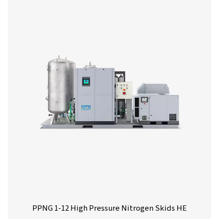
generator, offering significant reductions in nitrogen
compared to traditional supply sources.