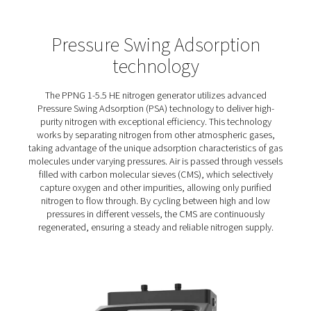
PPNG 1-5.5 HE PSA Nitrogen
Generators
The PPNG 1-5.5 HE puts you in control of your nitrogen 
with a compact design that fits easily into your air system
energy consumption and lack of transport emissions al
reduce your environmental impact.
An efficient PSA cycle and Economizer function minimis
energy waste, while robust construction ensures long-t
performance and CMS protection.
Optional features, including PDP monitoring, a purity an