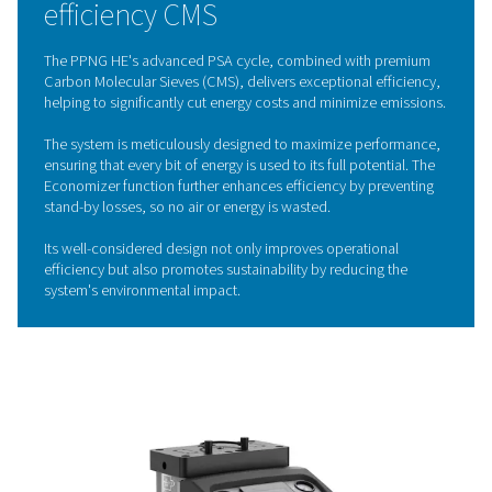
capture oxygen and other impurities, allowing only pu
nitrogen to flow through. By cycling between high a
pressures in different vessels, the CMS are continu
regenerated, ensuring a steady and reliable nitrogen 