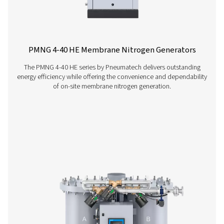
Contact our nitrogen experts
More products