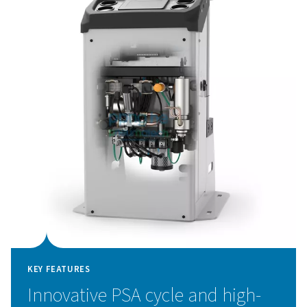
and a flow meter, allow for greater quality control, while
advanced touch-screen controller with remote access 
system data at your fingertips.
Pressure Swing Adsorpti
technology
The PPNG 1-5.5 HE nitrogen generator utilizes adv
Pressure Swing Adsorption (PSA) technology to delive
purity nitrogen with exceptional efficiency. This tech
works by separating nitrogen from other atmospheric
taking advantage of the unique adsorption characteristi
molecules under varying pressures. Air is passed throug
filled with carbon molecular sieves (CMS), which sele