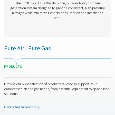
PPNG 6-90 HE PSA Nitrogen Generator
The Pneumatech PPNG 6-90 HE premium PSA nitrogen g
offers low/medium-flow, high-purity nitrogen with indust
reliability, efficiency and a long lifetime.