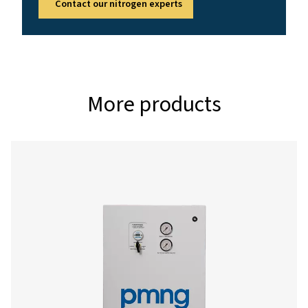
4 - 13
AMBIENT TEMPERATURE RANGE (°C)
5 - 50
Nominal free nitrogen delivery
Model