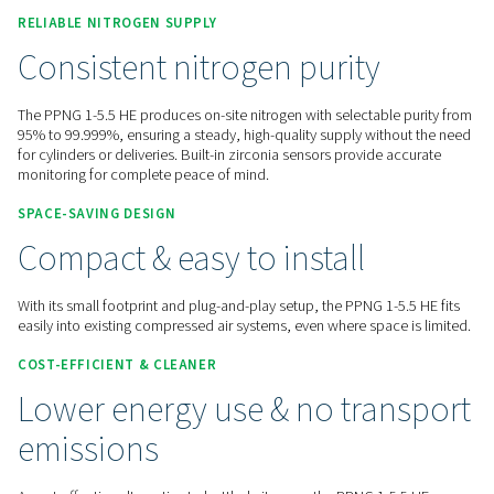
Contact us for a quote!
Home
On-Site Gas Generation
Nitrogen Generators
PSA Nitrogen Generators
PPNG 1-5.5 HE
RELIABLE NITROGEN
SUPPLY
Consistent nitrogen purity
The PPNG 1-5.5 HE produces on-site nitrogen with selectable
95% to 99.999%, ensuring a steady, high-quality supply with
for cylinders or deliveries. Built-in zirconia sensors provide 
monitoring for complete peace of mind.