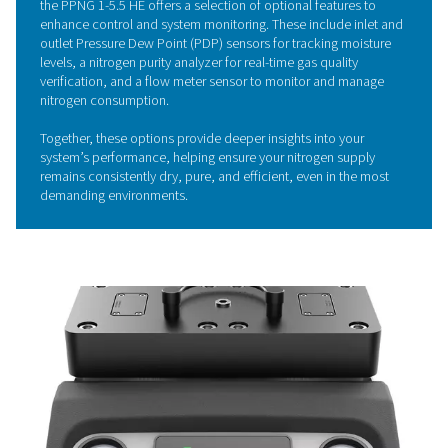
helping to significantly cut energy costs and minimize e
The system is meticulously designed to maximize perf
ensuring that every bit of energy is used to its full potent
Economizer function further enhances efficiency by pre
stand-by losses, so no air or energy is wasted.
Its well-considered design not only improves operationa
efficiency but also promotes sustainability by reducing 
system's environmental impact.