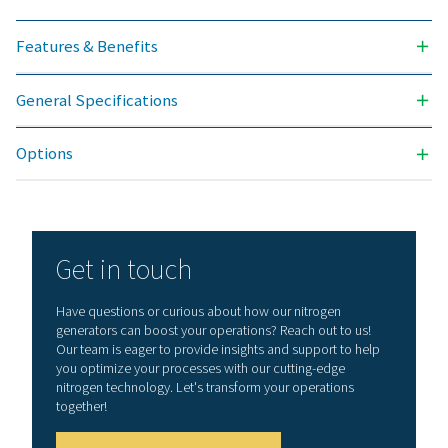
Contact our nitrogen experts
General specificatio
NITROGEN PURITY ACHIEVABLE (%)
99.999
INLET PRESSURE RANGE (BARG)