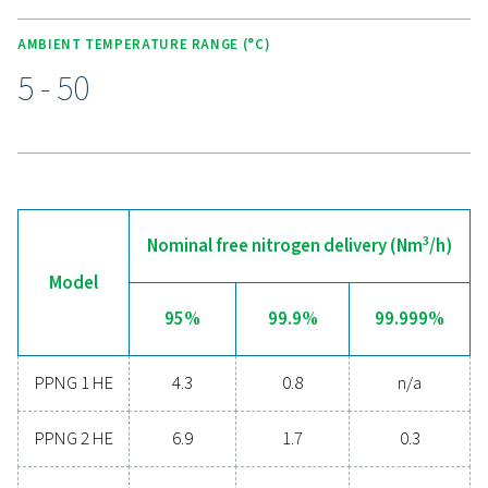
KEY FEATURES
Advanced controller
The PPNG 1-5.5 HE features an intuitive full-colour touc
display, giving users a clear view of system status, per
data, and maintenance requirements at a glance. Real-ti
help prevent issues before they escalate, while the adv
controller offers easy configuration to suit different mon
needs. For added convenience, the system supports r
monitoring, enabling operators to track and manage
performance from anywhere, ensuring efficient and reli
nitrogen production