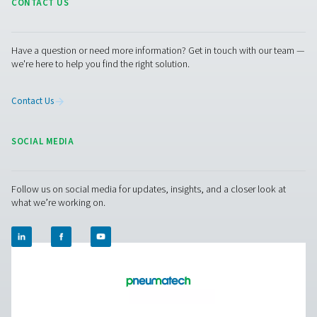
PMNG 4-40 HE Membrane Nitrogen Gener
The PMNG 4-40 HE series by Pneumatech delivers outs
energy efficiency while offering the convenience and dep
of on-site membrane nitrogen generation.