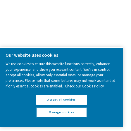
Blog
CONTACT US
Have a question or need more information? Get in touch wi
we're here to help you find the right solution.
Contact Us
SOCIAL MEDIA
Follow us on social media for updates, insights, and a close