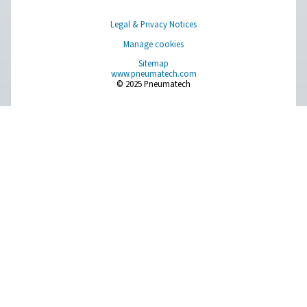
PPNG 100-800 HE PSA Nitrogen Generat