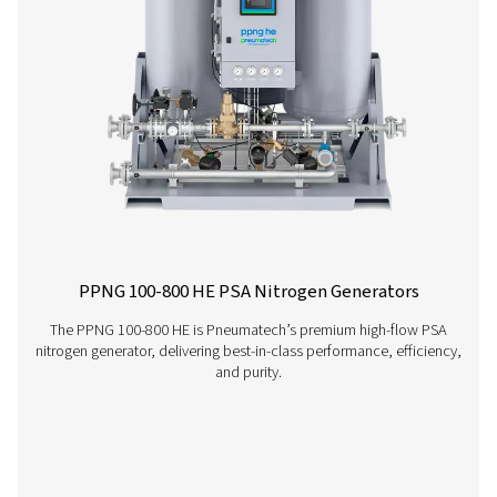
PMNG 1-3 Membrane Nitrogen Generat
The PMNG 1-3 is Pneumatech's cost-effective membrane