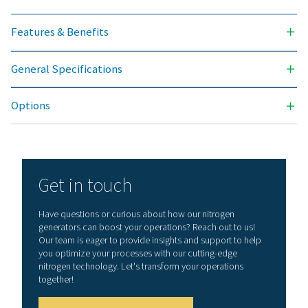
Contact our nitrogen experts
General specificatio
NITROGEN PURITY ACHIEVABLE (%)
99.999
INLET PRESSURE RANGE (BARG)