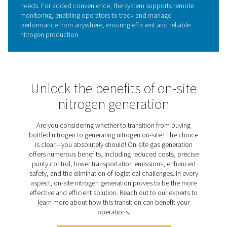
Quality and purity options
For applications where air quality and nitrogen purity are 
the PPNG 1-5.5 HE offers a selection of optional feature
enhance control and system monitoring. These include i
outlet Pressure Dew Point (PDP) sensors for tracking mo
levels, a nitrogen purity analyzer for real-time gas quality
verification, and a flow meter sensor to monitor and m
nitrogen consumption.
Together, these options provide deeper insights into you
system’s performance, helping ensure your nitrogen sup
remains consistently dry, pure, and efficient, even in th
demanding environments.