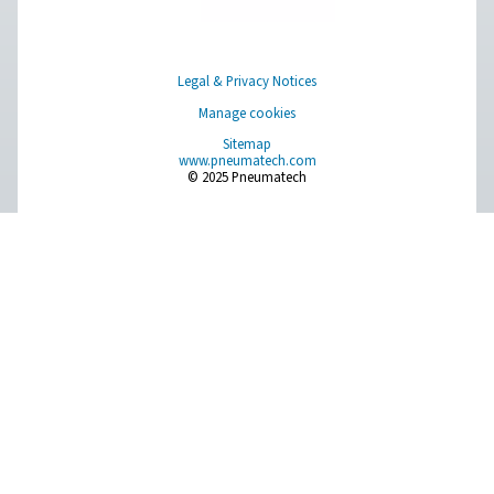
PPNG 100-800 HE PSA Nitrogen Generat