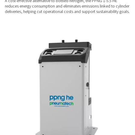
SPACE-SAVING DESIGN
Compact & easy to install
With its small footprint and plug-and-play setup, the PPNG 1-
easily into existing compressed air systems, even where spac
COST-EFFICIENT & CLEANER
Lower energy use & no tra
emissions
A cost-effective alternative to bottled nitrogen, the PPNG 1-
reduces energy consumption and eliminates emissions linked
deliveries, helping cut operational costs and support sustaina