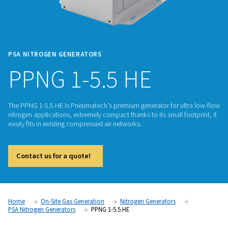
PSA NITROGEN GENERATORS
PPNG 1-5.5 HE
The PPNG 1-5.5 HE is Pneumatech’s premium generator for u
nitrogen applications, extremely compact thanks to its small 
easily fits in existing compressed air networks.