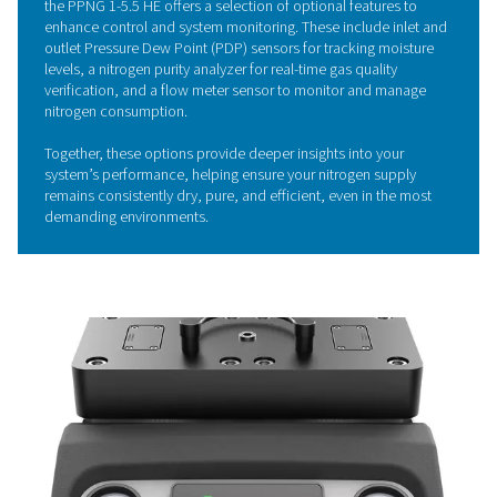
helping to significantly cut energy costs and minimize e
The system is meticulously designed to maximize perf
ensuring that every bit of energy is used to its full potent
Economizer function further enhances efficiency by pre
stand-by losses, so no air or energy is wasted.
Its well-considered design not only improves operationa
efficiency but also promotes sustainability by reducing 
system's environmental impact.