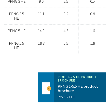
Unlock the benefits of on-s
nitrogen generation
Are you considering whether to transition from bu
bottled nitrogen to generating nitrogen on-site? The 
is clear—you absolutely should! On-site gas genera
offers numerous benefits, including reduced costs, p
purity control, lower transportation emissions, enh
safety, and the elimination of logistical challenges. In
aspect, on-site nitrogen generation proves to be th
effective and efficient solution. Reach out to our expe
learn more about how this transition can benefit y
operations.