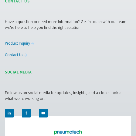
PMNG 4-40 HE Membrane Nitrogen Gener
The PMNG 4-40 HE series by Pneumatech delivers outs
energy efficiency while offering the convenience and dep
of on-site membrane nitrogen generation.