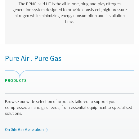
PPNG 6-90 HE PSA Nitrogen Generator
The Pneumatech PPNG 6-90 HE premium PSA nitrogen g
offers low/medium-flow, high-purity nitrogen with indust
reliability, efficiency and a long lifetime.