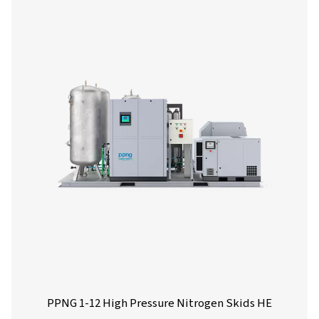
generator, offering significant reductions in nitrogen
compared to traditional supply sources.