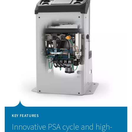
and a flow meter, allow for greater quality control, while
advanced touch-screen controller with remote access 
system data at your fingertips.
Pressure Swing Adsorpti
technology
The PPNG 1-5.5 HE nitrogen generator utilizes adv
Pressure Swing Adsorption (PSA) technology to delive
purity nitrogen with exceptional efficiency. This tech
works by separating nitrogen from other atmospheric
taking advantage of the unique adsorption characteristi
molecules under varying pressures. Air is passed throug
filled with carbon molecular sieves (CMS), which sele