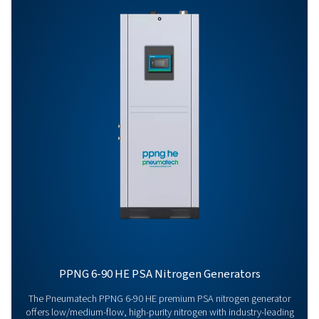
HE
PPNG 1-5.5 HE PR
BROCHURE
PPNG 1-5.5 HE p
brochure
395 KB
PDF
Features & Benefits