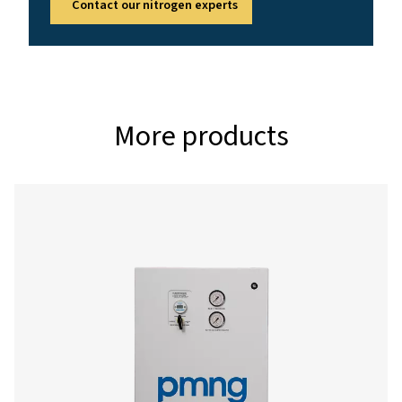
4 - 13
AMBIENT TEMPERATURE RANGE (°C)
5 - 50
Nominal free nitrogen delivery
Model