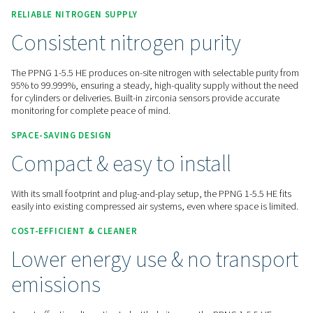
Contact us for a quote!
Home
On-Site Gas Generation
Nitrogen Generators
PSA Nitrogen Generators
PPNG 1-5.5 HE
RELIABLE NITROGEN
SUPPLY
Consistent nitrogen purity
The PPNG 1-5.5 HE produces on-site nitrogen with selectable
95% to 99.999%, ensuring a steady, high-quality supply with
for cylinders or deliveries. Built-in zirconia sensors provide 
monitoring for complete peace of mind.