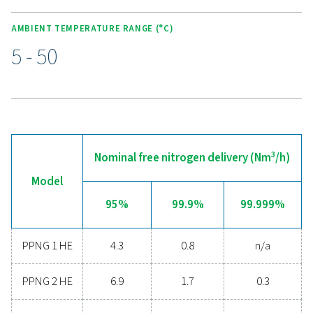
KEY FEATURES
Advanced controller
The PPNG 1-5.5 HE features an intuitive full-colour touc
display, giving users a clear view of system status, per
data, and maintenance requirements at a glance. Real-ti
help prevent issues before they escalate, while the adv
controller offers easy configuration to suit different mon
needs. For added convenience, the system supports r
monitoring, enabling operators to track and manage
performance from anywhere, ensuring efficient and reli
nitrogen production