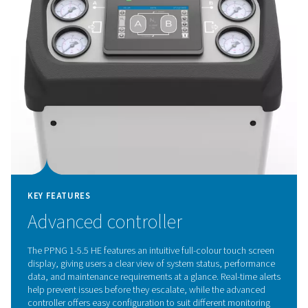
KEY FEATURES