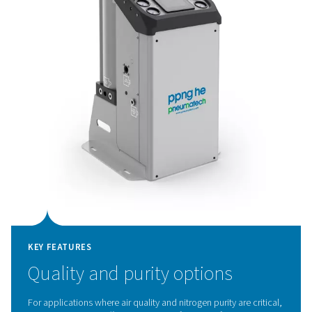
KEY FEATURES
Innovative PSA cycle and hig
efficiency CMS
The PPNG HE's advanced PSA cycle, combined with p
Carbon Molecular Sieves (CMS), delivers exceptional eff