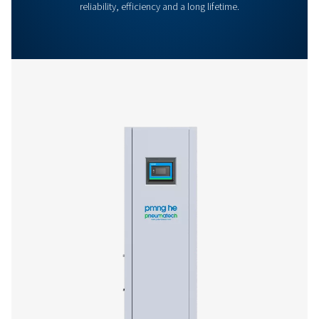
General Specifications
Options
Get in touch
Have questions or curious about how our nitrogen
generators can boost your operations? Reach out to 
Our team is eager to provide insights and support to 
you optimize your processes with our cutting-edge
nitrogen technology. Let's transform your operations
together!