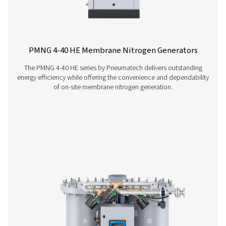
Contact our nitrogen experts
More products