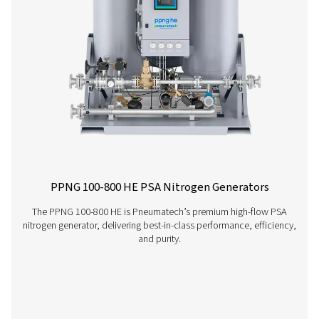
PMNG 1-3 Membrane Nitrogen Generat
The PMNG 1-3 is Pneumatech's cost-effective membrane