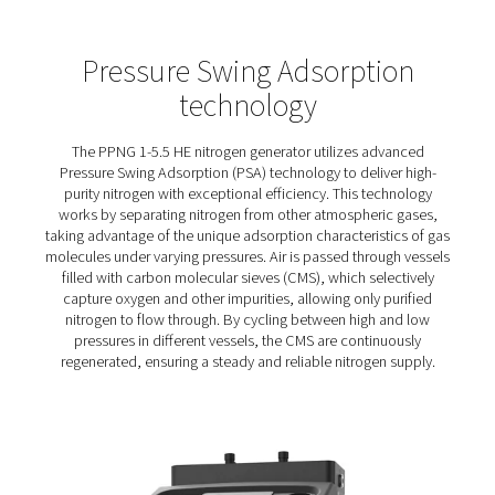
PPNG 1-5.5 HE PSA Nitrogen
Generators
The PPNG 1-5.5 HE puts you in control of your nitrogen 
with a compact design that fits easily into your air system
energy consumption and lack of transport emissions al
reduce your environmental impact.
An efficient PSA cycle and Economizer function minimis
energy waste, while robust construction ensures long-t
performance and CMS protection.
Optional features, including PDP monitoring, a purity an