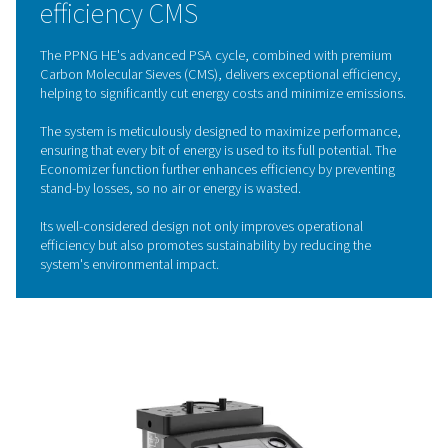
capture oxygen and other impurities, allowing only pu
nitrogen to flow through. By cycling between high a
pressures in different vessels, the CMS are continu
regenerated, ensuring a steady and reliable nitrogen 