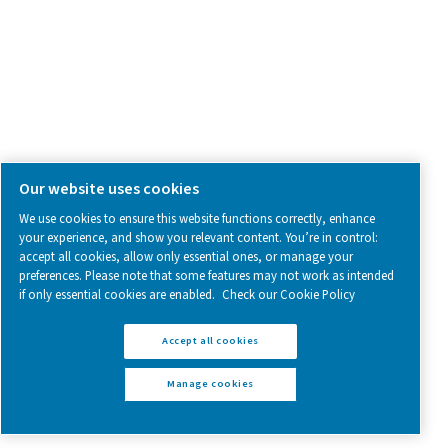
Blog
CONTACT US
Have a question or need more information? Get in touch wi
we're here to help you find the right solution.
Product Inquiry
Contact Us
SOCIAL MEDIA