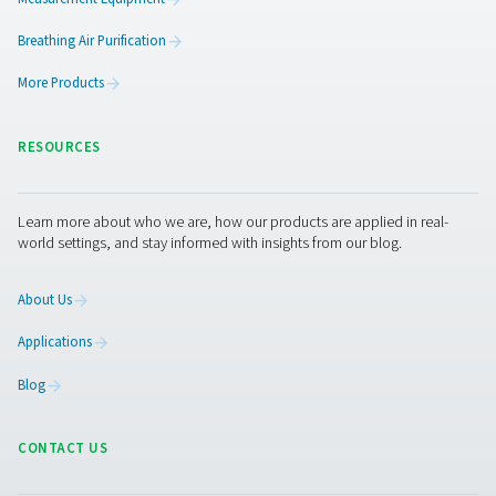
Get in touch
Curious about how nitrogen can improve your reflow so
process? Or interested in calculating the ROI of on-site 
generation for your facility?
Get in touch with our team 
we’re happy to answer your questions and help you exp
right solution for your production line.
Contact our nitrogen experts
Facebook
Messenger
X
Linkedin
Mail