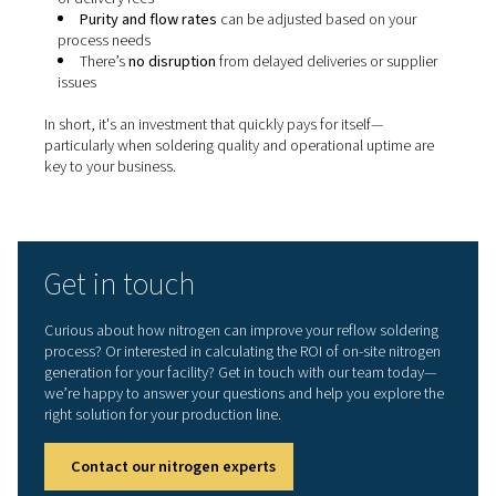
Why on-site nitrogen genera
makes sense