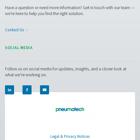
Pure Air . Pure Gas
PRODUCTS
Browse our wide selection of products tailored to support 
compressed air and gas needs, from essential equipment to
solutions.
On-Site Gas Generation
Compressed Air Treatment
Measurement Equipment