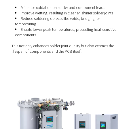
volumes of complex PCBs.
Strong electrical connections:
The process forms
joints that ensure stable electrical performance.
Compatibility with fine-pitch components:
Reflo
soldering enables the use of compact, high-density
component layouts, including BGAs and microchips.
Automation-ready:
It integrates seamlessly with
automated assembly lines, improving throughput and
reducing manual errors.
The role of nitrogen in reflo
soldering
Introducing nitrogen into the reflow oven creates an iner
atmosphere that significantly improves soldering results.
oxygen-rich environment, solder can oxidise during heat
weakening the joints. Nitrogen displaces oxygen and he