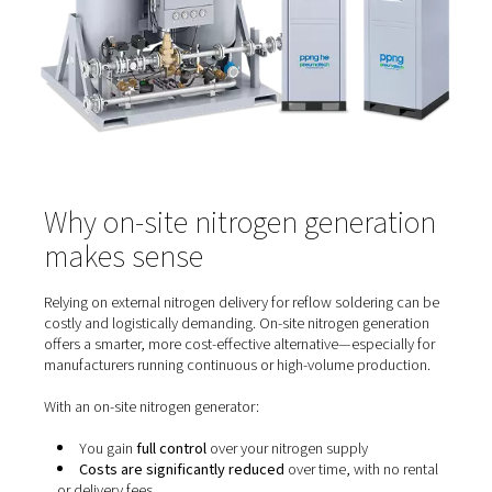
Minimise oxidation on solder and component lea
Improve wetting, resulting in cleaner, shinier solder
Reduce soldering defects like voids, bridging, or
tombstoning
Enable lower peak temperatures, protecting heat-s
components
This not only enhances solder joint quality but also exte
lifespan of components and the PCB itself.