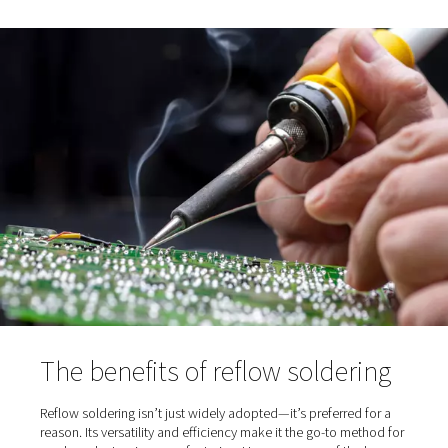
shock to components.
Soak:
The board is held at a steady temperature t
activate the flux and ensure even heat distribution acr
PCB.
Reflow:
Heat peaks to melt the solder, allowing it
the components to the board through a process kno
wetting.
Cooling:
The board is cooled in a controlled mann
solidify the solder joints without introducing stress or 