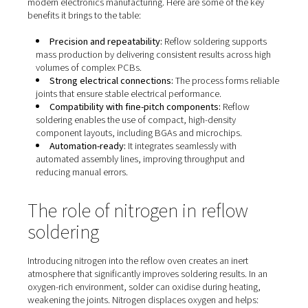
The benefits of reflow solder
Reflow soldering isn’t just widely adopted—it’s preferred
reason. Its versatility and efficiency make it the go-to m
modern electronics manufacturing. Here are some of th
benefits it brings to the table:
Precision and repeatability:
Reflow soldering sup
mass production by delivering consistent results acro