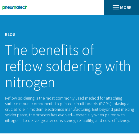
BLOG
The benefits of
reflow soldering 
nitrogen
Reflow soldering is the most commonly used method for att
surface-mount components to printed circuit boards (PCBs),
crucial role in modern electronics manufacturing. But beyond