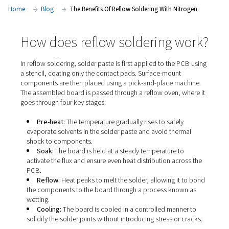
solder paste, the process has evolved—especially when pai
nitrogen—to deliver greater consistency, reliability, and cost
Home
Blog
The Benefits Of Reflow Soldering With Ni
How does reflow soldering 
In reflow soldering, solder paste is first applied to the 
a stencil, coating only the contact pads. Surface-mount
components are then placed using a pick-and-place ma
The assembled board is passed through a reflow oven, 
goes through four key stages:
Pre-heat:
The temperature gradually rises to safel
evaporate solvents in the solder paste and avoid ther