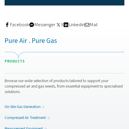
Relying on external nitrogen delivery for reflow solderin
costly and logistically demanding. On-site nitrogen gene
offers a smarter, more cost-effective alternative—especia
manufacturers running continuous or high-volume produ
With an on-site nitrogen generator:
You gain
full control
over your nitrogen supply
Costs are significantly reduced
over time, with n
or delivery fees
Purity and flow rates
can be adjusted based on y
process needs
There’s
no disruption
from delayed deliveries or s
issues
In short, it's an investment that quickly pays for itself—
particularly when soldering quality and operational upti
key to your business.