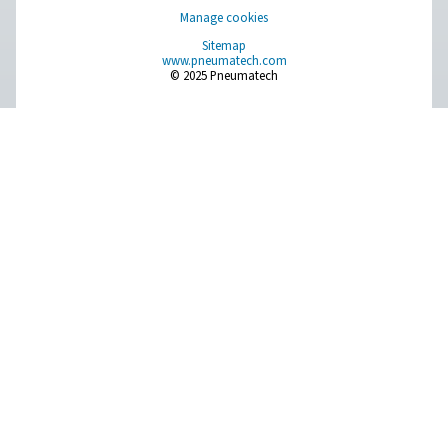
Breathing Air Purification
More Products
RESOURCES
Learn more about who we are, how our products are applied 
world settings, and stay informed with insights from our blog
About Us
Applications
Blog