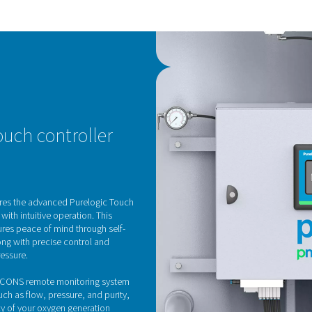
KE
H
The
Sie
low
wit
Its
las
min