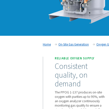
Home
On-Site Gas Generati
RELIABLE OXYGEN S