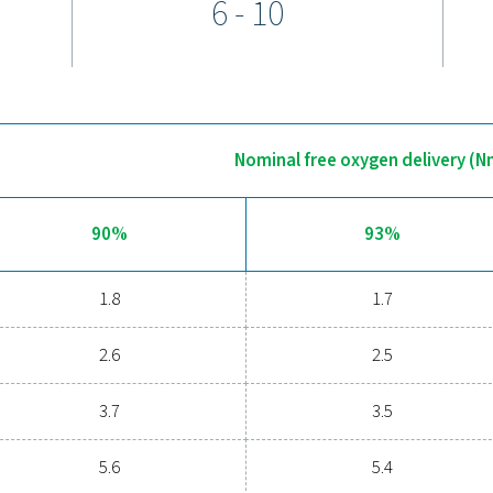
generator features the advanced Purelogic Touch
edge technology with intuitive operation. This
rmance and ensures peace of mind through self-
d air quality, along with precise control and
, purity, and pressure.
e optional 24/7 ICONS remote monitoring system
 essential data such as flow, pressure, and purity,
ility and efficiency of your oxygen generation
egration ensures optimal performance and smooth
en generation requirements.
Discover the advantages of on