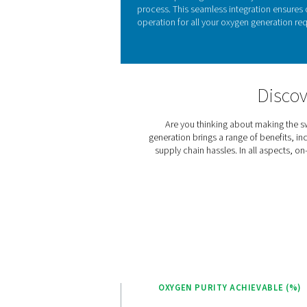
KEY FEATURES
Advanced Pure