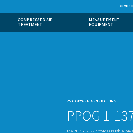
 GAS
COMPRESSED AIR
ION
TREATMENT
PSA O