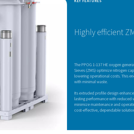
Pressure Swing Adsorp
generator utilizes advanced Pressure Swing Adsorption (PSA) te
ating oxygen from other gases in the atmosphere, taking advan
 passed through vessels filled with zeolite molecular sieves (ZM
w through. By cycling between high and low pressures across th
dependable oxygen s