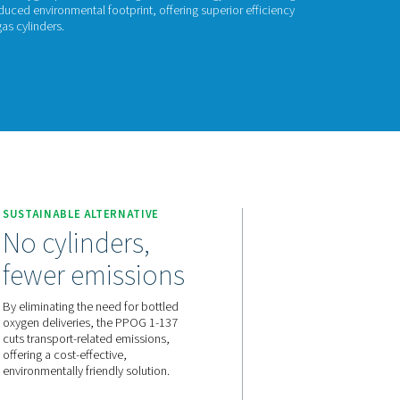
POG 1-137
G 1-137 provides reliable, on-site oxygen production using PSA 
oxygen with lower costs and a reduced environmental footprint, o
bility as a smart alternative to gas cylinders.
act us for a quote!
 1-137
SUSTAINABLE ALTERNATIVE