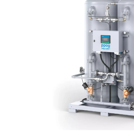
The PPOG 1-137 HE oxygen 
technology works by separ
pressures. Ambient air is
purified oxygen to flo