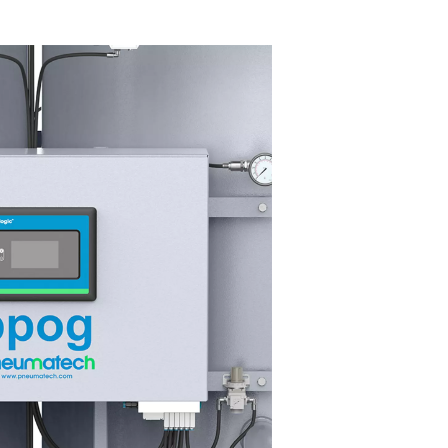
Y FEATURES
ighly efficient ZMS technology
 PPOG 1-137 HE oxygen generator's highly efficient Zeolite Mol
ves (ZMS) optimize nitrogen capture, reducing energy consump
ering operational costs. This energy efficiency ensures high ox
h minimal waste.
 extruded profile design enhances reliability and durability, prov
ting performance with reduced wear and tear. Together, these f
imize maintenance and operating expenses, making the PPOG 