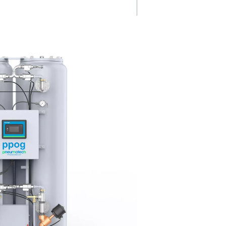
ygen
No cylinders,
fewer emissi
S
By eliminating the need for bot
1-137
oxygen deliveries, the PPOG 1
ng keep
cuts transport-related emission
cing
offering a cost-effective,
.
environmentally friendly solutio