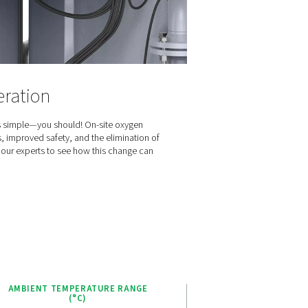
t-effective, dependable solution for oxygen generation.