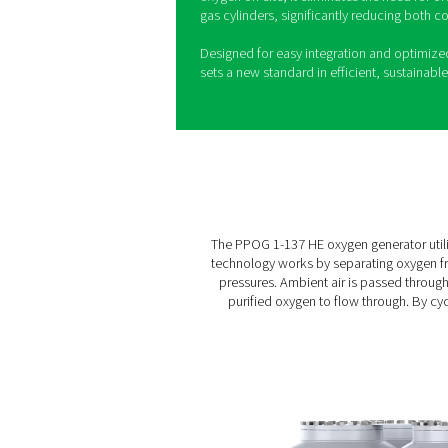
The PPOG 1-137 oxygen gener
proven range of on-site oxy
of its predecessors, the PPO
environmental benefits. Uti
technology, it delivers high
consistency, making it ideal
applications.
With its highly efficient Ze
137 keeps operational cost
extruded profile design ensu
oxygen on-site, it eliminate
gas cylinders, significantly
Designed for easy integrat
sets a new standard in effic