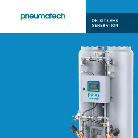
ON-SITE
GENERAT