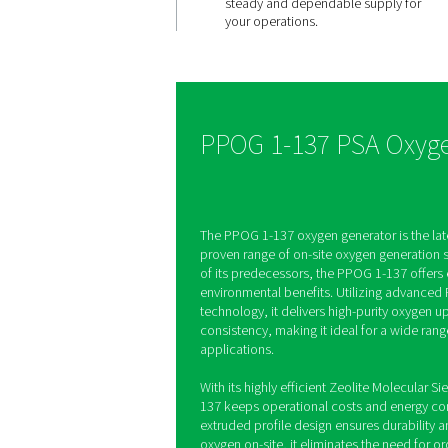
Consisten
quality, o
demand
The PPOG 1-137 produc
oxygen with purities up
an oxygen analyzer con
monitoring gas quality 
steady and dependable
your operations.
PPOG 1-137 P