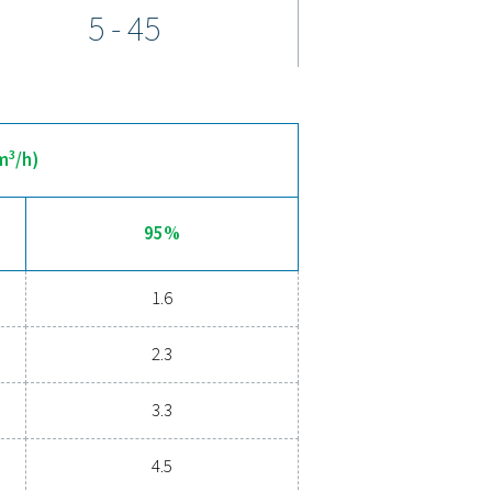
-site oxygen generation