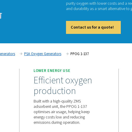
P
The PPO
purity 
and dura
Cont
on
Oxygen Generators
PSA Oxygen Generators
PPOG
UPPLY
LOWER ENERGY USE