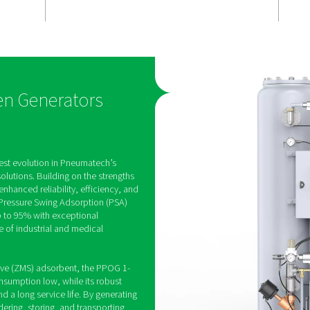
t
Efficient ox
n
production
Built with a high-quality ZM
adsorbent unit, the PPOG 
es on-site
optimises air usage, helpi
 to 95%, with
energy costs low and redu
tinuously
emissions during operation
to ensure a
 supply for
SA Oxygen Generators