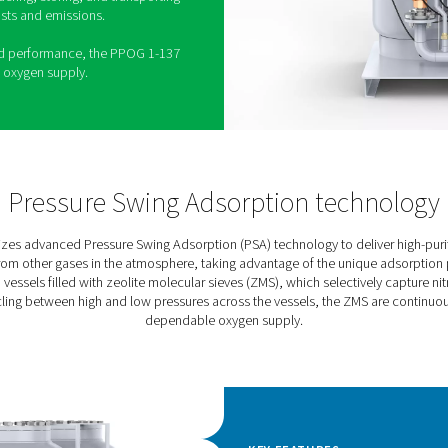
ator is the latest evolution in Pneumatech’s
gen generation solutions. Building on the strengths
G 1-137 offers enhanced reliability, efficiency, and
lizing advanced Pressure Swing Adsorption (PSA)
-purity oxygen up to 95% with exceptional
 for a wide range of industrial and medical
olite Molecular Sieve (ZMS) adsorbent, the PPOG 1-
s and energy consumption low, while its robust
res durability and a long service life. By generating
s the need for ordering, storing, and transporting
 reducing both costs and emissions.
ion and optimized performance, the PPOG 1-137
ient, sustainable oxygen supply.