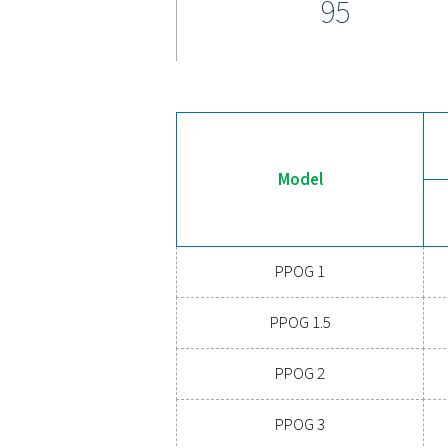
The PPOG 1-137 HE oxygen 
controller, offering cutting-
controller maximizes perfo
protective monitoring of fee
measurement of oxygen flow
For added convenience, th
allows real-time tracking of
further improving the reliab
process. This seamless int
operation for all your oxyg