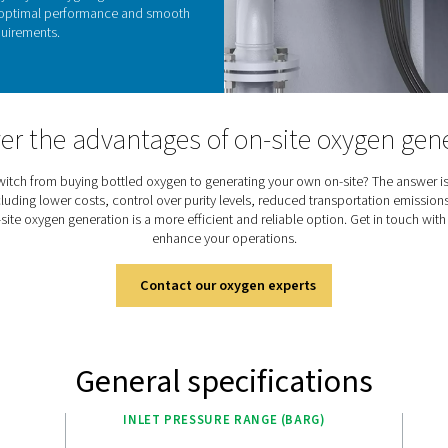
cos
logic Touch controller