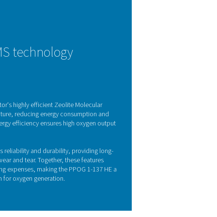
tion technology
chnology to deliver high-purity oxygen with exceptional effici
tage of the unique adsorption properties of gas molecules und
S), which selectively capture nitrogen and other impurities, all
e vessels, the ZMS are continuously regenerated, ensuring a st
upply.