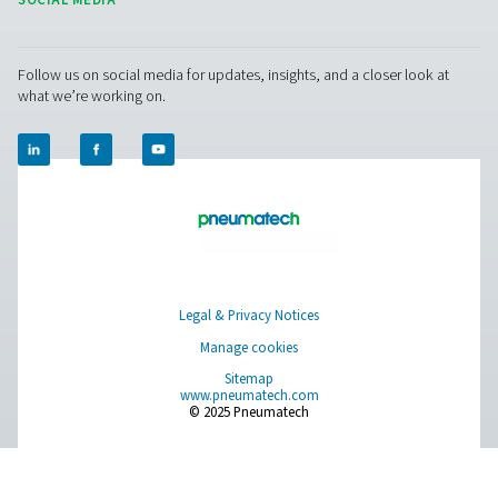
Browse our wide selection of products tailored to support 
compressed air and gas needs, from essential equipment to
solutions.
On-Site Gas Generation
Compressed Air Treatment
Measurement Equipment
Breathing Air Purification
More Products
RESOURCES