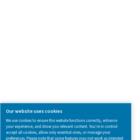
Contact Us
SOCIAL MEDIA
Follow us on social media for updates, insights, and a close
what we’re working on.