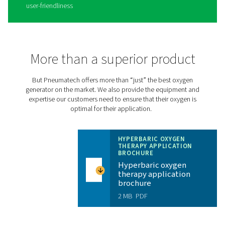
level with the PPOG HE
30% more efficient than traditional oxygen generators,
Pneumatech’s
PPOG HE
produces the right oxygen vol
purity and reliability at a massively reduced cost and a s
environmental footprint:
Lowest oxygen cost
Dependable supply of oxygen without expensive 
deliveries
Eliminates transportation emissions for a greener
operation
No logistical headaches associated with third-par
supplies