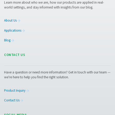
equipment that best meets your needs. If you don’t have
information or need assistance, they are ready to help 
through the specification process.
Contact our oxygen experts
Pure Air . Pure Gas
PRODUCTS