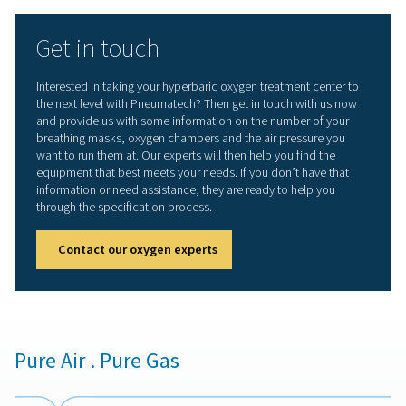
Small size saves space in treatment centers
Oxygen filters help safeguard oxygen purity
Automatic start-up and autonomous operation en
user-friendliness
More than a superior prod
But Pneumatech offers more than “just” the best o
generator on the market. We also provide the equipm
expertise our customers need to ensure that their oxy
optimal for their application.