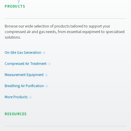
HYPERBARIC OXYG
THERAPY APPLICA
BROCHURE
Hyperbaric oxyg
therapy applicat
brochure
2 MB
PDF
Get in touch
Interested in taking your hyperbaric oxygen treatment ce
the next level with Pneumatech? Then get in touch with
and provide us with some information on the number of
breathing masks, oxygen chambers and the air pressure
want to run them at. Our experts will then help you find 