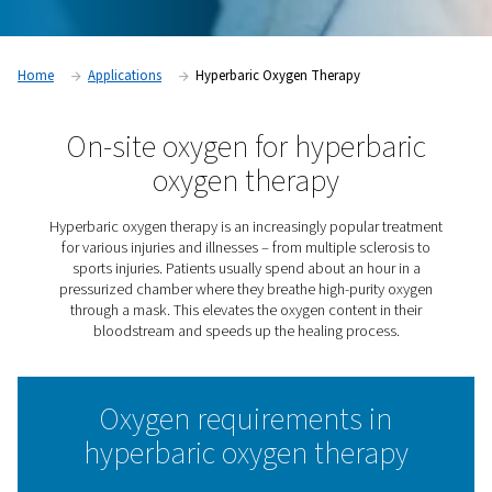
Home
Applications
Hyperbaric Oxygen Therapy
On-site oxygen for hyperba
oxygen therapy
Hyperbaric oxygen therapy is an increasingly popular t
for various injuries and illnesses – from multiple scler
sports injuries. Patients usually spend about an hour
pressurized chamber where they breathe high-purity 