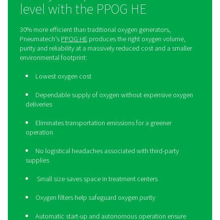
Take your operation to the n