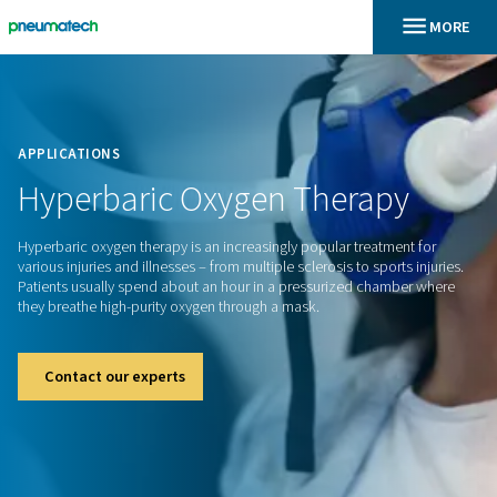
En
Home
APPLICATIONS
Hyperbaric
Oxygen
Therap
Hyperbaric oxygen therapy is an increasingly popular treatm
various injuries and illnesses – from multiple sclerosis to spor
Patients usually spend about an hour in a pressurized cham
they breathe high-purity oxygen through a mask.
Contact our experts