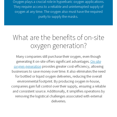
through a mask. This elevates the oxygen content in 
bloodstream and speeds up the healing process
Oxygen requirements in
hyperbaric oxygen thera
Oxygen plays a crucial role in hyperbaric oxygen appli
They require access to a reliable and uninterrupted su
oxygen at any time. The oxygen also must have the re
purity to supply the masks.
What are the benefits of on-
oxygen generation?