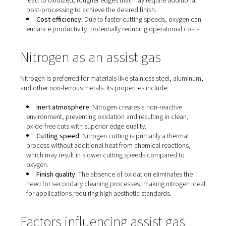
Oxygen as an assist gas
Oxygen is commonly used when cutting carbon steel an
ferrous materials. Its characteristics include:​
Exothermic reaction
: Oxygen reacts with the meta
producing additional heat that accelerates the cutting
process. This exothermic reaction allows for faster cut
speeds and the ability to cut thicker materials.
Edge quality
: While oxygen enables rapid cutting, 
lead to oxidized, rougher edges that may require addi
post-processing to achieve the desired finish. ​
Cost efficiency
: Due to faster cutting speeds, ox
enhance productivity, potentially reducing operational