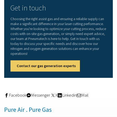
the better choice.
Post-processing needs
: Consider the extent of p
processing required, as oxygen-cut edges may need
additional finishing.
Optimizing laser cutting wit
site gas generation
Selecting the right assist gas—nitrogen or oxygen—is cru
achieving the best results in laser cutting. By understan
each gas interacts with different materials and impacts 
like cut quality, speed, and cost, manufacturers can m
informed decisions that enhance efficiency and producti
Pneumatech offers reliable
on-site gas generation
soluti
both
nitrogen
and
oxygen
, providing businesses with a
consistent, high-purity gas supply while reducing relian
bulk deliveries. On-site gas generation comes with sever