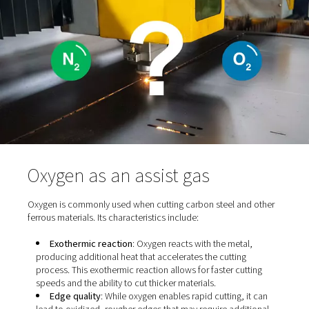
primary functions is material ejection, as they help expe
material from the cut zone to ensure cleaner cuts. They 
a key role in oxidation control, either promoting or prev
oxidation, which directly affects the cut’s appearance 
quality. Additionally, assist gases influence the thermal
of the cutting process, impacting both speed and precis