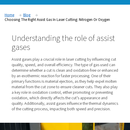
​Choosing the appropriate assist gas is crucial in laser cutting,
significantly influences cut quality, speed, and overall effici
primary assist gases used are nitrogen and oxygen, each offe
advantages and considerations.
Home
Blog
Choosing The Right Assist Gas In Laser Cutting: Nitrogen Or Ox
Understanding the role of as
gases
Assist gases play a crucial role in laser cutting by influen
quality, speed, and overall efficiency. The type of gas u
determine whether a cut is clean and oxidation-free or
by an exothermic reaction for faster processing. One of 