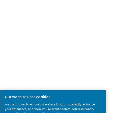
Product Inquiry
Contact Us
SOCIAL MEDIA
Follow us on social media for updates, insights, and a close
what we’re working on.