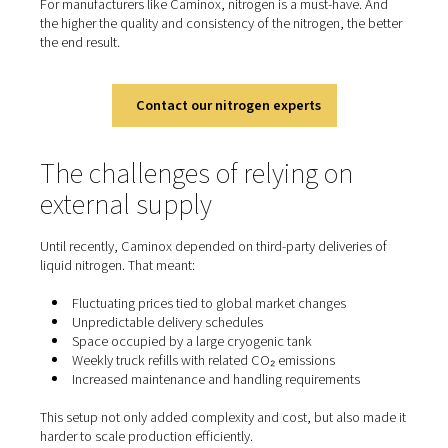
cutting
In laser cutting, nitrogen is used as a shielding gas to r
molten material and cool the cutting zone. Because it’s i
nitrogen prevents oxidation and preserves the quality of
—essential for stainless steel, aluminium, and other hig
materials.
For manufacturers like Caminox, nitrogen is a must-hav
the higher the quality and consistency of the nitrogen, th
the end result.
Contact our nitrogen experts
The challenges of relying on