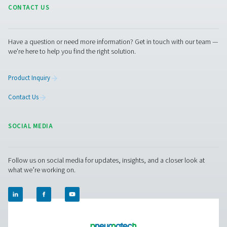
Contact our nitrogen experts
Facebook
Messenger
X
Linkedin
Mail
Pure Air . Pure Gas
PRODUCTS
Browse our wide selection of products tailored to support 
compressed air and gas needs, from essential equipment to