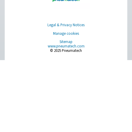
solutions.
On-Site Gas Generation
Compressed Air Treatment
Measurement Equipment
Breathing Air Purification
More Products
RESOURCES
Learn more about who we are, how our products are applied 