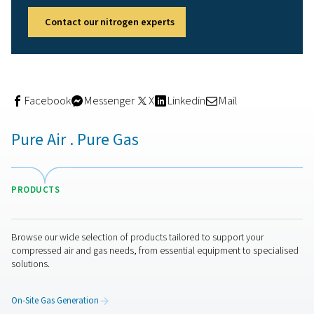
Store nitrogen for use throughout the week
Further reduce reliance on the grid
“With the solar system we installed in 2012, we’re now
every bit of clean energy we generate. The nitrogen s
runs on weekends, which used to be wasted capacity.
Caminox
Measurable results in just 5
months
After only a few months of operation, the numbers spea
themselves. Caminox has already saved:
Over
24,000 m³ of nitroge
9 truck deliveries
, reducing road traffic and logisti