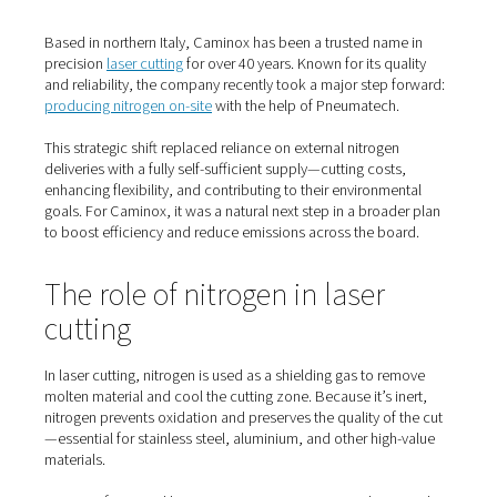
Home
Blog
How Caminox Transformed Laser Cutting With On-Site Nitrogen
Based in northern Italy, Caminox has been a trusted nam
precision
laser cutting
for over 40 years. Known for its qu
and reliability, the company recently took a major step 
producing nitrogen on-site
with the help of Pneumatech
This strategic shift replaced reliance on external nitroge
deliveries with a fully self-sufficient supply—cutting cost
enhancing flexibility, and contributing to their environme
goals. For Caminox, it was a natural next step in a broad
to boost efficiency and reduce emissions across the bo
The role of nitrogen in laser