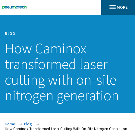
BLOG
How Caminox
transformed laser
cutting with on-si
nitrogen generati