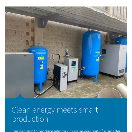
The solution: On-site nitrog
generation with Pneumatec
To eliminate these challenges, Caminox partnered with
Pneumatech and local distributor Compressori & Servic
install a tailor-made nitrogen generation system.
After a detailed technical assessment, Pneumatech pro
complete solution featuring:
A variable speed drive (VSD) compressor
An
adsorption dryer with patented Solides® techn
A
high-purity PSA nitrogen generator
(without hyd
cells)
A high-pressure booster
Custom-sized
nitrogen storage cylinders
The system now produces nitrogen at up to 99.999% pur