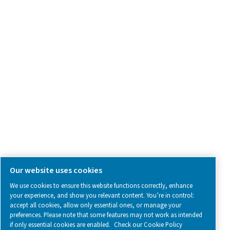
Contact Us
SOCIAL MEDIA
Follow us on social media for updates, insights, and a close
what we’re working on.
Legal & Privacy Notices