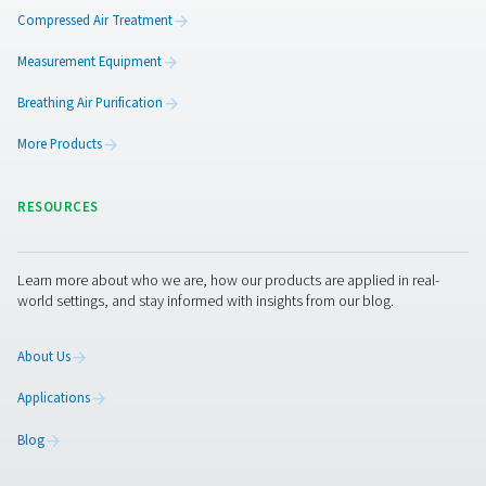
14,000 kg of CO₂
by powering the system with sol
And that’s just the beginning. The new system will conti
delivering savings month after month—while reducing
environmental impact and streamlining operations.
Ready to take control of you
nitrogen supply?
If your business relies on nitrogen for laser cutting or oth
applications, consider following Caminox’s lead. On-sit
generation gives you control, consistency, and cost sa
with less risk and more sustainability.
Contact our exper
to explore a tailored solution for your facility.