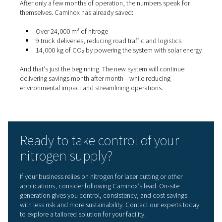
Clean energy meets smart
production
The decision to produce nitrogen in-house was part of 
energy-efficiency strategy. Caminox had already invested
photovoltaic system, powering their facility with renewa
energy.
By running the Pneumatech nitrogen generator during o
hours and weekends—when energy demand is lower—t
Maximise the use of solar energy
Avoid peak electricity tariffs