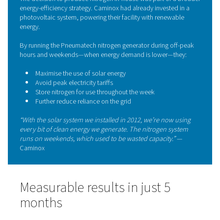
enabling smooth operation even during high-demand cyc
also provides live system monitoring, ensuring stable pr
purity, and performance—all controlled directly on-site.