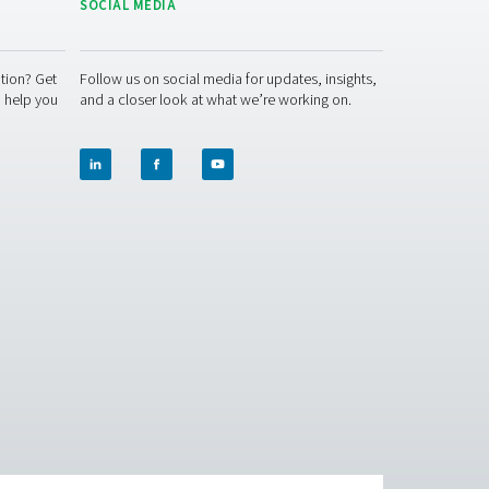
r month—while reducing environmental impact and streamlining o
ng Caminox’s lead. On-site generation gives you control, consist
tailored solution for your facility.