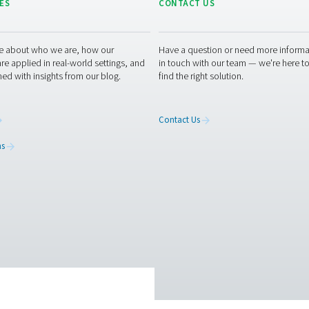
ucing road traffic and logistics
owering the system with solar energy
ng. The new system will continue delivering savings month afte
control of your nitrogen supply?
itrogen for laser cutting or other applications, consider followi
 and more sustainability.
Contact our experts today
to explore a 
 experts