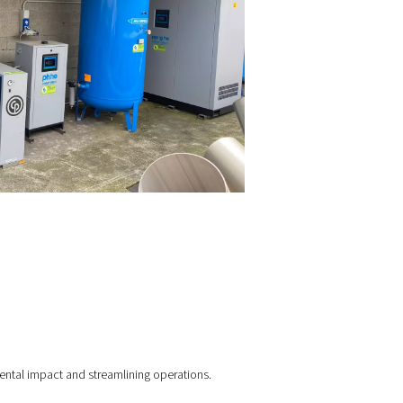
A high-pressure booster
Custom-sized
nitrogen storage cylinders
 system now produces nitrogen at up to 99.999% purity, enabl
ration even during high-demand cycles. It also provides live sy
itoring, ensuring stable pressure, purity, and performance—all
ctly on-site.