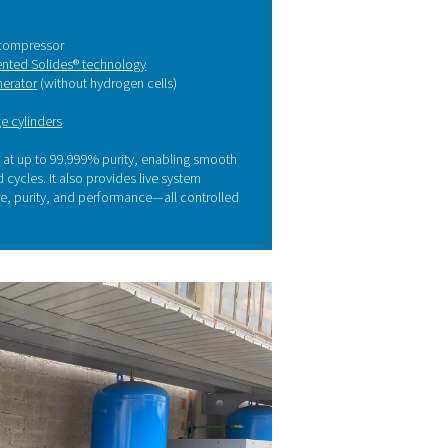
ality and production. On-site nitrogen generation gave us th
he solution: On-site nitrogen
eneration with Pneumatech
eliminate these challenges, Caminox partnered with Pneumatec
tributor Compressori & Service to install a tailor-made nitrogen
tem.
er a detailed technical assessment, Pneumatech provided a co
ution featuring:
A variable speed drive (VSD) compressor
An
adsorption dryer with patented Solides® technology
A
high-purity PSA nitrogen generator
(without hydrogen cells)