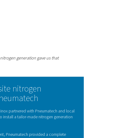
istency of the nitrogen, the better the end result.
 experts
efficiently.