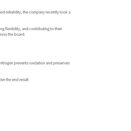
 40 years. Known for its quality and reliability, the company rec
ent supply—cutting costs, enhancing flexibility, and contributing t
ficiency and reduce emissions across the board.
 cutting zone. Because it’s inert, nitrogen prevents oxidation an
s.