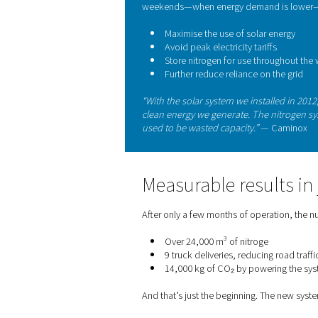
Clean energy 
The decision to produce nit
efficiency strategy. Camino
powering their facility with
By running the Pneumatech 