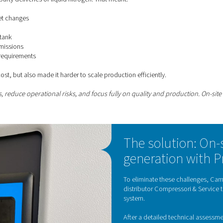
ox, nitrogen is a must-have. And the higher the quality and cons
Contact our nitrogen
 of relying on external supply
nded on third-party deliveries of liquid nitrogen. That meant:
d to global market changes
y schedules
arge cryogenic tank
ith related CO₂ emissions
e and handling requirements
mplexity and cost, but also made it harder to scale production 