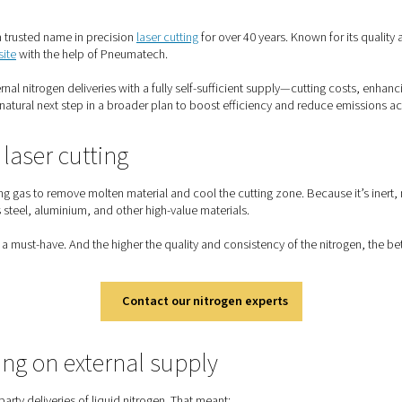
x Transformed Laser Cutting With On-Site Nitrogen Generation
minox has been a trusted name in precision
laser cutting
for over
ng nitrogen on-site
with the help of Pneumatech.
 reliance on external nitrogen deliveries with a fully self-suffici
minox, it was a natural next step in a broader plan to boost ef
trogen in laser cutting
s used as a shielding gas to remove molten material and cool the
tial for stainless steel, aluminium, and other high-value material