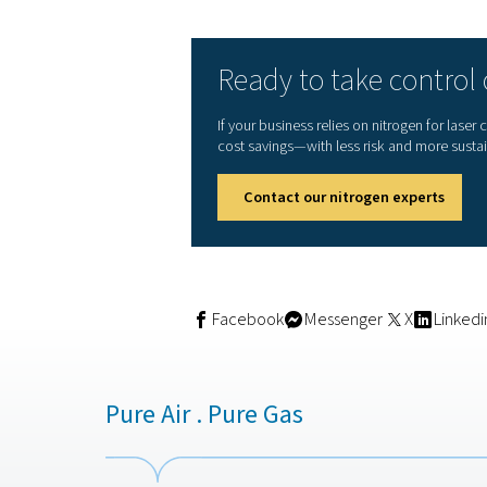
weekends—when energy de
Maximise the use of s
Avoid peak electricity 
Store nitrogen for us
Further reduce relianc
“With the solar system we i
clean energy we generate.
used to be wasted capacity
Measurable re
After only a few months of
Over
24,000 m³ of nit