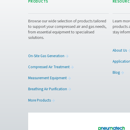
9 truck deliveries
, red
14,000 kg of CO₂
by p
And that’s just the beginni
Ready to take 
If your business relies on n
cost savings—with less risk
Contact our nitrogen