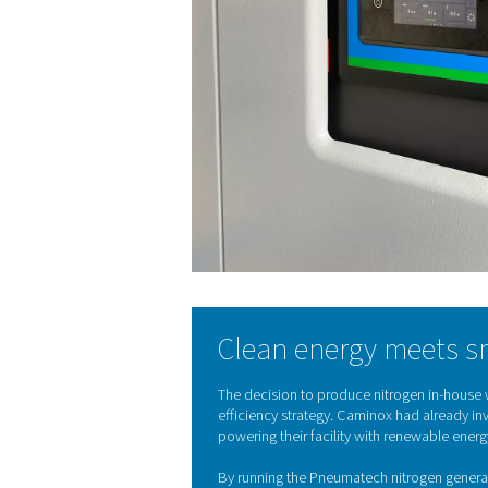
“We wanted to become more 
freedom.”
— Caminox