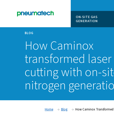
ON-SITE
GENERAT
BLOG
How Camino
transformed l
cutting with o
nitrogen gene