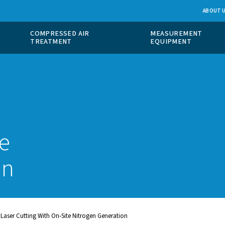
 GAS
COMPRESSED AIR
ION
TREATMENT
x
aser
n-site
ration