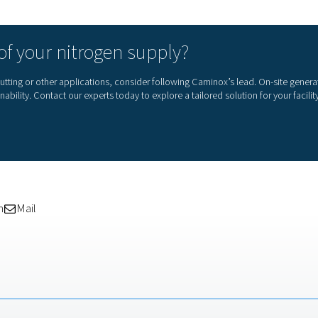
mand is lower—they:
olar energy
tariffs
e throughout the week
e on the grid
nstalled in 2012, we’re now using every bit of
 The nitrogen system runs on weekends, which
.”
— Caminox
sults in just 5 months
 operation, the numbers speak for themselves. Caminox has alre
roge