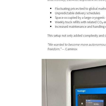
For manufacturers like Camin
The challenges
Until recently, Caminox depe
Fluctuating prices tie
Unpredictable deliver
Space occupied by a l
Weekly truck refills w
Increased maintenanc
This setup not only added co