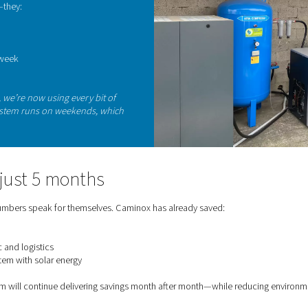
The
ope
mon
dire
meets smart production
rogen in-house was part of a broader energy-
x had already invested in a photovoltaic system,
 renewable energy.
nitrogen generator during off-peak hours and