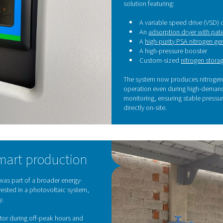
autonomous, reduce operational risks, and focus fully on qu
T
g
To 
dis
sys
Aft
sol