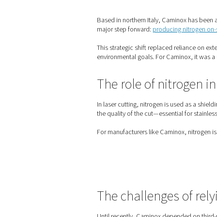
Home
Blog
How Camino
Based in northern Italy, Ca
major step forward:
produci
This strategic shift replaced
environmental goals. For Ca
The role of ni
In laser cutting, nitrogen i
the quality of the cut—essen