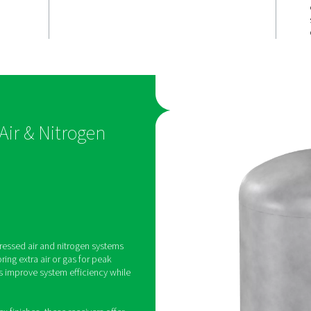
reliable
Versatile &
y
durable opt
egulate pressure
The V & V HP receivers are
g consistent
in painted, galvanized, and
trogen flow for
(Vitroflex) finishes to suit d
formance.
environmental conditions,
corrosion-prone settings.