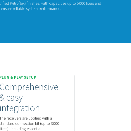
& V HP
 V HP range stabilizes pressure, stores compressed air, and aid
e in painted, galvanized, and vitrified (Vitroflex) finishes, with 
es up to 16 barg (232 psig), they ensure reliable system perfor
act us for a quote!
ION
PLUG & PLAY SETUP