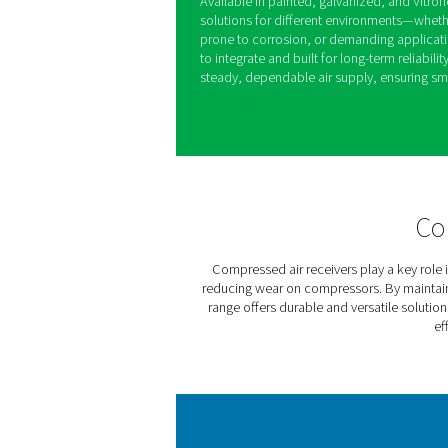
V & V HP Comp
Receivers
The V & V HP air receiver r
running smoothly by balancin
demand, and managing moist
reducing strain on compres
Available in painted, galvani
solutions for different env
prone to corrosion, or deman
to integrate and built for lo
steady, dependable air supp