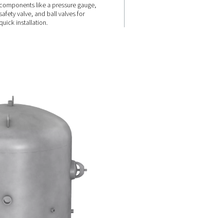
Comprehensi
ions
& easy
integration
 available
 vitrified
ifferent
The receivers are upplied with a
 including
standard connection kit (up to 
liters), including essential
components like a pressure ga
safety valve, and ball valves for
quick installation.