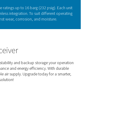
ability & efficiency
emand, and removing condensate, helping systems run more effici
nergy efficiency, and reliability across various applications. 
(Vitroflex) finishes to suit different environments. Designed for s
upply for a wide range of industries.
s of the V & V HP