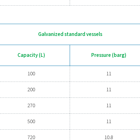
100
200
270
500
720
900