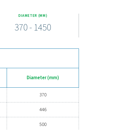
om 100 to 5000 liters and pressure ratings up to 16 barg (232 psig
 valve, and ball valves for seamless integration. To suit differe
 finishes, ensuring protection against wear, corrosion, and moistu
ompressed air receiver
 & V HP air receiver provides the stability and backup storage y
nsate, it helps improve performance and energy efficiency. Wit
conditions while ensuring a reliable air supply. Upgrade today for
ady to help you find the right solution!
erts