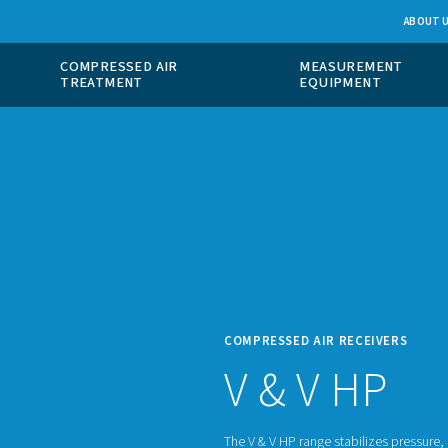
 GAS
COMPRESSED AIR
ION
TREATMENT
COMPR