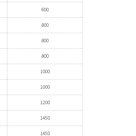
ications
G)
DIAMETER (MM)
370 - 1450
vessels
Pressure (barg)
Diameter (