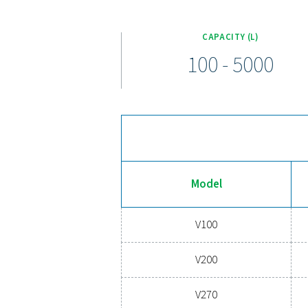
The V & V HP air receiver ra
comes equipped with a conne
conditions, the ra
Is your compressed air syste
needs. By regulating pre
painted, galvanized, and Vi