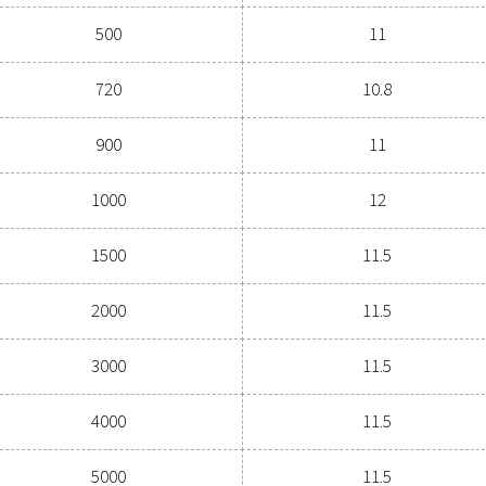
General specif
(L)
PRESSURE (BAR
5000
11 - 16
Painted standard 
Capacity (L)