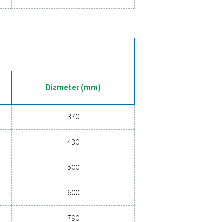
11
370
11
446
11
500
11
600
10.8
800
11
800