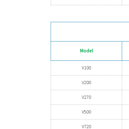
V100
V200
V270
V500
V720
V900