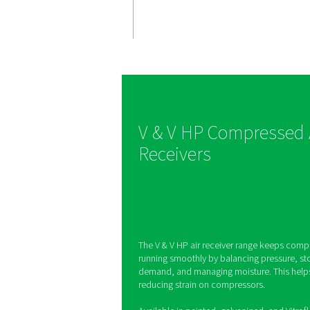
Stable & 
air suppl
V & V HP receivers r
fluctuations, ensurin
compressed air or ni
optimal system per