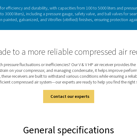
Compressed air receivers: St
play a key role in stabilizing pressure, storing air for peak d
s. By maintaining a steady airflow, they improve performance, e
satile solutions, available in painted, galvanized, and vitrified 
efficiency, they ensure a reliable air or nitrogen s
Discover the key feature