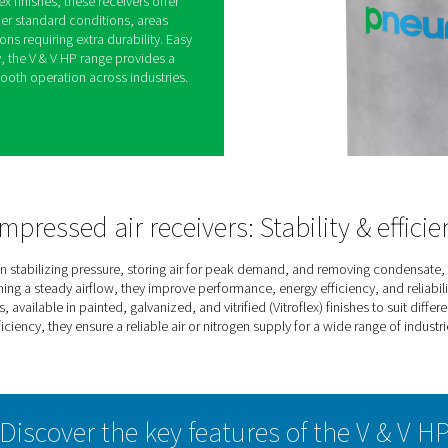
ressed Air & Nitrogen
ange keeps compressed air and nitrogen systems
g pressure, storing extra air or gas for peak
ure. This helps improve system efficiency while
sors.
zed, and Vitroflex finishes, these receivers offer
ironments—whether standard conditions, areas
ding applications requiring extra durability. Easy
ng-term reliability, the V & V HP range provides a
ly, ensuring smooth operation across industries.