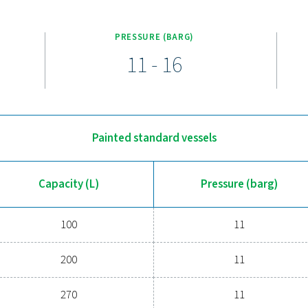
nge is designed for efficiency and durability, with capacities fr
ction kit (up to 3000 liters), including a pressure gauge, safety
nge is available in painted, galvanized, and Vitroflex (vitrified)
Upgrade to a more reliable c
m struggling with pressure fluctuations or inefficiencies? Our V
ssure, reducing strain on your compressor, and managing conde
troflex finishes, these receivers are built to withstand various 
more efficient compressed air system—our experts are re
Contact our exp