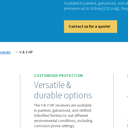
V 
The V &
Availabl
pressur
Cont
ompressed Air Receivers
V & V HP
ATION
CUSTOMISED PROTECT