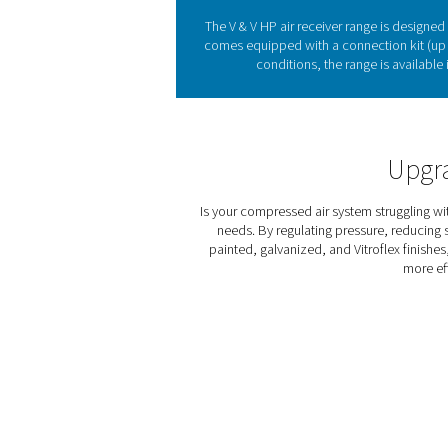
Compressed air receivers 
reducing wear on compressor
range offers durable and ver