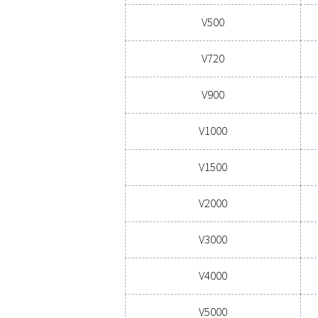
CAPACITY 
100 - 
Model