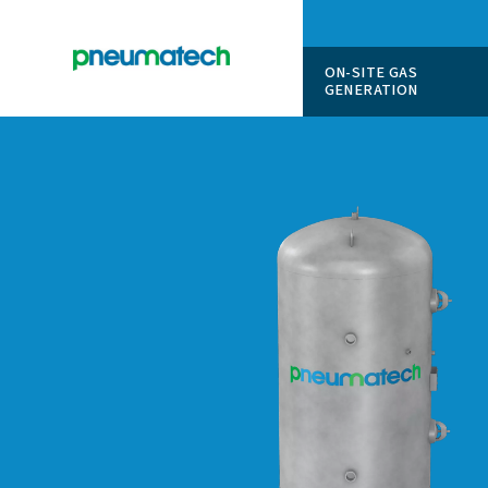
ON-SITE
GENERAT