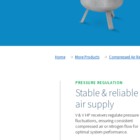
Home
More Products
C
PRESSURE REGUL