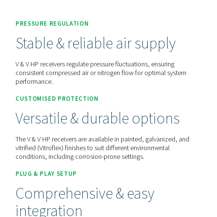
Contact us for a quote!
Home
More Products
Compressed Air Receivers
PRESSURE REGULATION
Stable & reliable air suppl
V & V HP receivers regulate pressure fluctuations, ensurin
consistent compressed air or nitrogen flow for optimal s
performance.