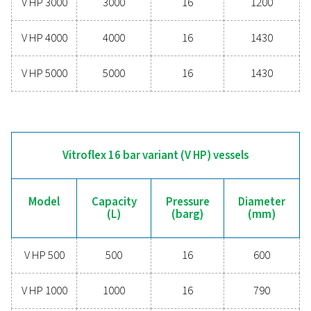
V270
270
11
V500
500
11
V720
720
10.8
V900
900
11
V1000
1000
11.5
V1500
1500
11.5
V2000
2000
11.5