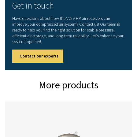
V HP 500
500
16
V HP 1000
1000
16
V HP 2000
2000
16
V HP 3000
3000
16
V HP 4000
4000
16
V HP 5000
5000
16