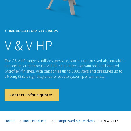
COMPRESSED AIR RECEIVERS
V & V HP
The V & V HP range stabilizes pressure, stores compressed ai
in condensate removal. Available in painted, galvanized, and 
(Vitroflex) finishes, with capacities up to 5000 liters and pre
16 barg (232 psig), they ensure reliable system performance.