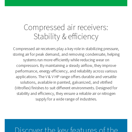
V & V HP Compressed Air &
Nitrogen Receivers
The V & V HP air receiver range keeps compressed air a
nitrogen systems running smoothly by balancing pressur
storing extra air or gas for peak demand, and managing
moisture. This helps improve system efficiency while re
strain on compressors.
Available in painted, galvanized, and Vitroflex finishes, 
receivers offer solutions for different environments—wh