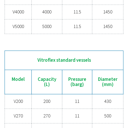
V900
900
11
V1000
1000
12
V1500
1500
11.5
V2000
2000
11.5
V3000
3000
11.5
V4000
4000
11.5
V5000
5000
11.5