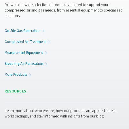
Features & Benefits
General Specifications
Get in touch
Have questions about how the V & V HP air receivers ca
improve your compressed air system? Contact us! Our t
ready to help you find the right solution for stable press
efficient air storage, and long-term reliability. Let’s enh
system together!