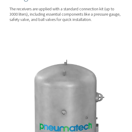
CUSTOMISED PROTECTION
Versatile & durable optio
The V & V HP receivers are available in painted, galvanize
vitrified (Vitroflex) finishes to suit different environmental
conditions, including corrosion-prone settings.
PLUG & PLAY SETUP
Comprehensive & easy
integration
The receivers are upplied with a standard connection kit 
3000 liters), including essential components like a pressu
safety valve, and ball valves for quick installation.