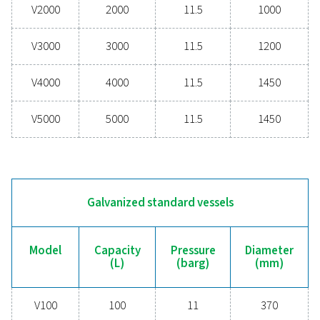
PRESSURE (BARG)
11 - 16
DIAMETER (MM)
370 - 1450
Painted standard vessels