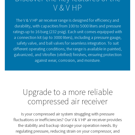
standard conditions, areas prone to corrosion, or dem
applications requiring extra durability. Easy to integrate 
for long-term reliability, the V & V HP range provides a s
dependable air supply, ensuring smooth operation acro
industries.
Compressed air receivers
Stability & efficiency
Compressed air receivers play a key role in stabilizing 
storing air for peak demand, and removing condensate,
systems run more efficiently while reducing wear
compressors. By maintaining a steady airflow, they 
performance, energy efficiency, and reliability across 
applications. The V & V HP range offers durable and ve