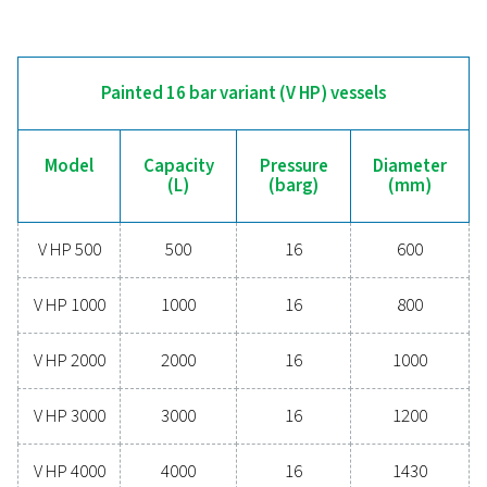
V500
500
11
V720
720
10.8
V900
900
11
V1000
1000
11.5
V1500
1500
11.5
V2000
2000
11.5
V3000
3000
11.5