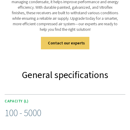
solutions, available in painted, galvanized, and vitr
(Vitroflex) finishes to suit different environments. Desi
stability and efficiency, they ensure a reliable air or n
supply for a wide range of industries.
Discover the key features of
V & V HP
The V & V HP air receiver range is designed for efficie
durability, with capacities from 100 to 5000 liters and 
ratings up to 16 barg (232 psig). Each unit comes equi
a connection kit (up to 3000 liters), including a pressu
safety valve, and ball valves for seamless integration. 
different operating conditions, the range is available in