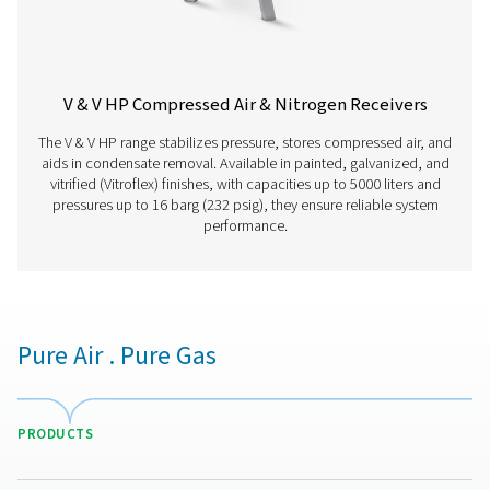
V HP 500
500
16
V HP 1000
1000
16
V HP 2000
2000
16
V HP 3000
3000
16
V HP 4000
4000
16
V HP 5000
5000
16