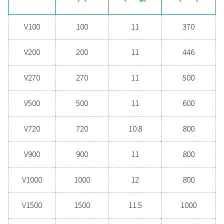
help you find the right solution!
Contact our experts
General specificatio
CAPACITY (L)
100 - 5000