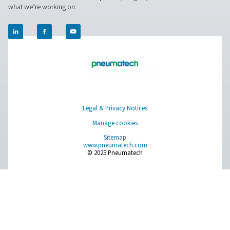
DBH High Pressure Air & Nitrogen Recei
In high-pressure air and nitrogen systems, a stable buffer
ensuring consistent flow and additional storage. The D
offers 23 bar and 41 bar versions, with capacities from 2
litres, catering to various industrial needs.