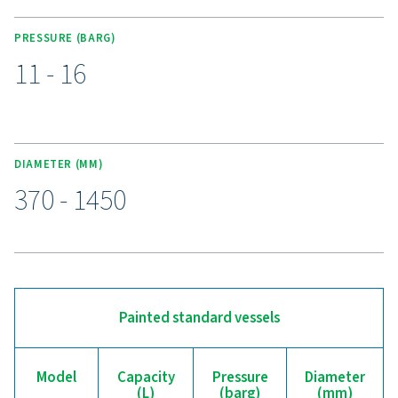
galvanized, and Vitroflex (vitrified) finishes, ensuring p
against wear, corrosion, and moisture.
Upgrade to a more reliab
compressed air receiver
Is your compressed air system struggling with pres
fluctuations or inefficiencies? Our V & V HP air receiver
the stability and backup storage your operation nee
regulating pressure, reducing strain on your compress
managing condensate, it helps improve performance a
efficiency. With durable painted, galvanized, and Vit
finishes, these receivers are built to withstand various c
while ensuring a reliable air supply. Upgrade today for a
more efficient compressed air system—our experts are 