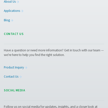
Contact our experts
More products