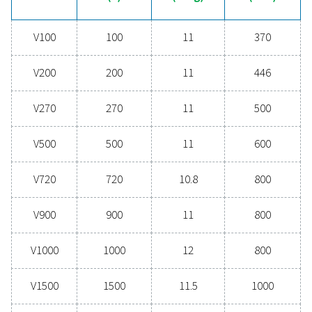
help you find the right solution!
Contact our experts
General specificatio
CAPACITY (L)
100 - 5000