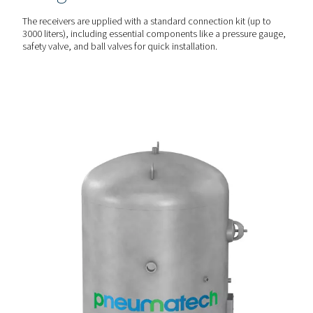
CUSTOMISED PROTECTION
Versatile & durable optio
The V & V HP receivers are available in painted, galvanize
vitrified (Vitroflex) finishes to suit different environmental
conditions, including corrosion-prone settings.
PLUG & PLAY SETUP
Comprehensive & easy
integration
The receivers are upplied with a standard connection kit 
3000 liters), including essential components like a pressu
safety valve, and ball valves for quick installation.