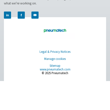
DBH High Pressure Air & Nitrogen Recei
In high-pressure air and nitrogen systems, a stable buffer
ensuring consistent flow and additional storage. The D
offers 23 bar and 41 bar versions, with capacities from 2
litres, catering to various industrial needs.