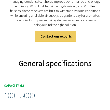
solutions, available in painted, galvanized, and vitr
(Vitroflex) finishes to suit different environments. Desi
stability and efficiency, they ensure a reliable air or n
supply for a wide range of industries.
Discover the key features of
V & V HP
The V & V HP air receiver range is designed for efficie
durability, with capacities from 100 to 5000 liters and 
ratings up to 16 barg (232 psig). Each unit comes equi
a connection kit (up to 3000 liters), including a pressu
safety valve, and ball valves for seamless integration. 
different operating conditions, the range is available in