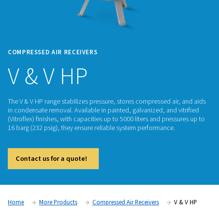
COMPRESSED AIR RECEIVERS
V & V HP
The V & V HP range stabilizes pressure, stores compressed ai
in condensate removal. Available in painted, galvanized, and 
(Vitroflex) finishes, with capacities up to 5000 liters and pre
16 barg (232 psig), they ensure reliable system performance.