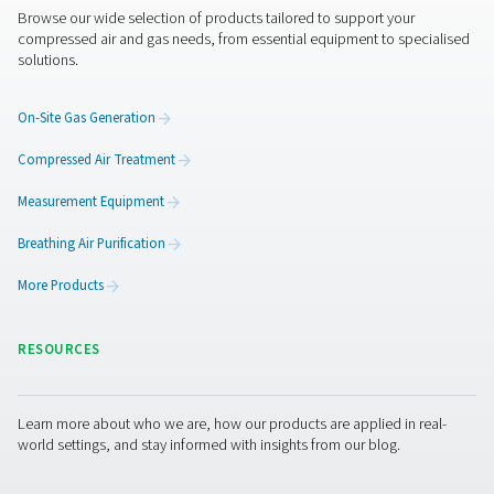
Features & Benefits
General Specifications
Get in touch
Have questions about how the V & V HP air receivers ca
improve your compressed air system? Contact us! Our t
ready to help you find the right solution for stable press
efficient air storage, and long-term reliability. Let’s enh
system together!