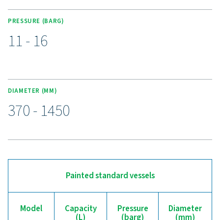
galvanized, and Vitroflex (vitrified) finishes, ensuring p
against wear, corrosion, and moisture.
Upgrade to a more reliab
compressed air receiver
Is your compressed air system struggling with pres
fluctuations or inefficiencies? Our V & V HP air receiver
the stability and backup storage your operation nee
regulating pressure, reducing strain on your compress
managing condensate, it helps improve performance a
efficiency. With durable painted, galvanized, and Vit
finishes, these receivers are built to withstand various c
while ensuring a reliable air supply. Upgrade today for a
more efficient compressed air system—our experts are 