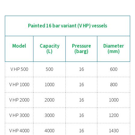
V500
500
11
V720
720
10.8
V900
900
11
V1000
1000
11.5
V1500
1500
11.5
V2000
2000
11.5
V3000
3000
11.5