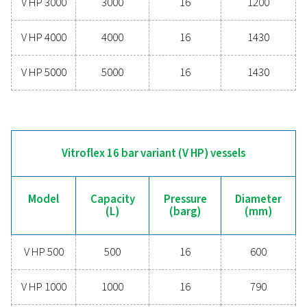
V270
270
11
V500
500
11
V720
720
10.8
V900
900
11
V1000
1000
11.5
V1500
1500
11.5
V2000
2000
11.5