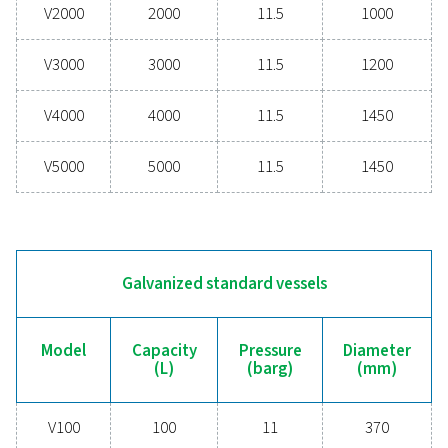
PRESSURE (BARG)
11 - 16
DIAMETER (MM)
370 - 1450
Painted standard vessels