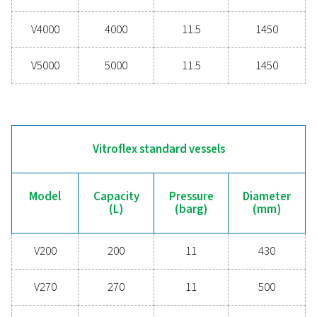
V900
900
11
V1000
1000
12
V1500
1500
11.5
V2000
2000
11.5
V3000
3000
11.5
V4000
4000
11.5
V5000
5000
11.5