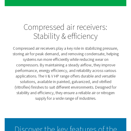
V & V HP Compressed Air &
Nitrogen Receivers
The V & V HP air receiver range keeps compressed air a
nitrogen systems running smoothly by balancing pressur
storing extra air or gas for peak demand, and managing
moisture. This helps improve system efficiency while re
strain on compressors.
Available in painted, galvanized, and Vitroflex finishes, 
receivers offer solutions for different environments—wh