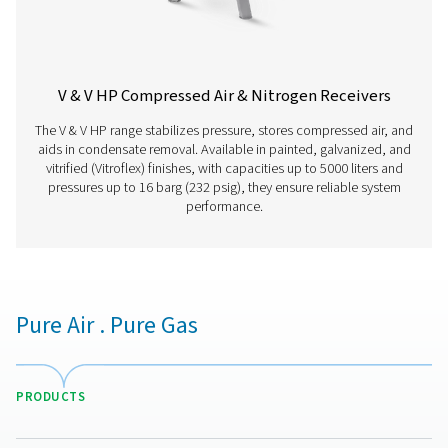
V HP 500
500
16
V HP 1000
1000
16
V HP 2000
2000
16
V HP 3000
3000
16
V HP 4000
4000
16
V HP 5000
5000
16