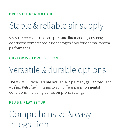
Contact us for a quote!
Home
More Products
Compressed Air Receivers
PRESSURE REGULATION
Stable & reliable air suppl
V & V HP receivers regulate pressure fluctuations, ensurin
consistent compressed air or nitrogen flow for optimal s
performance.