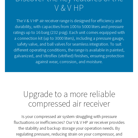
standard conditions, areas prone to corrosion, or dem
applications requiring extra durability. Easy to integrate 
for long-term reliability, the V & V HP range provides a s
dependable air supply, ensuring smooth operation acro
industries.
Compressed air receivers
Stability & efficiency
Compressed air receivers play a key role in stabilizing 
storing air for peak demand, and removing condensate,
systems run more efficiently while reducing wear
compressors. By maintaining a steady airflow, they 
performance, energy efficiency, and reliability across 
applications. The V & V HP range offers durable and ve