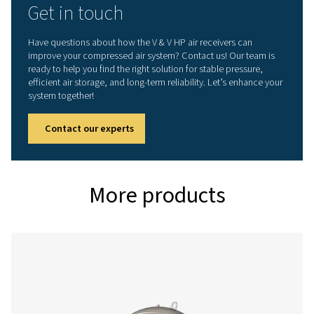
V HP 500
500
16
V HP 1000
1000
16
V HP 2000
2000
16
V HP 3000
3000
16
V HP 4000
4000
16
V HP 5000
5000
16