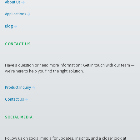
Contact our experts
More products