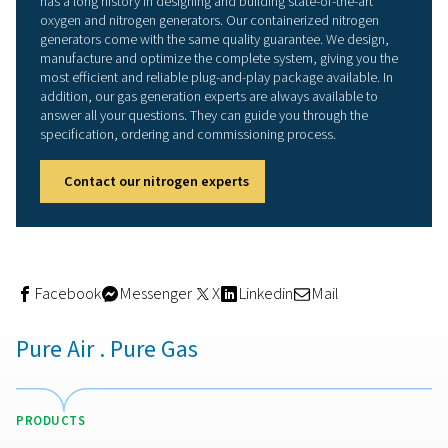
plug-and-play solution. The unit is ready to go upon deli
with only the power supply in and nitrogen out connecti
be completed on-site. The entire nitrogen generator pac
fully pre-commissioned and tested by Pneumatech to e
smooth on-site commissioning.
Performance in the toughest
conditions
A Pneumatech containerized nitrogen generator is built 
withstand the toughest conditions. The container’s robu
ensures long durability and lifetime – no matter where it 
placed. Its flexible design allows the container to be op
for demanding conditions, such as extreme cold or heat