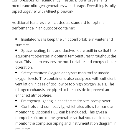
entire nitrogen generation system built into a sturdy shi
container. This allows you to place your nitrogen genera
system outside without compromising performance or rel
Everything you need to produce your own nitrogen is bui
the container. This can include compressors, nitrogen
generators, boosters, dryers, filters, receivers, bottle r
All components are selected to meet your specific need
example, the container below comes with a duty stand
compressors for redundancy, heated blower dryers, an
membrane nitrogen generators with storage. Everything is
piped together with AIRnet pipework.
Additional features are included as standard for optimal
performance in an outdoor container:
Insulated walls keep the unit comfortable in winte
summer.
Space heating, fans and ductwork are built in so t