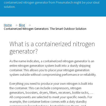
The benefits of on-site nitrogen generation versus purchasin
are clear and convincing. You gain control over your gas sup
lower cost and a lower emissions footprint, and with less log
and safety hazards. But what do you do when you simply do
space on your production floor for a nitrogen generation sy
containerized nitrogen generator from Pneumatech might be
solution.
Home
Blog
Containerized Nitrogen Generators: The Smart Outdoor Soluti
What is a containerized nitr
generator?
As the name indicates, a containerized nitrogen generato