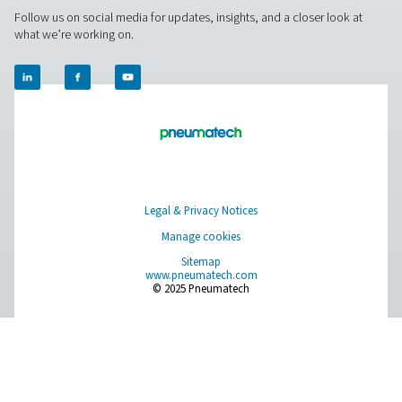
Measurement Equipment
Breathing Air Purification
More Products
RESOURCES
Learn more about who we are, how our products are applied 
world settings, and stay informed with insights from our blog
About Us
Applications