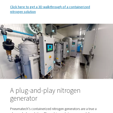
equipment operates in optimal temperatures througho
year. This in turn ensures the most reliable and energy-
operation.
Safety features: Oxygen analyzers monitor for uns
oxygen levels. The container is also equipped with suf
ventilation in case of too low or too high oxygen level
nitrogen exhausts are piped to the outside to prevent
enriched atmosphere.
Emergency lighting in case the entire site loses po
Controls and connectivity, which also allow for r
monitoring. Optional PLC can be included. This gives 
complete picture of the generator so that you can loca
monitor the complete piping and instrumentation dia
real time.
Click here to get a 3D walkthrough of a containerized
nitrogen solution