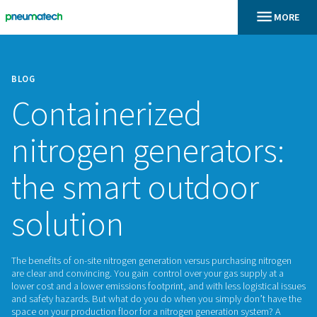
BLOG
Containerized
nitrogen generato
the smart outdoo
solution