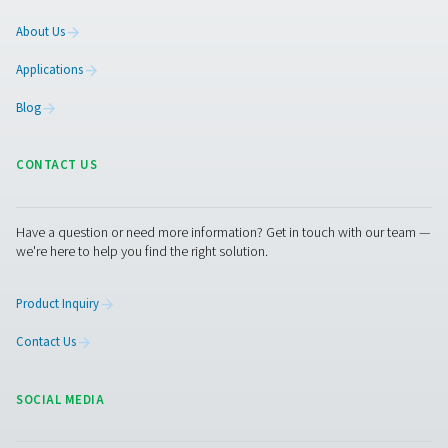
Facebook
Messenger
X
Linkedin
Mail
Pure Air . Pure Gas
PRODUCTS
Browse our wide selection of products tailored to support 
compressed air and gas needs, from essential equipment to
solutions.
On-Site Gas Generation
Compressed Air Treatment