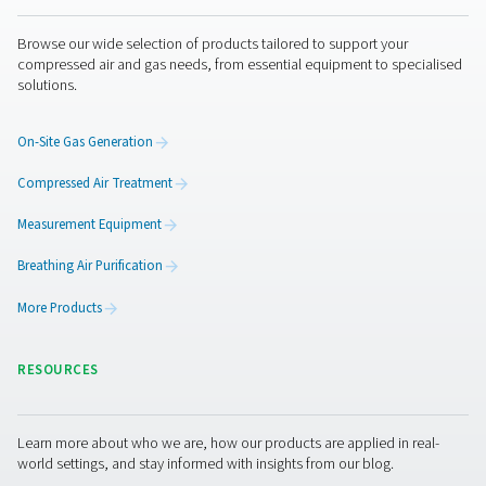
Get in touch
As the expert in air treatment and gas generation, Pneu
has a long history in designing and building state-of-the-
oxygen and nitrogen generators. Our containerized nitr
generators come with the same quality guarantee. We d
manufacture and optimize the complete system, giving 
most efficient and reliable plug-and-play package availa
addition, our gas generation experts are always availabl
answer all your questions. They can guide you through t
specification, ordering and commissioning process.
Contact our nitrogen experts