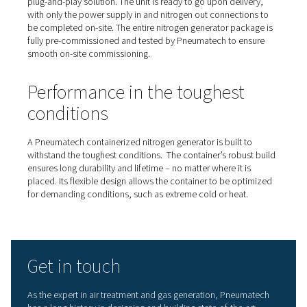
A plug-and-play nitrogen
generator
Pneumatech’s containerized nitrogen generators are a t