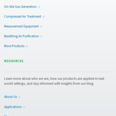
Pneumatech offers you more than “just” the best lab n
generator on the market. We can also provide a wide ra
treatment
and
industrial gas solutions
, from CO2 remova
to
oxygen generators
.
LABORATORIES
APPLICATION BRO
Laboratories app
brochure
1 MB
PDF
Get in touch