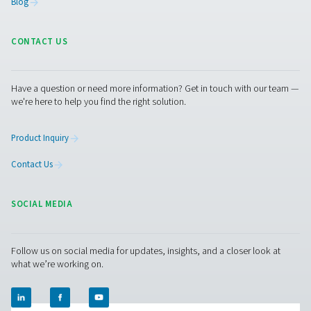
Contact us with the details of your laboratory and its
requirements, such as your nitrogen usage or the size of
generator you need. Our experts will put together the be
site solution for you.
Contact our nitrogen experts
Pure Air . Pure Gas
PRODUCTS