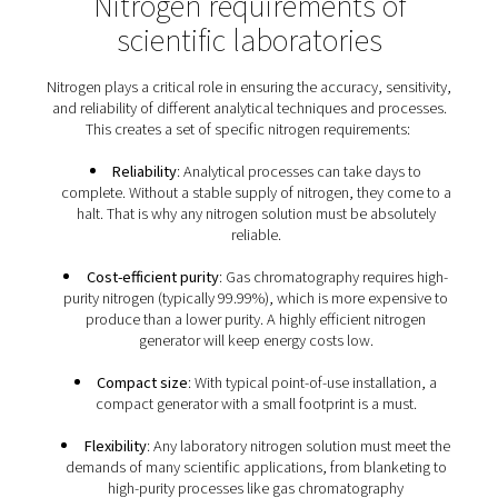
nitrogen?
Many lab applications of nitrogen, including blanketi
purging, create an inert atmosphere. This is to elimin
oxygen and moisture that can negatively affect prod
processes or reactions. In addition, Nitrogen is used to
consistent carrier gas flow in gas chromatography. It 
employed to establish a stable baseline for the calibra
various laboratory instruments, such as mass spectrom
gas analyzers.
Nitrogen requirements o
scientific laboratories
Nitrogen plays a critical role in ensuring the accuracy, se