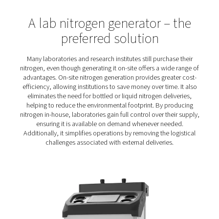
and reliability of different analytical techniques and pr
This creates a set of specific nitrogen requiremen
Reliability
: Analytical processes can take day
complete. Without a stable supply of nitrogen, they 
halt. That is why any nitrogen solution must be abso
reliable.
Cost-efficient purity
: Gas chromatography requir
purity nitrogen (typically 99.99%), which is more expe
produce than a lower purity. A highly efficient nit
generator will keep energy costs low.
Compact size
: With typical point-of-use installa
compact generator with a small footprint is a mu
Flexibility
: Any laboratory nitrogen solution must
demands of many scientific applications, from blank
high-purity processes like gas chromatograph