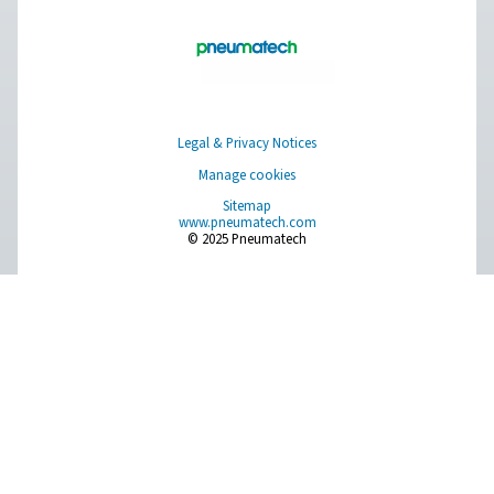
Browse our wide selection of products tailored to support 
compressed air and gas needs, from essential equipment to
solutions.
On-Site Gas Generation
Compressed Air Treatment
Measurement Equipment
Breathing Air Purification
More Products
RESOURCES