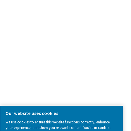
Product Inquiry
Contact Us
SOCIAL MEDIA
Follow us on social media for updates, insights, and a close
what we’re working on.