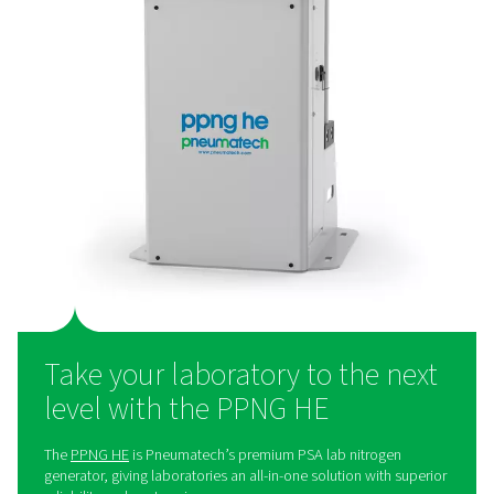
A lab nitrogen generator – 
preferred solution
Many laboratories and research institutes still purchas
nitrogen, even though generating it on-site offers a wide
advantages. On-site nitrogen generation provides great
efficiency, allowing institutions to save money over time
eliminates the need for bottled or liquid nitrogen deli
helping to reduce the environmental footprint. By pr
nitrogen in-house, laboratories gain full control over the
ensuring it is available on demand whenever need
Additionally, it simplifies operations by removing the lo
challenges associated with external deliveries.