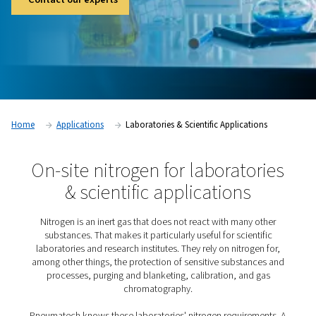
ensures the reliable, cost-efficient supply of high-purity nitr
research facilities need.
Contact our experts
Home
Applications
Laboratories & Scientific Applicat
On-site nitrogen for laborat