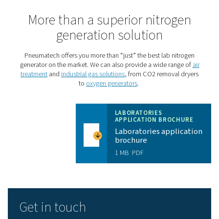
Take your laboratory to the 
level with the PPNG HE
The
PPNG HE
is Pneumatech’s premium PSA lab nitroge
generator, giving laboratories an all-in-one solution with
reliability and cost-savings:
High purity
: The PPNG HE produces the nitrogen p
that laboratory applications demand. It can even go u
99.99% that gas chromatography requires.
Cost savings
: The PPNG HE offers best-in-class ef
to keep the energy costs of generating high-purity nitr
minimum.