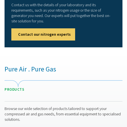
Sustainability
: On-site nitrogen production elimin
delivery transportation emissions. The PPNG HE’s ene
efficiency also contributes to a greener production.
Long lifetime
: Thanks to its robust build and prot
features, the PPNG HE has a long lifetime. Its CMS will 
least 15 years at full load.
Compact footprint
: The PPNG 1-5.5 HE has a very
footprint. Installation using the existing compressed ai
network is easy.
More than a superior nitro
generation solution