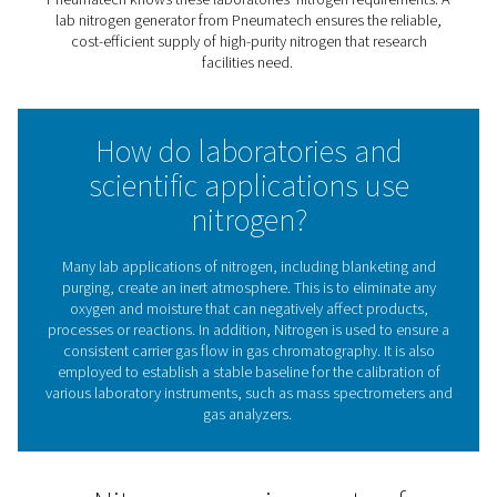
& scientific applications
Nitrogen is an inert gas that does not react with many
substances. That makes it particularly useful for scie
laboratories and research institutes. They rely on nitro
among other things, the protection of sensitive substa
processes, purging and blanketing, calibration, an
chromatography.
Pneumatech knows these laboratories' nitrogen require
lab nitrogen generator from Pneumatech ensures the re
cost-efficient supply of high-purity nitrogen that res
facilities need.
How do laboratories an
scientific applications us