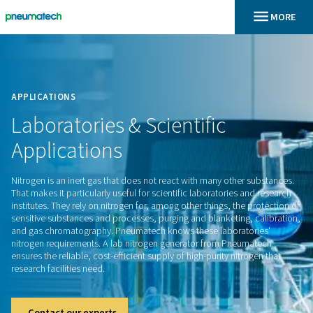
En
Home
APPLICATIONS
Laboratories
&
Scientific
Applications
Nitrogen is an inert gas that does not react with many other
That makes it particularly useful for scientific laboratories a
institutes. They rely on nitrogen for, among other things, the 
sensitive substances and processes, purging and blanketing,
and gas chromatography. Pneumatech knows these laborato
nitrogen requirements. A lab nitrogen generator from Pneu