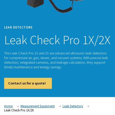
LEAK DETECTORS
Leak Check Pro 1
The Leak Check Pro 1X and 2X are advanced ultrasonic leak
for compressed air, gas, steam, and vacuum systems. With p
detection, integrated cameras, and leakage calculation, the
timely maintenance and energy savings.