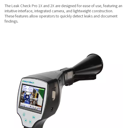
COMPREHENSIVE INSIGHTS
Enhanced measurement
capabilities
The Leak Check Pro 2X includes a sensor input compatible 
Pneumatech sensors, allowing additional measurements for
flow, pressure, and temperature alongside leak detection
USER-FRIENDLY
Simplify leak detection
The Leak Check Pro 1X and 2X are designed for ease of use, 
intuitive interface, integrated camera, and lightweight constr
These features allow operators to quickly detect leaks and
findings.