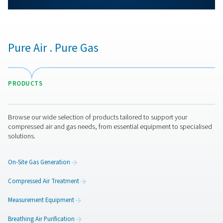
More products