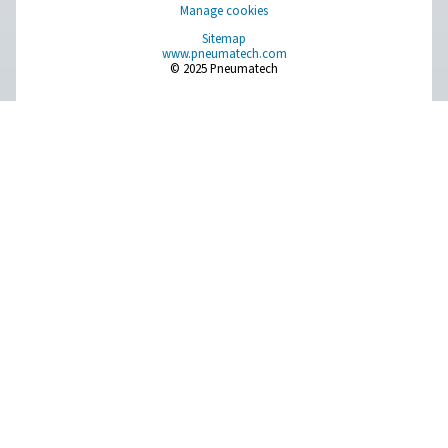
Leak Check Pro 1X/2X Leak Detectors
The Leak Check Pro 1X and 2X are advanced ultrason
detectors for compressed air, gas, steam, and vacuum 
With precise leak detection, integrated cameras, and 
calculation, they support timely maintenance and energy
Pure Air . Pure Gas
PRODUCTS