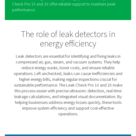
Leak Check Pro 1X/2X Leak
Detectors
The Leak Check Pro 1X and 2X simplify identifying and
addressing leaks in compressed air, gas, steam, and v
systems. These advanced tools combine precision and 
use, helping businesses locate even the smallest leaks,
energy waste, and lower operational costs.
Providing real-time insights into leakage rates and poten
savings, the Leak Check Pro range enables informed