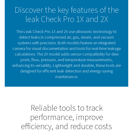
maintenance decisions. With visual documentation and i
handling, it ensures efficient leak detection, even in cha
environments.
Whether reducing costs or improving system reliability, 
Check Pro 1X and 2X offer reliable support to maintain 
performance.
The role of leak detectors 
energy efficiency
Leak detectors are essential for identifying and fixing 
compressed air, gas, steam, and vacuum systems. Th
reduce energy waste, lower costs, and ensure reli
operations. Left unchecked, leaks can cause inefficien
higher energy bills, making regular inspections crucia