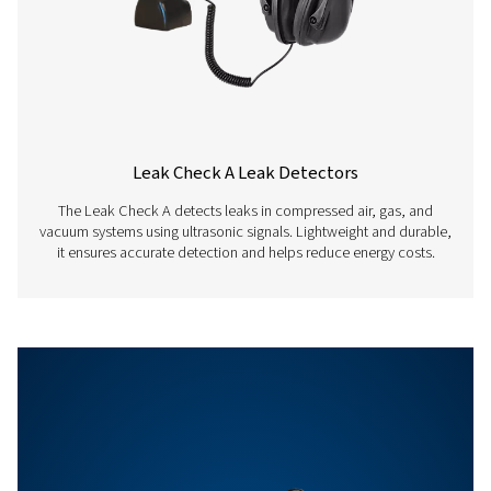
Auto level
Adapts the sensitiv
automatically to t
environment and
eliminates the am
noise reliably
Sensitivity
min: 0.1 l/min at 6 
distance, approx. 
compressed air co
Features & Benefits