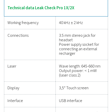
calculations. The 2X model adds sensor compatibility
point, flow, pressure, and temperature measureme
enhancing its versatility. Lightweight and durable, these 
designed for efficient leak detection and energy-sa
maintenance.
Reliable tools to track
performance, improve
efficiency, and reduce cos
Protecting your compressed air system while ensu
precise performance has never been easier. High-qu
measurement equipment provides accurate monitori
critical parameters, helping you optimise efficien