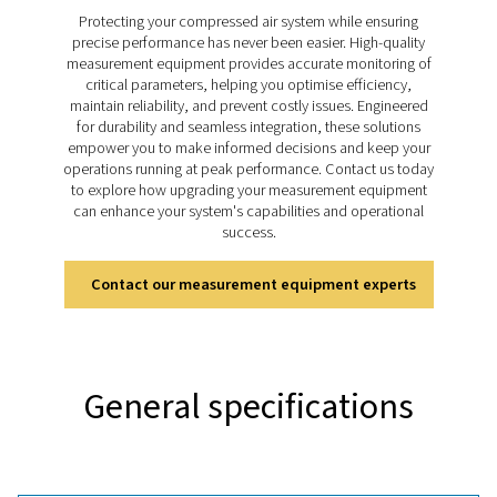
sustainable performance. The Leak Check Pro 1X and
this process easier with precise ultrasonic detection, r
leakage calculations, and integrated visual documenta
helping businesses address energy losses quickly, the
improve system efficiency and support cost-effect
operations.
Discover the key features of
leak Check Pro 1X and 2
The Leak Check Pro 1X and 2X use ultrasonic technol
detect leaks in compressed air, gas, steam, and v
systems with precision. Both models feature an inte
camera for visual documentation and tools for real-tim