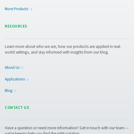
Leak Check A Leak Detectors
The Leak Check A detects leaks in compressed air, g
vacuum systems using ultrasonic signals. Lightweight an
it ensures accurate detection and helps reduce energy