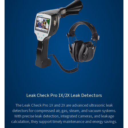
Get in touch
Have questions about our measurement equipment o
want to learn how it can elevate your operations? Co
us today! Our team is here to provide expert advice 
guide you in optimising your processes with our accu
and dependable solutions. Let’s ensure precision an
your system’s performance to the next level!
Contact our measurement equipment expe