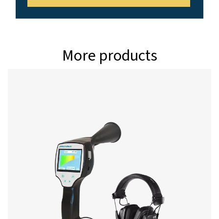
Interface
USB interface
Data logger
8 GB SD memory c
million values)
Power supply
Internal rechargea
Ion batteries appro
continuous operati
charging time
Ambient temperature
0-+50°C
EMC
DIN EN 61326