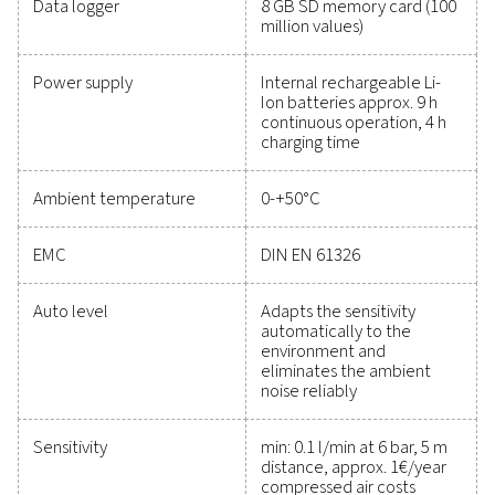
maintain reliability, and prevent costly issues. Engin
for durability and seamless integration, these solut
empower you to make informed decisions and keep
operations running at peak performance. Contact us
to explore how upgrading your measurement equi
can enhance your system's capabilities and operat
success.
Contact our measurement equipment expe
General specificatio