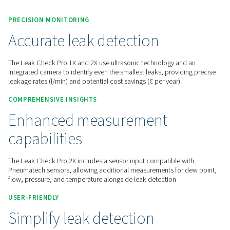
Contact us for a quote!
Home
Measurement Equipment
Leak Detectors
Leak Check Pro 1X/2X
PRECISION MONITORING
Accurate leak detection
The Leak Check Pro 1X and 2X use ultrasonic technology an
integrated camera to identify even the smallest leaks, provid
leakage rates (l/min) and potential cost savings (€ per year).