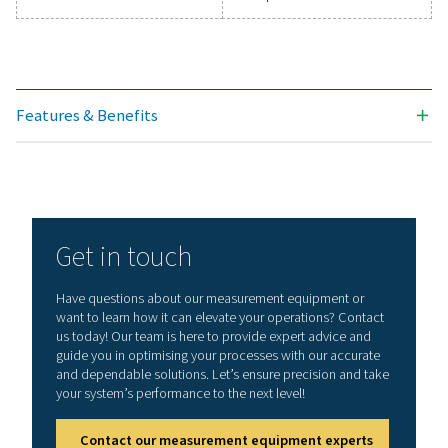
Technical data Leak Check Pro 1X/2X
Working frequency
40 kHz ± 2 kHz
Connections
3.5 mm stereo jack
headset
Power supply sock
connecting an ext
recharger
Laser
Wave length: 645
Output power: < 
(laser class 2)
Display
3,5“ Touch screen