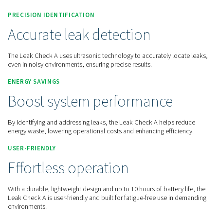
Contact us for a quote!
Home
Measurement Equipment
Leak Detectors
PRECISION IDENTIFICATION
Accurate leak detection
The Leak Check A uses ultrasonic technology to accurately l
even in noisy environments, ensuring precise results.
ENERGY SAVINGS