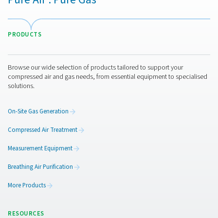
Leak Check Pro 1X/2X Leak Detectors
The Leak Check Pro 1X and 2X are advanced ultrason
detectors for compressed air, gas, steam, and vacuum 