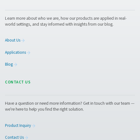
With precise leak detection, integrated cameras, and 
calculation, they support timely maintenance and energy