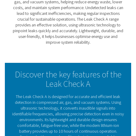
Leak Check A Leak Detector
The Leak Check A simplifies the process of identifying l
compressed air, gas, and vacuum systems. By converti
ultrasonic signals into identifiable frequencies, it enabl
and accurate leak detection, reducing energy waste an
operational costs.
Lightweight, durable, and effective in noisy environments
ideal for routine maintenance and inspections. The Lea
A helps businesses maintain system performance and o
efficiency, making it a reliable tool for sustainable opera