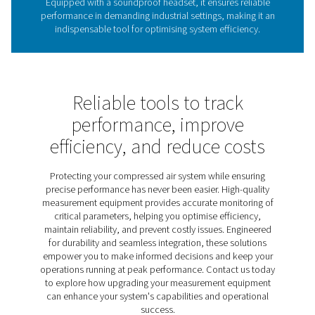
The role of leak detectors 
energy efficiency
Leak detectors are vital for identifying leaks in compres
gas, and vacuum systems, helping reduce energy wast
costs, and maintain system performance. Undetected l
lead to significant inefficiencies, making regular insp
crucial for sustainable operations. The Leak Check A
provides an effective solution, using ultrasonic techno
pinpoint leaks quickly and accurately. Lightweight, dur
user-friendly, it helps businesses optimise energy u
improve system reliability.
Discover the key features of