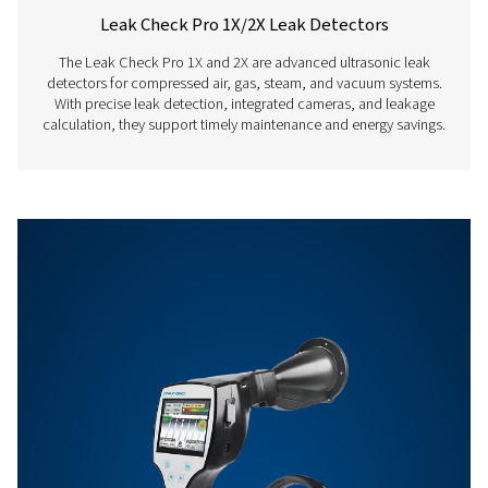
Features & Benefits
Get in touch
Have questions about our measurement equipment o
want to learn how it can elevate your operations? Co
us today! Our team is here to provide expert advice 
guide you in optimising your processes with our accu
and dependable solutions. Let’s ensure precision an
your system’s performance to the next level!