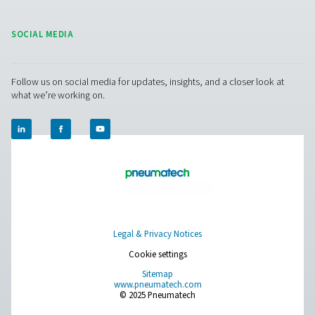
Leak Check Pro 3X/4X Leak Detectors
The Leak Check Pro 3X & 4X take leak detection to the nex
visualizing compressed air leaks directly on-screen. Usi
microphones, they create an ultrasound image of leaks,
noisy environments, making detection faster and more e
than ever before.