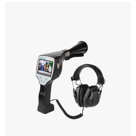
Laser
wave length:
645-660 nm
output power:
< 1 nW (laser class
Operating duration
10 hours
Changing time
Approx. 1.5 hours
Operating temp.
0 to 40 °C
Storage temp.
-10 °C to 50 °C