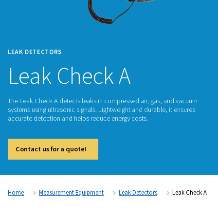
LEAK DETECTORS
Leak Check A
The Leak Check A detects leaks in compressed air, gas, an
systems using ultrasonic signals. Lightweight and durable, it
accurate detection and helps reduce energy costs.