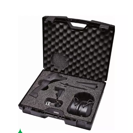
Boost system performance
By identifying and addressing leaks, the Leak Check A help
energy waste, lowering operational costs and enhancing effi
USER-FRIENDLY
Effortless operation
With a durable, lightweight design and up to 10 hours of batte
Leak Check A is user-friendly and built for fatigue-free use 
environments.