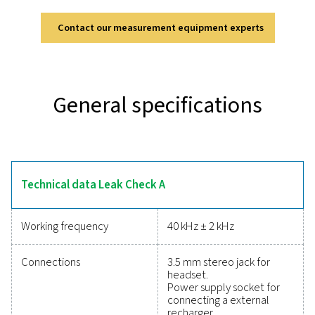
Leak Check A
The Leak Check A is designed for accurate and efficie
detection in compressed air, gas, and vacuum systems
ultrasonic technology, it converts inaudible signals 
identifiable frequencies, allowing precise detection even
environments. Its lightweight and durable design en
comfortable, fatigue-free use, while the modern lithi
battery provides up to 10 hours of continuous opera
Equipped with a soundproof headset, it ensures rel
performance in demanding industrial settings, making
indispensable tool for optimising system efficien
Reliable tools to track
performance, improve