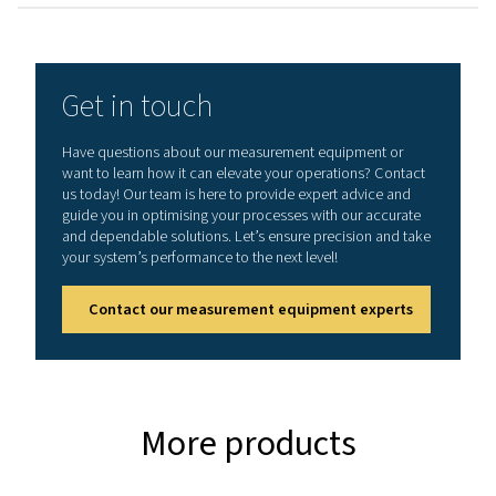
General specificatio
Technical data Leak Check A
Working frequency
40 kHz ± 2 kHz
Connections
3.5 mm stereo jack
headset.
Power supply sock
connecting a exte
recharger