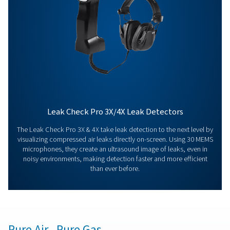
Contact our measurement equipment expe
More products