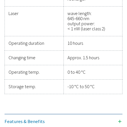
efficiency, and reduce cos
Protecting your compressed air system while ensu
precise performance has never been easier. High-qu
measurement equipment provides accurate monitori
critical parameters, helping you optimise efficien
maintain reliability, and prevent costly issues. Engin
for durability and seamless integration, these solut
empower you to make informed decisions and keep
operations running at peak performance. Contact us
to explore how upgrading your measurement equi
can enhance your system's capabilities and operat
success.
Contact our measurement equipment expe