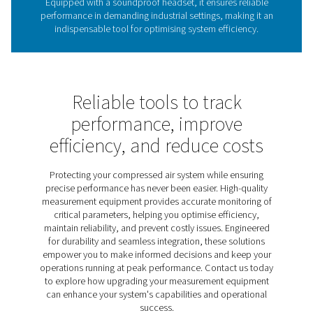
The role of leak detectors 
energy efficiency
Leak detectors are vital for identifying leaks in compres
gas, and vacuum systems, helping reduce energy wast
costs, and maintain system performance. Undetected l
lead to significant inefficiencies, making regular insp
crucial for sustainable operations. The Leak Check A
provides an effective solution, using ultrasonic techno
pinpoint leaks quickly and accurately. Lightweight, dur
user-friendly, it helps businesses optimise energy u
improve system reliability.
Discover the key features of