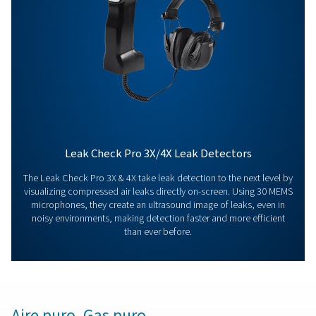
Contact our measurement equipment expe
More products