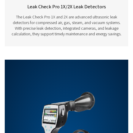
Features & Benefits
Get in touch
Have questions about our measurement equipment o
want to learn how it can elevate your operations? Co
us today! Our team is here to provide expert advice 
guide you in optimising your processes with our accu
and dependable solutions. Let’s ensure precision an
your system’s performance to the next level!