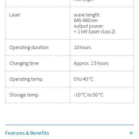
efficiency, and reduce cos
Protecting your compressed air system while ensu
precise performance has never been easier. High-qu
measurement equipment provides accurate monitori
critical parameters, helping you optimise efficien
maintain reliability, and prevent costly issues. Engin
for durability and seamless integration, these solut
empower you to make informed decisions and keep
operations running at peak performance. Contact us
to explore how upgrading your measurement equi
can enhance your system's capabilities and operat
success.
Contact our measurement equipment expe