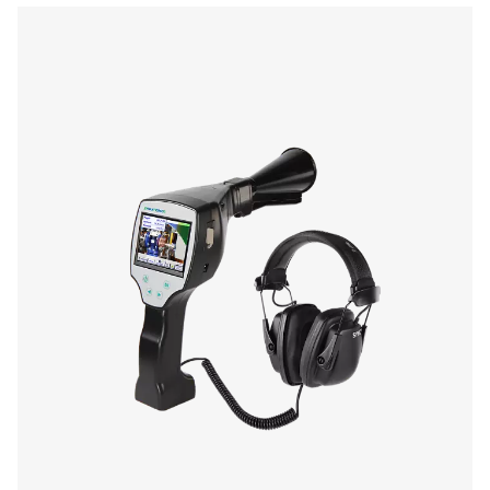
Laser
wave length:
645-660 nm
output power:
< 1 nW (laser class
Operating duration
10 hours
Changing time
Approx. 1.5 hours
Operating temp.
0 to 40 °C
Storage temp.
-10 °C to 50 °C