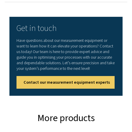
General specificatio
Technical data Leak Check A
Working frequency
40 kHz ± 2 kHz
Connections
3.5 mm stereo jack
headset.
Power supply sock
connecting a exte
recharger