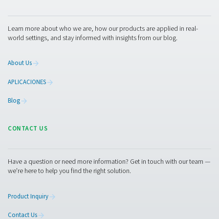
With precise leak detection, integrated cameras, and 
calculation, they support timely maintenance and energy