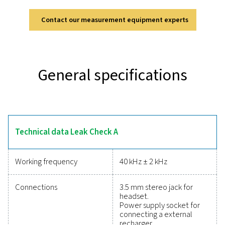
Leak Check A
The Leak Check A is designed for accurate and efficie
detection in compressed air, gas, and vacuum systems
ultrasonic technology, it converts inaudible signals 
identifiable frequencies, allowing precise detection even
environments. Its lightweight and durable design en
comfortable, fatigue-free use, while the modern lithi
battery provides up to 10 hours of continuous opera
Equipped with a soundproof headset, it ensures rel
performance in demanding industrial settings, making
indispensable tool for optimising system efficien
Reliable tools to track
performance, improve