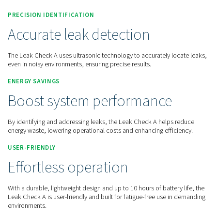
Contact us for a quote!
Inicio
Measurement Equipment
Leak Detectors
L
PRECISION IDENTIFICATION
Accurate leak detection
The Leak Check A uses ultrasonic technology to accurately l
even in noisy environments, ensuring precise results.
ENERGY SAVINGS