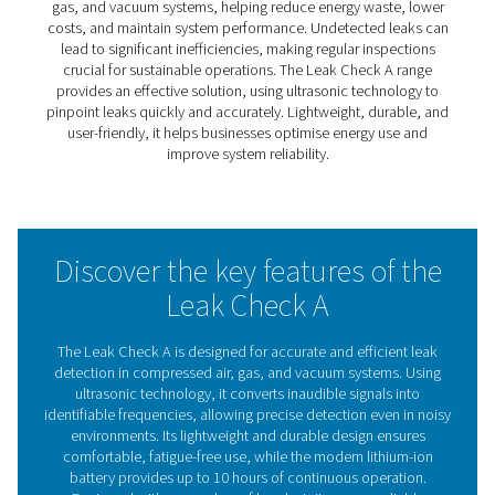
Leak Check A Leak Detector
The Leak Check A simplifies the process of identifying l
compressed air, gas, and vacuum systems. By converti
ultrasonic signals into identifiable frequencies, it enabl
and accurate leak detection, reducing energy waste an
operational costs.
Lightweight, durable, and effective in noisy environments
ideal for routine maintenance and inspections. The Lea
A helps businesses maintain system performance and o
efficiency, making it a reliable tool for sustainable opera