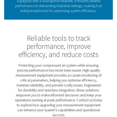
The role of leak detectors 
energy efficiency
Leak detectors are vital for identifying leaks in compres
gas, and vacuum systems, helping reduce energy wast
costs, and maintain system performance. Undetected l
lead to significant inefficiencies, making regular insp
crucial for sustainable operations. The Leak Check A
provides an effective solution, using ultrasonic techno
pinpoint leaks quickly and accurately. Lightweight, dur
user-friendly, it helps businesses optimise energy u
improve system reliability.
Discover the key features of