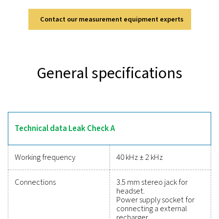
Leak Check A
The Leak Check A is designed for accurate and efficie
detection in compressed air, gas, and vacuum systems
ultrasonic technology, it converts inaudible signals 
identifiable frequencies, allowing precise detection even
environments. Its lightweight and durable design en
comfortable, fatigue-free use, while the modern lithi
battery provides up to 10 hours of continuous opera
Equipped with a soundproof headset, it ensures rel
performance in demanding industrial settings, making
indispensable tool for optimising system efficien
Reliable tools to track
performance, improve