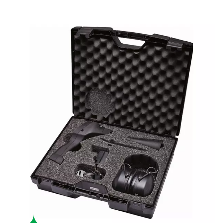
Boost system performance
By identifying and addressing leaks, the Leak Check A help
energy waste, lowering operational costs and enhancing effi
USER-FRIENDLY
Effortless operation
With a durable, lightweight design and up to 10 hours of batte
Leak Check A is user-friendly and built for fatigue-free use 
environments.