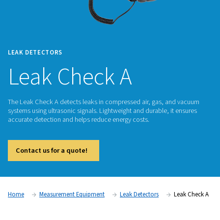
LEAK DETECTORS
Leak Check A
The Leak Check A detects leaks in compressed air, gas, an
systems using ultrasonic signals. Lightweight and durable, it
accurate detection and helps reduce energy costs.