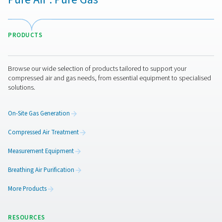
Leak Check Pro 1X/2X Leak Detectors
The Leak Check Pro 1X and 2X are advanced ultrason
detectors for compressed air, gas, steam, and vacuum 