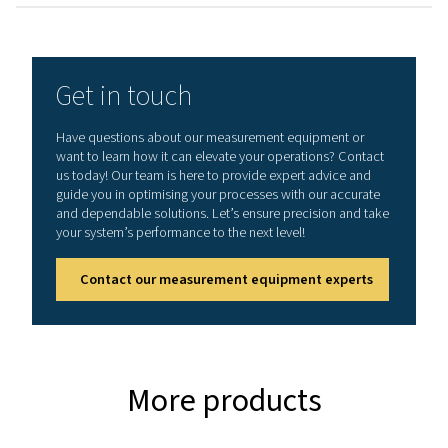
General specificatio
Technical data Leak Check A
Working frequency
40 kHz ± 2 kHz
Connections
3.5 mm stereo jack
headset.
Power supply sock
connecting a exte
recharger