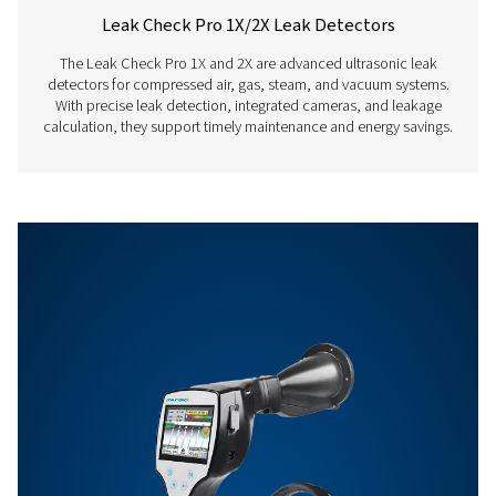
Features & Benefits
Get in touch
Have questions about our measurement equipment o
want to learn how it can elevate your operations? Co
us today! Our team is here to provide expert advice 
guide you in optimising your processes with our accu
and dependable solutions. Let’s ensure precision an
your system’s performance to the next level!