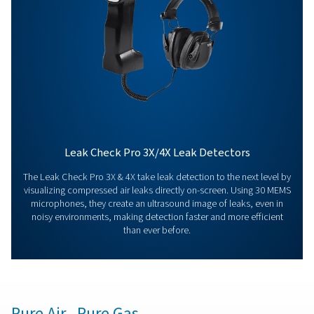
Contact our measurement equipment expe
More products