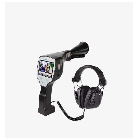
Laser
wave length:
645-660 nm
output power:
< 1 nW (laser class
Operating duration
10 hours
Changing time
Approx. 1.5 hours
Operating temp.
0 to 40 °C
Storage temp.
-10 °C to 50 °C