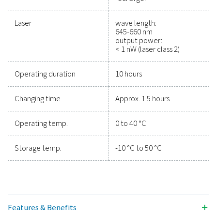
efficiency, and reduce cos
Protecting your compressed air system while ensu
precise performance has never been easier. High-qu
measurement equipment provides accurate monitori
critical parameters, helping you optimise efficien
maintain reliability, and prevent costly issues. Engin
for durability and seamless integration, these solut
empower you to make informed decisions and keep
operations running at peak performance. Contact us
to explore how upgrading your measurement equi
can enhance your system's capabilities and operat
success.
Contact our measurement equipment expe