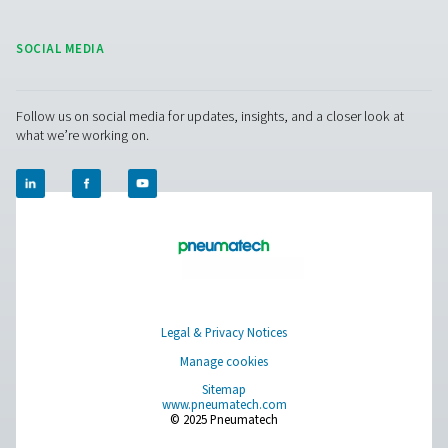
Leak Check Pro 3X/4X Leak Detectors
The Leak Check Pro 3X & 4X take leak detection to the nex
visualizing compressed air leaks directly on-screen. Usi
microphones, they create an ultrasound image of leaks,
noisy environments, making detection faster and more e
than ever before.