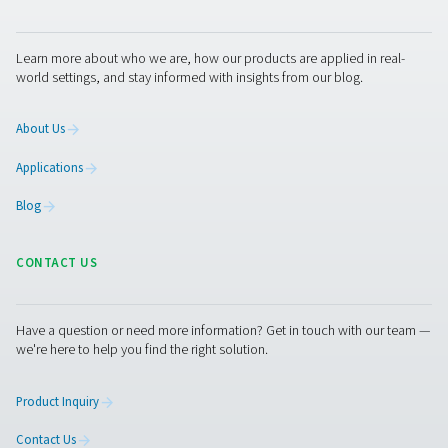
With precise leak detection, integrated cameras, and 
calculation, they support timely maintenance and energy