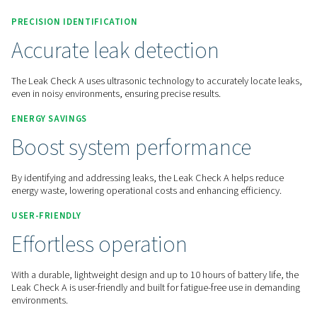
Contact us for a quote!
Home
Measurement Equipment
Leak Detectors
PRECISION IDENTIFICATION
Accurate leak detection
The Leak Check A uses ultrasonic technology to accurately l
even in noisy environments, ensuring precise results.
ENERGY SAVINGS