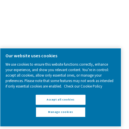
Follow us on social media for updates, insights, and a close
what we’re working on.
Legal & Privacy Notices
Manage cookies
Sitemap
www.pneumatech.com
© 2025 Pneumatech