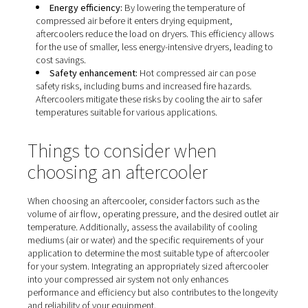
Installing an aftercooler in your compressed air system b
number of practical advantages. From improving air qual
protecting downstream equipment, here are some of th
benefits you can expect.
Moisture removal:
Cooling compressed air cause
vapor to condense into liquid form, which can then b
separated and removed. This process significantly re
moisture content in the compressed air, preventing c
and damage to pneumatic tools and equipment.​
Enhanced equipment longevity:
By reducing bot
and moisture, aftercoolers protect downstream equi
from excessive wear and potential failure, thereby ex
the lifespan of dryers, filters, and pneumatic tools.​
Improved product quality:
In industries where
compressed air contacts the final product, such as f
processing or pharmaceuticals, removing moisture is 
to maintain product integrity and quality.​