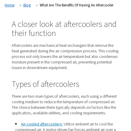
system efficiency, protect equipment, and improve the quali
product.
Home
Blog
What Are The Benefits Of Having An After
A closer look at aftercoolers
their function
Aftercoolers are mechanical heat exchangers that remo
heat generated during the air compression process. Thi
process not only lowers the air temperature but also c
moisture present in the compressed air, preventing pote
issues in downstream equipment.​