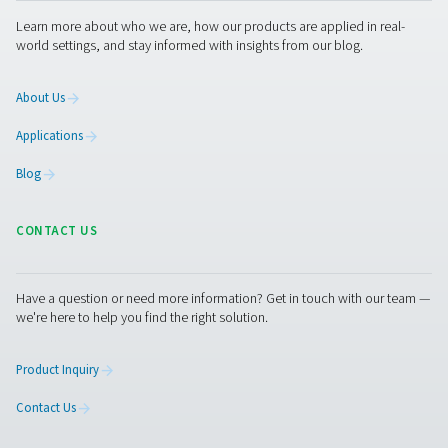
Facebook
Messenger
X
Linkedin
Mail
Pure Air . Pure Gas
PRODUCTS
Browse our wide selection of products tailored to support 
compressed air and gas needs, from essential equipment to
solutions.