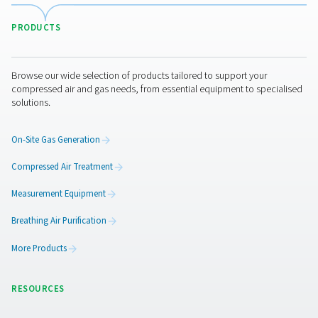
application to determine the most suitable type of after
for your system.​ Integrating an appropriately sized after
into your compressed air system not only enhances
performance and efficiency but also contributes to the 
and reliability of your equipment.
Get in touch
Need help choosing the right aftercooler for your syste
experts are here to guide you. Get in touch today to dis
application and find the most suitable solution for your
compressed air setup.
Contact our air treatment experts