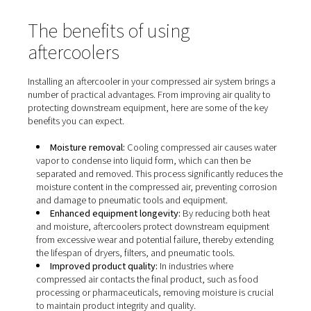
The benefits of using
aftercoolers