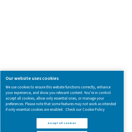
SOCIAL MEDIA
Follow us on social media for updates, insights, and a close
what we’re working on.
Legal & Privacy Notices
Manage cookies
Sitemap