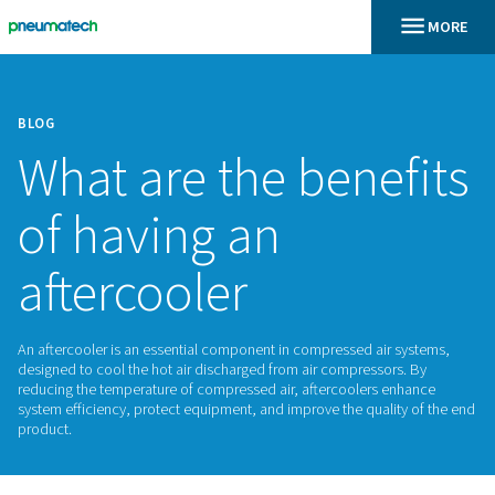
BLOG
What are the bene
of having an
aftercooler
An aftercooler is an essential component in compressed air
designed to cool the hot air discharged from air compressor
reducing the temperature of compressed air, aftercoolers 