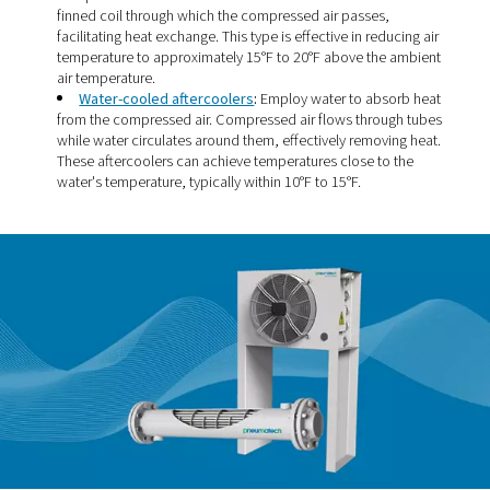
Types of aftercoolers
There are two main types of aftercoolers, each using a d
cooling medium to reduce the temperature of compresse
The choice between them typically depends on factors l
application, available utilities, and cooling requirements
Air-cooled aftercoolers
:
Utilize ambient air to co
compressed air. A motor-driven fan forces ambient air
finned coil through which the compressed air passes,
facilitating heat exchange. This type is effective in red
temperature to approximately 15°F to 20°F above the
air temperature.
Water-cooled aftercoolers
:
Employ water to abs
from the compressed air. Compressed air flows throu
while water circulates around them, effectively removi
These aftercoolers can achieve temperatures close to
water's temperature, typically within 10°F to 15°F.