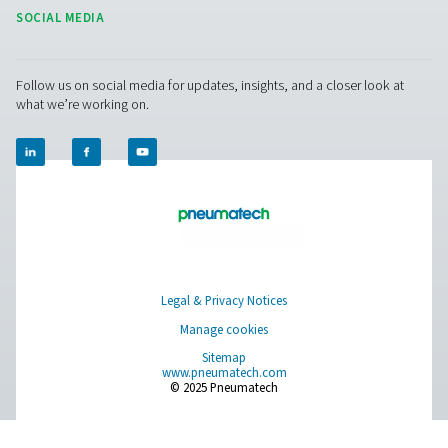
On-Site Gas Generation
Compressed Air Treatment
Measurement Equipment
Breathing Air Purification
More Products
RESOURCES
Learn more about who we are, how our products are applied 
world settings, and stay informed with insights from our blog