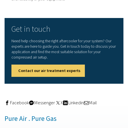
Energy efficiency:
By lowering the temperature of
compressed air before it enters drying equipment,
aftercoolers reduce the load on dryers. This efficienc
for the use of smaller, less energy-intensive dryers, le
cost savings.​
Safety enhancement:
Hot compressed air can p
safety risks, including burns and increased fire hazard
Aftercoolers mitigate these risks by cooling the air to 
temperatures suitable for various applications.​
Things to consider when
choosing an aftercooler
When choosing an aftercooler, consider factors such as
volume of air flow, operating pressure, and the desired o
temperature. Additionally, assess the availability of cool
mediums (air or water) and the specific requirements of