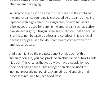
How does modified atmosp
packaging work?
That leaves one question: How do you make sure your 
doesn’t come into contact with oxygen? The answer is 