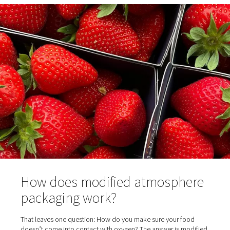
properties of these two essential gases.
Oxygen is a highly reactive gas. As the name indicates, t
means it reacts with other molecules and forms new ch
connections. While this is great for some chemical proc
such as starting fires, it isn’t good for food. Here, oxidi
cause great damage and spur the growth of microorgan
Nitrogen, on the other hand, is an inert gas. This means i
prevents chemical reactions from taking place because i
poorly with other molecules. So, while oxygen is required
nitrogen puts it out. For the same reason, oxygen helps 
food and nitrogen helps preserve it.