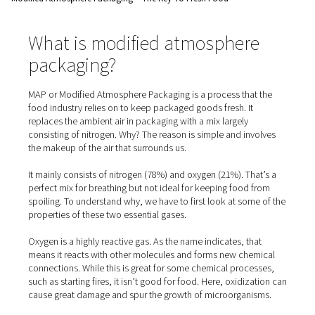
Home
Blog
Modified Atmosphere Packaging – The Key To Fresh Food
What is modified atmospher
packaging?
MAP or Modified Atmosphere Packaging is a process tha
food industry relies on to keep packaged goods fresh. I
replaces the ambient air in packaging with a mix largely
consisting of nitrogen. Why? The reason is simple and in
the makeup of the air that surrounds us.
It mainly consists of nitrogen (78%) and oxygen (21%). T
perfect mix for breathing but not ideal for keeping food