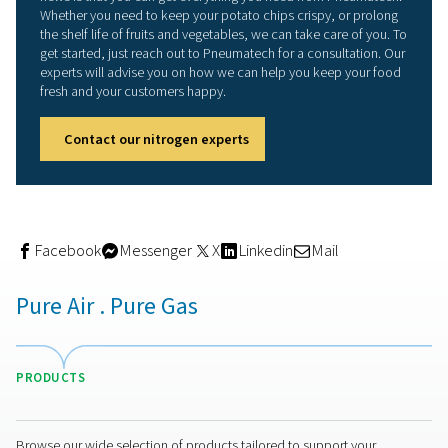
allows you to produce exactly the purity you need, whi
energy.
Another advantage is that a generator eliminates various
logistical challenge, such as ordering, storing and repla
nitrogen bottles. In addition, a generator takes up less 
than a storage facility. On-site generation also benefits y
because it eliminates the safety hazard that nitrogen bot
pose.
And being able to produce as much nitrogen you need 
at any time means you won't experience any supply bot
That includes the ability of being able to easily scale up
operation at any time when you expand your business.
The right compressor for
modified atmosphere packa