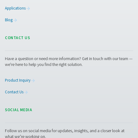
Whether you need to keep your potato chips crispy, or 
the shelf life of fruits and vegetables, we can take care 
get started, just reach out to Pneumatech for a consulta
experts will advise you on how we can help you keep y
fresh and your customers happy.
Contact our nitrogen experts
Facebook
Messenger
X
Linkedin
Mail
Pure Air . Pure Gas