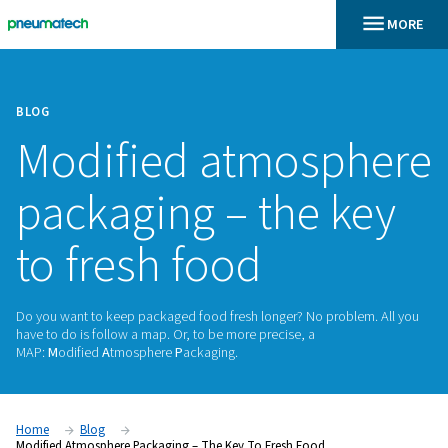
BLOG
Modified atmosp
packaging – the k
to fresh food
Do you want to keep packaged food fresh longer? No probl
have to do is follow a map. Or, to be more precise, a
MAP:
M
odified
A
tmosphere
P
ackaging.