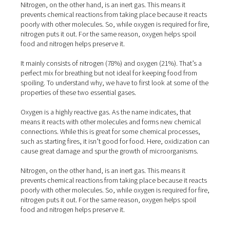
spoiling. To understand why, we have to first look at so
properties of these two essential gases.
Oxygen is a highly reactive gas. As the name indicates, t
means it reacts with other molecules and forms new ch
connections. While this is great for some chemical proc
such as starting fires, it isn’t good for food. Here, oxidi
cause great damage and spur the growth of microorgan
Nitrogen, on the other hand, is an inert gas. This means i
prevents chemical reactions from taking place because i
poorly with other molecules. So, while oxygen is required
nitrogen puts it out. For the same reason, oxygen helps 
food and nitrogen helps preserve it.
It mainly consists of nitrogen (78%) and oxygen (21%). T
perfect mix for breathing but not ideal for keeping food
spoiling. To understand why, we have to first look at so