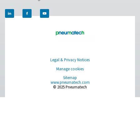
PRODUCTS
Browse our wide selection of products tailored to support 
compressed air and gas needs, from essential equipment to
solutions.
On-Site Gas Generation
Compressed Air Treatment
Measurement Equipment
Breathing Air Purification
More Products