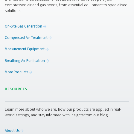
The last “ingredient” in this recipe for food-grade nitrog
quality compressed air. Because the nitrogen you genera
only as good as the air you use to produce it. That not ju
requires a compressor but also the right air treatment 
like dryers and filters.
You want to make sure that you can eliminate any of the
contaminants that spoil the food. These include moisture
residue and small particles.
Get in touch
A generator, a compressor, air treatment,... modified
atmosphere packaging does require an entire system. 
news is that you can get everything you need from Pne