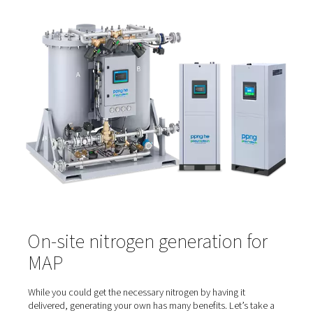
atmosphere packaging.
In this process, as soon as the food is placed in the cont
the ambient air surrounding it is expelled. At the same tim
replaced with a gas mix consisting largely of nitrogen. W
other gases are used for purging the ambient air, such 
dioxide and argon, nitrogen is the gas of choice. That’s
it isn't just inert but also odorless and colorless. This is c
because any gas used for MAP comes into contact with
and has to be safe.
And that might be the greatest benefit of nitrogen. With 
generator on site, you can produce an abundance of f
nitrogen. This ensures that you always have a supply for
food packaging needs. That nitrogen can also be used f
inerting, pressurizing, purging, blanketing and sparging –
processes required to keep food fresh.