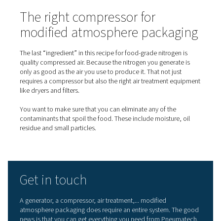
On-site nitrogen generation 
MAP
While you could get the necessary nitrogen by having it
delivered, generating your own has many benefits. Let’s
look.
First,
on-site nitrogen generation
costs much less. Sure, t
the initial investment in a generator and an accompanyi
compressor. However, the cost of a cubic meter of nitr
generated on your own is significantly lower than that of
purchasing nitrogen in bottles. There is also no need for 
fees. While MAP requires food-grade nitrogen, the nitro
delivered in bottles is of an unnecessarily high purity. A