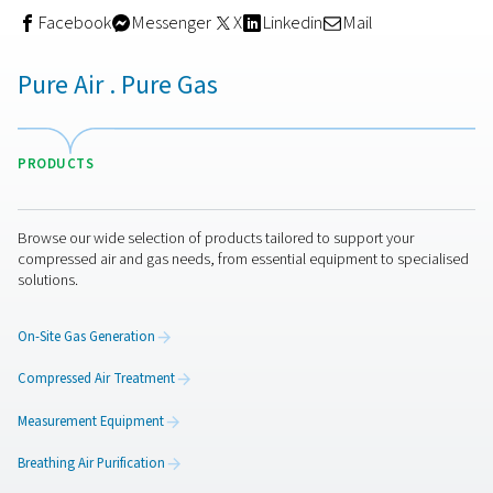
Choosing the right desiccan
dryer
The quality of the desiccant used in your dryer plays a c
role in both performance and efficiency. A high-quality 
dryer not only delivers consistently dry compressed air 
helps reduce energy consumption, lower maintenance c
and extend equipment lifespan — all while minimising p
health and environmental risks.
Desiccant, or adsorptio
use hygroscopic materials to remove moisture from c
air, typically through a twin tower setup. While one tower
actively drying the air, the other regenerates the saturat
desiccant, allowing for a continuous, uninterrupted sup
clean, dry air.