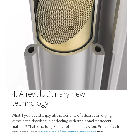
cope with this aging affect or with temporary overloads.