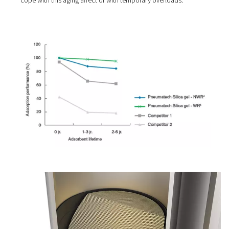
3. Anti-aging effect
All desiccants age, but some significantly faster than oth
They degrade after a couple of months because of pres
temperature or air humidity variations. This leads to pe
problems and higher maintenance costs.
Pneumatech adsorption dryers come with desiccant mat
that is selected for its durability. In addition, they are ove