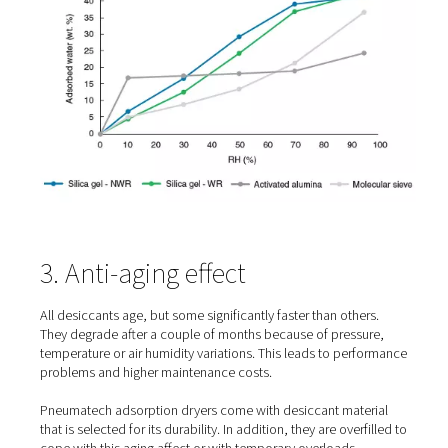
2. Water resistance
Subpar desiccant degrades when it comes into contact 
liquid water. All Pneumatech adsorption dryers are equ
with water-resistant desiccant material in the bottom of 
vessel. This improves the dryers’ performance and leng
lifetime of the desiccant.