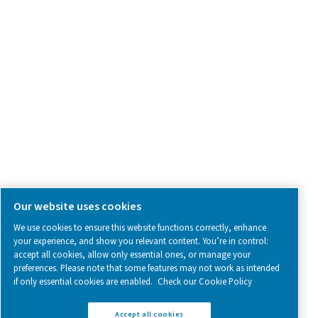
SOCIAL MEDIA
Follow us on social media for updates, insights, and a close
what we’re working on.
Legal & Privacy Notices
Manage cookies