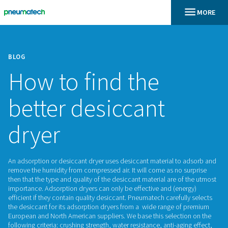
BLOG
How to find the
better desiccant
dryer
An adsorption or desiccant dryer uses desiccant material t
remove the humidity from compressed air. It will come as no
then that the type and quality of the desiccant material are 