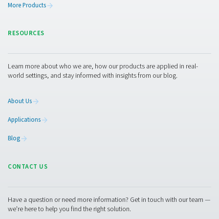
This makes desiccant dryers particularly well suited for 
environments that require very low pressure dew point
to -70°C/-94°F), such as cold climates, food production
medical applications, textile manufacturing, and mould
prevention.
Get in touch
If you're unsure which desiccant dryer suits your applica
experts are here to help. With deep knowledge in air tr
and gas generation, the Pneumatech team can guide yo
towards the right solution for your air quality needs. Jus
out — we’re ready when you are.
Contact our air treatment experts