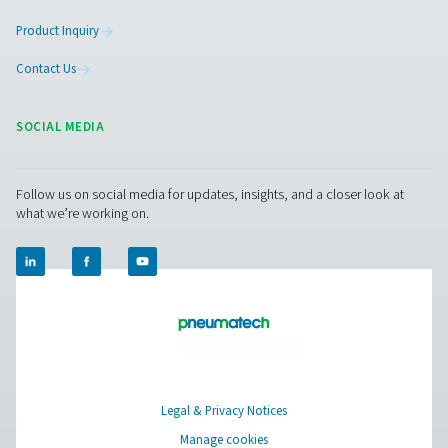
Facebook
Messenger
X
Linkedin
Mail
Pure Air . Pure Gas
PRODUCTS
Browse our wide selection of products tailored to support 
compressed air and gas needs, from essential equipment to
solutions.