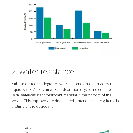
addition, it will create small dust particles that can bloc
and/or clog the downstream dust filter and silencer. This
can also create a health and environmental hazard duri
servicing. All of this means that quality desiccant offers 
crushing strength. The graph below shows how much hi
different desiccants that Pneumatech uses perform on 
strength.