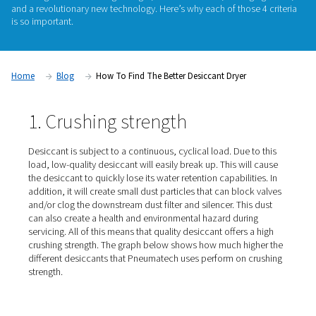
importance. Adsorption dryers can only be effective and (en
efficient if they contain quality desiccant. Pneumatech carefu
the desiccant for its adsorption dryers from a wide range 
European and North American suppliers. We base this select
following criteria: crushing strength, water resistance, anti-ag
and a revolutionary new technology. Here’s why each of those
is so important.
Home
Blog
How To Find The Better Desiccant Dryer
1. Crushing strength
Desiccant is subject to a continuous, cyclical load. Due 
load, low-quality desiccant will easily break up. This wil
the desiccant to quickly lose its water retention capabilit