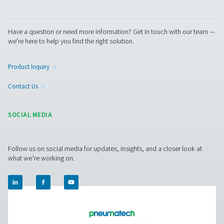
Pure Air . Pure Gas
PRODUCTS
Browse our wide selection of products tailored to support 
compressed air and gas needs, from essential equipment to
solutions.
On-Site Gas Generation
Compressed Air Treatment
Measurement Equipment
Breathing Air Purification