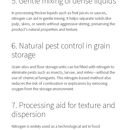
Nitrogen is commonly used in sparging, a process that
dissolved oxygen from food-grade liquids like oils, juic
wines. Since oxygen can degrade flavour and colour, flus
out with nitrogen helps maintain product quality and stab
without introducing additives or preservatives.
4. Pressure transfer of liquid
and powders
Nitrogen gas can also be used to move products throug
pipelines under pressure, whether they’re in liquid or 
form. This method reduces mechanical stress and preve
oxygen exposure during transfer—ideal for sensitive pr
such as dairy, flour, or beverages.