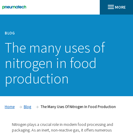
BLOG
The many uses of
nitrogen in food
production