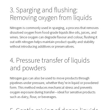
modified atmosphere packaging. By replacing oxygen in
packaging environment, nitrogen slows down spoilage
prevents oxidation, helping preserve the freshness, flav
colour of products like snacks, coffee, meat, and ready
2. Controlled atmosphere
storage for fruit and vegetab
Fresh produce such as fruits and vegetables can be stor
tanks filled with nitrogen to create a controlled atmosph
technique significantly extends shelf life, sometimes by 
months—while helping retain nutritional value and textur
3. Sparging and flushing:
Removing oxygen from liqui