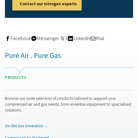
7. Processing aid for texture
dispersion
Nitrogen is widely used as a technological aid in food
processing. It helps aerate creams, foams, and mousses
create light textures. It’s also commonly used as a propel
aerosol food products such as whipped cream or spray
toppings, making it a key player in convenience and rea
use packaging.
Final thoughts: Why the foo
industry relies on nitrogen
From protecting freshness to enhancing food safety and