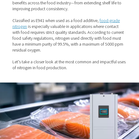
Home
Blog
The Many Uses Of Nitrogen In Food Prod
Nitrogen plays a crucial role in modern food processing
packaging. As an inert, non-reactive gas, it offers nume
benefits across the food industry—from extending shelf l
improving product consistency.
Classified as E941 when used as a food additive,
food-
nitrogen
is especially valuable in applications where co
with food requires strict quality standards. According to
food safety regulations, nitrogen used directly with foo
have a minimum purity of 99.5%, with a maximum of 5
residual oxygen.
Let’s take a closer look at the most common and impact
of nitrogen in food production.