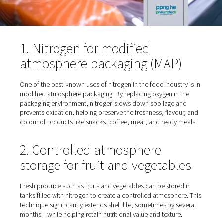
1. Nitrogen for modified
atmosphere packaging (MAP
One of the best-known uses of nitrogen in the food indus