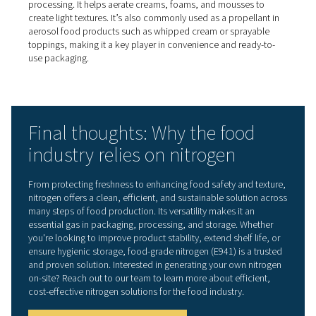
5. Gentle mixing of dense liq
In processing thicker liquids such as fruit juices or sauce
nitrogen can aid in gentle mixing. It helps separate solids
pulp, skins, or seeds without aggressive stirring, preserv
product’s natural properties and texture.
6. Natural pest control in gra
storage
Grain silos and flour storage units can be filled with nitr
eliminate pests such as insects, larvae, and mites—with
use of chemical fumigants. This nitrogen-based method
reduces the risk of combustion or explosions by removi
oxygen from the storage environment.