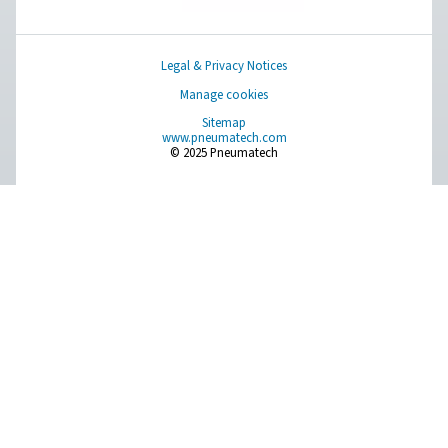
More Products
RESOURCES
Learn more about who we are, how our products are applied 
world settings, and stay informed with insights from our blog
About Us
Applications
Blog
CONTACT US