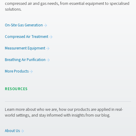
Get in touch
Membrane and PSA generators both offer the freedom 
efficiency of on-site nitrogen generation—but they’re bui
different demands. The right choice depends on what y
producing, how pure your nitrogen needs to be, and ho
system is set up. Not sure which direction to go? Let us 
closer look at your application and recommend the setu
makes the most sense—practically, technically, and
economically.
Contact our nitrogen experts