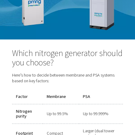
Purity range:
Up to 99.999%
Benefits:
High-purity nitrogen, consistent flow
Drawbacks:
Slightly larger footprint and more co
operation
Ideal for:
Laser cutting, electronics manufacturing
and beverage packaging, and pharmaceutical applica