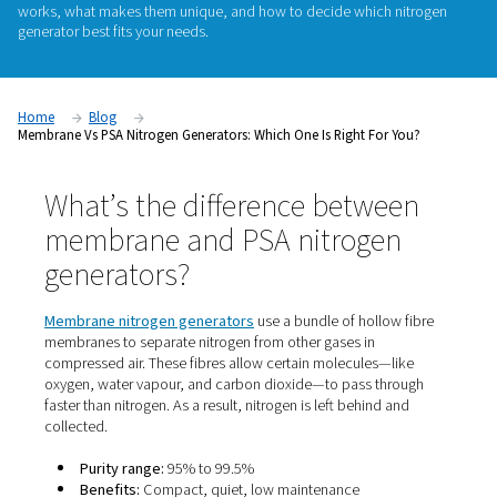
If you're considering on-site nitrogen generation, one of the f
questions you'll face is: Should I choose a membrane or a P
generator. Both technologies offer the convenience of prod
nitrogen on demand, but they differ in
purity levels
,
perform
ideal applications
. In this guide, we’ll break down how eac
works, what makes them unique, and how to decide which 
generator best fits your needs.
Home
Blog
Membrane Vs PSA Nitrogen Generators: Which One Is Right For 
What’s the difference betwe
membrane and PSA nitroge
generators?