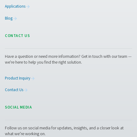
Facebook
Messenger
X
Linkedin
Mail
Pure Air . Pure Gas
PRODUCTS
Browse our wide selection of products tailored to support 
compressed air and gas needs, from essential equipment to
solutions.
On-Site Gas Generation