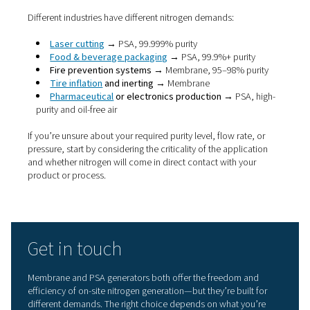
system)
Moderate (val
Maintenance
Low
and adsorbers
Energy
High for lower
More efficient 
efficiency
purity needs
higher purity
Laser cutting,
Ideal
Tank blanketing,
pharma, food,
applications
tyres, fire safety
electronics
If your application requires
high-purity nitrogen, such as 
cutting or food-grade packaging, a PSA nitrogen generat
likely the better fit. But if you’re working with lower purit
requirements, need a more compact setup, or want a p