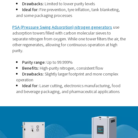
Membrane nitrogen generators
use a bundle of hollow
membranes to separate nitrogen from other gases in
compressed air. These fibres allow certain molecules—l
oxygen, water vapour, and carbon dioxide—to pass thr
faster than nitrogen. As a result, nitrogen is left behind a
collected.
Purity range:
95% to 99.5%
Benefits:
Compact, quiet, low maintenance
Drawbacks:
Limited to lower purity levels
Ideal for:
Fire prevention, tyre inflation, tank blank
and some packaging processes
PSA (Pressure Swing Adsorption) nitrogen generator
adsorption towers filled with carbon molecular sieves t
separate nitrogen from oxygen. While one tower filters th
other regenerates, allowing for continuous operation at 
purity.