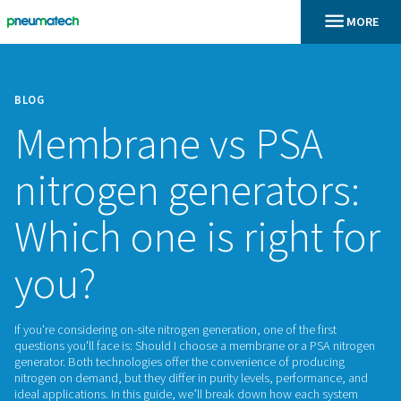
BLOG
Membrane vs PS
nitrogen generato
Which one is right
you?