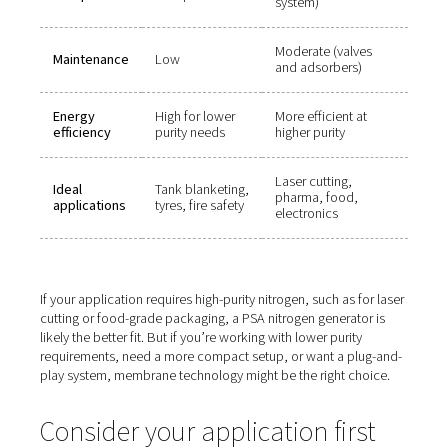
Which nitrogen generator s
you choose?
Here’s how to decide between membrane and PSA sys
based on key factors:
Factor
Membrane
PSA
Nitrogen
Up to 99.5%
Up to 99.999
purity
Larger (dual t
Footprint
Compact