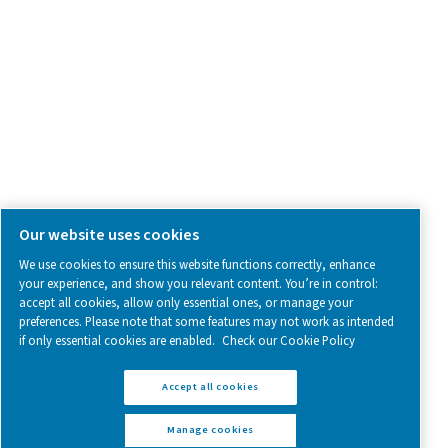
Follow us on social media for updates, insights, and a close
what we’re working on.
Legal & Privacy Notices
Manage cookies
Sitemap
www.pneumatech.com