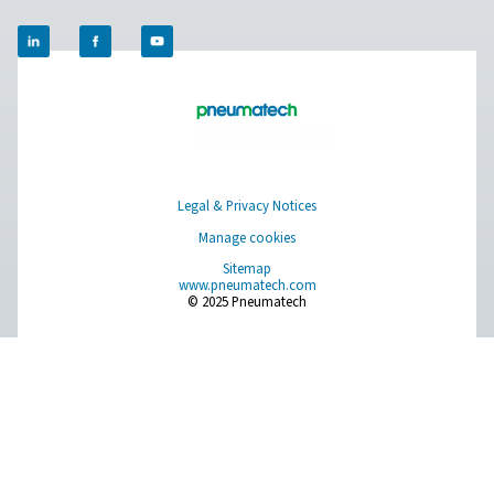
Compressed Air Treatment
Measurement Equipment
Breathing Air Purification
More Products
RESOURCES
Learn more about who we are, how our products are applied 
world settings, and stay informed with insights from our blog
About Us